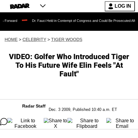
LOG IN
Dr. Fauci Held in Contempt of Congress and Could Be Prosecuted After Invoking t
HOME
>
CELEBRITY
>
TIGER WOODS
VIDEO: Golfer Who Introduced Tiger
To His Future Wife Elin Feels "At
Fault"
Radar Staff
Dec. 3 2009, Published 10:40 a.m. ET