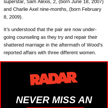
superstar, Sam Alexis, 2, (born June 18, 2007)
and Charlie Axel nine-months, (born February
8, 2009).
It’s understood that the pair are now under-
going counseling as they try and repair their
shattered marriage in the aftermath of Wood’s
reported affairs with three different women.
NEVER MISS AN