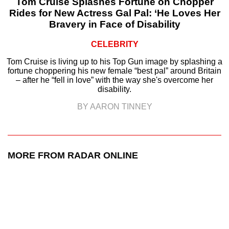
Tom Cruise Splashes Fortune on Chopper
Rides for New Actress Gal Pal: ‘He Loves Her
Bravery in Face of Disability
CELEBRITY
Tom Cruise is living up to his Top Gun image by splashing a
fortune choppering his new female “best pal” around Britain
– after he “fell in love” with the way she's overcome her
disability.
BY AARON TINNEY
MORE FROM RADAR ONLINE