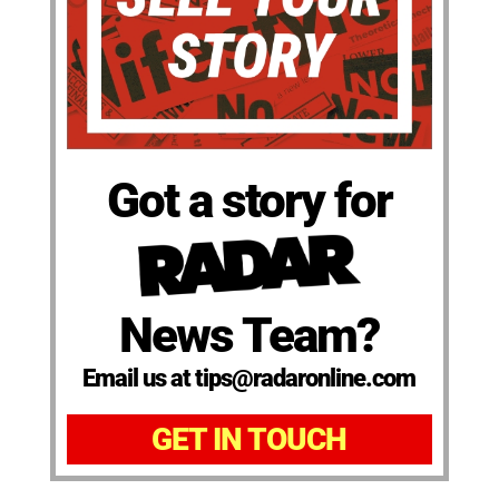
Got a story for
News Team?
Email us at tips@radaronline.com
GET IN TOUCH