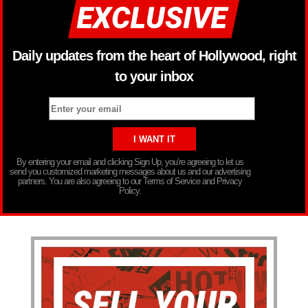
Daily updates from the heart of Hollywood, right
to your inbox
By entering your email and clicking Sign Up, you’re agreeing to let us
send you customized marketing messages about us and our advertising
partners. You are also agreeing to our Terms of Service and Privacy
Policy.