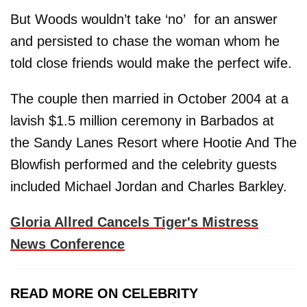
But Woods wouldn’t take ‘no’ for an answer
and persisted to chase the woman whom he
told close friends would make the perfect wife.
The couple then married in October 2004 at a
lavish $1.5 million ceremony in Barbados at
the Sandy Lanes Resort where Hootie And The
Blowfish performed and the celebrity guests
included Michael Jordan and Charles Barkley.
Gloria Allred Cancels Tiger's Mistress
News Conference
READ MORE ON CELEBRITY