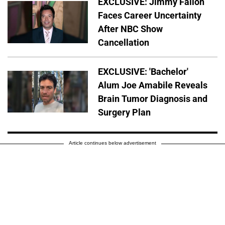
EXCLUSIVE: Jimmy Fallon
Faces Career Uncertainty
After NBC Show
Cancellation
EXCLUSIVE: 'Bachelor'
Alum Joe Amabile Reveals
Brain Tumor Diagnosis and
Surgery Plan
Article continues below advertisement