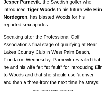
Jesper Parnevik
, the Swedish golfer who
introduced
Tiger Woods
to his future wife
Elin
Nordegren
, has blasted Woods for his
reported sexcapades.
Speaking after the Professional Golf
Association’s final stage of qualifying at Bear
Lakes Country Club in West Palm Beach,
Florida on Wednesday, Parnevik revealed that
he and his wife felt “at fault” for introducing Elin
to Woods and that she should use ‘a driver
and then a three-iron’ the next time he strays!
Article continues below advertisement