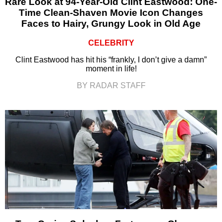
Rare Look at 94-Year-Old Clint Eastwood: One-
Time Clean-Shaven Movie Icon Changes
Faces to Hairy, Grungy Look in Old Age
CELEBRITY
Clint Eastwood has hit his “frankly, I don’t give a damn”
moment in life!
BY RADAR STAFF