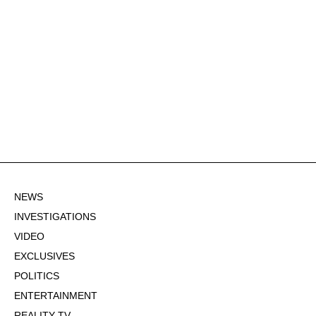
NEWS
INVESTIGATIONS
VIDEO
EXCLUSIVES
POLITICS
ENTERTAINMENT
REALITY TV