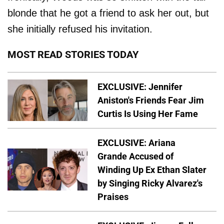
blonde that he got a friend to ask her out, but
she initially refused his invitation.
MOST READ STORIES TODAY
EXCLUSIVE: Jennifer
Aniston's Friends Fear Jim
Curtis Is Using Her Fame
EXCLUSIVE: Ariana
Grande Accused of
Winding Up Ex Ethan Slater
by Singing Ricky Alvarez's
Praises