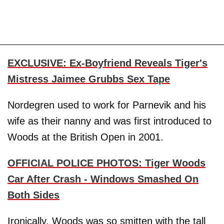
EXCLUSIVE: Ex-Boyfriend Reveals Tiger's
Mistress Jaimee Grubbs Sex Tape
Nordegren used to work for Parnevik and his
wife as their nanny and was first introduced to
Woods at the British Open in 2001.
OFFICIAL POLICE PHOTOS: Tiger Woods
Car After Crash - Windows Smashed On
Both Sides
Ironically, Woods was so smitten with the tall