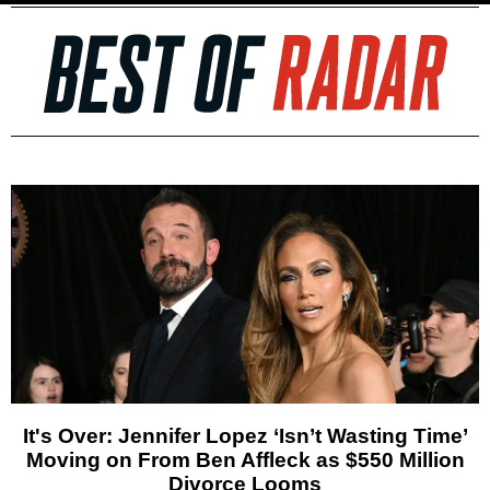
It's Over: Jennifer Lopez ‘Isn’t Wasting Time’
Moving on From Ben Affleck as $550 Million
Divorce Looms