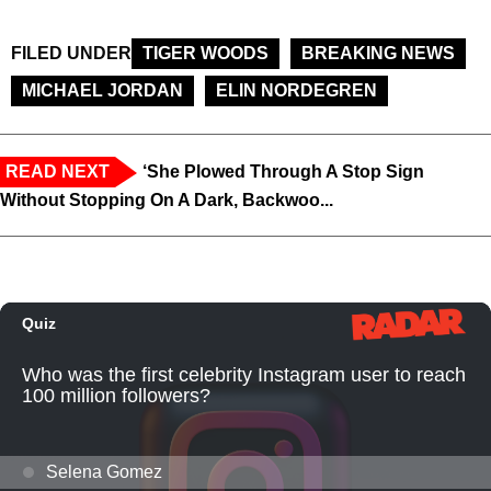
FILED UNDER
TIGER WOODS
BREAKING NEWS
MICHAEL JORDAN
ELIN NORDEGREN
READ NEXT
‘She Plowed Through A Stop Sign
Without Stopping On A Dark, Backwoo...