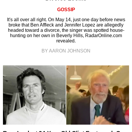
GOSSIP
It's all over all right. On May 14, just one day before news
broke that Ben Affleck and Jennifer Lopez are allegedly
headed toward a divorce, the singer was spotted house-
hunting on her own in Beverly Hills, RadarOnline.com
revealed.
BY AARON JOHNSON