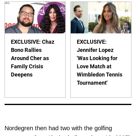
EXCLUSIVE: Chaz
EXCLUSIVE:
Bono Rallies
Jennifer Lopez
Around Cher as
'Was Looking for
Family Crisis
Love Match at
Deepens
Wimbledon Tennis
Tournament'
Nordegren then had two with the golfing