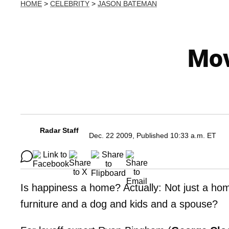
HOME
>
CELEBRITY
>
JASON BATEMAN
Mov
Radar Staff
Dec. 22 2009, Published 10:33 a.m. ET
Is happiness a home? Actually: Not just a hom
furniture and a dog and kids and a spouse?