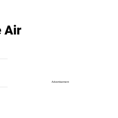
 Air
Advertisement