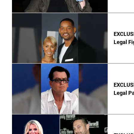
EXCLUSIV
Legal Fi
EXCLUSIV
Legal P