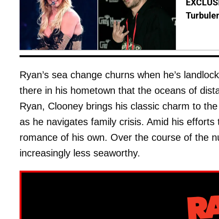
EXCLUSIV
Turbule
Ryan’s sea change churns when he’s landlocked
there in his hometown that the oceans of dis
Ryan, Clooney brings his classic charm to the
as he navigates family crisis. Amid his efforts
romance of his own. Over the course of the nu
increasingly less seaworthy.