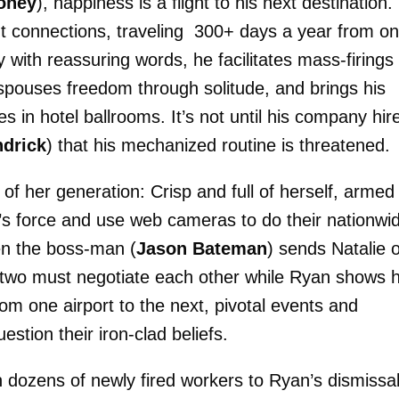
oney
), happiness is a flight to his next destination.
t connections, traveling 300+ days a year from o
with reassuring words, he facilitates mass-firings
pouses freedom through solitude, and brings his
in hotel ballrooms. It’s not until his company hir
drick
) that his mechanized routine is threatened.
s of her generation: Crisp and full of herself, armed
’s force and use web cameras to do their nationwi
hen the boss-man (
Jason Bateman
) sends Natalie 
the two must negotiate each other while Ryan shows h
om one airport to the next, pivotal events and
stion their iron-clad beliefs.
th dozens of newly fired workers to Ryan’s dismissal