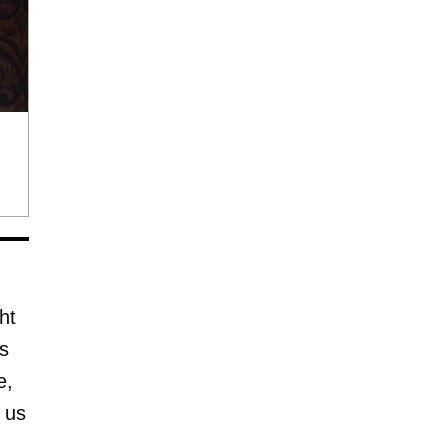
ht
rs
e,
 us