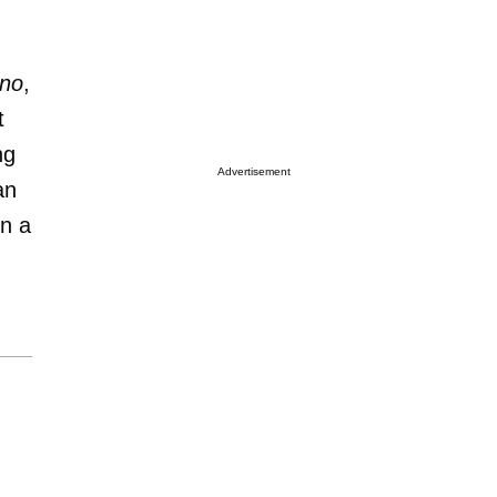
no
,
t
ng
Advertisement
an
in a