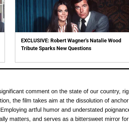
EXCLUSIVE: Robert Wagner's Natalie Wood
Tribute Sparks New Questions
a significant comment on the state of our country, rig
ion, the film takes aim at the dissolution of ancho
m. Employing artful humor and understated poignanc
lly matters, and serves as a bittersweet mirror for