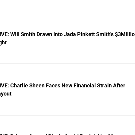
E: Will Smith Drawn Into Jada Pinkett Smith's $3Milli
ght
E: Charlie Sheen Faces New Financial Strain After
ayout