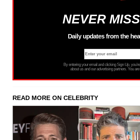
NEVER MISS
Daily updates from the hea
By entering your email and clicking Sign Up, you’
about us and our advertising partners. You are
READ MORE ON CELEBRITY