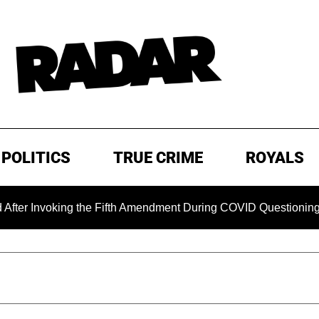
POLITICS
TRUE CRIME
ROYALS
nvoking the Fifth Amendment During COVID Questioning
E