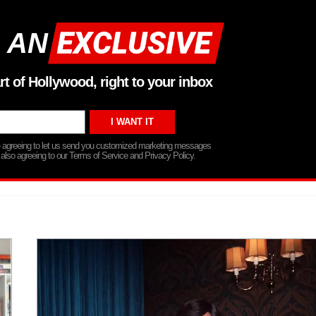
 AN
rt of Hollywood, right to your inbox
re agreeing to let us send you customized marketing messages
 also agreeing to our Terms of Service and Privacy Policy.