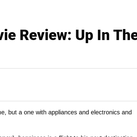
ie Review: Up In The
e, but a one with appliances and electronics and