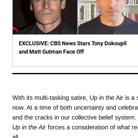
EXCLUSIVE: CBS News Stars Tony Dokoupil
and Matt Gutman Face Off
With its multi-tasking satire, Up in the Air is 
now. At a time of both uncertainty and celebrat
and the cracks in our collective belief syste
Up in the Air
forces a consideration of what rea
all.