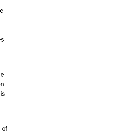
ne
es
de
on
is
 of