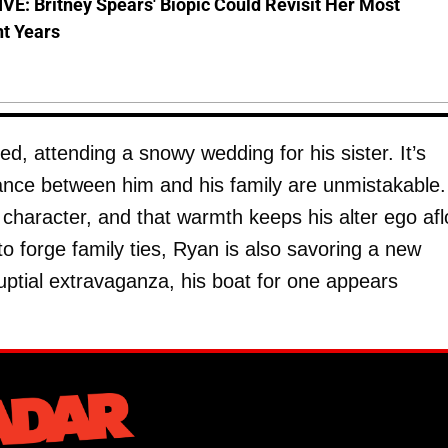
E: Britney Spears' Biopic Could Revisit Her Most
nt Years
, attending a snowy wedding for his sister. It’s
tance between him and his family are unmistakable.
 character, and that warmth keeps his alter ego afl
 to forge family ties, Ryan is also savoring a new
ptial extravaganza, his boat for one appears