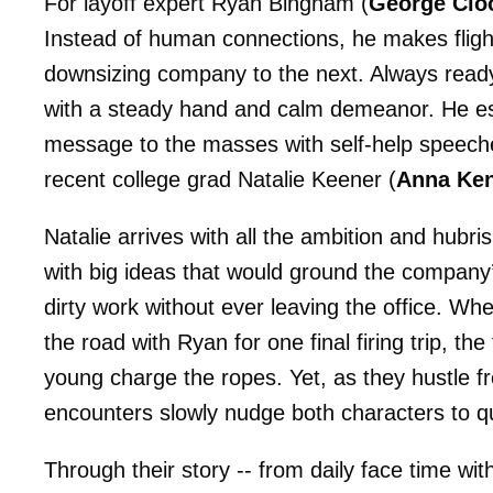
For layoff expert Ryan Bingham (
George Clo
Instead of human connections, he makes fligh
downsizing company to the next. Always ready 
with a steady hand and calm demeanor. He es
message to the masses with self-help speeches 
recent college grad Natalie Keener (
Anna Ken
Natalie arrives with all the ambition and hubri
with big ideas that would ground the company
dirty work without ever leaving the office. W
the road with Ryan for one final firing trip, 
young charge the ropes. Yet, as they hustle fr
encounters slowly nudge both characters to que
Through their story -- from daily face time wi