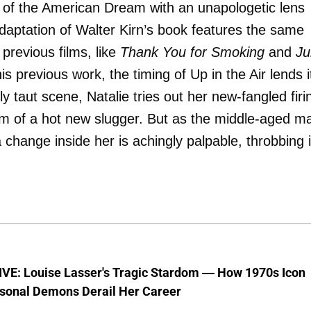
 of the American Dream with an unapologetic lens
adaptation of Walter Kirn’s book features the same
previous films, like
Thank You for Smoking
and
Ju
is previous work, the timing of Up in the Air lends i
ly taut scene, Natalie tries out her new-fangled firi
 vim of a hot new slugger. But as the middle-aged m
change inside her is achingly palpable, throbbing 
VE: Louise Lasser's Tragic Stardom — How 1970s Icon
sonal Demons Derail Her Career