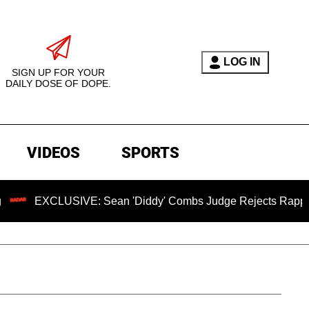
LOG IN
SIGN UP FOR YOUR
DAILY DOSE OF DOPE.
VIDEOS
SPORTS
XCLUSIVE: Sean 'Diddy' Combs Judge Rejects Rapper's Assau