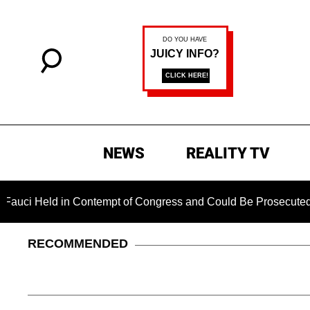
NEWS
REALITY TV
Held in Contempt of Congress and Could Be Prosecuted After I
RECOMMENDED