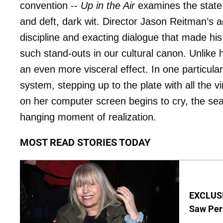
convention --
Up in the Air
examines the state
and deft, dark wit. Director Jason Reitman’s 
discipline and exacting dialogue that made his 
such stand-outs in our cultural canon. Unlike h
an even more visceral effect. In one particular
system, stepping up to the plate with all the
on her computer screen begins to cry, the sea 
hanging moment of realization.
MOST READ STORIES TODAY
EXCLUSI
Saw Per