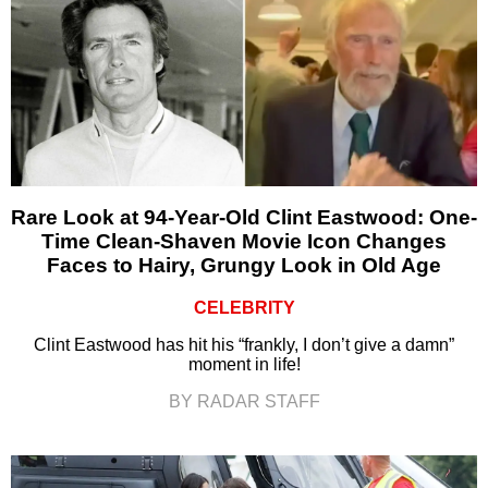
Rare Look at 94-Year-Old Clint Eastwood: One-
Time Clean-Shaven Movie Icon Changes
Faces to Hairy, Grungy Look in Old Age
CELEBRITY
Clint Eastwood has hit his “frankly, I don’t give a damn”
moment in life!
BY RADAR STAFF