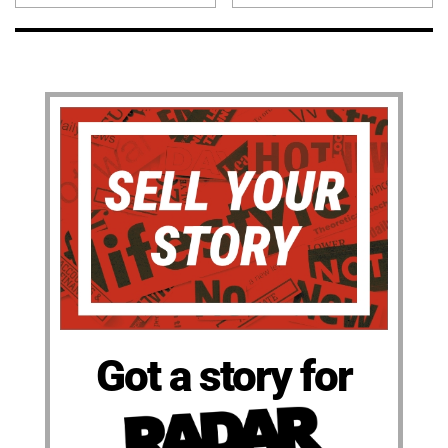
Got a story for