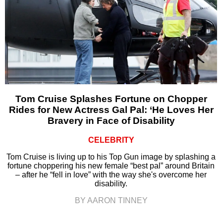
Tom Cruise Splashes Fortune on Chopper
Rides for New Actress Gal Pal: ‘He Loves Her
Bravery in Face of Disability
CELEBRITY
Tom Cruise is living up to his Top Gun image by splashing a
fortune choppering his new female “best pal” around Britain
– after he “fell in love” with the way she's overcome her
disability.
BY AARON TINNEY