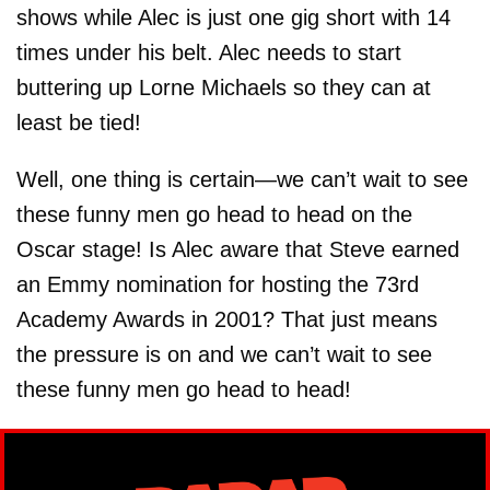
shows while Alec is just one gig short with 14
times under his belt. Alec needs to start
buttering up Lorne Michaels so they can at
least be tied!
Well, one thing is certain—we can’t wait to see
these funny men go head to head on the
Oscar stage! Is Alec aware that Steve earned
an Emmy nomination for hosting the 73rd
Academy Awards in 2001? That just means
the pressure is on and we can’t wait to see
these funny men go head to head!