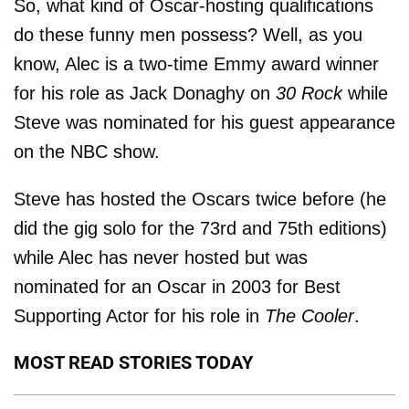
So, what kind of Oscar-hosting qualifications
do these funny men possess? Well, as you
know, Alec is a two-time Emmy award winner
for his role as Jack Donaghy on
30 Rock
while
Steve was nominated for his guest appearance
on the NBC show.
Steve has hosted the Oscars twice before (he
did the gig solo for the 73rd and 75th editions)
while Alec has never hosted but was
nominated for an Oscar in 2003 for Best
Supporting Actor for his role in
The Cooler
.
MOST READ STORIES TODAY