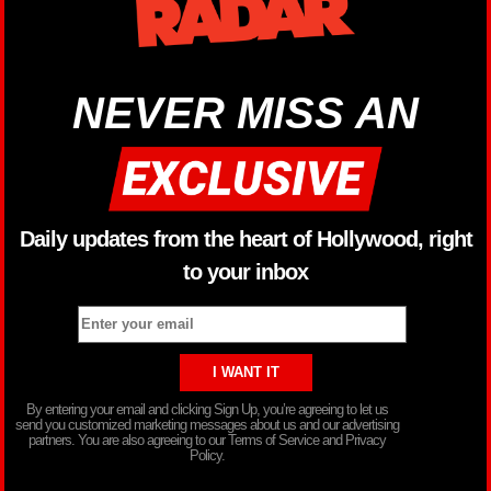
NEVER MISS AN
Daily updates from the heart of Hollywood, right
to your inbox
By entering your email and clicking Sign Up, you’re agreeing to let us
send you customized marketing messages about us and our advertising
partners. You are also agreeing to our Terms of Service and Privacy
Policy.