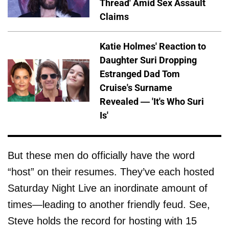
Thread' Amid Sex Assault
Claims
Katie Holmes' Reaction to
Daughter Suri Dropping
Estranged Dad Tom
Cruise's Surname
Revealed — 'It's Who Suri
Is'
But these men do officially have the word
“host” on their resumes. They’ve each hosted
Saturday Night Live an inordinate amount of
times—leading to another friendly feud. See,
Steve holds the record for hosting with 15