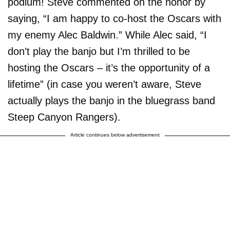
podium! Steve commented on the honor by
saying, “I am happy to co-host the Oscars with
my enemy Alec Baldwin.” While Alec said, “I
don’t play the banjo but I’m thrilled to be
hosting the Oscars – it’s the opportunity of a
lifetime” (in case you weren’t aware, Steve
actually plays the banjo in the bluegrass band
Steep Canyon Rangers).
Article continues below advertisement