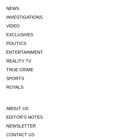
NEWS
INVESTIGATIONS
VIDEO
EXCLUSIVES
POLITICS
ENTERTAINMENT
REALITY TV
TRUE CRIME
SPORTS
ROYALS
ABOUT US
EDITOR'S NOTES
NEWSLETTER
CONTACT US