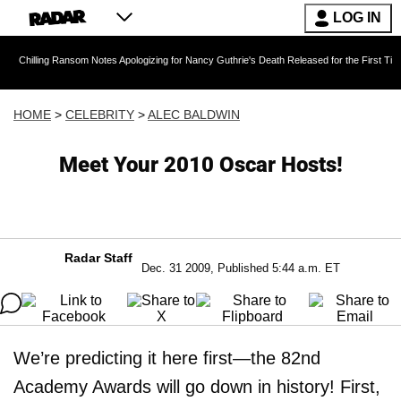
LOG IN
 Ransom Notes Apologizing for Nancy Guthrie's Death Released for the First Time 6 Months A
HOME
>
CELEBRITY
>
ALEC BALDWIN
Meet Your 2010 Oscar Hosts!
Radar Staff
Dec. 31 2009, Published 5:44 a.m. ET
We’re predicting it here first—the 82nd
Academy Awards will go down in history! First,