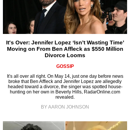
It's Over: Jennifer Lopez ‘Isn’t Wasting Time’
Moving on From Ben Affleck as $550 Million
Divorce Looms
GOSSIP
It's all over all right. On May 14, just one day before news
broke that Ben Affleck and Jennifer Lopez are allegedly
headed toward a divorce, the singer was spotted house-
hunting on her own in Beverly Hills, RadarOnline.com
revealed.
BY AARON JOHNSON