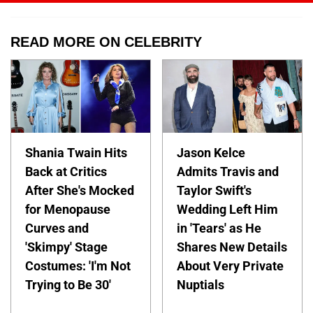
READ MORE ON CELEBRITY
Shania Twain Hits
Jason Kelce
Back at Critics
Admits Travis and
After She's Mocked
Taylor Swift's
for Menopause
Wedding Left Him
Curves and
in 'Tears' as He
'Skimpy' Stage
Shares New Details
Costumes: 'I'm Not
About Very Private
Trying to Be 30'
Nuptials