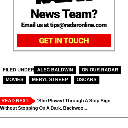
News Team?
Email us at tips@radaronline.com
GET IN TOUCH
FILED UNDER
ALEC BALDWIN
ON OUR RADAR
MOVIES
MERYL STREEP
OSCARS
READ NEXT
‘She Plowed Through A Stop Sign
Without Stopping On A Dark, Backwoo...