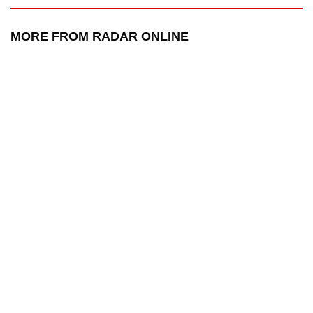
MORE FROM RADAR ONLINE