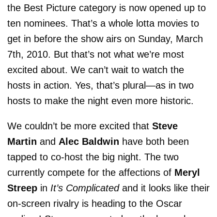
the Best Picture category is now opened up to
ten nominees. That’s a whole lotta movies to
get in before the show airs on Sunday, March
7th, 2010. But that’s not what we’re most
excited about. We can’t wait to watch the
hosts in action. Yes, that’s plural—as in two
hosts to make the night even more historic.
We couldn’t be more excited that
Steve
Martin
and
Alec Baldwin
have both been
tapped to co-host the big night. The two
currently compete for the affections of
Meryl
Streep
in
It’s Complicated
and it looks like their
on-screen rivalry is heading to the Oscar