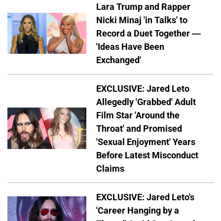
Lara Trump and Rapper
Nicki Minaj 'in Talks' to
Record a Duet Together —
'Ideas Have Been
Exchanged'
EXCLUSIVE: Jared Leto
Allegedly 'Grabbed' Adult
Film Star 'Around the
Throat' and Promised
'Sexual Enjoyment' Years
Before Latest Misconduct
Claims
EXCLUSIVE: Jared Leto's
'Career Hanging by a