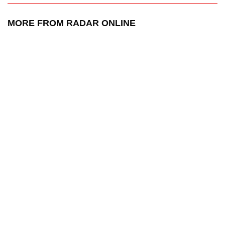
MORE FROM RADAR ONLINE