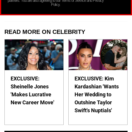
partners. You are also agreeing to our Terms of Service and Privacy
Policy.
READ MORE ON CELEBRITY
EXCLUSIVE:
EXCLUSIVE: Kim
Sheinelle Jones
Kardashian 'Wants
'Makes Lucrative
Her Wedding to
New Career Move'
Outshine Taylor
Swift's Nuptials'