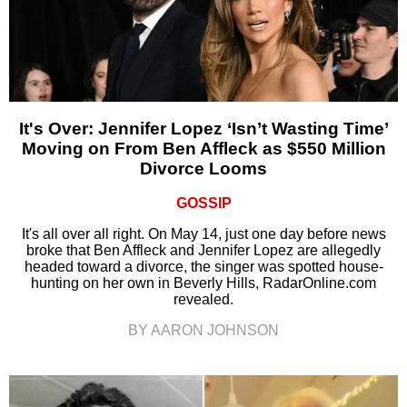
It's Over: Jennifer Lopez ‘Isn’t Wasting Time’
Moving on From Ben Affleck as $550 Million
Divorce Looms
GOSSIP
It's all over all right. On May 14, just one day before news
broke that Ben Affleck and Jennifer Lopez are allegedly
headed toward a divorce, the singer was spotted house-
hunting on her own in Beverly Hills, RadarOnline.com
revealed.
BY AARON JOHNSON