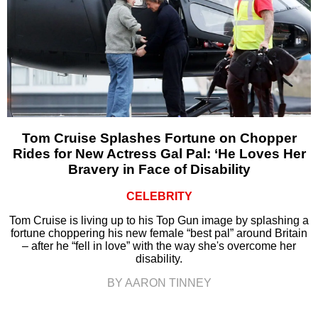
Tom Cruise Splashes Fortune on Chopper
Rides for New Actress Gal Pal: ‘He Loves Her
Bravery in Face of Disability
CELEBRITY
Tom Cruise is living up to his Top Gun image by splashing a
fortune choppering his new female “best pal” around Britain
– after he “fell in love” with the way she's overcome her
disability.
BY AARON TINNEY