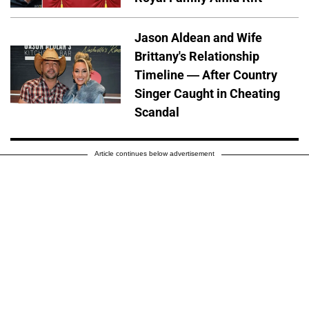
Jason Aldean and Wife
Brittany's Relationship
Timeline — After Country
Singer Caught in Cheating
Scandal
Article continues below advertisement