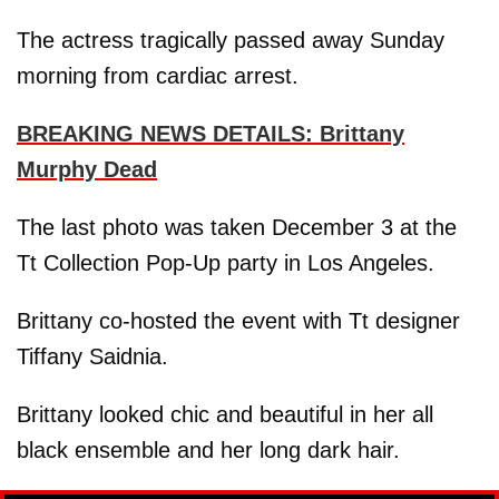
The actress tragically passed away Sunday
morning from cardiac arrest.
BREAKING NEWS DETAILS: Brittany
Murphy Dead
The last photo was taken December 3 at the
Tt Collection Pop-Up party in Los Angeles.
Brittany co-hosted the event with Tt designer
Tiffany Saidnia.
Brittany looked chic and beautiful in her all
black ensemble and her long dark hair.