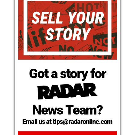
Got a story for
News Team?
Email us at tips@radaronline.com