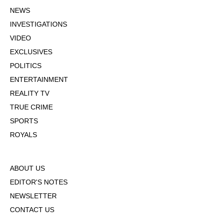
NEWS
INVESTIGATIONS
VIDEO
EXCLUSIVES
POLITICS
ENTERTAINMENT
REALITY TV
TRUE CRIME
SPORTS
ROYALS
ABOUT US
EDITOR'S NOTES
NEWSLETTER
CONTACT US