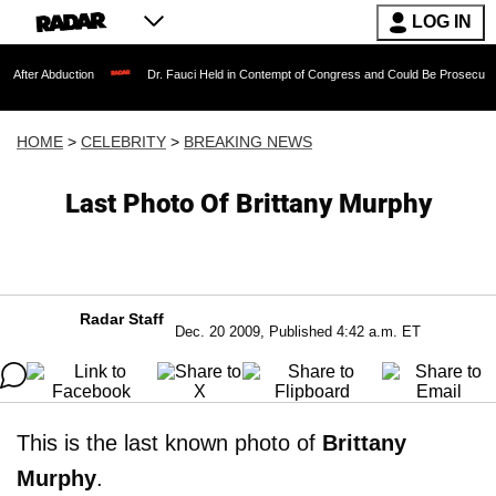
LOG IN
uction
Dr. Fauci Held in Contempt of Congress and Could Be Prosecuted After Invo
HOME
>
CELEBRITY
>
BREAKING NEWS
Last Photo Of Brittany Murphy
Radar Staff
Dec. 20 2009, Published 4:42 a.m. ET
This is the last known photo of
Brittany
Murphy
.