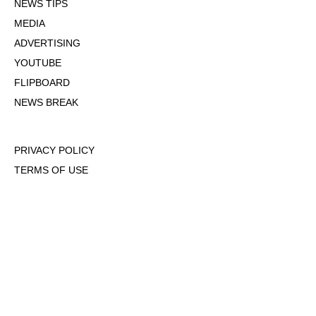
NEWS TIPS
MEDIA
ADVERTISING
YOUTUBE
FLIPBOARD
NEWS BREAK
PRIVACY POLICY
TERMS OF USE
DMCA POLICY
COOKIE POLICY
OPT-OUT OF PERSONALIZED ADS