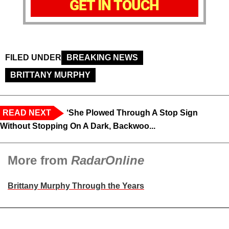
GET IN TOUCH
FILED UNDER
BREAKING NEWS
BRITTANY MURPHY
READ NEXT
‘She Plowed Through A Stop Sign
Without Stopping On A Dark, Backwoo...
More from
RadarOnline
Brittany Murphy Through the Years