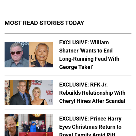
MOST READ STORIES TODAY
EXCLUSIVE: William
Shatner 'Wants to End
Long-Running Feud With
George Takei'
EXCLUSIVE: RFK Jr.
Rebuilds Relationship With
Cheryl Hines After Scandal
EXCLUSIVE: Prince Harry
Eyes Christmas Return to
Royal Family Amid Rift