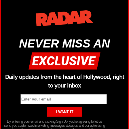
NEVER MISS AN
Daily updates from the heart of Hollywood, right
to your inbox
By entering your email and clicking Sign Up, you’re agreeing to let us
send you customized marketing messages about us and our advertising