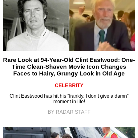
Rare Look at 94-Year-Old Clint Eastwood: One-
Time Clean-Shaven Movie Icon Changes
Faces to Hairy, Grungy Look in Old Age
CELEBRITY
Clint Eastwood has hit his “frankly, I don’t give a damn”
moment in life!
BY RADAR STAFF