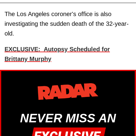
The Los Angeles coroner's office is also
investigating the sudden death of the 32-year-
old.
EXCLUSIVE: Autopsy Scheduled for
Brittany Murphy
NEVER MISS AN