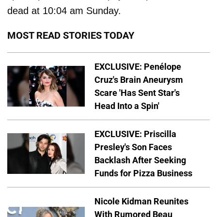
dead at 10:04 am Sunday.
MOST READ STORIES TODAY
EXCLUSIVE: Penélope
Cruz's Brain Aneurysm
Scare 'Has Sent Star's
Head Into a Spin'
EXCLUSIVE: Priscilla
Presley's Son Faces
Backlash After Seeking
Funds for Pizza Business
Nicole Kidman Reunites
With Rumored Beau