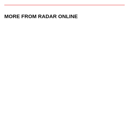
MORE FROM RADAR ONLINE