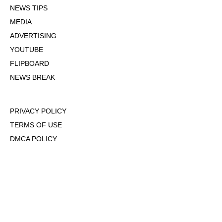
NEWS TIPS
MEDIA
ADVERTISING
YOUTUBE
FLIPBOARD
NEWS BREAK
PRIVACY POLICY
TERMS OF USE
DMCA POLICY
COOKIE POLICY
OPT-OUT OF PERSONALIZED ADS