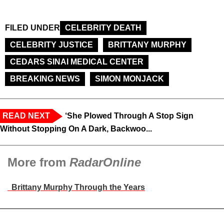
FILED UNDER
CELEBRITY DEATH
CELEBRITY JUSTICE
BRITTANY MURPHY
CEDARS SINAI MEDICAL CENTER
BREAKING NEWS
SIMON MONJACK
READ NEXT
‘She Plowed Through A Stop Sign
Without Stopping On A Dark, Backwoo...
More from
RadarOnline
Brittany Murphy Through the Years