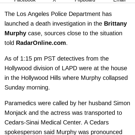
The Los Angeles Police Department has
launched a death investigation in the
Brittany
Murphy
case, sources close to the situation
told
RadarOnline.com
.
As of 1:15 pm PST detectives from the
Hollywood division of LAPD were at the house
in the Hollywood Hills where Murphy collapsed
Sunday morning.
Paramedics were called by her husband Simon
Monjack and the actress was transported to
Cedars-Sinai Medical Center. A Cedars
spokesperson said Murphy was pronounced