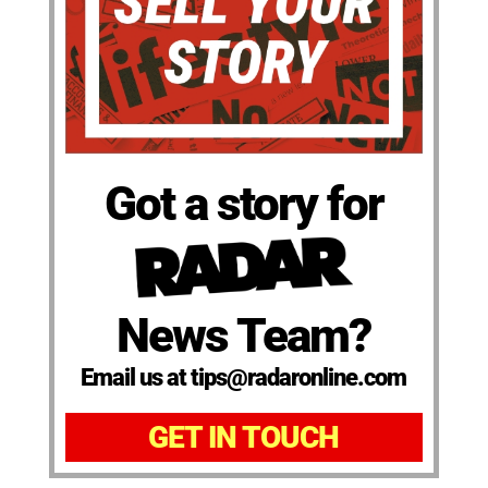
Got a story for
News Team?
Email us at tips@radaronline.com
GET IN TOUCH