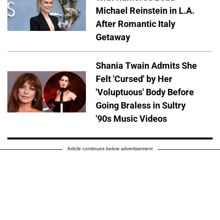
Michael Reinstein in L.A.
After Romantic Italy
Getaway
Shania Twain Admits She
Felt 'Cursed' by Her
'Voluptuous' Body Before
Going Braless in Sultry
'90s Music Videos
Article continues below advertisement