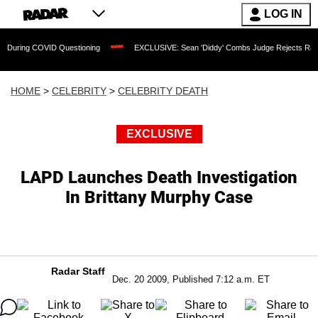
LOG IN
COVID Questioning
EXCLUSIVE: Sean 'Diddy' Combs Judge Rejects Rapper's Assau
HOME
>
CELEBRITY
>
CELEBRITY DEATH
EXCLUSIVE
LAPD Launches Death Investigation
In Brittany Murphy Case
Radar Staff
Dec. 20 2009, Published 7:12 a.m. ET