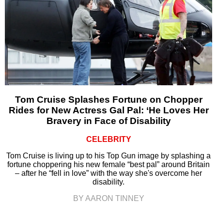
Tom Cruise Splashes Fortune on Chopper
Rides for New Actress Gal Pal: ‘He Loves Her
Bravery in Face of Disability
CELEBRITY
Tom Cruise is living up to his Top Gun image by splashing a
fortune choppering his new female “best pal” around Britain
– after he “fell in love” with the way she's overcome her
disability.
BY AARON TINNEY