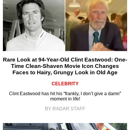
Rare Look at 94-Year-Old Clint Eastwood: One-
Time Clean-Shaven Movie Icon Changes
Faces to Hairy, Grungy Look in Old Age
CELEBRITY
Clint Eastwood has hit his “frankly, I don’t give a damn”
moment in life!
BY RADAR STAFF