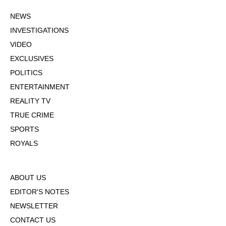
NEWS
INVESTIGATIONS
VIDEO
EXCLUSIVES
POLITICS
ENTERTAINMENT
REALITY TV
TRUE CRIME
SPORTS
ROYALS
ABOUT US
EDITOR'S NOTES
NEWSLETTER
CONTACT US