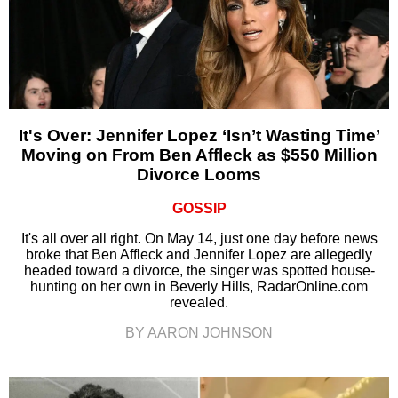
It's Over: Jennifer Lopez ‘Isn’t Wasting Time’
Moving on From Ben Affleck as $550 Million
Divorce Looms
GOSSIP
It's all over all right. On May 14, just one day before news
broke that Ben Affleck and Jennifer Lopez are allegedly
headed toward a divorce, the singer was spotted house-
hunting on her own in Beverly Hills, RadarOnline.com
revealed.
BY AARON JOHNSON