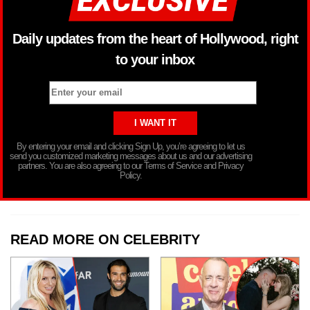
Daily updates from the heart of Hollywood, right
to your inbox
By entering your email and clicking Sign Up, you’re agreeing to let us
send you customized marketing messages about us and our advertising
partners. You are also agreeing to our Terms of Service and Privacy
Policy.
READ MORE ON CELEBRITY