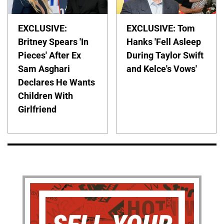
EXCLUSIVE:
EXCLUSIVE: Tom
Britney Spears 'In
Hanks 'Fell Asleep
Pieces' After Ex
During Taylor Swift
Sam Asghari
and Kelce's Vows'
Declares He Wants
Children With
Girlfriend