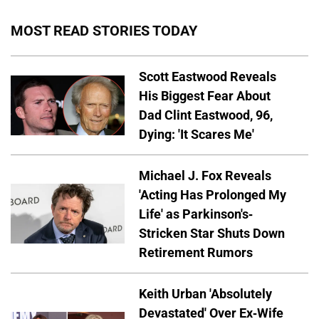
MOST READ STORIES TODAY
Scott Eastwood Reveals
His Biggest Fear About
Dad Clint Eastwood, 96,
Dying: 'It Scares Me'
Michael J. Fox Reveals
'Acting Has Prolonged My
Life' as Parkinson's-
Stricken Star Shuts Down
Retirement Rumors
Keith Urban 'Absolutely
Devastated' Over Ex-Wife