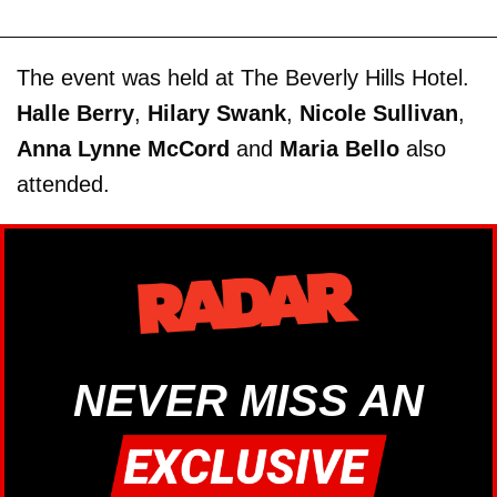
The event was held at The Beverly Hills Hotel.
Halle Berry
,
Hilary Swank
,
Nicole Sullivan
,
Anna Lynne McCord
and
Maria Bello
also
attended.
NEVER MISS AN