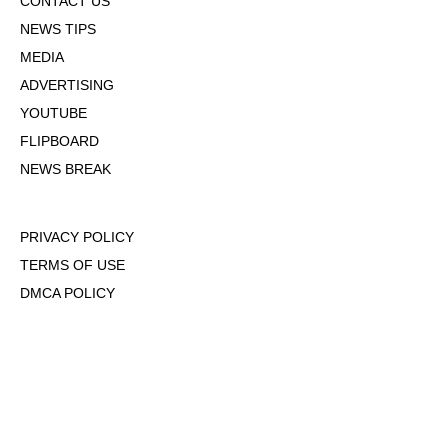
CONTACT US
NEWS TIPS
MEDIA
ADVERTISING
YOUTUBE
FLIPBOARD
NEWS BREAK
PRIVACY POLICY
TERMS OF USE
DMCA POLICY
COOKIE POLICY
OPT-OUT OF PERSONALIZED ADS