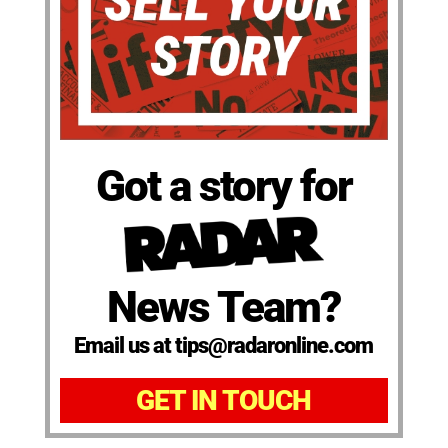
Got a story for
News Team?
Email us at tips@radaronline.com
GET IN TOUCH