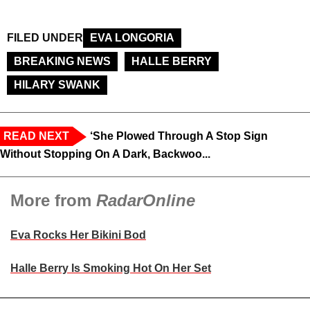
FILED UNDER
EVA LONGORIA
BREAKING NEWS
HALLE BERRY
HILARY SWANK
READ NEXT
‘She Plowed Through A Stop Sign
Without Stopping On A Dark, Backwoo...
More from
RadarOnline
Eva Rocks Her Bikini Bod
Halle Berry Is Smoking Hot On Her Set