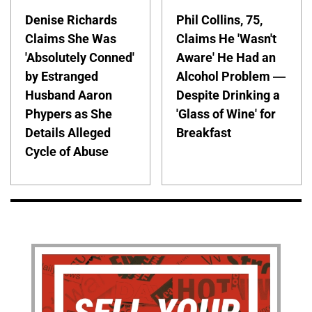
Denise Richards
Phil Collins, 75,
Claims She Was
Claims He 'Wasn't
'Absolutely Conned'
Aware' He Had an
by Estranged
Alcohol Problem —
Husband Aaron
Despite Drinking a
Phypers as She
'Glass of Wine' for
Details Alleged
Breakfast
Cycle of Abuse