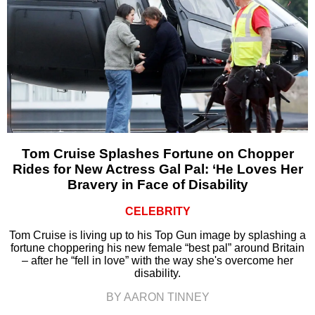
Tom Cruise Splashes Fortune on Chopper
Rides for New Actress Gal Pal: ‘He Loves Her
Bravery in Face of Disability
CELEBRITY
Tom Cruise is living up to his Top Gun image by splashing a
fortune choppering his new female “best pal” around Britain
– after he “fell in love” with the way she's overcome her
disability.
BY AARON TINNEY