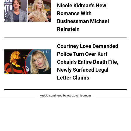
Nicole Kidman's New
Romance With
Businessman Michael
Reinstein
Courtney Love Demanded
Police Turn Over Kurt
Cobain's Entire Death File,
Newly Surfaced Legal
Letter Claims
Article continues below advertisement