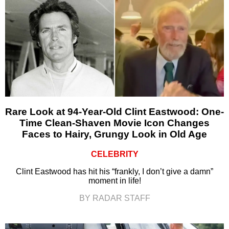
Rare Look at 94-Year-Old Clint Eastwood: One-
Time Clean-Shaven Movie Icon Changes
Faces to Hairy, Grungy Look in Old Age
CELEBRITY
Clint Eastwood has hit his “frankly, I don’t give a damn”
moment in life!
BY RADAR STAFF