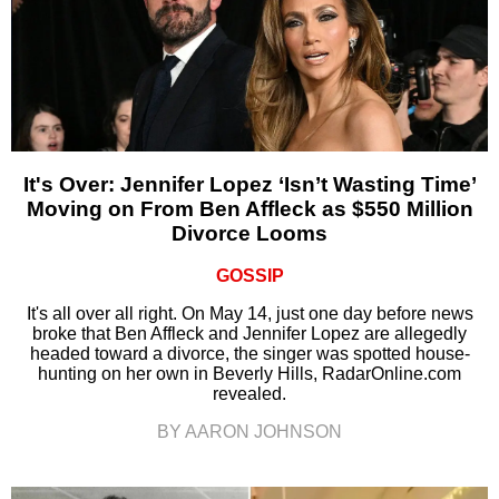
It's Over: Jennifer Lopez ‘Isn’t Wasting Time’
Moving on From Ben Affleck as $550 Million
Divorce Looms
GOSSIP
It's all over all right. On May 14, just one day before news
broke that Ben Affleck and Jennifer Lopez are allegedly
headed toward a divorce, the singer was spotted house-
hunting on her own in Beverly Hills, RadarOnline.com
revealed.
BY AARON JOHNSON