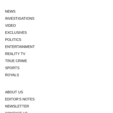
NEWS
INVESTIGATIONS
VIDEO
EXCLUSIVES
POLITICS
ENTERTAINMENT
REALITY TV
TRUE CRIME
SPORTS
ROYALS
ABOUT US
EDITOR'S NOTES
NEWSLETTER