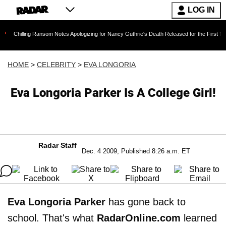
LOG IN
ng Ransom Notes Apologizing for Nancy Guthrie's Death Released for the First Time 6 Months 
HOME
>
CELEBRITY
>
EVA LONGORIA
Eva Longoria Parker Is A College Girl!
Radar Staff
Dec. 4 2009, Published 8:26 a.m. ET
Eva Longoria Parker
has gone back to
school. That's what
RadarOnline.com
learned