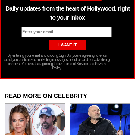
Daily updates from the heart of Hollywood, right
to your inbox
By entering your email and clicking Sign Up, you’re agreeing to let us
send you customized marketing messages about us and our advertising
partners. You are also agreeing to our Terms of Service and Privacy
Policy.
READ MORE ON CELEBRITY