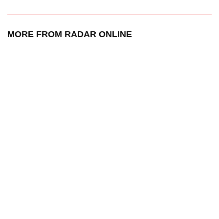
MORE FROM RADAR ONLINE