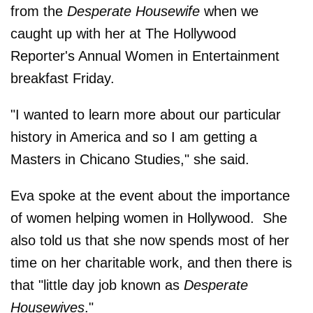
from the
Desperate Housewife
when we
caught up with her at The Hollywood
Reporter's Annual Women in Entertainment
breakfast Friday.
"I wanted to learn more about our particular
history in America and so I am getting a
Masters in Chicano Studies," she said.
Eva spoke at the event about the importance
of women helping women in Hollywood. She
also told us that she now spends most of her
time on her charitable work, and then there is
that "little day job known as
Desperate
Housewives
."