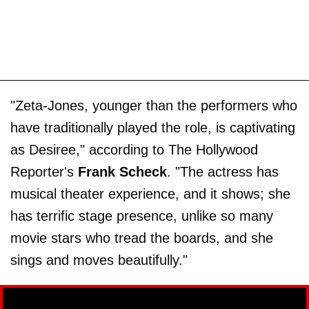
"Zeta-Jones, younger than the performers who
have traditionally played the role, is captivating
as Desiree," according to The Hollywood
Reporter's
Frank Scheck
. "The actress has
musical theater experience, and it shows; she
has terrific stage presence, unlike so many
movie stars who tread the boards, and she
sings and moves beautifully."