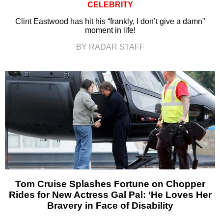
CELEBRITY
Clint Eastwood has hit his “frankly, I don’t give a damn”
moment in life!
BY RADAR STAFF
Tom Cruise Splashes Fortune on Chopper
Rides for New Actress Gal Pal: ‘He Loves Her
Bravery in Face of Disability