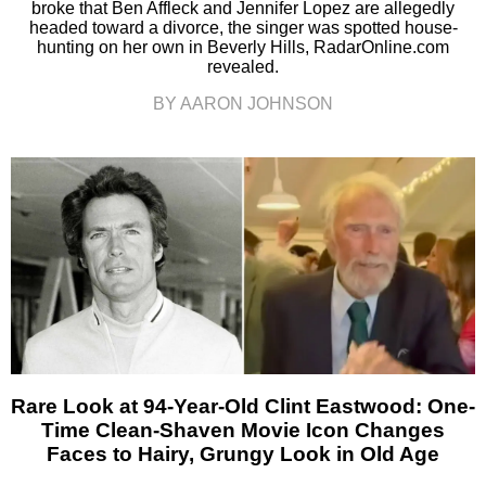
broke that Ben Affleck and Jennifer Lopez are allegedly
headed toward a divorce, the singer was spotted house-
hunting on her own in Beverly Hills, RadarOnline.com
revealed.
BY AARON JOHNSON
Rare Look at 94-Year-Old Clint Eastwood: One-
Time Clean-Shaven Movie Icon Changes
Faces to Hairy, Grungy Look in Old Age