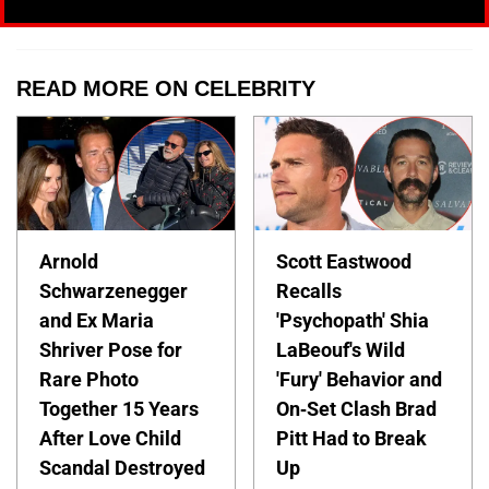
READ MORE ON CELEBRITY
Arnold
Scott Eastwood
Schwarzenegger
Recalls
and Ex Maria
'Psychopath' Shia
Shriver Pose for
LaBeouf's Wild
Rare Photo
'Fury' Behavior and
Together 15 Years
On-Set Clash Brad
After Love Child
Pitt Had to Break
Scandal Destroyed
Up