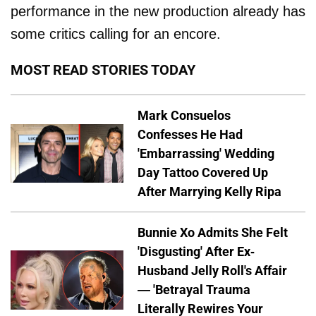
performance in the new production already has
some critics calling for an encore.
MOST READ STORIES TODAY
Mark Consuelos
Confesses He Had
'Embarrassing' Wedding
Day Tattoo Covered Up
After Marrying Kelly Ripa
Bunnie Xo Admits She Felt
'Disgusting' After Ex-
Husband Jelly Roll's Affair
— 'Betrayal Trauma
Literally Rewires Your