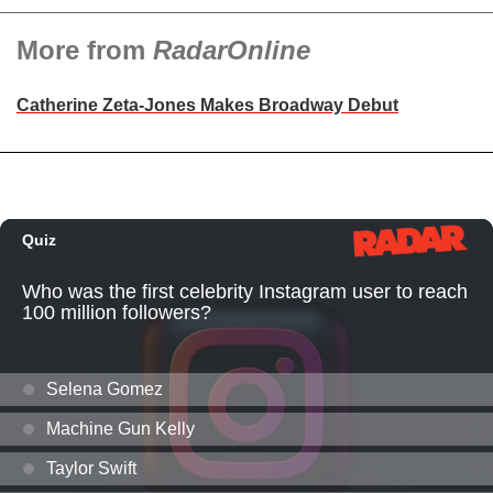
More from
RadarOnline
Catherine Zeta-Jones Makes Broadway Debut