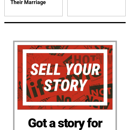
Their Marriage
Got a story for