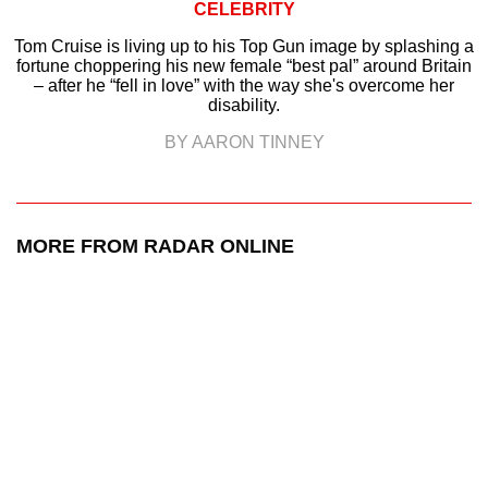
CELEBRITY
Tom Cruise is living up to his Top Gun image by splashing a
fortune choppering his new female “best pal” around Britain
– after he “fell in love” with the way she's overcome her
disability.
BY AARON TINNEY
MORE FROM RADAR ONLINE