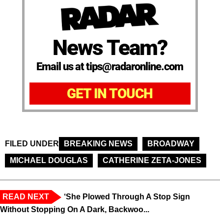
News Team?
Email us at tips@radaronline.com
GET IN TOUCH
FILED UNDER
BREAKING NEWS
BROADWAY
MICHAEL DOUGLAS
CATHERINE ZETA-JONES
READ NEXT
‘She Plowed Through A Stop Sign
Without Stopping On A Dark, Backwoo...