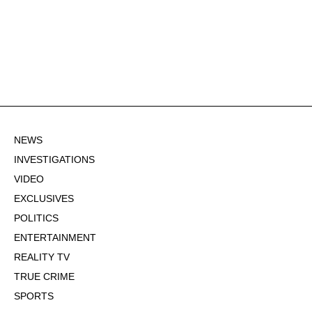
NEWS
INVESTIGATIONS
VIDEO
EXCLUSIVES
POLITICS
ENTERTAINMENT
REALITY TV
TRUE CRIME
SPORTS