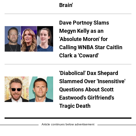
Brain'
Dave Portnoy Slams
Megyn Kelly as an
'Absolute Moron' for
Calling WNBA Star Caitlin
Clark a 'Coward'
'Diabolical' Dax Shepard
Slammed Over 'Insensitive'
Questions About Scott
Eastwood's Girlfriend's
Tragic Death
Article continues below advertisement