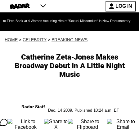
LOG IN
ack at 4 Women Accusing Him of 'Sexual Misconduct' in New Documentary — 'These Claims a
HOME
>
CELEBRITY
>
BREAKING NEWS
Catherine Zeta-Jones Makes
Broadway Debut In A Little Night
Music
Radar Staff
Dec. 14 2009, Published 10:24 a.m. ET