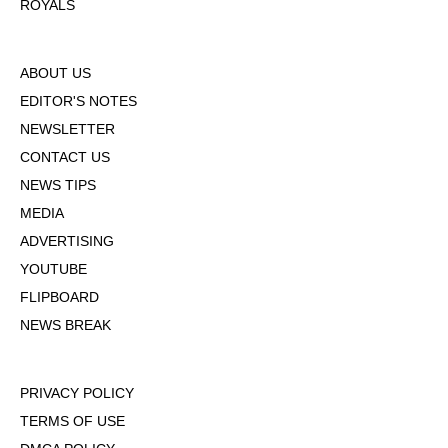
ROYALS
ABOUT US
EDITOR'S NOTES
NEWSLETTER
CONTACT US
NEWS TIPS
MEDIA
ADVERTISING
YOUTUBE
FLIPBOARD
NEWS BREAK
PRIVACY POLICY
TERMS OF USE