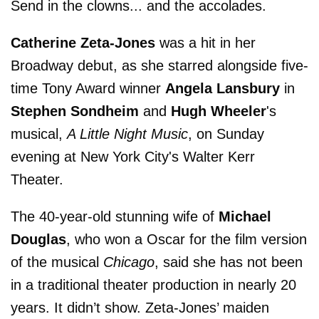
Send in the clowns... and the accolades.
Catherine Zeta-Jones
was a hit in her
Broadway debut, as she starred alongside five-
time Tony Award winner
Angela Lansbury
in
Stephen Sondheim
and
Hugh Wheeler
's
musical,
A Little Night Music
, on Sunday
evening at New York City's Walter Kerr
Theater.
The 40-year-old stunning wife of
Michael
Douglas
, who won a Oscar for the film version
of the musical
Chicago
, said she has not been
in a traditional theater production in nearly 20
years. It didn’t show. Zeta-Jones’ maiden