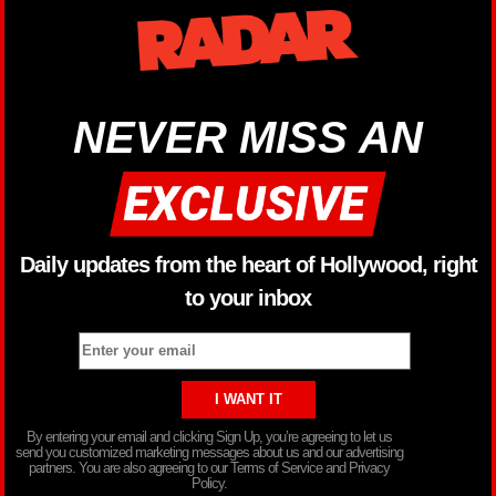
NEVER MISS AN
Daily updates from the heart of Hollywood, right
to your inbox
By entering your email and clicking Sign Up, you’re agreeing to let us
send you customized marketing messages about us and our advertising
partners. You are also agreeing to our Terms of Service and Privacy
Policy.