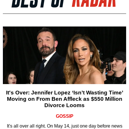
It's Over: Jennifer Lopez ‘Isn’t Wasting Time’
Moving on From Ben Affleck as $550 Million
Divorce Looms
GOSSIP
It's all over all right. On May 14, just one day before news