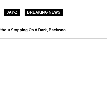
JAY-Z
BREAKING NEWS
thout Stopping On A Dark, Backwoo...