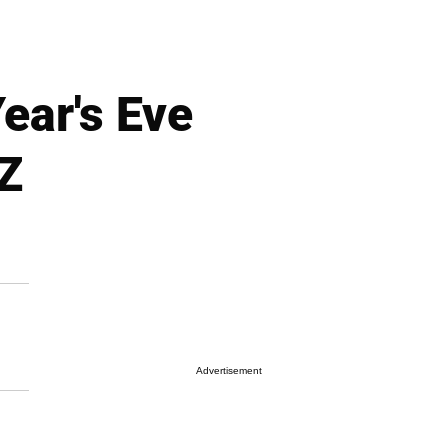
ear's Eve
 Z
Advertisement