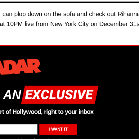
ou can plop down on the sofa and check out Rihann
g at 10PM live from New York City on December 31s
 AN
rt of Hollywood, right to your inbox