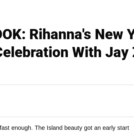
OK: Rihanna's New Y
elebration With Jay
fast enough. The Island beauty got an early start