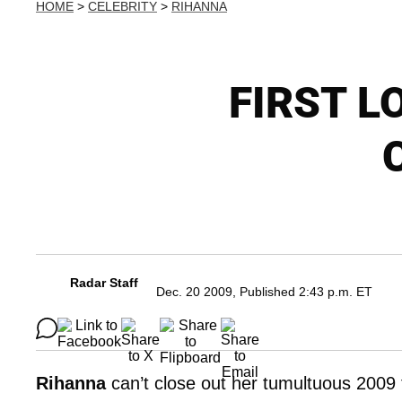
HOME
>
CELEBRITY
>
RIHANNA
FIRST LO
C
Radar Staff
Dec. 20 2009, Published 2:43 p.m. ET
Rihanna
can’t close out her tumultuous 2009 