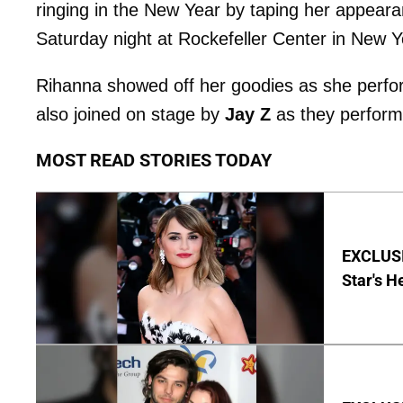
ringing in the New Year by taping her appear
Saturday night at Rockefeller Center in New Y
Rihanna showed off her goodies as she perfo
also joined on stage by
Jay Z
as they performe
MOST READ STORIES TODAY
EXCLUSI
Star's H