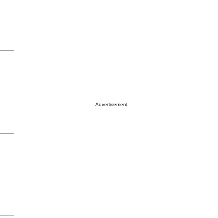
Advertisement