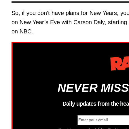
So, if you don’t have plans for New Years, y
on New Year’s Eve with Carson Daly, startin
on NBC.
NEVER MISS
Daily updates from the hea