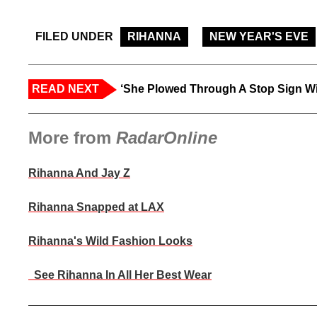
FILED UNDER
RIHANNA
NEW YEAR'S EVE
READ NEXT
‘She Plowed Through A Stop Sign Wi
More from
RadarOnline
Rihanna And Jay Z
Rihanna Snapped at LAX
Rihanna's Wild Fashion Looks
See Rihanna In All Her Best Wear