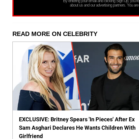
By entering your email and clicking Sign Up, you’
about us and our advertising partners. You are
READ MORE ON CELEBRITY
EXCLUSIVE: Britney Spears 'In Pieces' After Ex
Sam Asghari Declares He Wants Children With
Girlfriend