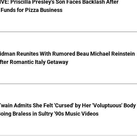
E: Priscilla Presley's Son Faces Backlash After
Funds for Pizza Business
Kidman Reunites With Rumored Beau Michael Reinstein
After Romantic Italy Getaway
wain Admits She Felt 'Cursed' by Her 'Voluptuous' Body
oing Braless in Sultry '90s Music Videos