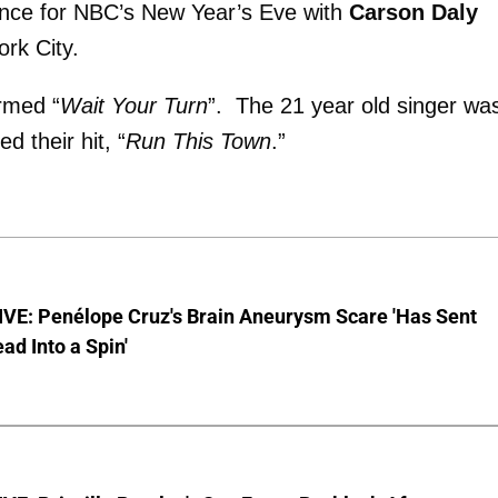
ance for NBC’s New Year’s Eve with
Carson Daly
ork City.
rmed “
Wait Your Turn
”. The 21 year old singer wa
d their hit, “
Run This Town
.”
VE: Penélope Cruz's Brain Aneurysm Scare 'Has Sent
ead Into a Spin'