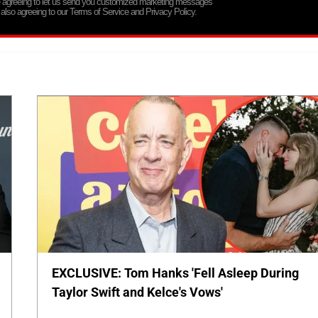
re agreeing to let us send you customized marketing messages
 also agreeing to our Terms of Service and Privacy Policy.
EXCLUSIVE: Tom Hanks 'Fell Asleep During
Taylor Swift and Kelce's Vows'