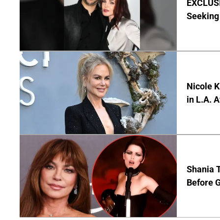
EXCLUSIV
Seeking 
Nicole 
in L.A. 
Shania T
Before G