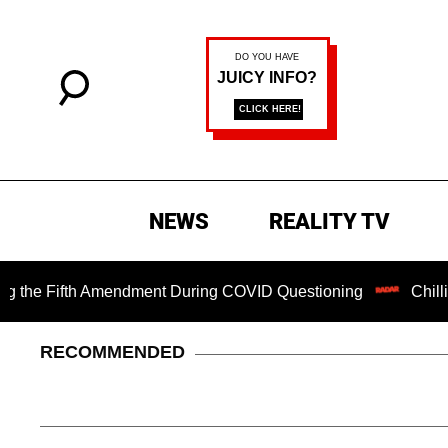
NEWS
REALITY TV
 Fifth Amendment During COVID Questioning
Chilling Rans
RECOMMENDED