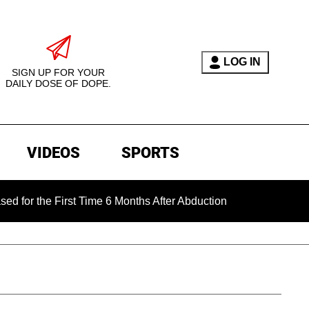
LOG IN
SIGN UP FOR YOUR
DAILY DOSE OF DOPE.
VIDEOS
SPORTS
he First Time 6 Months After Abduction