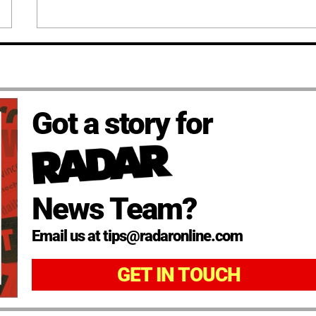
Got a story for
News Team?
Email us at tips@radaronline.com
GET IN TOUCH