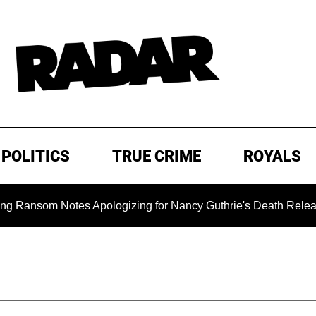
POLITICS
TRUE CRIME
ROYALS
om Notes Apologizing for Nancy Guthrie's Death Released for t