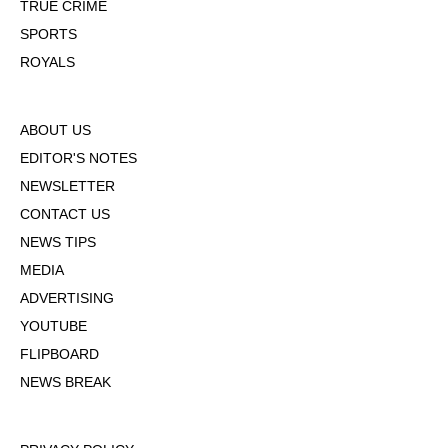
TRUE CRIME
SPORTS
ROYALS
ABOUT US
EDITOR'S NOTES
NEWSLETTER
CONTACT US
NEWS TIPS
MEDIA
ADVERTISING
YOUTUBE
FLIPBOARD
NEWS BREAK