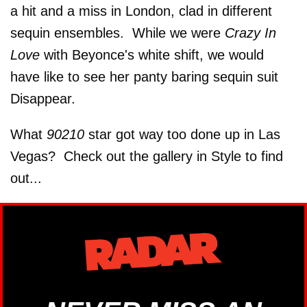
a hit and a miss in London, clad in different
sequin ensembles. While we were
Crazy In
Love
with Beyonce's white shift, we would
have like to see her panty baring sequin suit
Disappear.
What
90210
star got way too done up in Las
Vegas? Check out the gallery in Style to find
out...