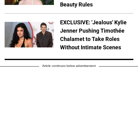
Beauty Rules
EXCLUSIVE: 'Jealous' Kylie
Jenner Pushing Timothée
Chalamet to Take Roles
Without Intimate Scenes
Article continues below advertisement