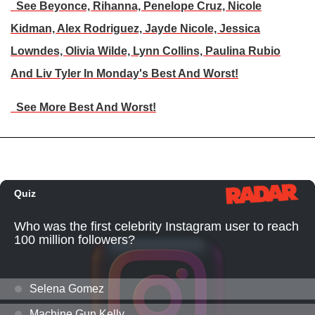
See Beyonce, Rihanna, Penelope Cruz, Nicole
Kidman, Alex Rodriguez, Jayde Nicole, Jessica
Lowndes, Olivia Wilde, Lynn Collins, Paulina Rubio
And Liv Tyler In Monday's Best And Worst!
See More Best And Worst!