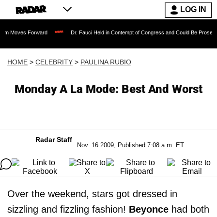
LOG IN
 Forward
Dr. Fauci Held in Contempt of Congress and Could Be Prosecuted After I
HOME
>
CELEBRITY
>
PAULINA RUBIO
Monday A La Mode: Best And Worst
Radar Staff
Nov. 16 2009, Published 7:08 a.m. ET
Over the weekend, stars got dressed in
sizzling and fizzling fashion!
Beyonce
had both