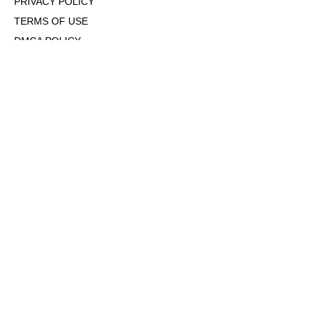
PRIVACY POLICY
TERMS OF USE
DMCA POLICY
COOKIE POLICY
OPT-OUT OF PERSONALIZED ADS