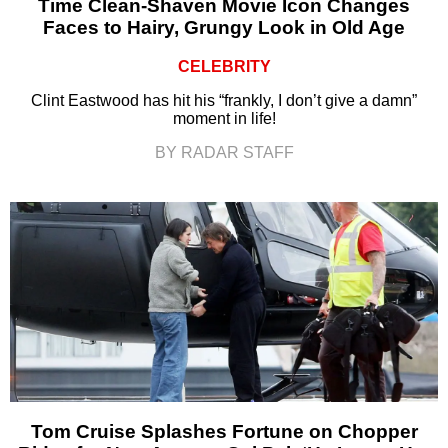
Time Clean-Shaven Movie Icon Changes
Faces to Hairy, Grungy Look in Old Age
CELEBRITY
Clint Eastwood has hit his “frankly, I don’t give a damn”
moment in life!
BY RADAR STAFF
Tom Cruise Splashes Fortune on Chopper