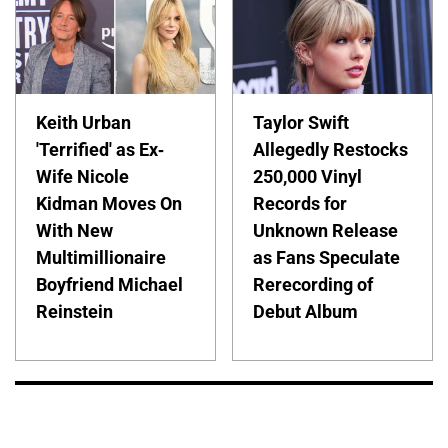
Keith Urban
Taylor Swift
'Terrified' as Ex-
Allegedly Restocks
Wife Nicole
250,000 Vinyl
Kidman Moves On
Records for
With New
Unknown Release
Multimillionaire
as Fans Speculate
Boyfriend Michael
Rerecording of
Reinstein
Debut Album