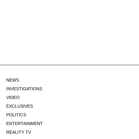
NEWS
INVESTIGATIONS
VIDEO
EXCLUSIVES
POLITICS
ENTERTAINMENT
REALITY TV