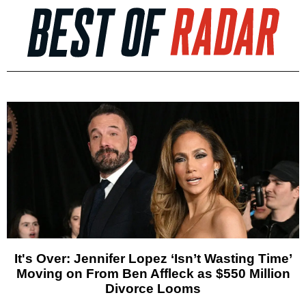
It's Over: Jennifer Lopez ‘Isn’t Wasting Time’
Moving on From Ben Affleck as $550 Million
Divorce Looms