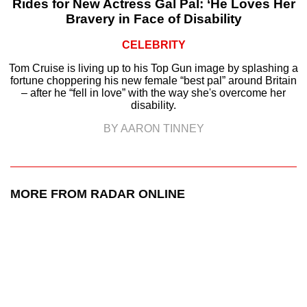
Rides for New Actress Gal Pal: ‘He Loves Her
Bravery in Face of Disability
CELEBRITY
Tom Cruise is living up to his Top Gun image by splashing a
fortune choppering his new female “best pal” around Britain
– after he “fell in love” with the way she's overcome her
disability.
BY AARON TINNEY
MORE FROM RADAR ONLINE