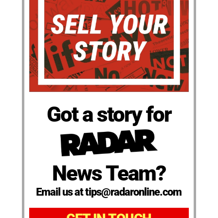
Got a story for
News Team?
Email us at tips@radaronline.com