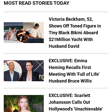
MOST READ STORIES TODAY
Victoria Beckham, 52,
Shows Off Toned Figure in
Tiny Black Bikini Aboard
$21Million Yacht With
Husband David
EXCLUSIVE: Emma
Heming Recalls First
Meeting With 'Full of Life'
Husband Bruce Willis
EXCLUSIVE: Scarlett
Johansson Calls Out
Hollywood's 'Unachievable'