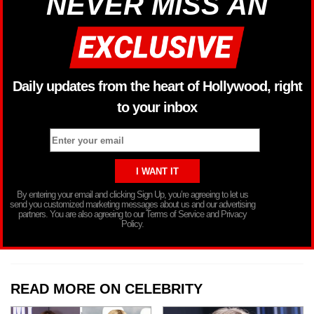
NEVER MISS AN
Daily updates from the heart of Hollywood, right
to your inbox
By entering your email and clicking Sign Up, you’re agreeing to let us
send you customized marketing messages about us and our advertising
partners. You are also agreeing to our Terms of Service and Privacy
Policy.
READ MORE ON CELEBRITY