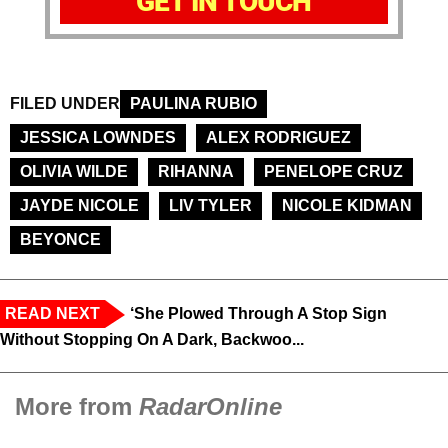
GET IN TOUCH
FILED UNDER
PAULINA RUBIO
JESSICA LOWNDES
ALEX RODRIGUEZ
OLIVIA WILDE
RIHANNA
PENELOPE CRUZ
JAYDE NICOLE
LIV TYLER
NICOLE KIDMAN
BEYONCE
READ NEXT
‘She Plowed Through A Stop Sign
Without Stopping On A Dark, Backwoo...
More from
RadarOnline