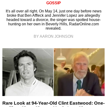
GOSSIP
It's all over all right. On May 14, just one day before news
broke that Ben Affleck and Jennifer Lopez are allegedly
headed toward a divorce, the singer was spotted house-
hunting on her own in Beverly Hills, RadarOnline.com
revealed.
BY AARON JOHNSON
Rare Look at 94-Year-Old Clint Eastwood: One-