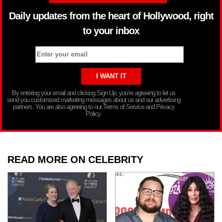
Daily updates from the heart of Hollywood, right
to your inbox
By entering your email and clicking Sign Up, you’re agreeing to let us
send you customized marketing messages about us and our advertising
partners. You are also agreeing to our Terms of Service and Privacy
Policy.
READ MORE ON CELEBRITY