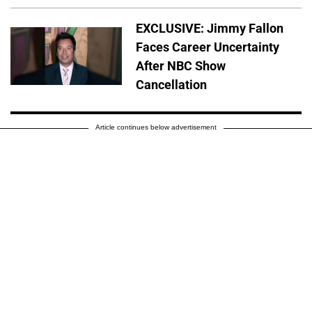
EXCLUSIVE: Jimmy Fallon
Faces Career Uncertainty
After NBC Show
Cancellation
Article continues below advertisement