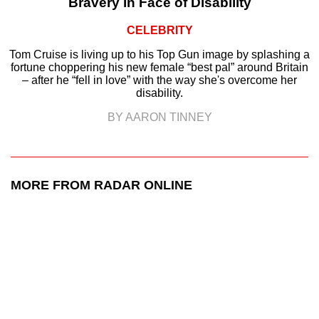
Bravery in Face of Disability
CELEBRITY
Tom Cruise is living up to his Top Gun image by splashing a
fortune choppering his new female “best pal” around Britain
– after he “fell in love” with the way she's overcome her
disability.
BY AARON TINNEY
MORE FROM RADAR ONLINE