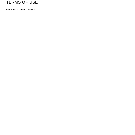
TERMS OF USE
DMCA POLICY
COOKIE POLICY
OPT-OUT OF PERSONALIZED ADS