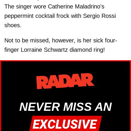
The singer wore Catherine Maladrino's
peppermint cocktail frock with Sergio Rossi
shoes.
Not to be missed, however, is her sick four-
finger Lorraine Schwartz diamond ring!
NEVER MISS AN