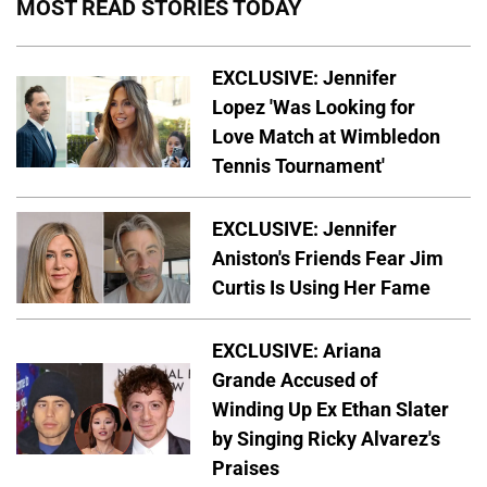
MOST READ STORIES TODAY
EXCLUSIVE: Jennifer
Lopez 'Was Looking for
Love Match at Wimbledon
Tennis Tournament'
EXCLUSIVE: Jennifer
Aniston's Friends Fear Jim
Curtis Is Using Her Fame
EXCLUSIVE: Ariana
Grande Accused of
Winding Up Ex Ethan Slater
by Singing Ricky Alvarez's
Praises