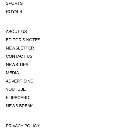
SPORTS
ROYALS
ABOUT US
EDITOR'S NOTES
NEWSLETTER
CONTACT US
NEWS TIPS
MEDIA
ADVERTISING
YOUTUBE
FLIPBOARD
NEWS BREAK
PRIVACY POLICY