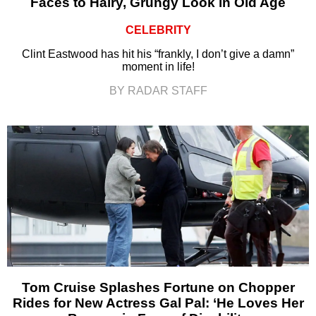
Faces to Hairy, Grungy Look in Old Age
CELEBRITY
Clint Eastwood has hit his “frankly, I don’t give a damn”
moment in life!
BY RADAR STAFF
Tom Cruise Splashes Fortune on Chopper
Rides for New Actress Gal Pal: ‘He Loves Her