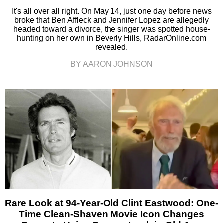
It's all over all right. On May 14, just one day before news
broke that Ben Affleck and Jennifer Lopez are allegedly
headed toward a divorce, the singer was spotted house-
hunting on her own in Beverly Hills, RadarOnline.com
revealed.
BY AARON JOHNSON
Rare Look at 94-Year-Old Clint Eastwood: One-
Time Clean-Shaven Movie Icon Changes