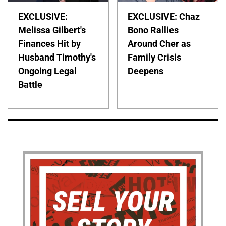
EXCLUSIVE:
EXCLUSIVE: Chaz
Melissa Gilbert's
Bono Rallies
Finances Hit by
Around Cher as
Husband Timothy's
Family Crisis
Ongoing Legal
Deepens
Battle