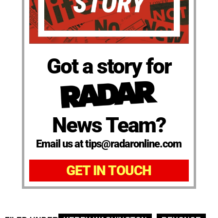
Got a story for
News Team?
Email us at tips@radaronline.com
GET IN TOUCH