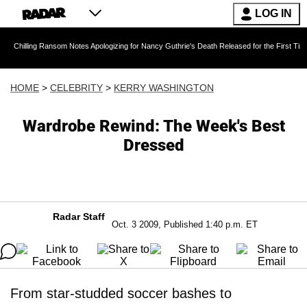
LOG IN
g Ransom Notes Apologizing for Nancy Guthrie's Death Released for the First Time 6 Months A
HOME
>
CELEBRITY
>
KERRY WASHINGTON
Wardrobe Rewind: The Week's Best
Dressed
Radar Staff
Oct. 3 2009, Published 1:40 p.m. ET
From star-studded soccer bashes to