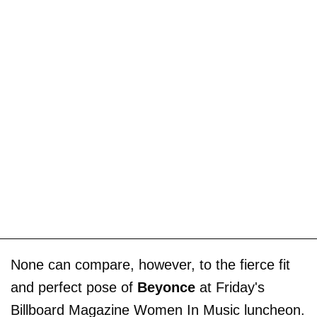
None can compare, however, to the fierce fit
and perfect pose of
Beyonce
at Friday's
Billboard Magazine Women In Music luncheon.