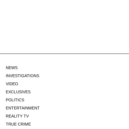
NEWS
INVESTIGATIONS
VIDEO
EXCLUSIVES
POLITICS
ENTERTAINMENT
REALITY TV
TRUE CRIME