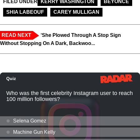
FILED UNDER
KERRY WASHINGTON
BEYONCE
SHIA LABEOUF
CAREY MULLIGAN
READ NEXT
‘She Plowed Through A Stop Sign
Without Stopping On A Dark, Backwoo...