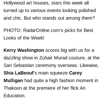
Hollywood art houses, stars this week all
turned up to various events looking polished
and chic. But who stands out among them?
PHOTO: RadarOnline.com's picks for Best
Looks of the Week!
Kerry Washington
scores big with us for a
dazzling show in Zuhair Murad couture, at the
San Sebastian ceremony overseas. Likewise,
Shia LaBeouf
's main squeeze
Carey
Mulligan
had quite a high fashion moment in
Thakoon at the premiere of her flick An
Education.