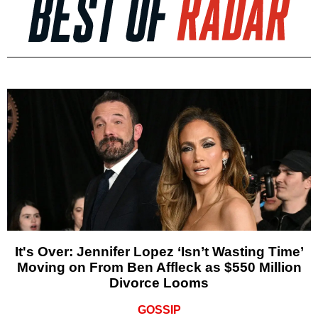
It's Over: Jennifer Lopez ‘Isn’t Wasting Time’
Moving on From Ben Affleck as $550 Million
Divorce Looms
GOSSIP