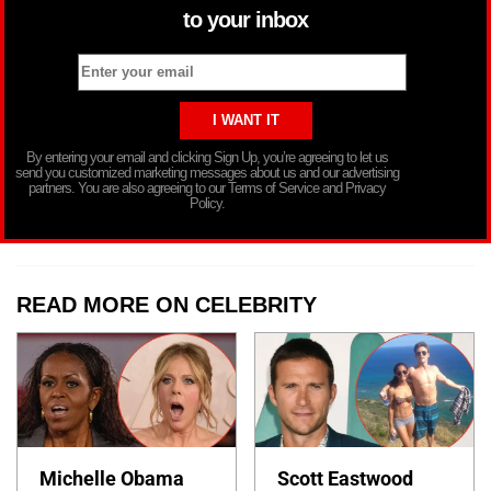
to your inbox
By entering your email and clicking Sign Up, you’re agreeing to let us
send you customized marketing messages about us and our advertising
partners. You are also agreeing to our Terms of Service and Privacy
Policy.
READ MORE ON CELEBRITY
Michelle Obama
Scott Eastwood