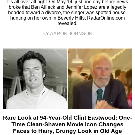
It's all over all right. On May 14, just one day before news
broke that Ben Affleck and Jennifer Lopez are allegedly
headed toward a divorce, the singer was spotted house-
hunting on her own in Beverly Hills, RadarOnline.com
revealed.
BY AARON JOHNSON
Rare Look at 94-Year-Old Clint Eastwood: One-
Time Clean-Shaven Movie Icon Changes
Faces to Hairy, Grungy Look in Old Age