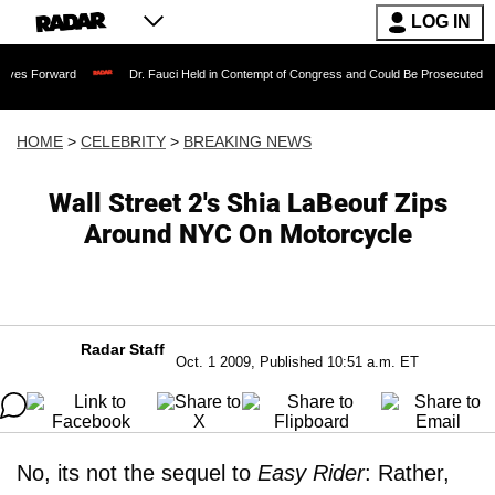
LOG IN
rd
Dr. Fauci Held in Contempt of Congress and Could Be Prosecuted After Invokin
HOME
>
CELEBRITY
>
BREAKING NEWS
Wall Street 2's Shia LaBeouf Zips
Around NYC On Motorcycle
Radar Staff
Oct. 1 2009, Published 10:51 a.m. ET
No, its not the sequel to
Easy Rider
: Rather,