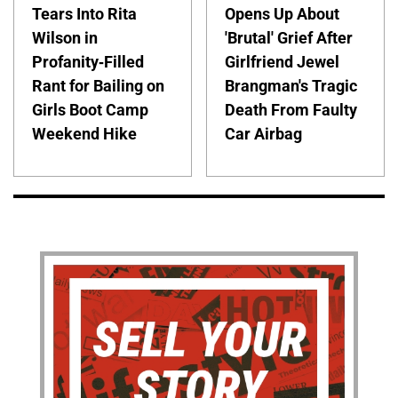
Tears Into Rita
Opens Up About
Wilson in
'Brutal' Grief After
Profanity-Filled
Girlfriend Jewel
Rant for Bailing on
Brangman's Tragic
Girls Boot Camp
Death From Faulty
Weekend Hike
Car Airbag