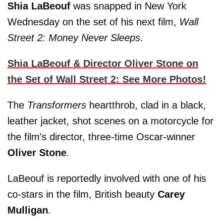
Shia LaBeouf
was snapped in New York
Wednesday on the set of his next film,
Wall
Street 2: Money Never Sleeps
.
Shia LaBeouf & Director Oliver Stone on
the Set of Wall Street 2: See More Photos!
The
Transformers
heartthrob, clad in a black,
leather jacket, shot scenes on a motorcycle for
the film's director, three-time Oscar-winner
Oliver Stone
.
LaBeouf is reportedly involved with one of his
co-stars in the film, British beauty
Carey
Mulligan
.