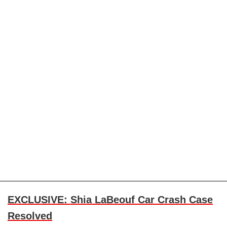
EXCLUSIVE: Shia LaBeouf Car Crash Case
Resolved