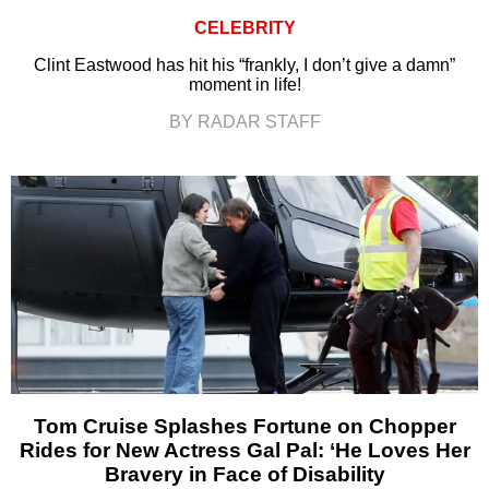
CELEBRITY
Clint Eastwood has hit his “frankly, I don’t give a damn”
moment in life!
BY RADAR STAFF
Tom Cruise Splashes Fortune on Chopper
Rides for New Actress Gal Pal: ‘He Loves Her
Bravery in Face of Disability