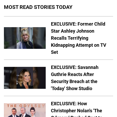
MOST READ STORIES TODAY
EXCLUSIVE: Former Child
Star Ashley Johnson
Recalls Terrifying
Kidnapping Attempt on TV
Set
EXCLUSIVE: Savannah
Guthrie Reacts After
Security Breach at the
'Today' Show Studio
EXCLUSIVE: How
Christopher Nolan's 'The