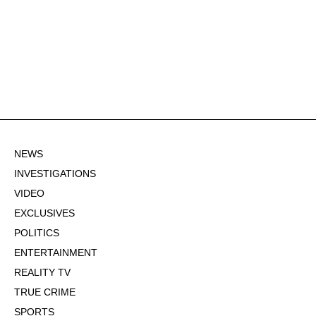
NEWS
INVESTIGATIONS
VIDEO
EXCLUSIVES
POLITICS
ENTERTAINMENT
REALITY TV
TRUE CRIME
SPORTS