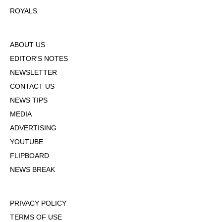
ROYALS
ABOUT US
EDITOR'S NOTES
NEWSLETTER
CONTACT US
NEWS TIPS
MEDIA
ADVERTISING
YOUTUBE
FLIPBOARD
NEWS BREAK
PRIVACY POLICY
TERMS OF USE