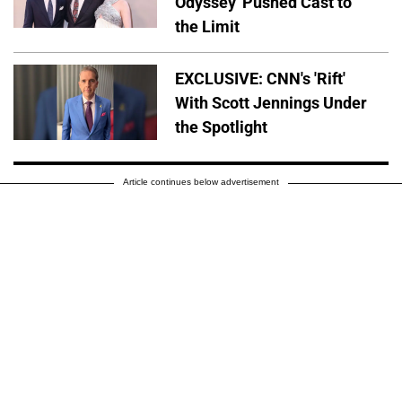
Odyssey' Pushed Cast to
the Limit
EXCLUSIVE: CNN's 'Rift'
With Scott Jennings Under
the Spotlight
Article continues below advertisement