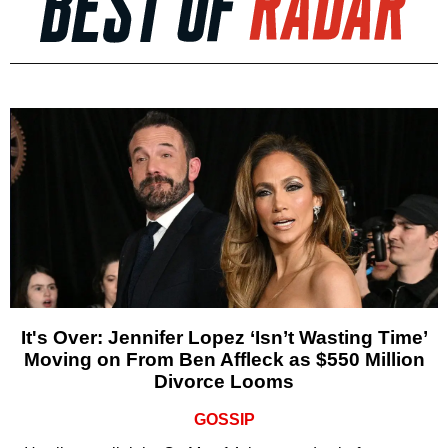
It's Over: Jennifer Lopez ‘Isn’t Wasting Time’
Moving on From Ben Affleck as $550 Million
Divorce Looms
GOSSIP