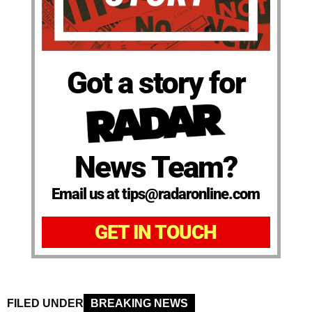
Got a story for
News Team?
Email us at tips@radaronline.com
GET IN TOUCH
FILED UNDER
BREAKING NEWS