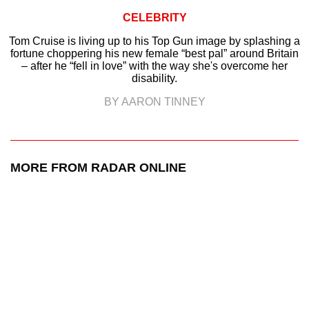
CELEBRITY
Tom Cruise is living up to his Top Gun image by splashing a
fortune choppering his new female “best pal” around Britain
– after he “fell in love” with the way she's overcome her
disability.
BY AARON TINNEY
MORE FROM RADAR ONLINE