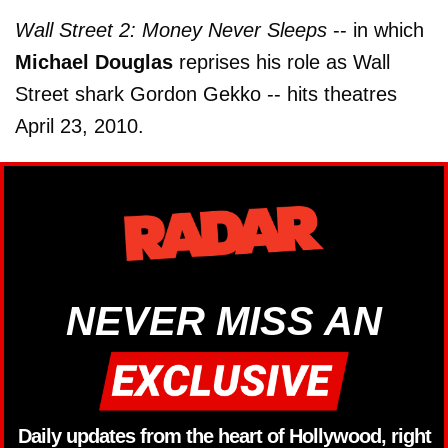
Wall Street 2: Money Never Sleeps
-- in which
Michael Douglas
reprises his role as Wall
Street shark Gordon Gekko -- hits theatres
April 23, 2010.
NEVER MISS AN
Daily updates from the heart of Hollywood, right