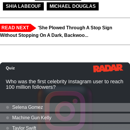
SHIA LABEOUF
MICHAEL DOUGLAS
READ NEXT
‘She Plowed Through A Stop Sign
Without Stopping On A Dark, Backwoo...