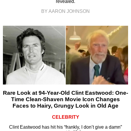
revealed.
BY AARON JOHNSON
Rare Look at 94-Year-Old Clint Eastwood: One-
Time Clean-Shaven Movie Icon Changes
Faces to Hairy, Grungy Look in Old Age
CELEBRITY
Clint Eastwood has hit his “frankly, I don’t give a damn”