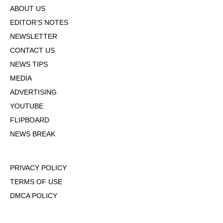
ABOUT US
EDITOR'S NOTES
NEWSLETTER
CONTACT US
NEWS TIPS
MEDIA
ADVERTISING
YOUTUBE
FLIPBOARD
NEWS BREAK
PRIVACY POLICY
TERMS OF USE
DMCA POLICY
COOKIE POLICY