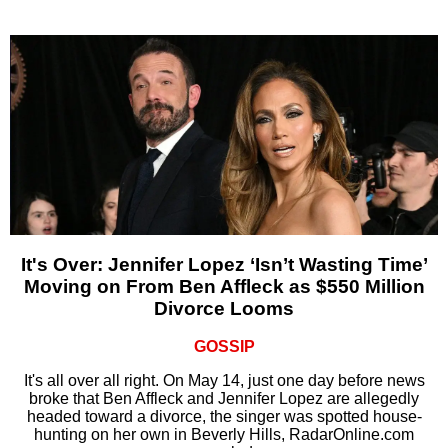
It's Over: Jennifer Lopez ‘Isn’t Wasting Time’
Moving on From Ben Affleck as $550 Million
Divorce Looms
GOSSIP
It's all over all right. On May 14, just one day before news
broke that Ben Affleck and Jennifer Lopez are allegedly
headed toward a divorce, the singer was spotted house-
hunting on her own in Beverly Hills, RadarOnline.com