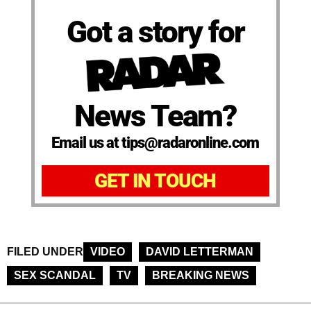
Got a story for
News Team?
Email us at tips@radaronline.com
GET IN TOUCH
FILED UNDER
VIDEO
DAVID LETTERMAN
SEX SCANDAL
TV
BREAKING NEWS