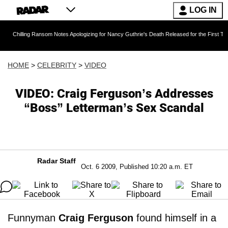
LOG IN
g Ransom Notes Apologizing for Nancy Guthrie's Death Released for the First Time 6 Months 
HOME
>
CELEBRITY
>
VIDEO
VIDEO: Craig Ferguson’s Addresses
“Boss” Letterman’s Sex Scandal
Radar Staff
Oct. 6 2009, Published 10:20 a.m. ET
Funnyman
Craig Ferguson
found himself in a