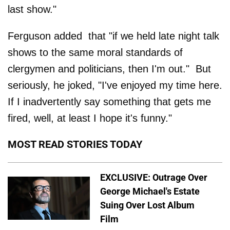
last show."
Ferguson added that "if we held late night talk
shows to the same moral standards of
clergymen and politicians, then I'm out." But
seriously, he joked, "I've enjoyed my time here.
If I inadvertently say something that gets me
fired, well, at least I hope it's funny."
MOST READ STORIES TODAY
EXCLUSIVE: Outrage Over
George Michael's Estate
Suing Over Lost Album
Film