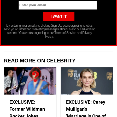
By entering your email and clicking Sign Up, you’re agreeing to let us
send you customized marketing messages about us and our advertising
partners. You are also agreeing to our Terms of Service and Privacy
Policy.
READ MORE ON CELEBRITY
EXCLUSIVE:
EXCLUSIVE: Carey
Former Wildman
Mulligan's
Rocker Jokes
'Marriage is One of