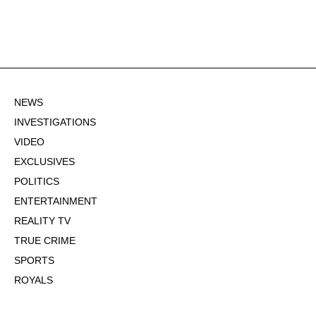
NEWS
INVESTIGATIONS
VIDEO
EXCLUSIVES
POLITICS
ENTERTAINMENT
REALITY TV
TRUE CRIME
SPORTS
ROYALS