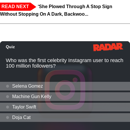
READ NEXT
‘She Plowed Through A Stop Sign
Without Stopping On A Dark, Backwoo...