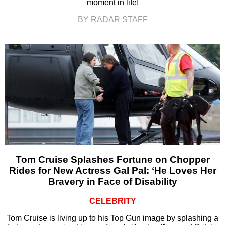
moment in life!
BY RADAR STAFF
Tom Cruise Splashes Fortune on Chopper
Rides for New Actress Gal Pal: ‘He Loves Her
Bravery in Face of Disability
CELEBRITY
Tom Cruise is living up to his Top Gun image by splashing a