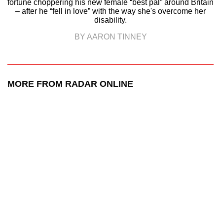
fortune choppering his new female “best pal” around Britain
– after he “fell in love” with the way she's overcome her
disability.
BY AARON TINNEY
MORE FROM RADAR ONLINE