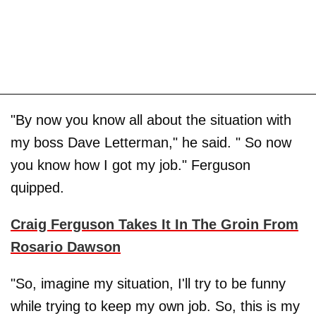
"By now you know all about the situation with
my boss Dave Letterman," he said. " So now
you know how I got my job." Ferguson
quipped.
Craig Ferguson Takes It In The Groin From
Rosario Dawson
"So, imagine my situation, I'll try to be funny
while trying to keep my own job. So, this is my