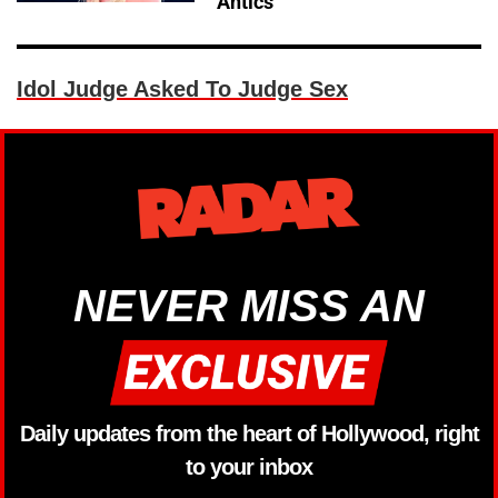
Antics
Idol Judge Asked To Judge Sex
NEVER MISS AN
Daily updates from the heart of Hollywood, right
to your inbox