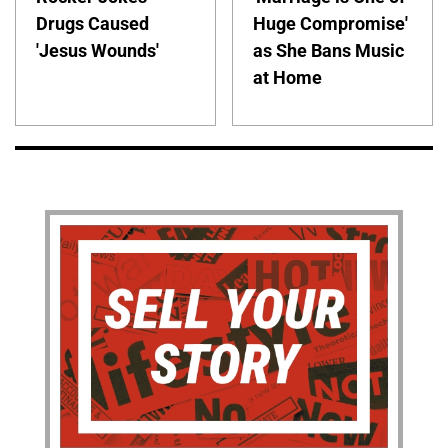
Drugs Caused
Huge Compromise'
'Jesus Wounds'
as She Bans Music
at Home