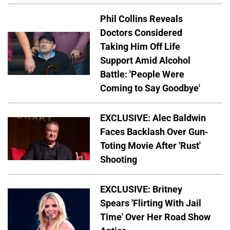
Phil Collins Reveals
Doctors Considered
Taking Him Off Life
Support Amid Alcohol
Battle: 'People Were
Coming to Say Goodbye'
EXCLUSIVE: Alec Baldwin
Faces Backlash Over Gun-
Toting Movie After 'Rust'
Shooting
EXCLUSIVE: Britney
Spears 'Flirting With Jail
Time' Over Her Road Show