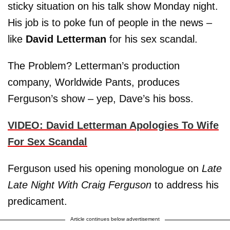
sticky situation on his talk show Monday night.
His job is to poke fun of people in the news –
like
David Letterman
for his sex scandal.
The Problem? Letterman’s production
company, Worldwide Pants, produces
Ferguson’s show – yep, Dave’s his boss.
VIDEO: David Letterman Apologies To Wife
For Sex Scandal
Ferguson used his opening monologue on
Late
Late Night With Craig Ferguson
to address his
predicament.
Article continues below advertisement