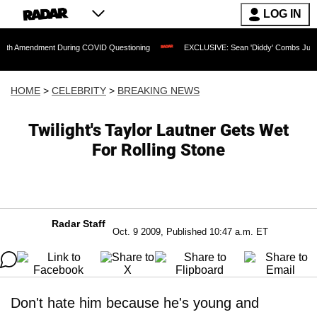
LOG IN
dment During COVID Questioning
EXCLUSIVE: Sean 'Diddy' Combs Judge Rejects Ra
HOME
>
CELEBRITY
>
BREAKING NEWS
Twilight's Taylor Lautner Gets Wet
For Rolling Stone
Radar Staff
Oct. 9 2009, Published 10:47 a.m. ET
Don't hate him because he's young and