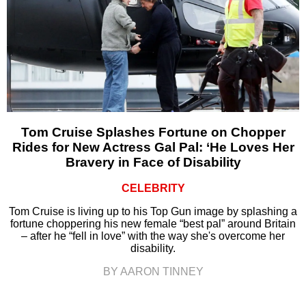
Tom Cruise Splashes Fortune on Chopper
Rides for New Actress Gal Pal: ‘He Loves Her
Bravery in Face of Disability
CELEBRITY
Tom Cruise is living up to his Top Gun image by splashing a
fortune choppering his new female “best pal” around Britain
– after he “fell in love” with the way she's overcome her
disability.
BY AARON TINNEY