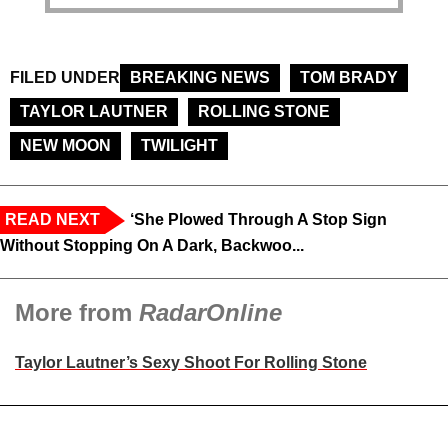
FILED UNDER
BREAKING NEWS
TOM BRADY
TAYLOR LAUTNER
ROLLING STONE
NEW MOON
TWILIGHT
READ NEXT
‘She Plowed Through A Stop Sign
Without Stopping On A Dark, Backwoo...
More from
RadarOnline
Taylor Lautner’s Sexy Shoot For Rolling Stone