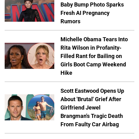
Baby Bump Photo Sparks
Fresh AI Pregnancy
Rumors
Michelle Obama Tears Into
Rita Wilson in Profanity-
Filled Rant for Bailing on
Girls Boot Camp Weekend
Hike
Scott Eastwood Opens Up
About 'Brutal' Grief After
Girlfriend Jewel
Brangman's Tragic Death
From Faulty Car Airbag