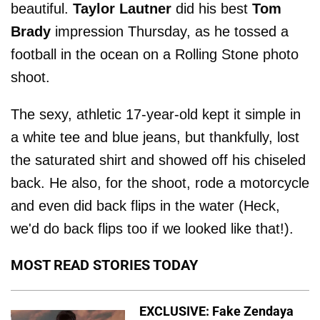
beautiful.
Taylor Lautner
did his best
Tom
Brady
impression Thursday, as he tossed a
football in the ocean on a Rolling Stone photo
shoot.
The sexy, athletic 17-year-old kept it simple in
a white tee and blue jeans, but thankfully, lost
the saturated shirt and showed off his chiseled
back. He also, for the shoot, rode a motorcycle
and even did back flips in the water (Heck,
we'd do back flips too if we looked like that!).
MOST READ STORIES TODAY
EXCLUSIVE: Fake Zendaya