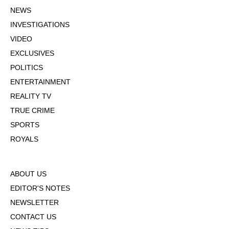
NEWS
INVESTIGATIONS
VIDEO
EXCLUSIVES
POLITICS
ENTERTAINMENT
REALITY TV
TRUE CRIME
SPORTS
ROYALS
ABOUT US
EDITOR'S NOTES
NEWSLETTER
CONTACT US