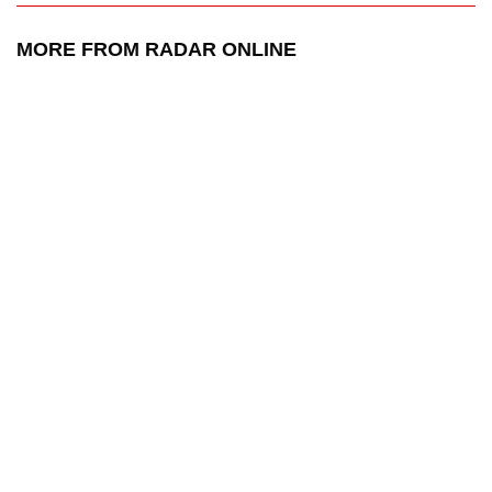
MORE FROM RADAR ONLINE