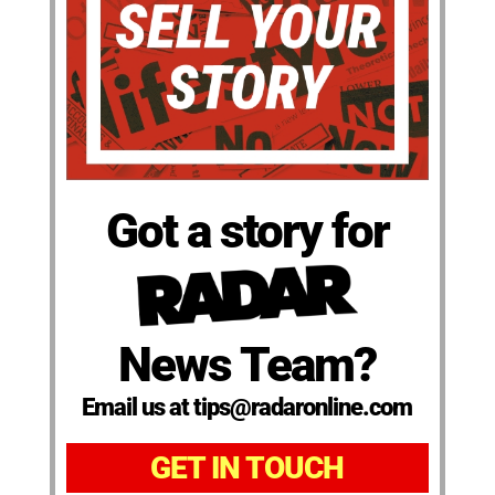
Got a story for
News Team?
Email us at tips@radaronline.com
GET IN TOUCH