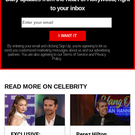
to your inbox
By entering your email and clicking Sign Up, you’re agreeing to let us
send you customized marketing messages about us and our advertising
partners. You are also agreeing to our Terms of Service and Privacy
Policy.
READ MORE ON CELEBRITY
EXCLUSIVE:
Perez Hilton