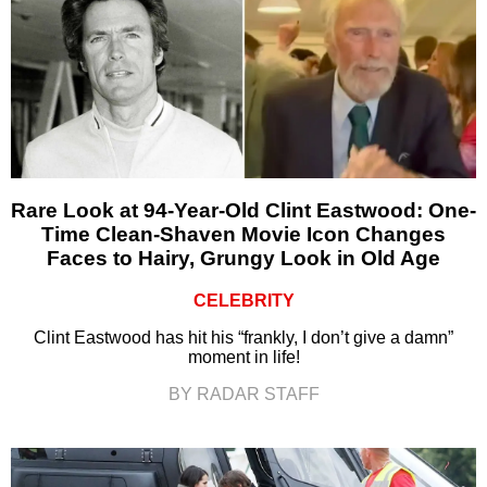
Rare Look at 94-Year-Old Clint Eastwood: One-
Time Clean-Shaven Movie Icon Changes
Faces to Hairy, Grungy Look in Old Age
CELEBRITY
Clint Eastwood has hit his “frankly, I don’t give a damn”
moment in life!
BY RADAR STAFF