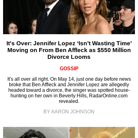
It's Over: Jennifer Lopez ‘Isn’t Wasting Time’
Moving on From Ben Affleck as $550 Million
Divorce Looms
GOSSIP
It's all over all right. On May 14, just one day before news
broke that Ben Affleck and Jennifer Lopez are allegedly
headed toward a divorce, the singer was spotted house-
hunting on her own in Beverly Hills, RadarOnline.com
revealed.
BY AARON JOHNSON