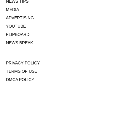
NEWS TIPS
MEDIA
ADVERTISING
YOUTUBE
FLIPBOARD
NEWS BREAK
PRIVACY POLICY
TERMS OF USE
DMCA POLICY
COOKIE POLICY
OPT-OUT OF PERSONALIZED ADS