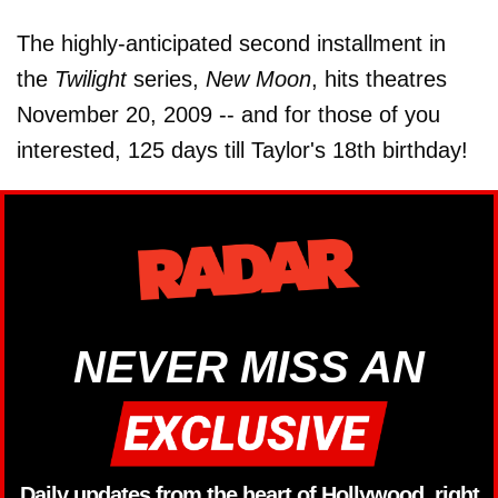
The highly-anticipated second installment in
the
Twilight
series,
New Moon
, hits theatres
November 20, 2009 -- and for those of you
interested, 125 days till Taylor's 18th birthday!
NEVER MISS AN
Daily updates from the heart of Hollywood, right