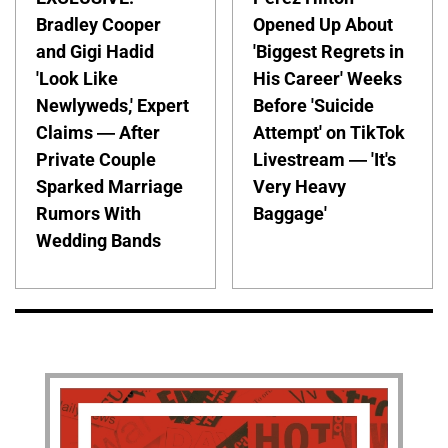
Bradley Cooper
Opened Up About
and Gigi Hadid
'Biggest Regrets in
'Look Like
His Career' Weeks
Newlyweds,' Expert
Before 'Suicide
Claims — After
Attempt' on TikTok
Private Couple
Livestream — 'It's
Sparked Marriage
Very Heavy
Rumors With
Baggage'
Wedding Bands