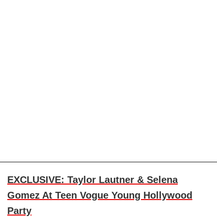
EXCLUSIVE: Taylor Lautner & Selena
Gomez At Teen Vogue Young Hollywood
Party