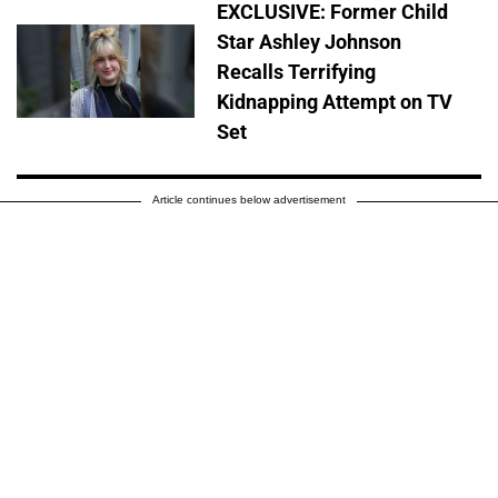
EXCLUSIVE: Former Child
Star Ashley Johnson
Recalls Terrifying
Kidnapping Attempt on TV
Set
Article continues below advertisement