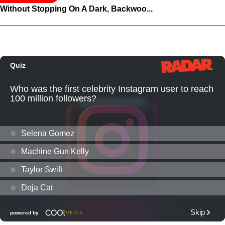
Without Stopping On A Dark, Backwoo...