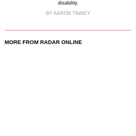
disability.
BY AARON TINNEY
MORE FROM RADAR ONLINE