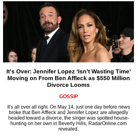
It's Over: Jennifer Lopez ‘Isn’t Wasting Time’
Moving on From Ben Affleck as $550 Million
Divorce Looms
GOSSIP
It's all over all right. On May 14, just one day before news
broke that Ben Affleck and Jennifer Lopez are allegedly
headed toward a divorce, the singer was spotted house-
hunting on her own in Beverly Hills, RadarOnline.com
revealed.