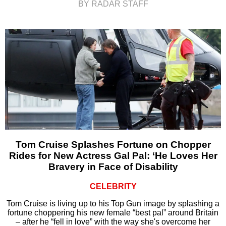
BY RADAR STAFF
Tom Cruise Splashes Fortune on Chopper
Rides for New Actress Gal Pal: ‘He Loves Her
Bravery in Face of Disability
CELEBRITY
Tom Cruise is living up to his Top Gun image by splashing a
fortune choppering his new female “best pal” around Britain
– after he “fell in love” with the way she's overcome her