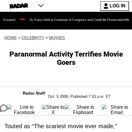
LOG IN
Dr. Fauci Held in Contempt of Congress and Could Be Prosecuted After Invoking t
HOME
>
CELEBRITY
>
MOVIES
Paranormal Activity Terrifies Movie
Goers
Radar Staff
Oct. 5 2009, Published 7:10 a.m. ET
Touted as “The scariest movie ever made,”