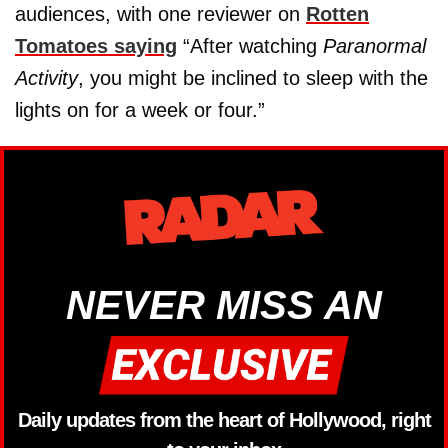
audiences, with one reviewer on
Rotten
Tomatoes saying
“After watching
Paranormal
Activity
, you might be inclined to sleep with the
lights on for a week or four.”
NEVER MISS AN
Daily updates from the heart of Hollywood, right