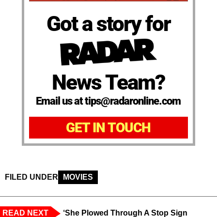
Got a story for
News Team?
Email us at tips@radaronline.com
GET IN TOUCH
FILED UNDER
MOVIES
READ NEXT
‘She Plowed Through A Stop Sign