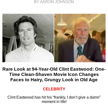
BY AARON JOHNSON
Rare Look at 94-Year-Old Clint Eastwood: One-
Time Clean-Shaven Movie Icon Changes
Faces to Hairy, Grungy Look in Old Age
CELEBRITY
Clint Eastwood has hit his “frankly, I don’t give a damn”
moment in life!