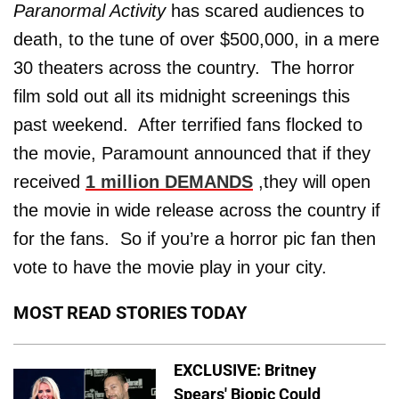
Paranormal Activity
has scared audiences to
death, to the tune of over $500,000, in a mere
30 theaters across the country. The horror
film sold out all its midnight screenings this
past weekend. After terrified fans flocked to
the movie, Paramount announced that if they
received
1 million DEMANDS
,they will open
the movie in wide release across the country if
for the fans. So if you’re a horror pic fan then
vote to have the movie play in your city.
MOST READ STORIES TODAY
EXCLUSIVE: Britney
Spears' Biopic Could