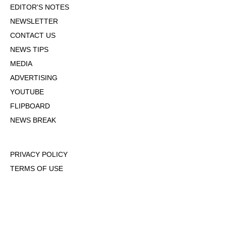
EDITOR'S NOTES
NEWSLETTER
CONTACT US
NEWS TIPS
MEDIA
ADVERTISING
YOUTUBE
FLIPBOARD
NEWS BREAK
PRIVACY POLICY
TERMS OF USE
DMCA POLICY
COOKIE POLICY
OPT-OUT OF PERSONALIZED ADS