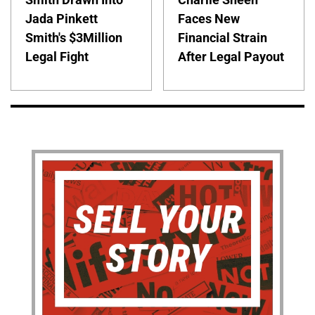
Jada Pinkett
Faces New
Smith's $3Million
Financial Strain
Legal Fight
After Legal Payout