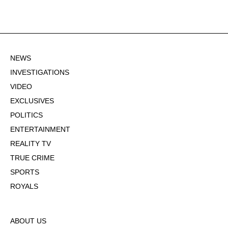
NEWS
INVESTIGATIONS
VIDEO
EXCLUSIVES
POLITICS
ENTERTAINMENT
REALITY TV
TRUE CRIME
SPORTS
ROYALS
ABOUT US