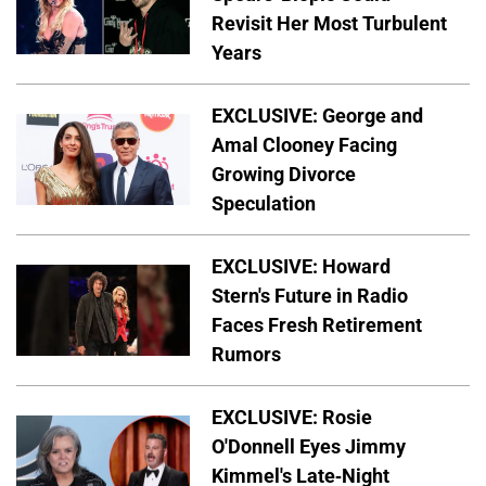
Revisit Her Most Turbulent
Years
EXCLUSIVE: George and
Amal Clooney Facing
Growing Divorce
Speculation
EXCLUSIVE: Howard
Stern's Future in Radio
Faces Fresh Retirement
Rumors
EXCLUSIVE: Rosie
O'Donnell Eyes Jimmy
Kimmel's Late-Night