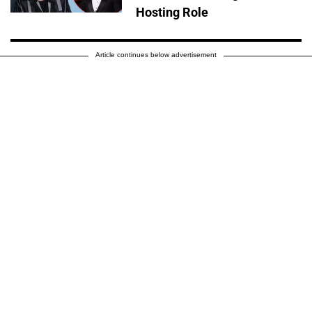
Hosting Role
Article continues below advertisement