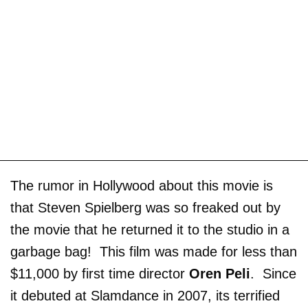
The rumor in Hollywood about this movie is
that Steven Spielberg was so freaked out by
the movie that he returned it to the studio in a
garbage bag! This film was made for less than
$11,000 by first time director
Oren Peli
. Since
it debuted at Slamdance in 2007, its terrified