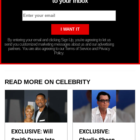
to your inbox
By entering your email and clicking Sign Up, you’re agreeing to let us
send you customized marketing messages about us and our advertising
partners. You are also agreeing to our Terms of Service and Privacy
Policy.
READ MORE ON CELEBRITY
EXCLUSIVE: Will
EXCLUSIVE:
Smith Drawn Into
Charlie Sheen