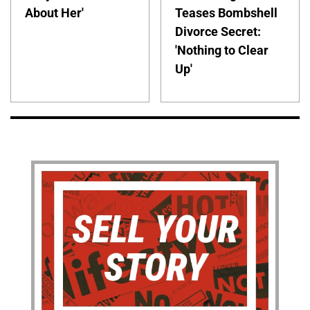
About Her'
Teases Bombshell
Divorce Secret:
'Nothing to Clear
Up'