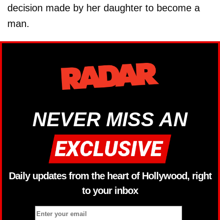
decision made by her daughter to become a
man.
NEVER MISS AN
Daily updates from the heart of Hollywood, right
to your inbox