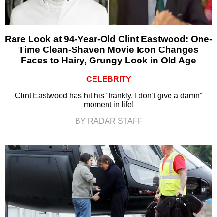
Rare Look at 94-Year-Old Clint Eastwood: One-
Time Clean-Shaven Movie Icon Changes
Faces to Hairy, Grungy Look in Old Age
CELEBRITY
Clint Eastwood has hit his “frankly, I don’t give a damn”
moment in life!
BY RADAR STAFF