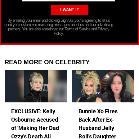
By entering your email and clicking Sign Up, you’re agreeing to let us
send you customized marketing messages about us and our advertising
partners. You are also agreeing to our Terms of Service and Privacy
Policy.
READ MORE ON CELEBRITY
EXCLUSIVE: Kelly
Bunnie Xo Fires
Osbourne Accused
Back After Ex-
of 'Making Her Dad
Husband Jelly
Ozzy's Death All
Roll's Daughter