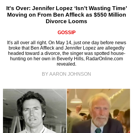
It's Over: Jennifer Lopez ‘Isn’t Wasting Time’
Moving on From Ben Affleck as $550 Million
Divorce Looms
GOSSIP
It's all over all right. On May 14, just one day before news
broke that Ben Affleck and Jennifer Lopez are allegedly
headed toward a divorce, the singer was spotted house-
hunting on her own in Beverly Hills, RadarOnline.com
revealed.
BY AARON JOHNSON