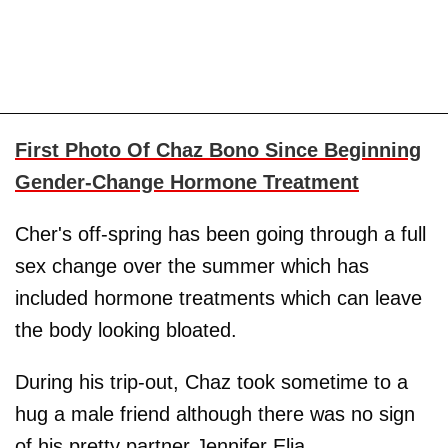
First Photo Of Chaz Bono Since Beginning
Gender-Change Hormone Treatment
Cher's off-spring has been going through a full
sex change over the summer which has
included hormone treatments which can leave
the body looking bloated.
During his trip-out, Chaz took sometime to a
hug a male friend although there was no sign
of his pretty partner Jennifer Elia.