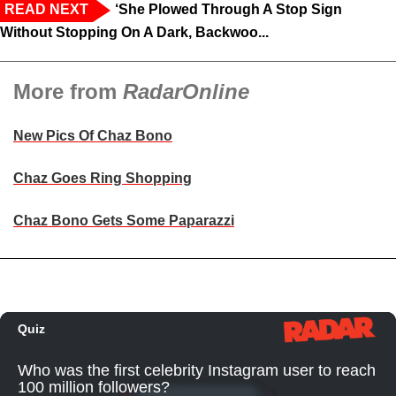
READ NEXT
‘She Plowed Through A Stop Sign
Without Stopping On A Dark, Backwoo...
More from
RadarOnline
New Pics Of Chaz Bono
Chaz Goes Ring Shopping
Chaz Bono Gets Some Paparazzi