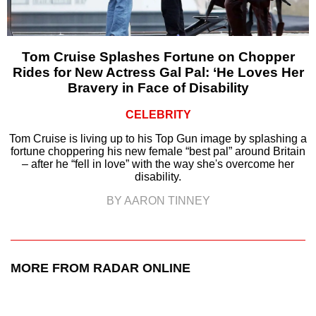
Tom Cruise Splashes Fortune on Chopper
Rides for New Actress Gal Pal: ‘He Loves Her
Bravery in Face of Disability
CELEBRITY
Tom Cruise is living up to his Top Gun image by splashing a
fortune choppering his new female “best pal” around Britain
– after he “fell in love” with the way she's overcome her
disability.
BY AARON TINNEY
MORE FROM RADAR ONLINE