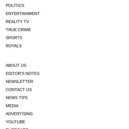
POLITICS
ENTERTAINMENT
REALITY TV
TRUE CRIME
SPORTS
ROYALS
ABOUT US
EDITOR'S NOTES
NEWSLETTER
CONTACT US
NEWS TIPS
MEDIA
ADVERTISING
YOUTUBE