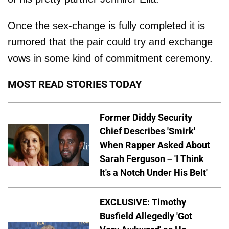
Once the sex-change is fully completed it is
rumored that the pair could try and exchange
vows in some kind of commitment ceremony.
MOST READ STORIES TODAY
Former Diddy Security
Chief Describes 'Smirk'
When Rapper Asked About
Sarah Ferguson – 'I Think
It's a Notch Under His Belt'
EXCLUSIVE: Timothy
Busfield Allegedly 'Got