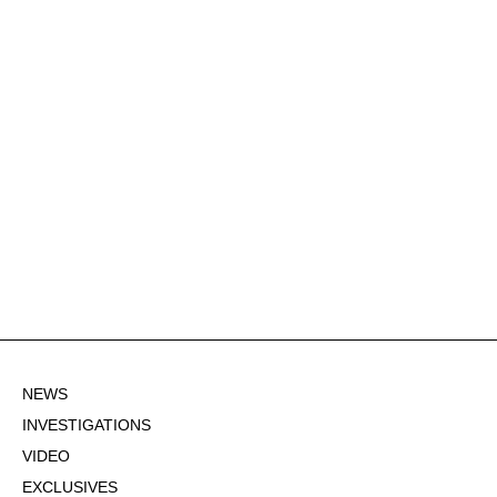
NEWS
INVESTIGATIONS
VIDEO
EXCLUSIVES