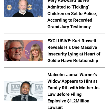
Very Awkward' as He
Admitted to 'Tickling'
Children on Set to Police,
According to Recorded
Grand Jury Testimony
EXCLUSIVE: Kurt Russell
Reveals His One Massive
Insecurity Lying at Heart of
Goldie Hawn Relationship
Malcolm-Jamal Warner's
Widow Appears to Hint at
Family Rift with Mother-in-
Law Before Filing
Explosive $1.2Million
Lawsuit