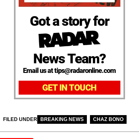
Got a story for
News Team?
Email us at tips@radaronline.com
GET IN TOUCH
FILED UNDER
BREAKING NEWS
CHAZ BONO