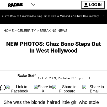
LOG IN
s Back at 4 Women Accusing Him of 'Sexual Misconduct' in New Documentary — 'These Claims
HOME
>
CELEBRITY
>
BREAKING NEWS
NEW PHOTOS: Chaz Bono Steps Out
In West Hollywood
Radar Staff
Oct. 26 2009, Published 2:16 p.m. ET
She was the blonde haired little girl who stole