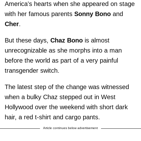
America's hearts when she appeared on stage
with her famous parents
Sonny Bono
and
Cher
.
But these days,
Chaz Bono
is almost
unrecognizable as she morphs into a man
before the world as part of a very painful
transgender switch.
The latest step of the change was witnessed
when a bulky Chaz stepped out in West
Hollywood over the weekend with short dark
hair, a red t-shirt and cargo pants.
Article continues below advertisement