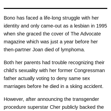
Bono has faced a life-long struggle with her
identity and only came-out as a lesbian in 1995
when she graced the cover of The Advocate
magazine which was just a year before her
then-partner Joan died of lymphoma.
Both her parents had trouble recognizing their
child's sexuality with her former Congressman
father actually voting to deny same sex
marriages before he died in a skiing accident.
However, after announcing the transgender
procedure superstar Cher publicly backed the