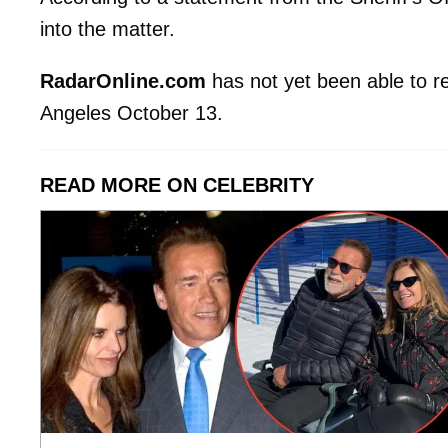
into the matter.
RadarOnline.com
has not yet been able to r
Angeles October 13.
READ MORE ON CELEBRITY