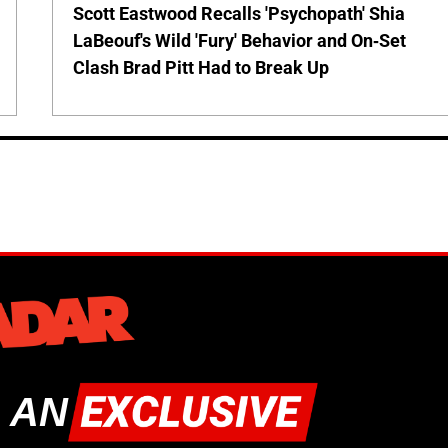
Scott Eastwood Recalls 'Psychopath' Shia
LaBeouf's Wild 'Fury' Behavior and On-Set
Clash Brad Pitt Had to Break Up
 AN