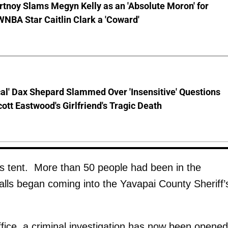
tnoy Slams Megyn Kelly as an 'Absolute Moron' for
WNBA Star Caitlin Clark a 'Coward'
cal' Dax Shepard Slammed Over 'Insensitive' Questions
ott Eastwood's Girlfriend's Tragic Death
us tent. More than 50 people had been in the
lls began coming into the Yavapai County Sheriff’
ffice, a criminal investigation has now been opened