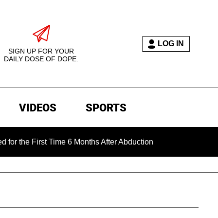
LOG IN
SIGN UP FOR YOUR
DAILY DOSE OF DOPE.
VIDEOS
SPORTS
First Time 6 Months After Abduction