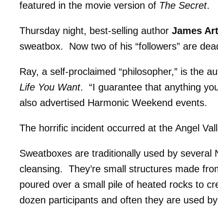
featured in the movie version of
The Secret
.
Thursday night, best-selling author
James Ar
sweatbox. Now two of his “followers” are dead 
Ray, a self-proclaimed “philosopher,” is the a
Life You Want
. “I guarantee that anything you
also advertised Harmonic Weekend events.
The horrific incident occurred at the Angel V
Sweatboxes are traditionally used by several N
cleansing. They’re small structures made fro
poured over a small pile of heated rocks to c
dozen participants and often they are used by 