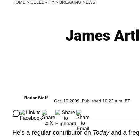
HOME
>
CELEBRITY
>
BREAKING NEWS
James Art
Radar Staff
Oct. 10 2009, Published 10:22 a.m. ET
He’s a regular contributor on
Today
and a fre