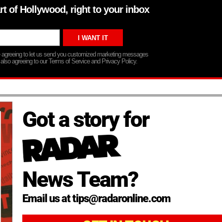
rt of Hollywood, right to your inbox
re agreeing to let us send you customized marketing messages
 also agreeing to our Terms of Service and Privacy Policy.
Got a story for
News Team?
Email us at tips@radaronline.com