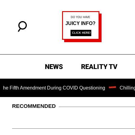
NEWS
REALITY TV
ifth Amendment During COVID Questioning
Chilling Ransom
RECOMMENDED