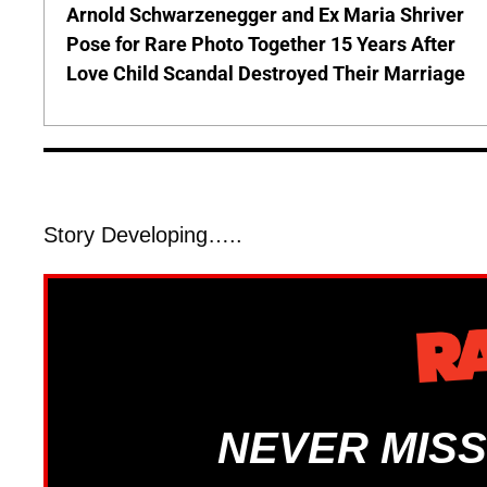
Arnold Schwarzenegger and Ex Maria Shriver
Pose for Rare Photo Together 15 Years After
Love Child Scandal Destroyed Their Marriage
Story Developing…..
NEVER MISS