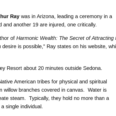
thur Ray
was in Arizona, leading a ceremony in a
and another 19 are injured, one critically.
uthor of
Harmonic Wealth: The Secret of Attracting 
 desire is possible,” Ray states on his website, wh
alley Resort about 20 minutes outside Sedona.
ative American tribes for physical and spiritual
m willow branches covered in canvas. Water is
reate steam. Typically, they hold no more than a
a single individual.