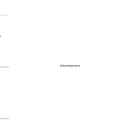
y
Advertisement