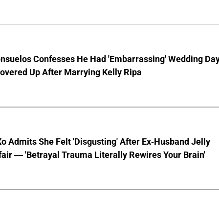
nsuelos Confesses He Had 'Embarrassing' Wedding Da
overed Up After Marrying Kelly Ripa
o Admits She Felt 'Disgusting' After Ex-Husband Jelly
ffair — 'Betrayal Trauma Literally Rewires Your Brain'