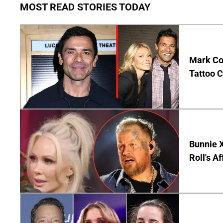
MOST READ STORIES TODAY
Mark Co
Tattoo C
Bunnie X
Roll's A