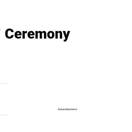
” Ceremony
Advertisement