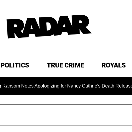
POLITICS
TRUE CRIME
ROYALS
 Notes Apologizing for Nancy Guthrie's Death Released for the 