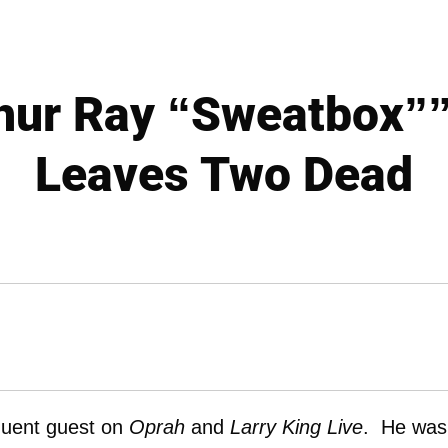
hur Ray “Sweatbox”
Leaves Two Dead
quent guest on
Oprah
and
Larry King Live
. He was