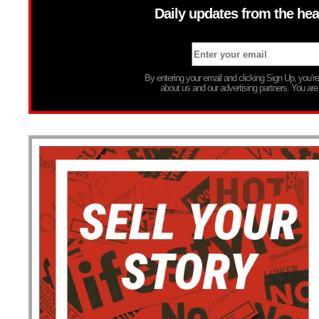
Daily updates from the hea
By entering your email and clicking Sign Up, you’
about us and our advertising partners. You are