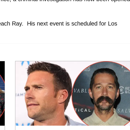
each Ray. His next event is scheduled for Los