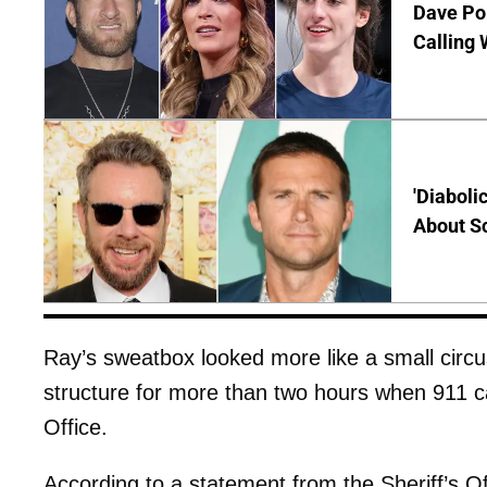
Dave Por
Calling 
'Diaboli
About Sc
Ray’s sweatbox looked more like a small circ
structure for more than two hours when 911 ca
Office.
According to a statement from the Sheriff’s O