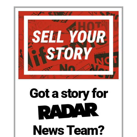
Got a story for
News Team?