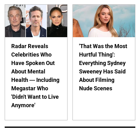
Radar Reveals
'That Was the Most
Celebrities Who
Hurtful Thing':
Have Spoken Out
Everything Sydney
About Mental
Sweeney Has Said
Health — Including
About Filming
Megastar Who
Nude Scenes
'Didn't Want to Live
Anymore'