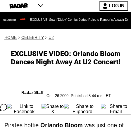
LOG IN
EXCLUSIVE: Sean 'Diddy' Combs Judge Rejects Rapper's Assault Defense Argume
HOME
>
CELEBRITY
>
U2
EXCLUSIVE VIDEO: Orlando Bloom
Dances Night Away At U2 Concert!
Radar Staff
Oct. 26 2009, Published 5:44 a.m. ET
Pirates hottie
Orlando Bloom
was just one of