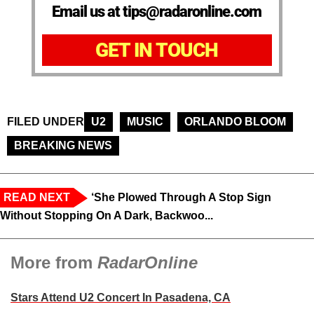
Email us at tips@radaronline.com
GET IN TOUCH
FILED UNDER
U2
MUSIC
ORLANDO BLOOM
BREAKING NEWS
READ NEXT
‘She Plowed Through A Stop Sign
Without Stopping On A Dark, Backwoo...
More from
RadarOnline
Stars Attend U2 Concert In Pasadena, CA