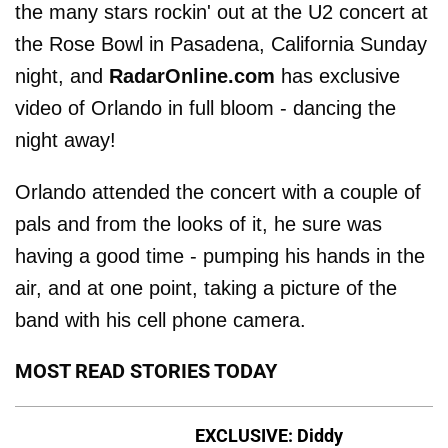
the many stars rockin' out at the U2 concert at
the Rose Bowl in Pasadena, California Sunday
night, and
RadarOnline.com
has exclusive
video of Orlando in full bloom - dancing the
night away!
Orlando attended the concert with a couple of
pals and from the looks of it, he sure was
having a good time - pumping his hands in the
air, and at one point, taking a picture of the
band with his cell phone camera.
MOST READ STORIES TODAY
EXCLUSIVE: Diddy