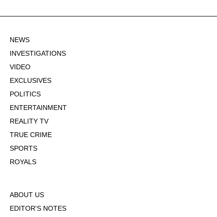
NEWS
INVESTIGATIONS
VIDEO
EXCLUSIVES
POLITICS
ENTERTAINMENT
REALITY TV
TRUE CRIME
SPORTS
ROYALS
ABOUT US
EDITOR'S NOTES