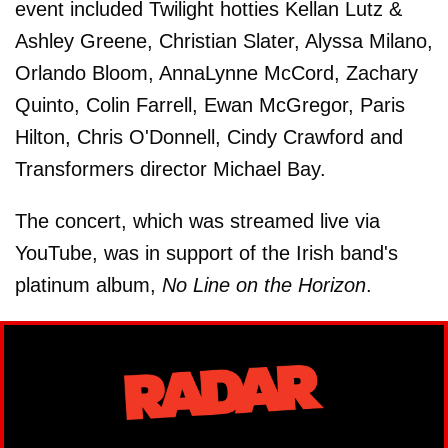
event included Twilight hotties Kellan Lutz &
Ashley Greene, Christian Slater, Alyssa Milano,
Orlando Bloom, AnnaLynne McCord, Zachary
Quinto, Colin Farrell, Ewan McGregor, Paris
Hilton, Chris O'Donnell, Cindy Crawford and
Transformers director Michael Bay.
The concert, which was streamed live via
YouTube, was in support of the Irish band's
platinum album,
No Line on the Horizon
.