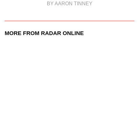
BY AARON TINNEY
MORE FROM RADAR ONLINE