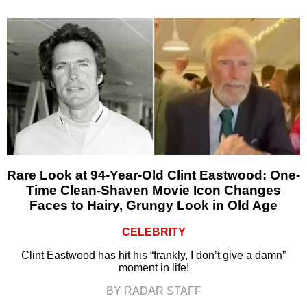
Rare Look at 94-Year-Old Clint Eastwood: One-
Time Clean-Shaven Movie Icon Changes
Faces to Hairy, Grungy Look in Old Age
CELEBRITY
Clint Eastwood has hit his “frankly, I don’t give a damn”
moment in life!
BY RADAR STAFF