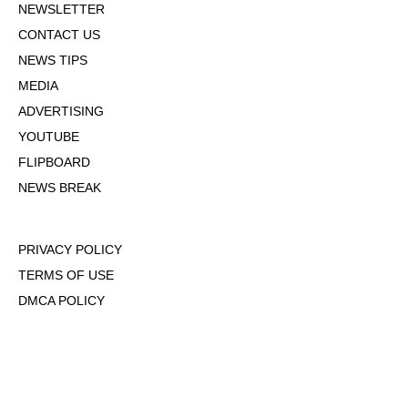
NEWSLETTER
CONTACT US
NEWS TIPS
MEDIA
ADVERTISING
YOUTUBE
FLIPBOARD
NEWS BREAK
PRIVACY POLICY
TERMS OF USE
DMCA POLICY
COOKIE POLICY
OPT-OUT OF PERSONALIZED ADS