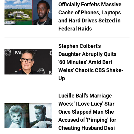
Officially Forfeits Massive
Cache of Phones, Laptops
and Hard Drives Seized in
Federal Raids
Stephen Colbert's
Daughter Abruptly Quits
'60 Minutes' Amid Bari
Weiss' Chaotic CBS Shake-
Up
Lucille Ball's Marriage
Woes: 'I Love Lucy' Star
Once Slapped Man She
Accused of 'Pimping' for
Cheating Husband Desi