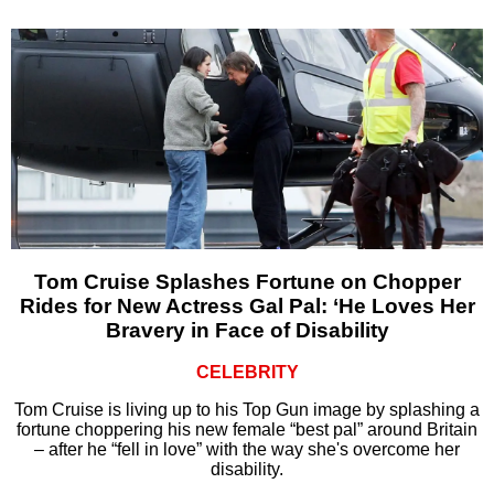
Tom Cruise Splashes Fortune on Chopper
Rides for New Actress Gal Pal: ‘He Loves Her
Bravery in Face of Disability
CELEBRITY
Tom Cruise is living up to his Top Gun image by splashing a
fortune choppering his new female “best pal” around Britain
– after he “fell in love” with the way she's overcome her
disability.