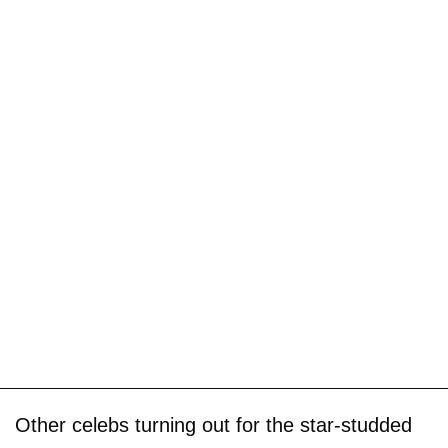
Other celebs turning out for the star-studded