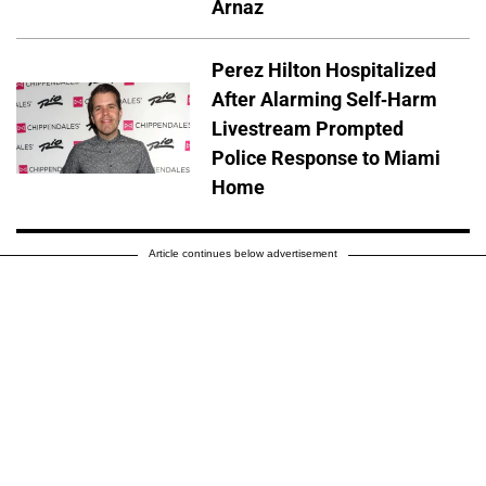
Arnaz
Perez Hilton Hospitalized
After Alarming Self-Harm
Livestream Prompted
Police Response to Miami
Home
Article continues below advertisement