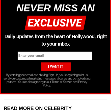
NEVER MISS AN
Daily updates from the heart of Hollywood, right
to your inbox
By entering your email and clicking Sign Up, you’re agreeing to let us
send you customized marketing messages about us and our advertising
partners. You are also agreeing to our Terms of Service and Privacy
Policy.
READ MORE ON CELEBRITY