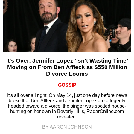
It's Over: Jennifer Lopez ‘Isn’t Wasting Time’
Moving on From Ben Affleck as $550 Million
Divorce Looms
GOSSIP
It's all over all right. On May 14, just one day before news
broke that Ben Affleck and Jennifer Lopez are allegedly
headed toward a divorce, the singer was spotted house-
hunting on her own in Beverly Hills, RadarOnline.com
revealed.
BY AARON JOHNSON