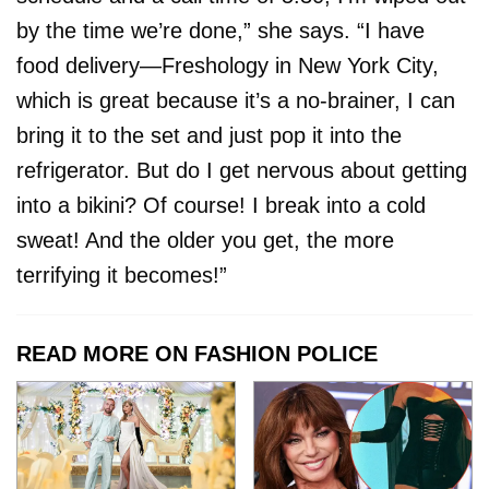
by the time we’re done,” she says. “I have
food delivery—Freshology in New York City,
which is great because it’s a no-brainer, I can
bring it to the set and just pop it into the
refrigerator. But do I get nervous about getting
into a bikini? Of course! I break into a cold
sweat! And the older you get, the more
terrifying it becomes!”
READ MORE ON FASHION POLICE