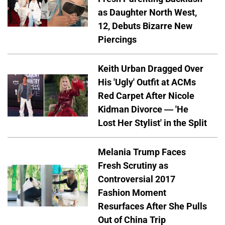
as Daughter North West,
12, Debuts Bizarre New
Piercings
Keith Urban Dragged Over
His 'Ugly' Outfit at ACMs
Red Carpet After Nicole
Kidman Divorce — 'He
Lost Her Stylist' in the Split
Melania Trump Faces
Fresh Scrutiny as
Controversial 2017
Fashion Moment
Resurfaces After She Pulls
Out of China Trip