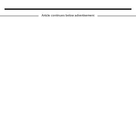
Article continues below advertisement