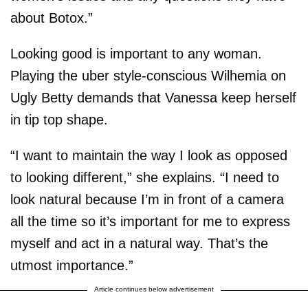
about Botox.”
Looking good is important to any woman.
Playing the uber style-conscious Wilhemia on
Ugly Betty demands that Vanessa keep herself
in tip top shape.
“I want to maintain the way I look as opposed
to looking different,” she explains. “I need to
look natural because I’m in front of a camera
all the time so it’s important for me to express
myself and act in a natural way. That’s the
utmost importance.”
Article continues below advertisement