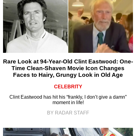
Rare Look at 94-Year-Old Clint Eastwood: One-
Time Clean-Shaven Movie Icon Changes
Faces to Hairy, Grungy Look in Old Age
CELEBRITY
Clint Eastwood has hit his “frankly, I don’t give a damn”
moment in life!
BY RADAR STAFF