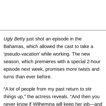
Ugly Betty
just shot an episode in the
Bahamas, which allowed the cast to take a
‘pseudo-vacation’ while working. The new
season, which premieres with a special 2-hour
episode next week, promises more twists and
turns than ever before.
“A lot of people from my past return to stir
things up,” the actress reveals. “And then you
never know if Wilhemina will keep her job—and