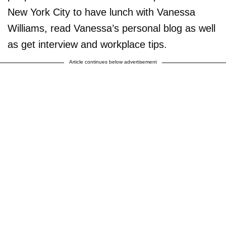
New York City to have lunch with Vanessa
Williams, read Vanessa’s personal blog as well
as get interview and workplace tips.
Article continues below advertisement