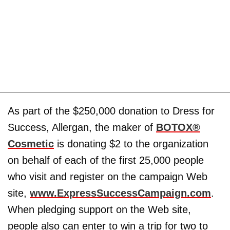
As part of the $250,000 donation to Dress for
Success, Allergan, the maker of
BOTOX®
Cosmetic
is donating $2 to the organization
on behalf of each of the first 25,000 people
who visit and register on the campaign Web
site,
www.ExpressSuccessCampaign.com
.
When pledging support on the Web site,
people also can enter to win a trip for two to