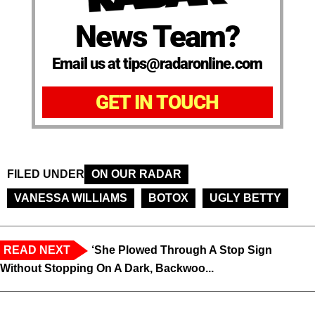
News Team?
Email us at tips@radaronline.com
GET IN TOUCH
FILED UNDER
ON OUR RADAR
VANESSA WILLIAMS
BOTOX
UGLY BETTY
READ NEXT
‘She Plowed Through A Stop Sign
Without Stopping On A Dark, Backwoo...