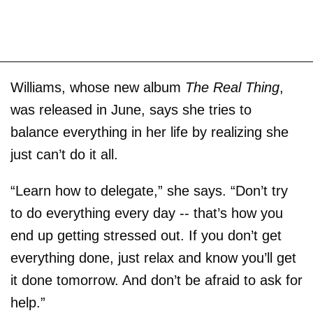
Williams, whose new album
The Real Thing
,
was released in June, says she tries to
balance everything in her life by realizing she
just can’t do it all.
“Learn how to delegate,” she says. “Don’t try
to do everything every day -- that’s how you
end up getting stressed out. If you don’t get
everything done, just relax and know you’ll get
it done tomorrow. And don’t be afraid to ask for
help.”