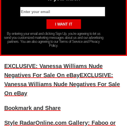
By entering your email and clicking Sign Up, you’re agreeing to let us
send you customized marketing messages about us and our advertising
partners. You are also agreeing to our Terms of Service and Privacy
Policy.
EXCLUSIVE: Vanessa Williams Nude
Negatives For Sale On eBayEXCLUSIVE:
Vanessa Williams Nude Negatives For Sale
On eBay
Bookmark and Share
Style RadarOnline.com Gallery: Faboo or