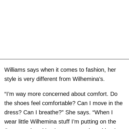
Williams says when it comes to fashion, her
style is very different from Wilhemina’s.
“I’m way more concerned about comfort. Do
the shoes feel comfortable? Can I move in the
dress? Can I breathe?” She says. “When I
wear little Wilhemina stuff I’m putting on the