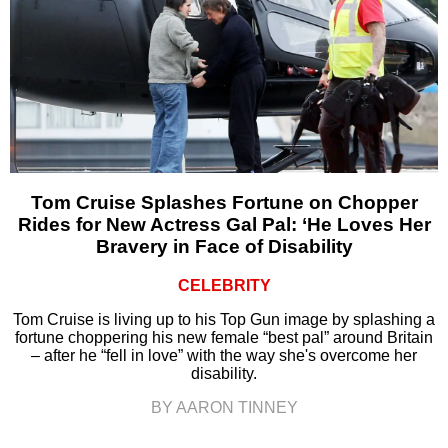
Tom Cruise Splashes Fortune on Chopper
Rides for New Actress Gal Pal: ‘He Loves Her
Bravery in Face of Disability
CELEBRITY
Tom Cruise is living up to his Top Gun image by splashing a
fortune choppering his new female “best pal” around Britain
– after he “fell in love” with the way she's overcome her
disability.
BY AARON TINNEY