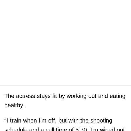
The actress stays fit by working out and eating
healthy.
“I train when I’m off, but with the shooting
schedule and a call time of 5:30, I’m wiped out