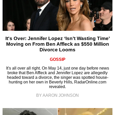
It's Over: Jennifer Lopez ‘Isn’t Wasting Time’
Moving on From Ben Affleck as $550 Million
Divorce Looms
GOSSIP
It's all over all right. On May 14, just one day before news
broke that Ben Affleck and Jennifer Lopez are allegedly
headed toward a divorce, the singer was spotted house-
hunting on her own in Beverly Hills, RadarOnline.com
revealed.
BY AARON JOHNSON