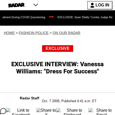
LOG IN
ing COVID Questioning
EXCLUSIVE: Sean 'Diddy' Combs Judge Rejects Rapper's As
HOME
>
FASHION POLICE
>
ON OUR RADAR
EXCLUSIVE
EXCLUSIVE INTERVIEW: Vanessa
Williams: "Dress For Success"
Radar Staff
Oct. 7 2009, Published 4:41 a.m. ET