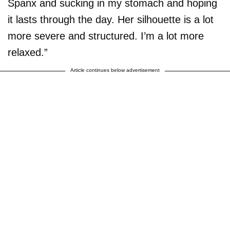
Spanx and sucking in my stomach and hoping
it lasts through the day. Her silhouette is a lot
more severe and structured. I’m a lot more
relaxed.”
Article continues below advertisement