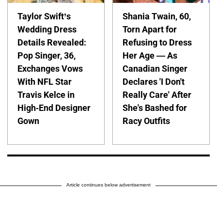
Taylor Swift’s
Shania Twain, 60,
Wedding Dress
Torn Apart for
Details Revealed:
Refusing to Dress
Pop Singer, 36,
Her Age — As
Exchanges Vows
Canadian Singer
With NFL Star
Declares 'I Don't
Travis Kelce in
Really Care' After
High-End Designer
She's Bashed for
Gown
Racy Outfits
Article continues below advertisement