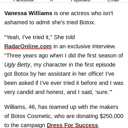
Vanessa Williams
is one actress who isn’t
ashamed to admit she’s tried Botox.
“Yeah, I’ve tried it,” She told
RadarOnline.com
in an exclusive interview.
“Three years ago when I did the first season of
Ugly Betty
, my character in the first episode
got Botox by her assistant in her office! I’ve
been asked if I’ve ever tried it before and I was
very candid and honest, and I said, ‘sure.’”
Williams, 46, has teamed up with the makers
of Botox Cosmetic, who are donating $250,000
to the campaign
Dress For Success
.