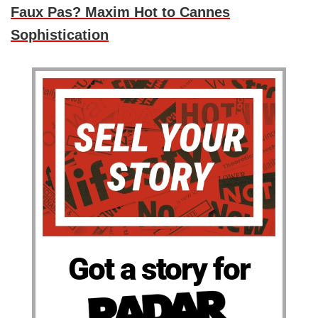
Faux Pas? Maxim Hot to Cannes
Sophistication
Got a story for