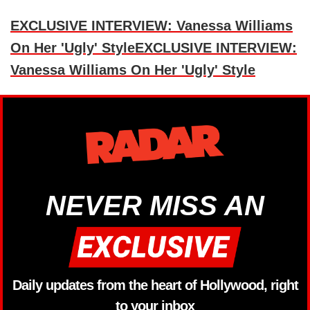
EXCLUSIVE INTERVIEW: Vanessa Williams
On Her 'Ugly' StyleEXCLUSIVE INTERVIEW:
Vanessa Williams On Her 'Ugly' Style
NEVER MISS AN
Daily updates from the heart of Hollywood, right
to your inbox