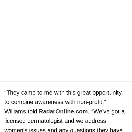
“They came to me with this great opportunity
to combine awareness with non-profit,”
Williams told
RadarOnline.com
. “We’ve got a
licensed dermatologist and we address
women’s issues and any questions they have