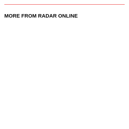
MORE FROM RADAR ONLINE