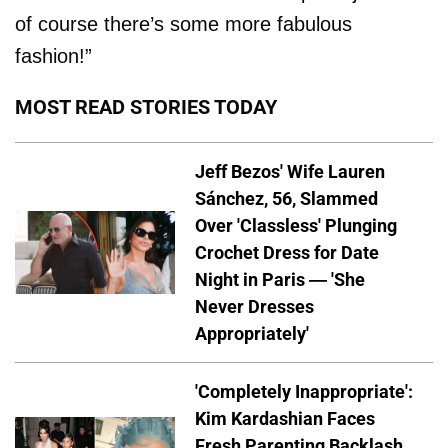
of course there’s some more fabulous
fashion!”
MOST READ STORIES TODAY
Jeff Bezos' Wife Lauren
Sánchez, 56, Slammed
Over 'Classless' Plunging
Crochet Dress for Date
Night in Paris — 'She
Never Dresses
Appropriately'
'Completely Inappropriate':
Kim Kardashian Faces
Fresh Parenting Backlash