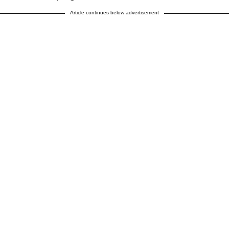
Article continues below advertisement