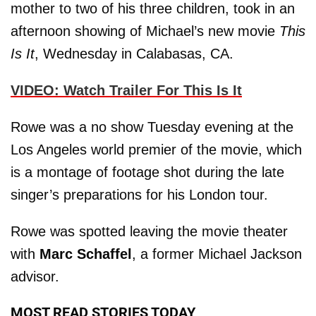
mother to two of his three children, took in an
afternoon showing of Michael’s new movie
This
Is It
, Wednesday in Calabasas, CA.
VIDEO: Watch Trailer For This Is It
Rowe was a no show Tuesday evening at the
Los Angeles world premier of the movie, which
is a montage of footage shot during the late
singer’s preparations for his London tour.
Rowe was spotted leaving the movie theater
with
Marc Schaffel
, a former Michael Jackson
advisor.
MOST READ STORIES TODAY