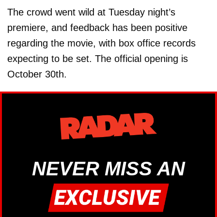
The crowd went wild at Tuesday night’s
premiere, and feedback has been positive
regarding the movie, with box office records
expecting to be set. The official opening is
October 30th.
NEVER MISS AN