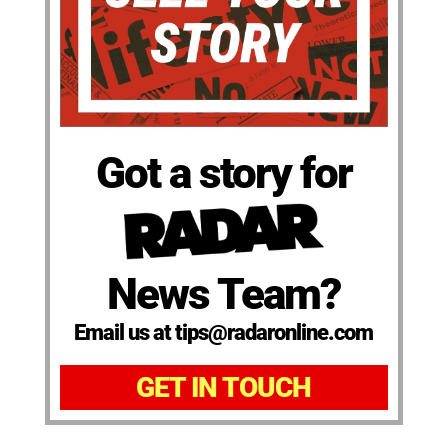
Got a story for
News Team?
Email us at tips@radaronline.com
GET IN TOUCH