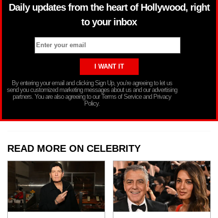
Daily updates from the heart of Hollywood, right
to your inbox
By entering your email and clicking Sign Up, you’re agreeing to let us
send you customized marketing messages about us and our advertising
partners. You are also agreeing to our Terms of Service and Privacy
Policy.
READ MORE ON CELEBRITY