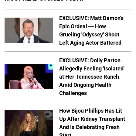
EXCLUSIVE: Matt Damon's
Epic Ordeal — How
Grueling 'Odyssey' Shoot
Left Aging Actor Battered
EXCLUSIVE: Dolly Parton
Allegedly Feeling 'Isolated'
at Her Tennessee Ranch
Amid Ongoing Health
Challenges
How Bijou Phillips Has Lit
Up After Kidney Transplant
And Is Celebrating Fresh
Start