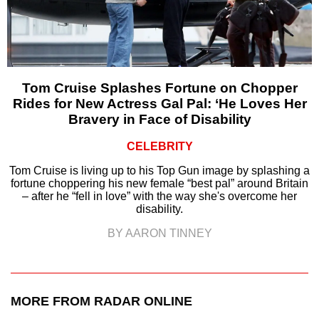
Tom Cruise Splashes Fortune on Chopper
Rides for New Actress Gal Pal: ‘He Loves Her
Bravery in Face of Disability
CELEBRITY
Tom Cruise is living up to his Top Gun image by splashing a
fortune choppering his new female “best pal” around Britain
– after he “fell in love” with the way she's overcome her
disability.
BY AARON TINNEY
MORE FROM RADAR ONLINE