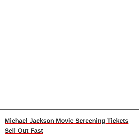
Michael Jackson Movie Screening Tickets
Sell Out Fast