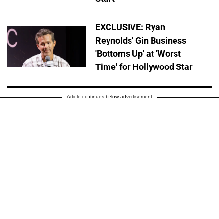
EXCLUSIVE: Ryan
Reynolds' Gin Business
'Bottoms Up' at 'Worst
Time' for Hollywood Star
Article continues below advertisement