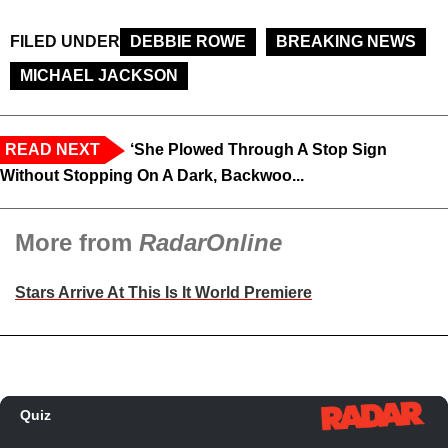
FILED UNDER
DEBBIE ROWE
BREAKING NEWS
MICHAEL JACKSON
READ NEXT
‘She Plowed Through A Stop Sign
Without Stopping On A Dark, Backwoo...
More from
RadarOnline
Stars Arrive At This Is It World Premiere