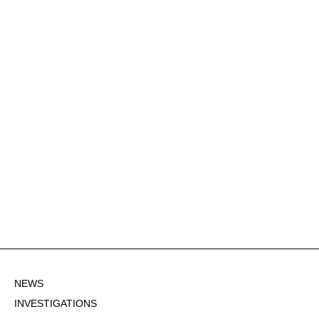
NEWS
INVESTIGATIONS