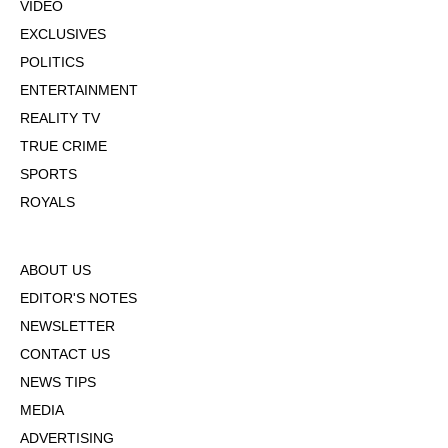
VIDEO
EXCLUSIVES
POLITICS
ENTERTAINMENT
REALITY TV
TRUE CRIME
SPORTS
ROYALS
ABOUT US
EDITOR'S NOTES
NEWSLETTER
CONTACT US
NEWS TIPS
MEDIA
ADVERTISING