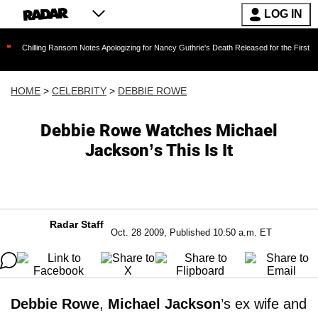
LOG IN
ing Ransom Notes Apologizing for Nancy Guthrie's Death Released for the First Time 6 Months
HOME
>
CELEBRITY
>
DEBBIE ROWE
Debbie Rowe Watches Michael
Jackson’s This Is It
Radar Staff
Oct. 28 2009, Published 10:50 a.m. ET
Debbie Rowe
,
Michael Jackson
’s ex wife and