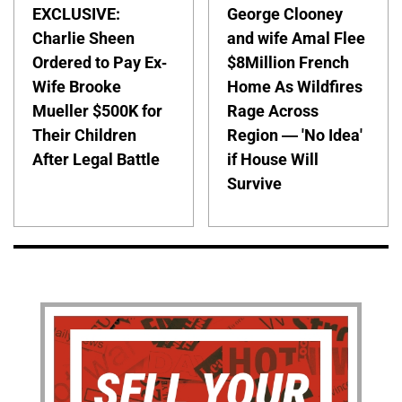
EXCLUSIVE:
George Clooney
Charlie Sheen
and wife Amal Flee
Ordered to Pay Ex-
$8Million French
Wife Brooke
Home As Wildfires
Mueller $500K for
Rage Across
Their Children
Region — 'No Idea'
After Legal Battle
if House Will
Survive