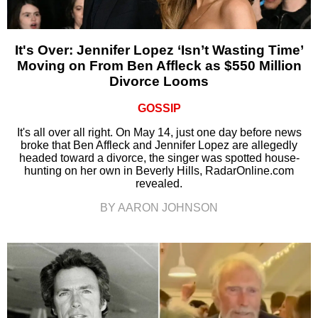
It's Over: Jennifer Lopez ‘Isn’t Wasting Time’
Moving on From Ben Affleck as $550 Million
Divorce Looms
GOSSIP
It's all over all right. On May 14, just one day before news
broke that Ben Affleck and Jennifer Lopez are allegedly
headed toward a divorce, the singer was spotted house-
hunting on her own in Beverly Hills, RadarOnline.com
revealed.
BY AARON JOHNSON