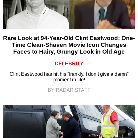
Rare Look at 94-Year-Old Clint Eastwood: One-
Time Clean-Shaven Movie Icon Changes
Faces to Hairy, Grungy Look in Old Age
CELEBRITY
Clint Eastwood has hit his “frankly, I don’t give a damn”
moment in life!
BY RADAR STAFF