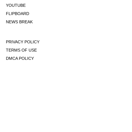
YOUTUBE
FLIPBOARD
NEWS BREAK
PRIVACY POLICY
TERMS OF USE
DMCA POLICY
COOKIE POLICY
OPT-OUT OF PERSONALIZED ADS