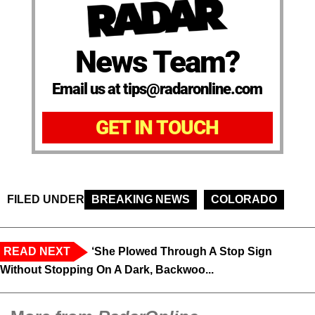
News Team?
Email us at tips@radaronline.com
GET IN TOUCH
FILED UNDER
BREAKING NEWS
COLORADO
READ NEXT
‘She Plowed Through A Stop Sign
Without Stopping On A Dark, Backwoo...