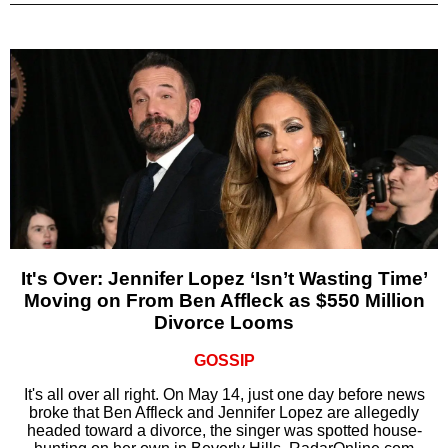
It's Over: Jennifer Lopez ‘Isn’t Wasting Time’
Moving on From Ben Affleck as $550 Million
Divorce Looms
GOSSIP
It's all over all right. On May 14, just one day before news
broke that Ben Affleck and Jennifer Lopez are allegedly
headed toward a divorce, the singer was spotted house-