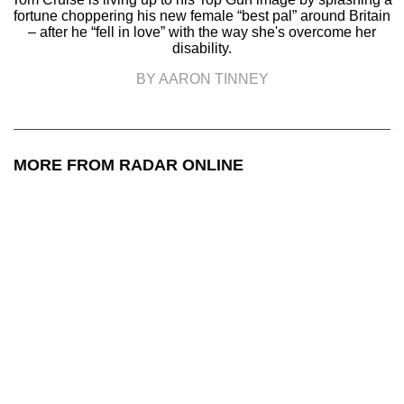
fortune choppering his new female “best pal” around Britain
– after he “fell in love” with the way she's overcome her
disability.
BY AARON TINNEY
MORE FROM RADAR ONLINE