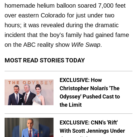
homemade helium balloon soared 7,000 feet
over eastern Colorado for just under two
hours; it was revealed during the dramatic
incident that the boy's family had gained fame
on the ABC reality show
Wife Swap
.
MOST READ STORIES TODAY
EXCLUSIVE: How
Christopher Nolan's 'The
Odyssey' Pushed Cast to
the Limit
EXCLUSIVE: CNN's 'Rift'
With Scott Jennings Under