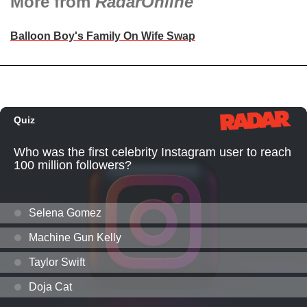
More from
RadarOnline
Balloon Boy's Family On Wife Swap