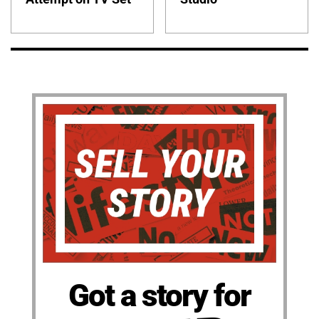
Got a story for