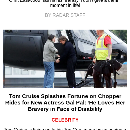
Clint Eastwood has hit his “frankly, I don’t give a damn”
moment in life!
BY RADAR STAFF
Tom Cruise Splashes Fortune on Chopper
Rides for New Actress Gal Pal: ‘He Loves Her
Bravery in Face of Disability
CELEBRITY
Tom Cruise is living up to his Top Gun image by splashing a