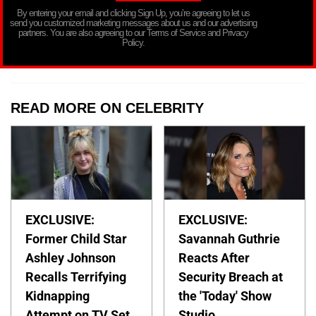
By entering your email and clicking Sign Up, you’re agreeing to let us
send you customized marketing messages about us and our advertising
partners. You are also agreeing to our Terms of Service and Privacy
Policy.
READ MORE ON CELEBRITY
EXCLUSIVE:
EXCLUSIVE:
Former Child Star
Savannah Guthrie
Ashley Johnson
Reacts After
Recalls Terrifying
Security Breach at
Kidnapping
the 'Today' Show
Attempt on TV Set
Studio