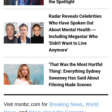
the Spotlight
Radar Reveals Celebrities
Who Have Spoken Out
About Mental Health —
Including Megastar Who
'Didn't Want to Live
Anymore'
'That Was the Most Hurtful
Thing': Everything Sydney
Sweeney Has Said About
Filming Nude Scenes
Visit msnbc.com for
Breaking News
,
World