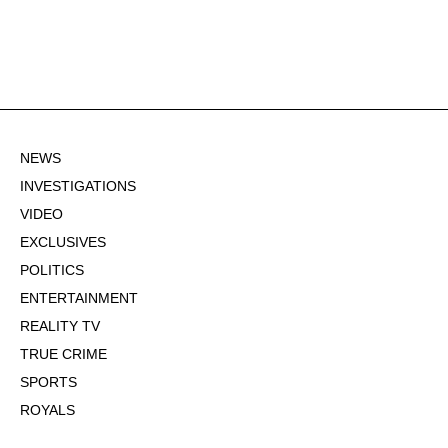
NEWS
INVESTIGATIONS
VIDEO
EXCLUSIVES
POLITICS
ENTERTAINMENT
REALITY TV
TRUE CRIME
SPORTS
ROYALS