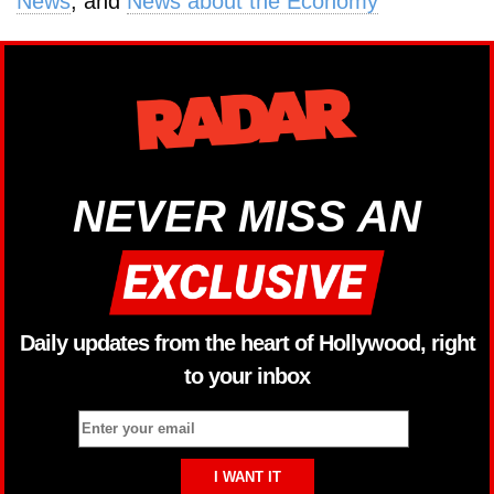
News
, and
News about the Economy
NEVER MISS AN
Daily updates from the heart of Hollywood, right
to your inbox