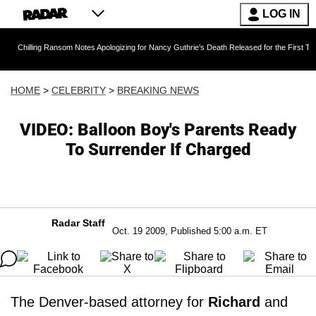
LOG IN
g Ransom Notes Apologizing for Nancy Guthrie's Death Released for the First Time 6 Months 
HOME
>
CELEBRITY
>
BREAKING NEWS
VIDEO: Balloon Boy's Parents Ready
To Surrender If Charged
Radar Staff
Oct. 19 2009, Published 5:00 a.m. ET
The Denver-based attorney for
Richard
and