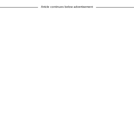
Article continues below advertisement