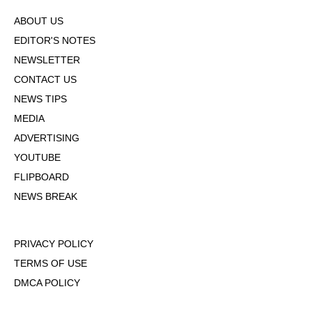
ABOUT US
EDITOR'S NOTES
NEWSLETTER
CONTACT US
NEWS TIPS
MEDIA
ADVERTISING
YOUTUBE
FLIPBOARD
NEWS BREAK
PRIVACY POLICY
TERMS OF USE
DMCA POLICY
COOKIE POLICY