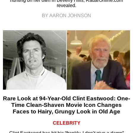
hunting on her own in Beverly Hills, RadarOnline.com
revealed.
BY AARON JOHNSON
Rare Look at 94-Year-Old Clint Eastwood: One-
Time Clean-Shaven Movie Icon Changes
Faces to Hairy, Grungy Look in Old Age
CELEBRITY