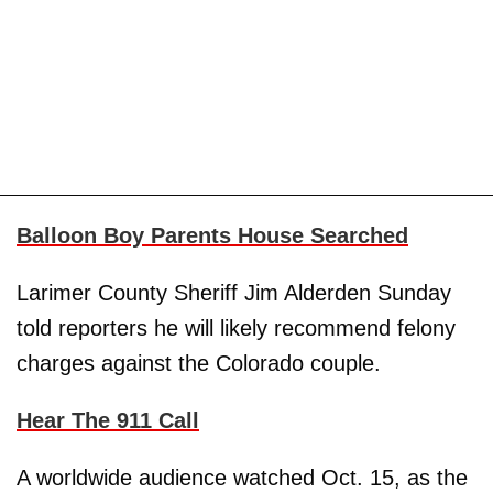
Balloon Boy Parents House Searched
Larimer County Sheriff Jim Alderden Sunday
told reporters he will likely recommend felony
charges against the Colorado couple.
Hear The 911 Call
A worldwide audience watched Oct. 15, as the