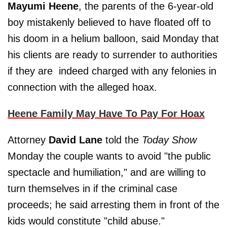
Mayumi Heene
, the parents of the 6-year-old
boy mistakenly believed to have floated off to
his doom in a helium balloon, said Monday that
his clients are ready to surrender to authorities
if they are indeed charged with any felonies in
connection with the alleged hoax.
Heene Family May Have To Pay For Hoax
Attorney
David Lane
told the
Today Show
Monday the couple wants to avoid "the public
spectacle and humiliation," and are willing to
turn themselves in if the criminal case
proceeds; he said arresting them in front of the
kids would constitute "child abuse."