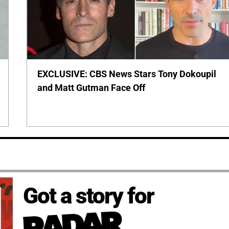
EXCLUSIVE: CBS News Stars Tony Dokoupil
and Matt Gutman Face Off
Got a story for