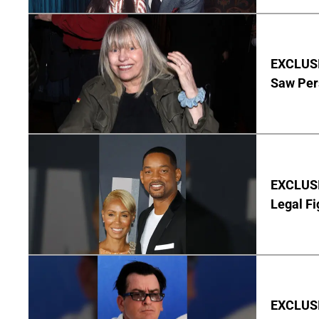
EXCLUSI
Saw Per
EXCLUSIV
Legal Fi
EXCLUSIV