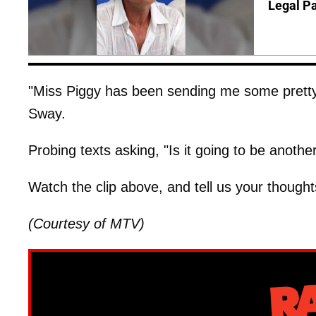
Legal P
"Miss Piggy has been sending me some prett
Sway.
Probing texts asking, "Is it going to be anothe
Watch the clip above, and tell us your though
(Courtesy of MTV)