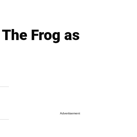
 The Frog as
Advertisement