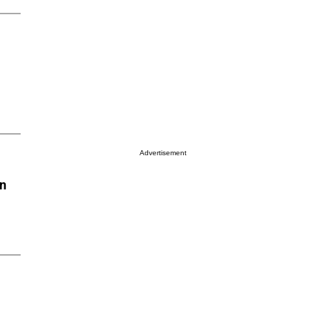
Advertisement
on