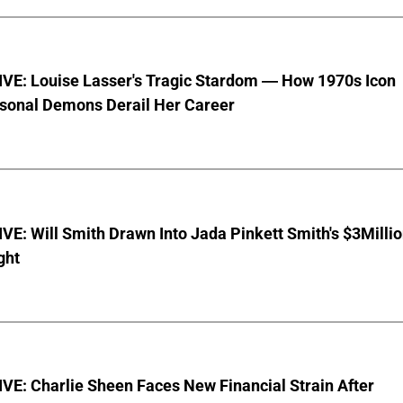
VE: Louise Lasser's Tragic Stardom — How 1970s Icon
sonal Demons Derail Her Career
E: Will Smith Drawn Into Jada Pinkett Smith's $3Milli
ght
E: Charlie Sheen Faces New Financial Strain After