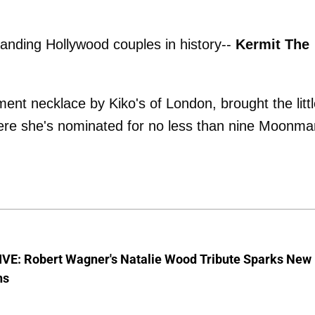
anding Hollywood couples in history--
Kermit The
ent necklace by Kiko's of London, brought the litt
here she's nominated for no less than nine Moonma
VE: Robert Wagner's Natalie Wood Tribute Sparks New
ns