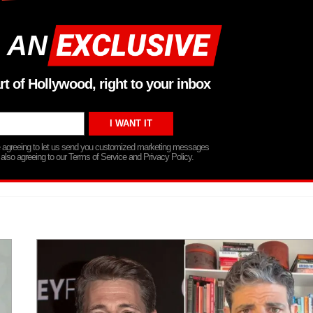
 AN
rt of Hollywood, right to your inbox
re agreeing to let us send you customized marketing messages
 also agreeing to our Terms of Service and Privacy Policy.