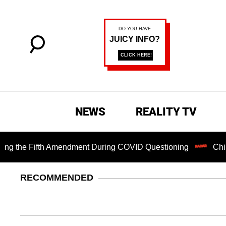
NEWS
REALITY TV
he Fifth Amendment During COVID Questioning
Chilling Ra
RECOMMENDED