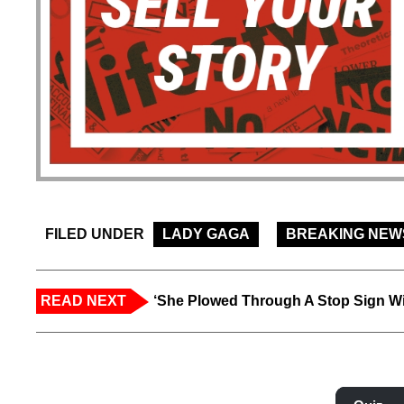
FILED UNDER
LADY GAGA
BREAKING NEW
READ NEXT
‘She Plowed Through A Stop Sign Wi