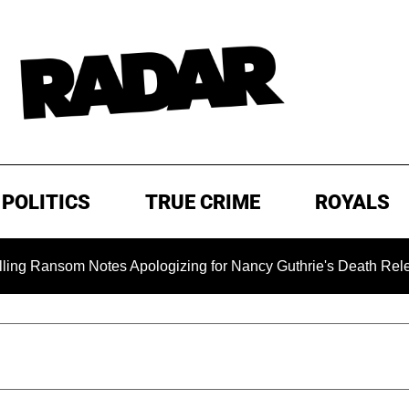
POLITICS
TRUE CRIME
ROYALS
nsom Notes Apologizing for Nancy Guthrie's Death Released for 