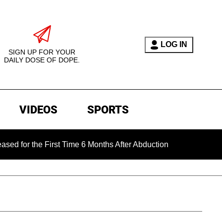
LOG IN
SIGN UP FOR YOUR
DAILY DOSE OF DOPE.
VIDEOS
SPORTS
the First Time 6 Months After Abduction