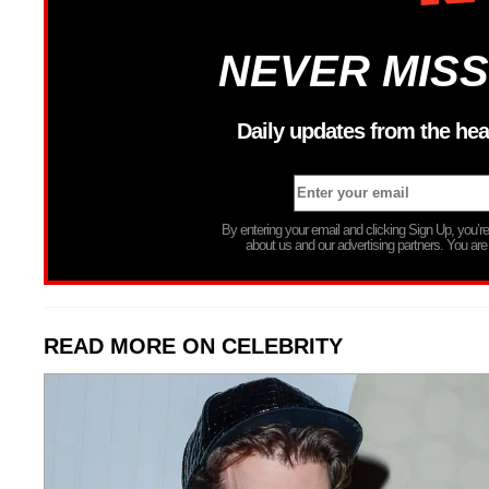
NEVER MISS
Daily updates from the hea
By entering your email and clicking Sign Up, you’
about us and our advertising partners. You are
READ MORE ON CELEBRITY