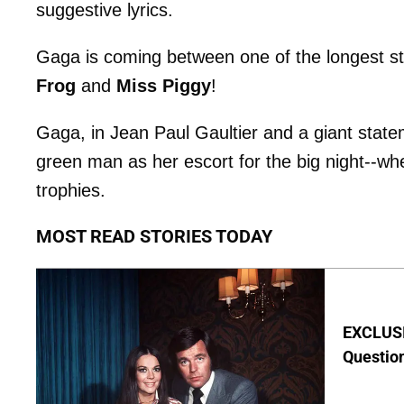
suggestive lyrics.
Gaga is coming between one of the longest st
Frog
and
Miss Piggy
!
Gaga, in Jean Paul Gaultier and a giant statem
green man as her escort for the big night--w
trophies.
MOST READ STORIES TODAY
EXCLUSI
Questio