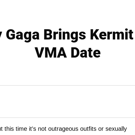
 Gaga Brings Kermit
VMA Date
this time it's not outrageous outfits or sexually