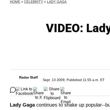
HOME
>
CELEBRITY
>
LADY GAGA
VIDEO: Lady
Radar Staff
Sept. 13 2009, Published 11:55 a.m. ET
Lady Gaga
continues to shake up popular--but 