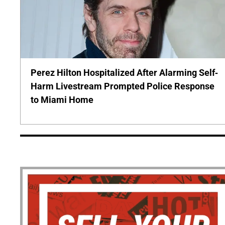
Perez Hilton Hospitalized After Alarming Self-
Harm Livestream Prompted Police Response
to Miami Home