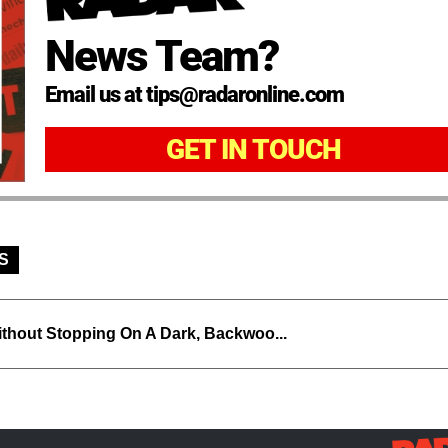
News Team?
Email us at tips@radaronline.com
GET IN TOUCH
S
thout Stopping On A Dark, Backwoo...