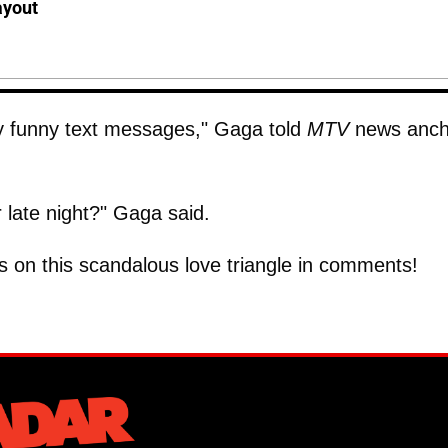
ayout
y funny text messages," Gaga told
MTV
news anch
r late night?" Gaga said.
ts on this scandalous love triangle in comments!