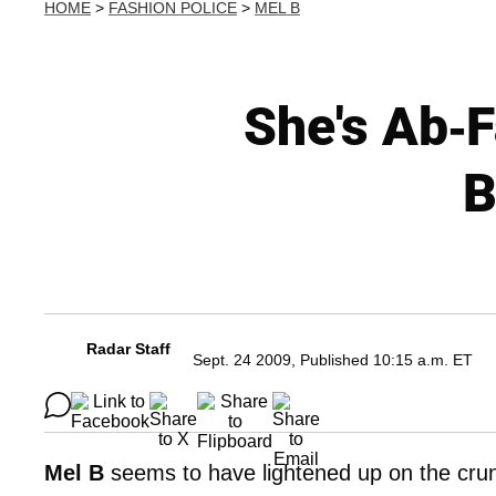
HOME
>
FASHION POLICE
>
MEL B
She's Ab-
B
Radar Staff
Sept. 24 2009, Published 10:15 a.m. ET
Mel B
seems to have lightened up on the crunc