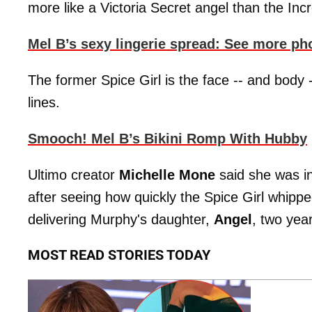
more like a Victoria Secret angel than the Incr
Mel B’s sexy lingerie spread: See more ph
The former Spice Girl is the face -- and body -
lines.
Smooch! Mel B’s Bikini Romp With Hubby
Ultimo creator
Michelle Mone
said she was in
after seeing how quickly the Spice Girl whippe
delivering Murphy's daughter,
Angel
, two yea
MOST READ STORIES TODAY