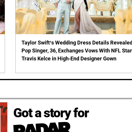
Taylor Swift’s Wedding Dress Details Revealed
Pop Singer, 36, Exchanges Vows With NFL Sta
Travis Kelce in High-End Designer Gown
Got a story for