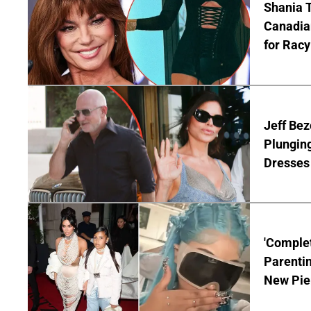
Shania T
Canadian
for Racy
Jeff Bez
Plunging
Dresses 
'Complet
Parentin
New Pie