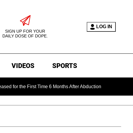
LOG IN
SIGN UP FOR YOUR
DAILY DOSE OF DOPE.
VIDEOS
SPORTS
he First Time 6 Months After Abduction