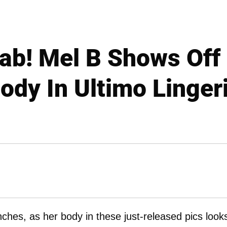
Fab! Mel B Shows Off
ody In Ultimo Linger
hes, as her body in these just-released pics look