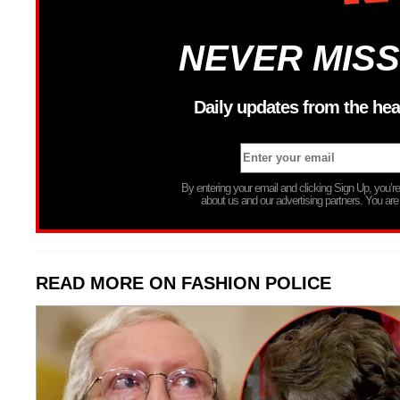
NEVER MISS
Daily updates from the hea
By entering your email and clicking Sign Up, you’
about us and our advertising partners. You are
READ MORE ON FASHION POLICE