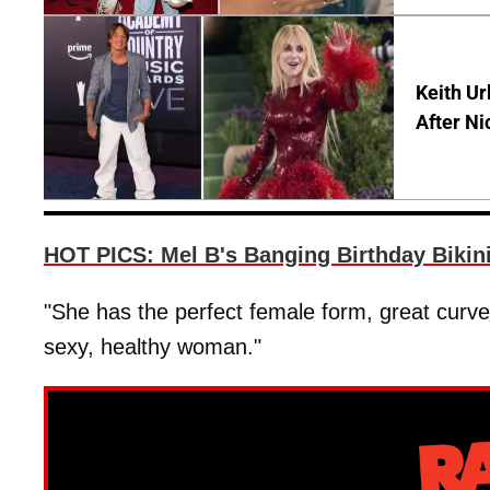
Keith Ur
After Ni
HOT PICS: Mel B's Banging Birthday Bikin
"She has the perfect female form, great curves
sexy, healthy woman."