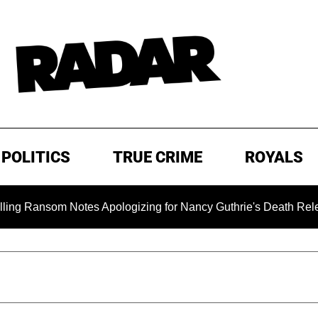
POLITICS
TRUE CRIME
ROYALS
som Notes Apologizing for Nancy Guthrie's Death Released for t