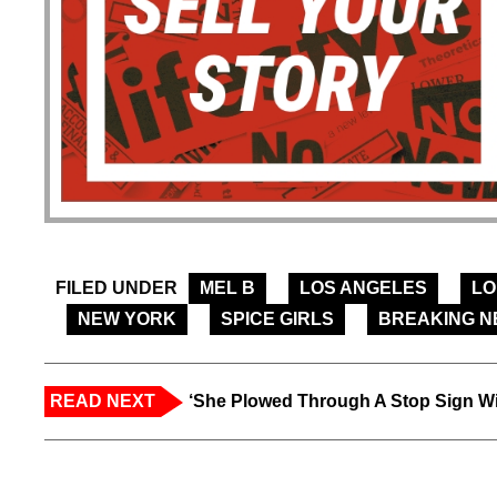
FILED UNDER
MEL B
LOS ANGELES
L
NEW YORK
SPICE GIRLS
BREAKING 
READ NEXT
‘She Plowed Through A Stop Sign Wi