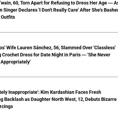
wain, 60, Torn Apart for Refusing to Dress Her Age — A
 Singer Declares 'I Don't Really Care' After She's Bashe
 Outfits
os' Wife Lauren Sánchez, 56, Slammed Over 'Classless'
 Crochet Dress for Date Night in Paris — 'She Never
Appropriately'
ely Inappropriate': Kim Kardashian Faces Fresh
g Backlash as Daughter North West, 12, Debuts Bizarre
rcings