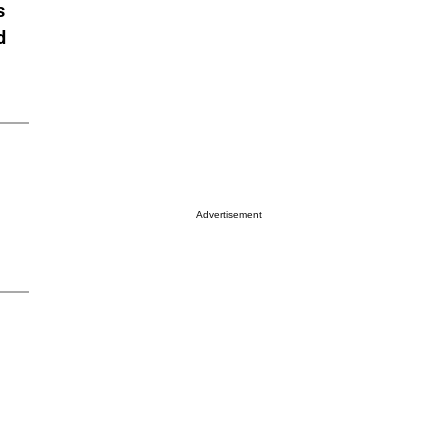
s
d
Advertisement