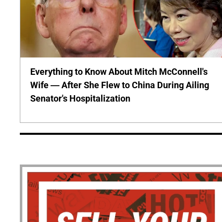
Everything to Know About Mitch McConnell's
Wife — After She Flew to China During Ailing
Senator's Hospitalization