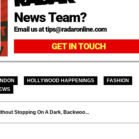
News Team?
Email us at tips@radaronline.com
GET IN TOUCH
ONDON
HOLLYWOOD HAPPENINGS
FASHION
NEWS
thout Stopping On A Dark, Backwoo...