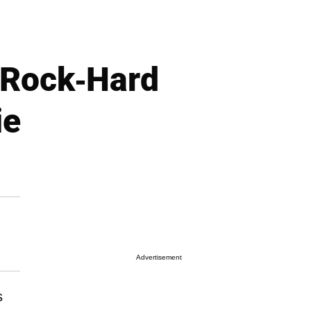
 Rock-Hard
ie
Advertisement
s