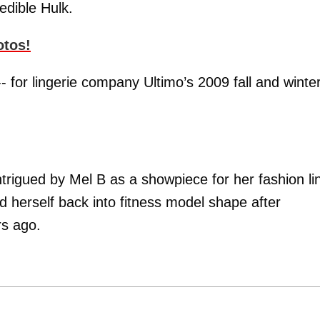
edible Hulk.
otos!
- for lingerie company Ultimo’s 2009 fall and winte
trigued by Mel B as a showpiece for her fashion li
d herself back into fitness model shape after
rs ago.