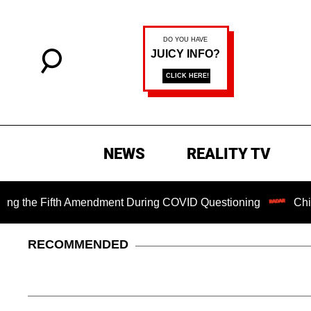
NEWS
REALITY TV
e Fifth Amendment During COVID Questioning
Chilling Ran
RECOMMENDED