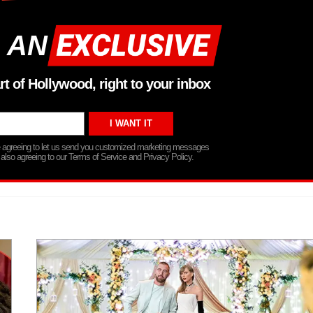
 AN
rt of Hollywood, right to your inbox
re agreeing to let us send you customized marketing messages
 also agreeing to our Terms of Service and Privacy Policy.