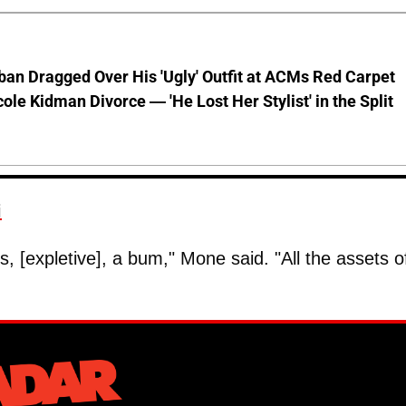
ban Dragged Over His 'Ugly' Outfit at ACMs Red Carpet
cole Kidman Divorce — 'He Lost Her Stylist' in the Split
i
, [expletive], a bum," Mone said. "All the assets o