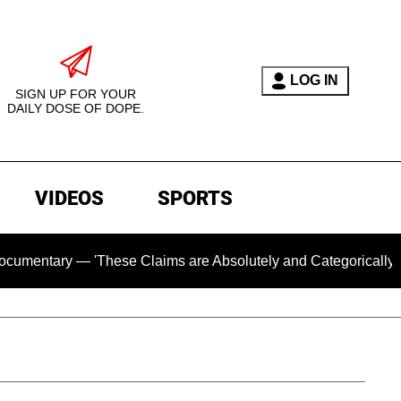
LOG IN
SIGN UP FOR YOUR
DAILY DOSE OF DOPE.
VIDEOS
SPORTS
ry — 'These Claims are Absolutely and Categorically False'