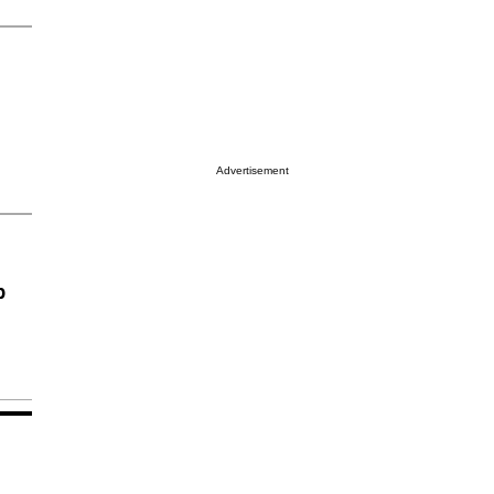
Advertisement
p