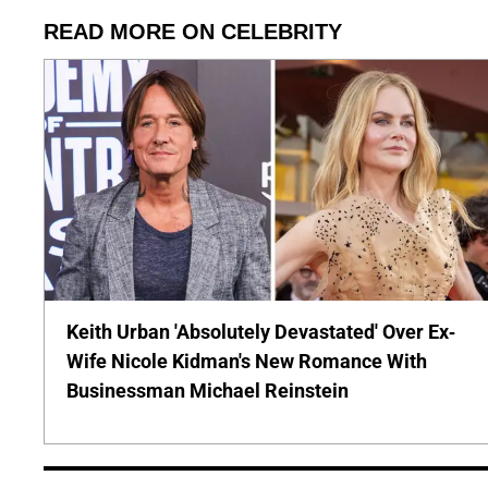
READ MORE ON CELEBRITY
Keith Urban 'Absolutely Devastated' Over Ex-
Wife Nicole Kidman's New Romance With
Businessman Michael Reinstein