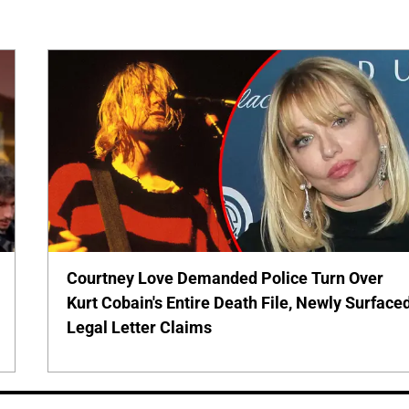
Courtney Love Demanded Police Turn Over
Kurt Cobain's Entire Death File, Newly Surface
Legal Letter Claims