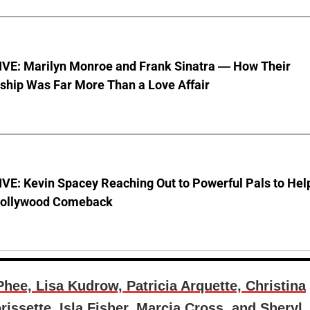
VE: Marilyn Monroe and Frank Sinatra — How Their
ship Was Far More Than a Love Affair
VE: Kevin Spacey Reaching Out to Powerful Pals to Hel
Hollywood Comeback
hee, Lisa Kudrow, Patricia Arquette, Christina
issette, Isla Fisher, Marcia Cross, and Sheryl