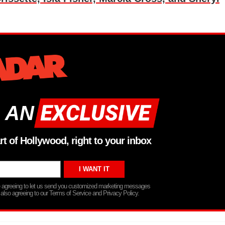
 AN
rt of Hollywood, right to your inbox
re agreeing to let us send you customized marketing messages
 also agreeing to our Terms of Service and Privacy Policy.