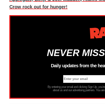
Crow rock out for hunger!
NEVER MISS
Daily updates from the hea
By entering your email and clicking Sign Up, you’
about us and our advertising partners. You are