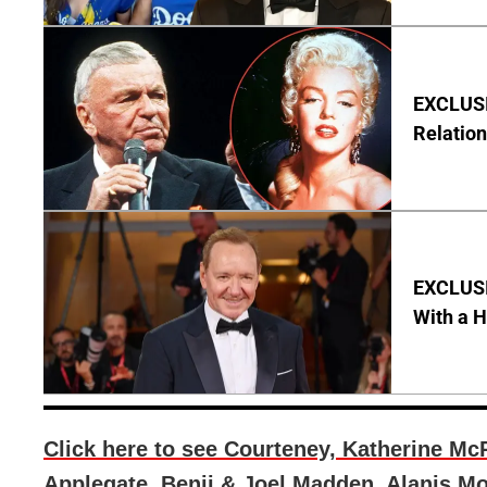
EXCLUSI
Relation
EXCLUSI
With a 
Click here to see Courteney, Katherine McP
Applegate, Benji & Joel Madden, Alanis Mor