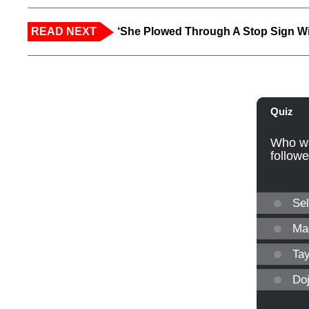
READ NEXT
‘She Plowed Through A Stop Sign Wi