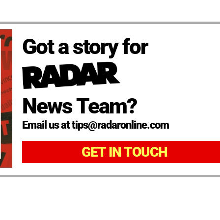
Got a story for
News Team?
Email us at tips@radaronline.com
GET IN TOUCH