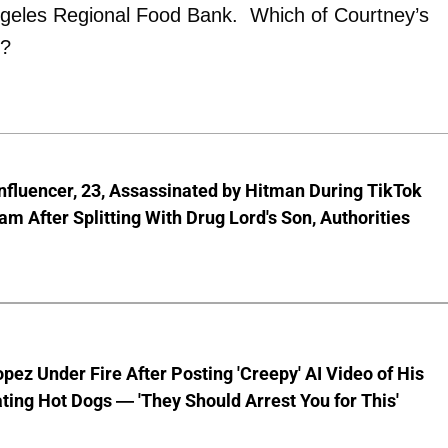
ngeles Regional Food Bank. Which of Courtney’s
t?
nfluencer, 23, Assassinated by Hitman During TikTok
am After Splitting With Drug Lord's Son, Authorities
pez Under Fire After Posting 'Creepy' AI Video of His
ting Hot Dogs — 'They Should Arrest You for This'