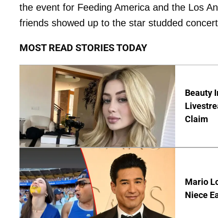
the event for Feeding America and the Los A
friends showed up to the star studded concer
MOST READ STORIES TODAY
Beauty I
Livestre
Claim
Mario Lo
Niece Ea