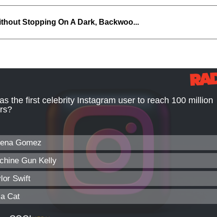
thout Stopping On A Dark, Backwoo...