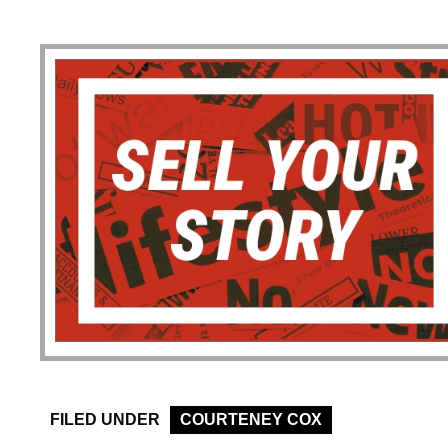
FILED UNDER
COURTENEY COX