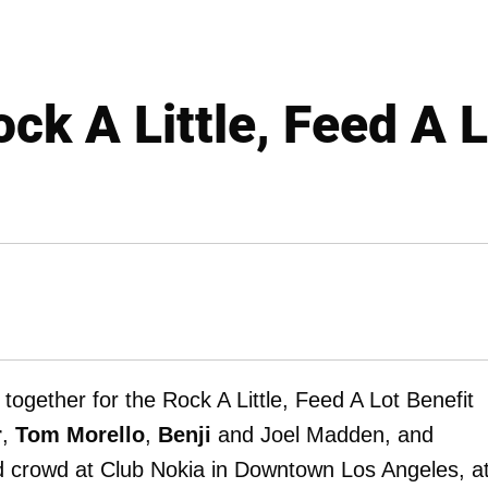
ck A Little, Feed A 
d together for the Rock A Little, Feed A Lot Benefit
r
,
Tom Morello
,
Benji
and Joel Madden, and
ed crowd at Club Nokia in Downtown Los Angeles, a