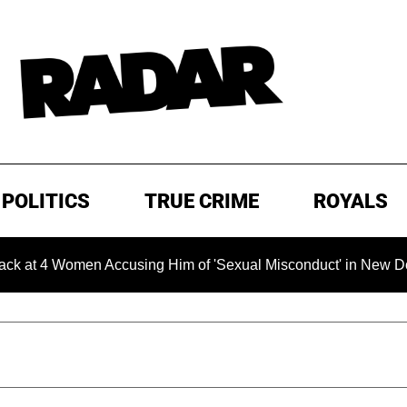
POLITICS
TRUE CRIME
ROYALS
4 Women Accusing Him of 'Sexual Misconduct' in New Documenta