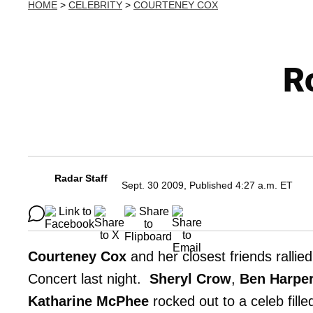
HOME
>
CELEBRITY
>
COURTENEY COX
Ro
Radar Staff
Sept. 30 2009, Published 4:27 a.m. ET
Courteney Cox
and her closest friends rallie
Concert last night.
Sheryl Crow
,
Ben Harpe
Katharine McPhee
rocked out to a celeb fill