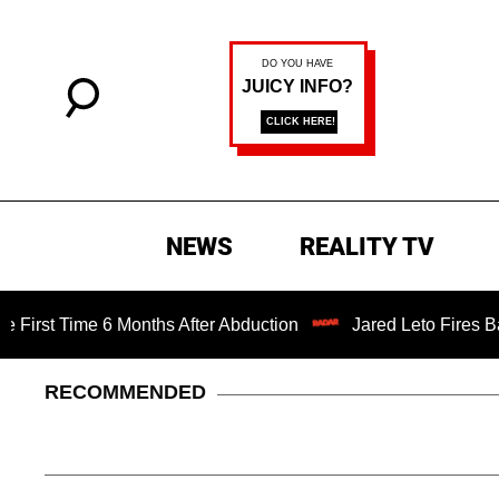
NEWS
REALITY TV
Time 6 Months After Abduction
Jared Leto Fires Back at 
RECOMMENDED