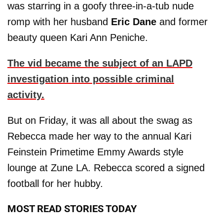
was starring in a goofy three-in-a-tub nude
romp with her husband
Eric Dane
and former
beauty queen Kari Ann Peniche.
The vid became the subject of an LAPD
investigation into possible criminal
activity.
But on Friday, it was all about the swag as
Rebecca made her way to the annual Kari
Feinstein Primetime Emmy Awards style
lounge at Zune LA. Rebecca scored a signed
football for her hubby.
MOST READ STORIES TODAY