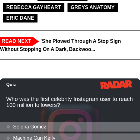
REBECCA GAYHEART
GREYS ANATOMY
ERIC DANE
READ NEXT
‘She Plowed Through A Stop Sign
Without Stopping On A Dark, Backwoo...