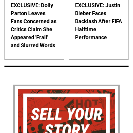
EXCLUSIVE: Dolly
EXCLUSIVE: Justin
Parton Leaves
Bieber Faces
Fans Concerned as
Backlash After FIFA
Critics Claim She
Halftime
Appeared 'Frail'
Performance
and Slurred Words