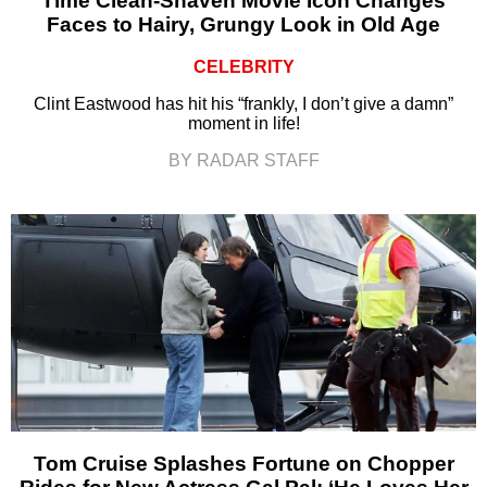
Time Clean-Shaven Movie Icon Changes
Faces to Hairy, Grungy Look in Old Age
CELEBRITY
Clint Eastwood has hit his “frankly, I don’t give a damn”
moment in life!
BY RADAR STAFF
Tom Cruise Splashes Fortune on Chopper