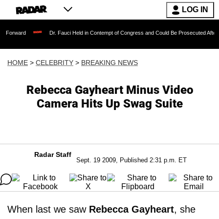
LOG IN
Dr. Fauci Held in Contempt of Congress and Could Be Prosecuted After Invoking
HOME
>
CELEBRITY
>
BREAKING NEWS
Rebecca Gayheart Minus Video
Camera Hits Up Swag Suite
Radar Staff
Sept. 19 2009, Published 2:31 p.m. ET
When last we saw
Rebecca Gayheart
, she