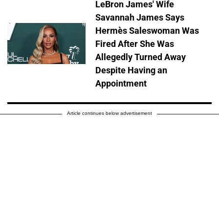
LeBron James' Wife
Savannah James Says
Hermès Saleswoman Was
Fired After She Was
Allegedly Turned Away
Despite Having an
Appointment
Article continues below advertisement