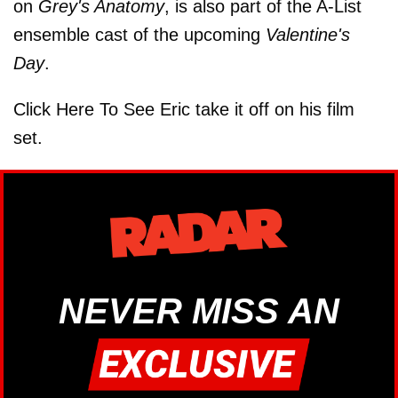
on
Grey's Anatomy
, is also part of the A-List
ensemble cast of the upcoming
Valentine's
Day
.
Click Here To See Eric take it off on his film
set.
NEVER MISS AN