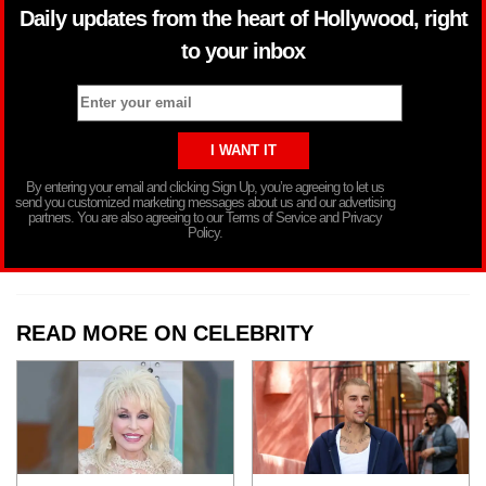
Daily updates from the heart of Hollywood, right
to your inbox
By entering your email and clicking Sign Up, you’re agreeing to let us
send you customized marketing messages about us and our advertising
partners. You are also agreeing to our Terms of Service and Privacy
Policy.
READ MORE ON CELEBRITY