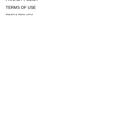
TERMS OF USE
DMCA POLICY
COOKIE POLICY
OPT-OUT OF PERSONALIZED ADS