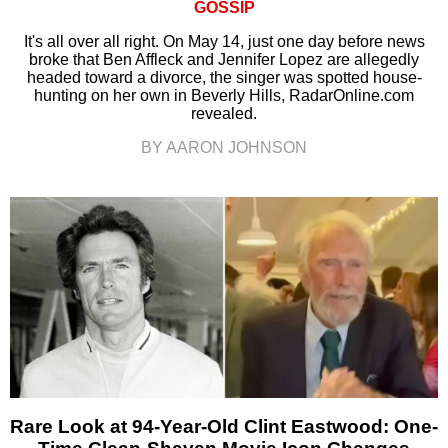
GOSSIP
It's all over all right. On May 14, just one day before news
broke that Ben Affleck and Jennifer Lopez are allegedly
headed toward a divorce, the singer was spotted house-
hunting on her own in Beverly Hills, RadarOnline.com
revealed.
BY AARON JOHNSON
Rare Look at 94-Year-Old Clint Eastwood: One-