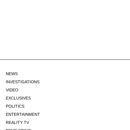
NEWS
INVESTIGATIONS
VIDEO
EXCLUSIVES
POLITICS
ENTERTAINMENT
REALITY TV