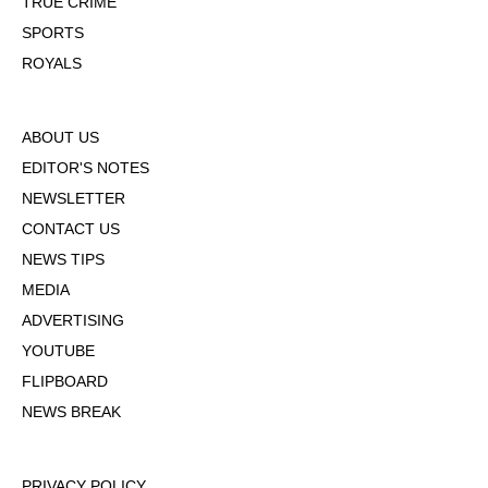
TRUE CRIME
SPORTS
ROYALS
ABOUT US
EDITOR'S NOTES
NEWSLETTER
CONTACT US
NEWS TIPS
MEDIA
ADVERTISING
YOUTUBE
FLIPBOARD
NEWS BREAK
PRIVACY POLICY