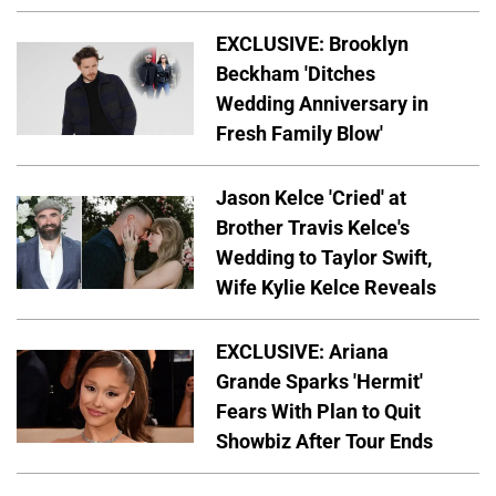
EXCLUSIVE: Brooklyn
Beckham 'Ditches
Wedding Anniversary in
Fresh Family Blow'
Jason Kelce 'Cried' at
Brother Travis Kelce's
Wedding to Taylor Swift,
Wife Kylie Kelce Reveals
EXCLUSIVE: Ariana
Grande Sparks 'Hermit'
Fears With Plan to Quit
Showbiz After Tour Ends