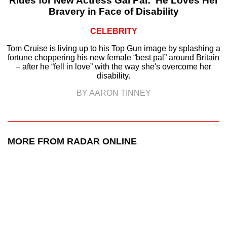
Rides for New Actress Gal Pal: ‘He Loves Her
Bravery in Face of Disability
CELEBRITY
Tom Cruise is living up to his Top Gun image by splashing a
fortune choppering his new female “best pal” around Britain
– after he “fell in love” with the way she's overcome her
disability.
BY AARON TINNEY
MORE FROM RADAR ONLINE