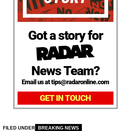
Got a story for
News Team?
Email us at tips@radaronline.com
GET IN TOUCH
FILED UNDER
BREAKING NEWS