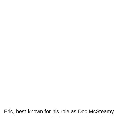
Eric, best-known for his role as Doc McSteamy