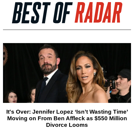
It's Over: Jennifer Lopez ‘Isn’t Wasting Time’
Moving on From Ben Affleck as $550 Million
Divorce Looms