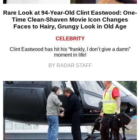
Rare Look at 94-Year-Old Clint Eastwood: One-
Time Clean-Shaven Movie Icon Changes
Faces to Hairy, Grungy Look in Old Age
CELEBRITY
Clint Eastwood has hit his “frankly, I don’t give a damn”
moment in life!
BY RADAR STAFF