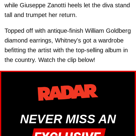
while Giuseppe Zanotti heels let the diva stand
tall and trumpet her return.
Topped off with antique-finish William Goldberg
diamond earrings, Whitney's got a wardrobe
befitting the artist with the top-selling album in
the country. Watch the clip below!
NEVER MISS AN