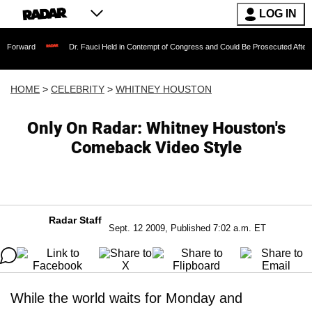
LOG IN
Dr. Fauci Held in Contempt of Congress and Could Be Prosecuted After Invoking t
HOME
>
CELEBRITY
>
WHITNEY HOUSTON
Only On Radar: Whitney Houston's
Comeback Video Style
Radar Staff
Sept. 12 2009, Published 7:02 a.m. ET
While the world waits for Monday and