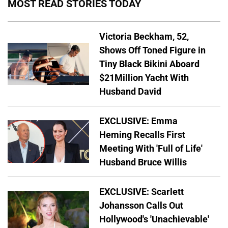
MOST READ STORIES TODAY
Victoria Beckham, 52,
Shows Off Toned Figure in
Tiny Black Bikini Aboard
$21Million Yacht With
Husband David
EXCLUSIVE: Emma
Heming Recalls First
Meeting With 'Full of Life'
Husband Bruce Willis
EXCLUSIVE: Scarlett
Johansson Calls Out
Hollywood's 'Unachievable'