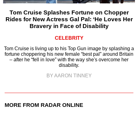
Tom Cruise Splashes Fortune on Chopper
Rides for New Actress Gal Pal: ‘He Loves Her
Bravery in Face of Disability
CELEBRITY
Tom Cruise is living up to his Top Gun image by splashing a
fortune choppering his new female “best pal” around Britain
– after he “fell in love” with the way she's overcome her
disability.
BY AARON TINNEY
MORE FROM RADAR ONLINE