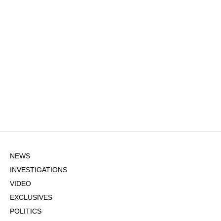
NEWS
INVESTIGATIONS
VIDEO
EXCLUSIVES
POLITICS