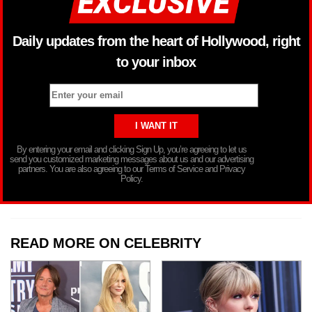
Daily updates from the heart of Hollywood, right
to your inbox
By entering your email and clicking Sign Up, you’re agreeing to let us
send you customized marketing messages about us and our advertising
partners. You are also agreeing to our Terms of Service and Privacy
Policy.
READ MORE ON CELEBRITY