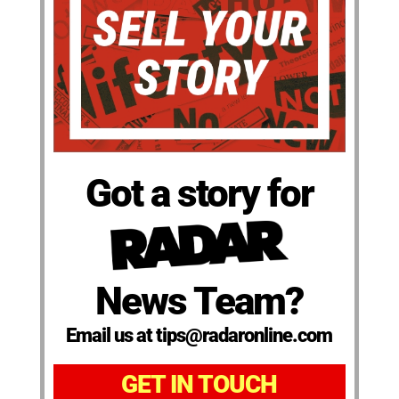
Got a story for
News Team?
Email us at tips@radaronline.com
GET IN TOUCH