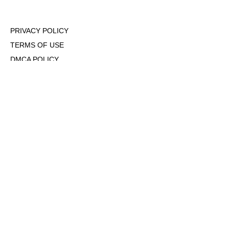
PRIVACY POLICY
TERMS OF USE
DMCA POLICY
COOKIE POLICY
OPT-OUT OF PERSONALIZED ADS