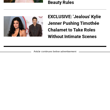
Beauty Rules
EXCLUSIVE: 'Jealous' Kylie
Jenner Pushing Timothée
Chalamet to Take Roles
Without Intimate Scenes
Article continues below advertisement