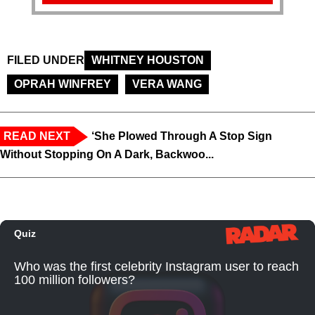
FILED UNDER
WHITNEY HOUSTON
OPRAH WINFREY
VERA WANG
READ NEXT
‘She Plowed Through A Stop Sign
Without Stopping On A Dark, Backwoo...