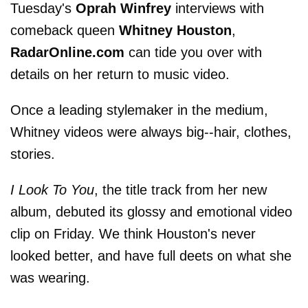
Tuesday's
Oprah Winfrey
interviews with
comeback queen
Whitney Houston
,
RadarOnline.com
can tide you over with
details on her return to music video.
Once a leading stylemaker in the medium,
Whitney videos were always big--hair, clothes,
stories.
I Look To You
, the title track from her new
album, debuted its glossy and emotional video
clip on Friday. We think Houston's never
looked better, and have full deets on what she
was wearing.