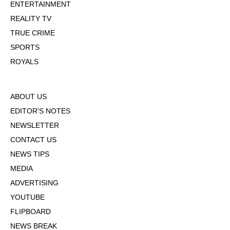
ENTERTAINMENT
REALITY TV
TRUE CRIME
SPORTS
ROYALS
ABOUT US
EDITOR'S NOTES
NEWSLETTER
CONTACT US
NEWS TIPS
MEDIA
ADVERTISING
YOUTUBE
FLIPBOARD
NEWS BREAK