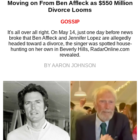
Moving on From Ben Affleck as $550 Million
Divorce Looms
GOSSIP
It's all over all right. On May 14, just one day before news
broke that Ben Affleck and Jennifer Lopez are allegedly
headed toward a divorce, the singer was spotted house-
hunting on her own in Beverly Hills, RadarOnline.com
revealed.
BY AARON JOHNSON