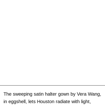
The sweeping satin halter gown by Vera Wang,
in eggshell, lets Houston radiate with light,