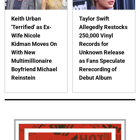
Keith Urban
Taylor Swift
'Terrified' as Ex-
Allegedly Restocks
Wife Nicole
250,000 Vinyl
Kidman Moves On
Records for
With New
Unknown Release
Multimillionaire
as Fans Speculate
Boyfriend Michael
Rerecording of
Reinstein
Debut Album