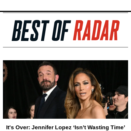
It's Over: Jennifer Lopez ‘Isn’t Wasting Time’