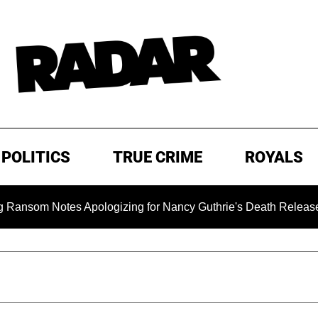
POLITICS
TRUE CRIME
ROYALS
Notes Apologizing for Nancy Guthrie's Death Released for the 