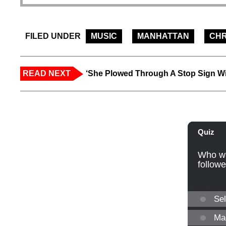
FILED UNDER
MUSIC
MANHATTAN
CHR
READ NEXT
‘She Plowed Through A Stop Sign Wi