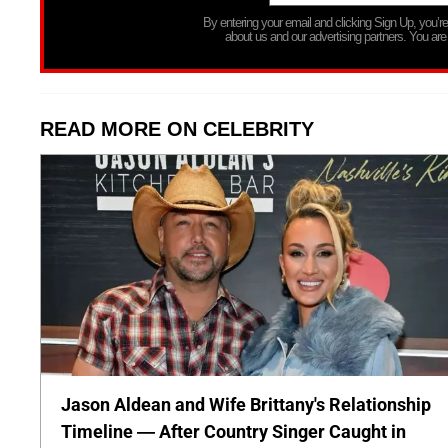
By entering your email and clicking Sign Up, you’
about us and our advertising partners. You are
READ MORE ON CELEBRITY
Jason Aldean and Wife Brittany's Relationship
Timeline — After Country Singer Caught in