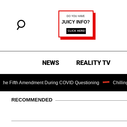
NEWS
REALITY TV
fth Amendment During COVID Questioning
Chilling Ransom 
RECOMMENDED