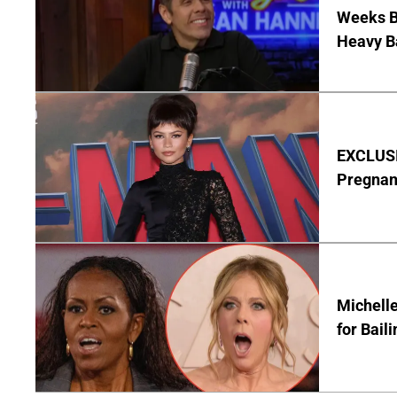
Weeks Be
Heavy B
EXCLUSI
Pregnan
Michelle
for Bail