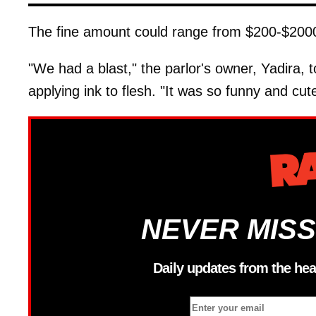
The fine amount could range from $200-$2000, 
"We had a blast," the parlor's owner, Yadira, t
applying ink to flesh. "It was so funny and cute
NEVER MISS
Daily updates from the hea