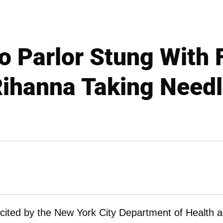
o Parlor Stung With 
ihanna Taking Need
 cited by the New York City Department of Health 