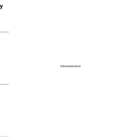
ry
Advertisement