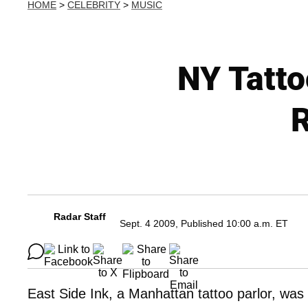
HOME
>
CELEBRITY
>
MUSIC
NY Tatto
R
Radar Staff
Sept. 4 2009, Published 10:00 a.m. ET
East Side Ink, a Manhattan tattoo parlor, was