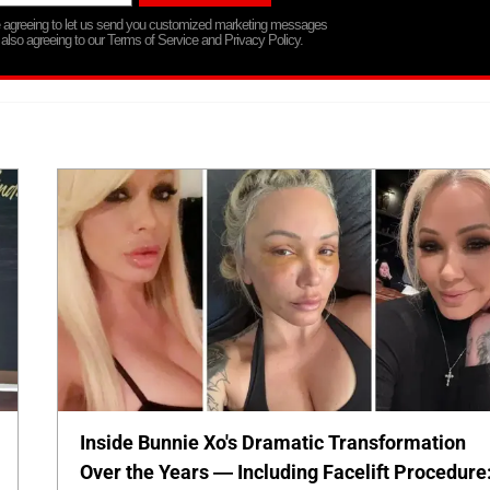
re agreeing to let us send you customized marketing messages
 also agreeing to our Terms of Service and Privacy Policy.
Inside Bunnie Xo's Dramatic Transformation
Over the Years — Including Facelift Procedure