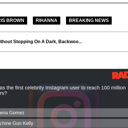
IS BROWN
RIHANNA
BREAKING NEWS
thout Stopping On A Dark, Backwoo...