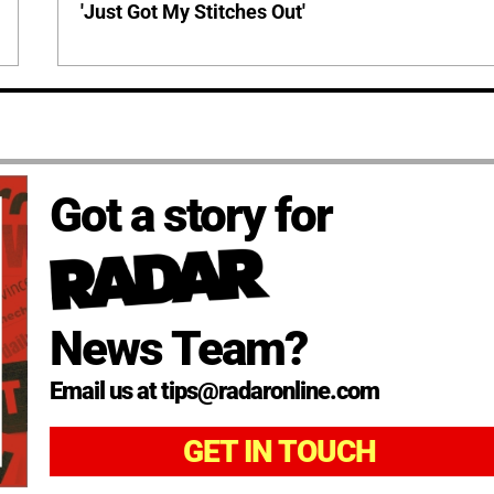
'Just Got My Stitches Out'
Got a story for
News Team?
Email us at tips@radaronline.com
GET IN TOUCH