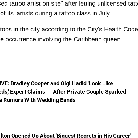
 tattoo artist on site" after letting unlicensed tat
 its' artists during a tattoo class in July.
ttoos in the city according to the City's Health Code
the occurrence involving the Caribbean queen.
VE: Bradley Cooper and Gigi Hadid 'Look Like
ds,' Expert Claims — After Private Couple Sparked
e Rumors With Wedding Bands
lton Opened Up About 'Biggest Regrets in His Career'