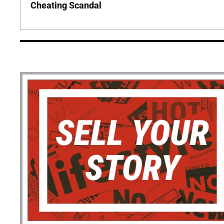
Cheating Scandal