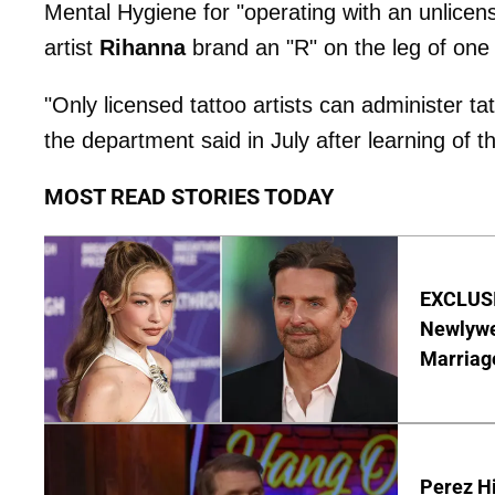
Mental Hygiene for "operating with an unlicensed
artist
Rihanna
brand an "R" on the leg of one of
"Only licensed tattoo artists can administer ta
the department said in July after learning of 
MOST READ STORIES TODAY
EXCLUSI
Newlywe
Marriag
Perez Hi