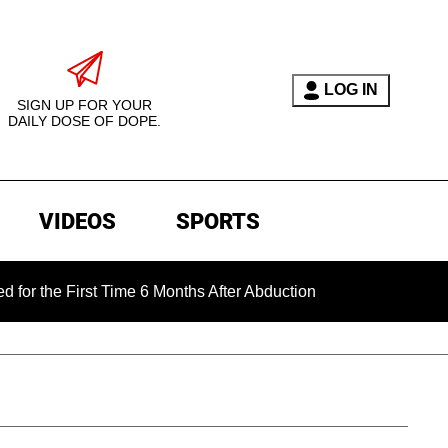
LOG IN
SIGN UP FOR YOUR
DAILY DOSE OF DOPE.
VIDEOS
SPORTS
First Time 6 Months After Abduction