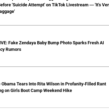
fore 'Suicide Attempt' on TikTok Livestream — 'It's Ve
aggage'
VE: Fake Zendaya Baby Bump Photo Sparks Fresh AI
cy Rumors
 Obama Tears Into Rita Wilson in Profanity-Filled Rant
ing on Girls Boot Camp Weekend Hike