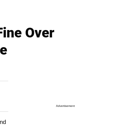
Fine Over
le
Advertisement
and