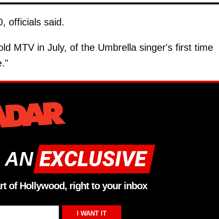
officials said.
old MTV in July, of the Umbrella singer's first time
."
 AN
rt of Hollywood, right to your inbox