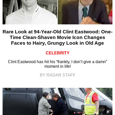
Rare Look at 94-Year-Old Clint Eastwood: One-
Time Clean-Shaven Movie Icon Changes
Faces to Hairy, Grungy Look in Old Age
CELEBRITY
Clint Eastwood has hit his “frankly, I don’t give a damn”
moment in life!
BY RADAR STAFF