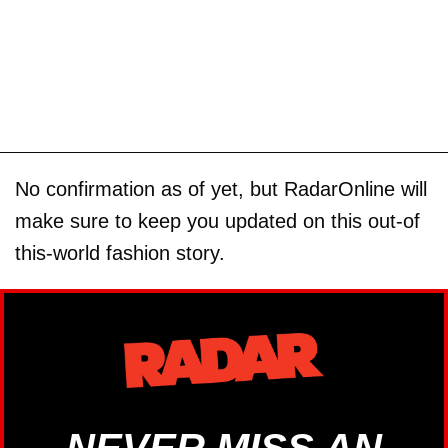
No confirmation as of yet, but RadarOnline will
make sure to keep you updated on this out-of
this-world fashion story.
NEVER MISS AN