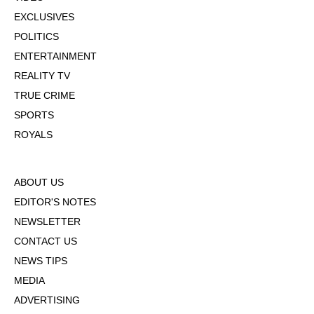
EXCLUSIVES
POLITICS
ENTERTAINMENT
REALITY TV
TRUE CRIME
SPORTS
ROYALS
ABOUT US
EDITOR'S NOTES
NEWSLETTER
CONTACT US
NEWS TIPS
MEDIA
ADVERTISING