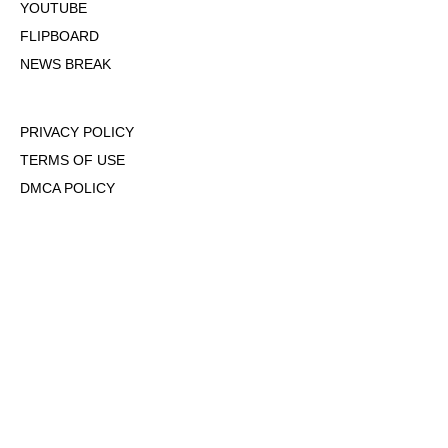
YOUTUBE
FLIPBOARD
NEWS BREAK
PRIVACY POLICY
TERMS OF USE
DMCA POLICY
COOKIE POLICY
OPT-OUT OF PERSONALIZED ADS