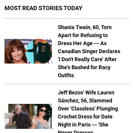
MOST READ STORIES TODAY
Shania Twain, 60, Torn
Apart for Refusing to
Dress Her Age — As
Canadian Singer Declares
'I Don't Really Care' After
She's Bashed for Racy
Outfits
Jeff Bezos' Wife Lauren
Sánchez, 56, Slammed
Over 'Classless' Plunging
Crochet Dress for Date
Night in Paris — 'She
Never Dresses