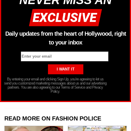
Daily updates from the heart of Hollywood, right
to your inbox
By entering your email and clicking Sign Up, you’re agreeing to let us
send you customized marketing messages about us and our advertising
partners. You are also agreeing to our Terms of Service and Privacy
Policy.
READ MORE ON FASHION POLICE