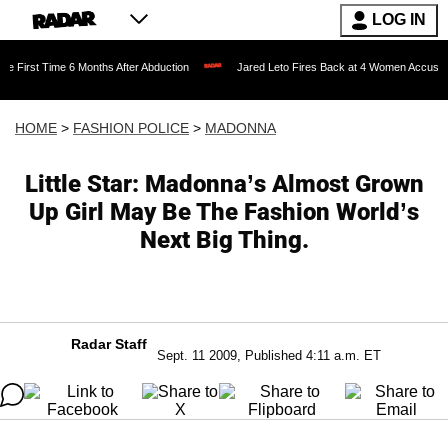
LOG IN
e 6 Months After Abduction
Jared Leto Fires Back at 4 Women Accusing Him of 'Sex
HOME
>
FASHION POLICE
>
MADONNA
Little Star: Madonna’s Almost Grown
Up Girl May Be The Fashion World’s
Next Big Thing.
Radar Staff
Sept. 11 2009, Published 4:11 a.m. ET