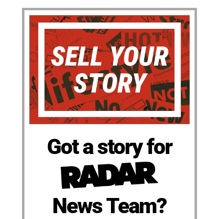
Got a story for
News Team?