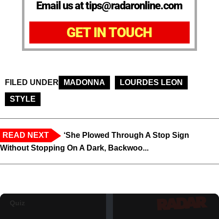
Email us at tips@radaronline.com
GET IN TOUCH
FILED UNDER
MADONNA
LOURDES LEON
STYLE
READ NEXT
‘She Plowed Through A Stop Sign
Without Stopping On A Dark, Backwoo...