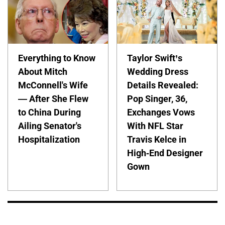
Everything to Know
Taylor Swift’s
About Mitch
Wedding Dress
McConnell's Wife
Details Revealed:
— After She Flew
Pop Singer, 36,
to China During
Exchanges Vows
Ailing Senator's
With NFL Star
Hospitalization
Travis Kelce in
High-End Designer
Gown