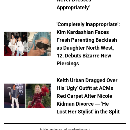
Appropriately'
'Completely Inappropriate':
Kim Kardashian Faces
Fresh Parenting Backlash
as Daughter North West,
12, Debuts Bizarre New
Piercings
Keith Urban Dragged Over
His 'Ugly' Outfit at ACMs
Red Carpet After Nicole
Kidman Divorce — 'He
Lost Her Stylist' in the Split
Article continues below advertisement