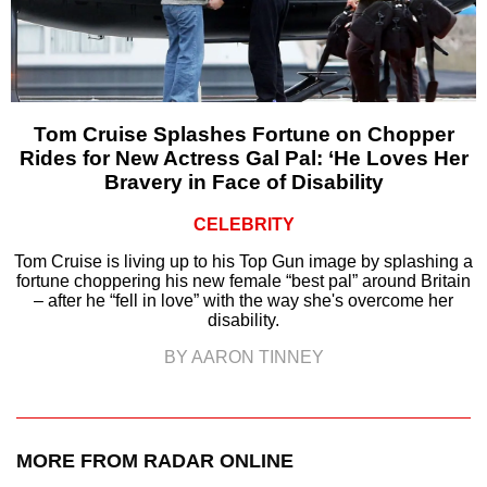
Tom Cruise Splashes Fortune on Chopper
Rides for New Actress Gal Pal: ‘He Loves Her
Bravery in Face of Disability
CELEBRITY
Tom Cruise is living up to his Top Gun image by splashing a
fortune choppering his new female “best pal” around Britain
– after he “fell in love” with the way she's overcome her
disability.
BY AARON TINNEY
MORE FROM RADAR ONLINE