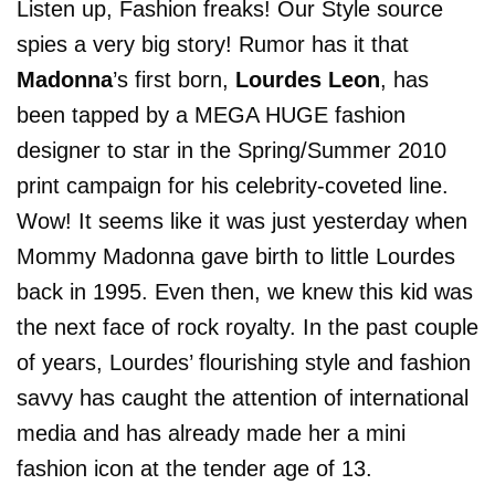
Listen up, Fashion freaks! Our Style source
spies a very big story! Rumor has it that
Madonna
’s first born,
Lourdes Leon
, has
been tapped by a MEGA HUGE fashion
designer to star in the Spring/Summer 2010
print campaign for his celebrity-coveted line.
Wow! It seems like it was just yesterday when
Mommy Madonna gave birth to little Lourdes
back in 1995. Even then, we knew this kid was
the next face of rock royalty. In the past couple
of years, Lourdes’ flourishing style and fashion
savvy has caught the attention of international
media and has already made her a mini
fashion icon at the tender age of 13.