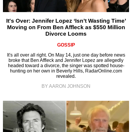
It's Over: Jennifer Lopez ‘Isn’t Wasting Time’
Moving on From Ben Affleck as $550 Million
Divorce Looms
GOSSIP
It's all over all right. On May 14, just one day before news
broke that Ben Affleck and Jennifer Lopez are allegedly
headed toward a divorce, the singer was spotted house-
hunting on her own in Beverly Hills, RadarOnline.com
revealed.
BY AARON JOHNSON