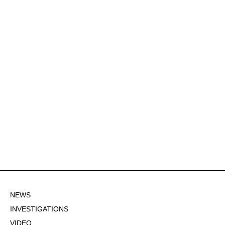
NEWS
INVESTIGATIONS
VIDEO