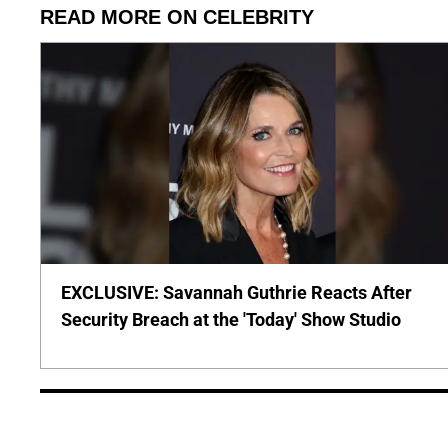
READ MORE ON CELEBRITY
EXCLUSIVE: Savannah Guthrie Reacts After
Security Breach at the 'Today' Show Studio