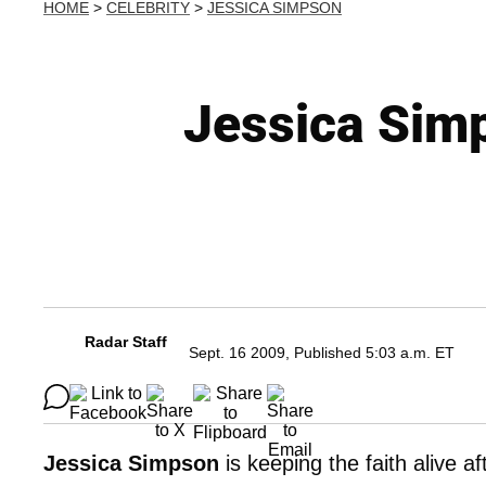
HOME
>
CELEBRITY
>
JESSICA SIMPSON
Jessica Simp
Radar Staff
Sept. 16 2009, Published 5:03 a.m. ET
Jessica Simpson
is keeping the faith alive 