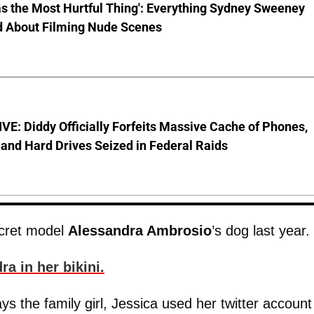
s the Most Hurtful Thing': Everything Sydney Sweeney
d About Filming Nude Scenes
E: Diddy Officially Forfeits Massive Cache of Phones,
and Hard Drives Seized in Federal Raids
ecret model
Alessandra Ambrosio
’s dog last year.
ra in her bikini.
ys the family girl, Jessica used her twitter account