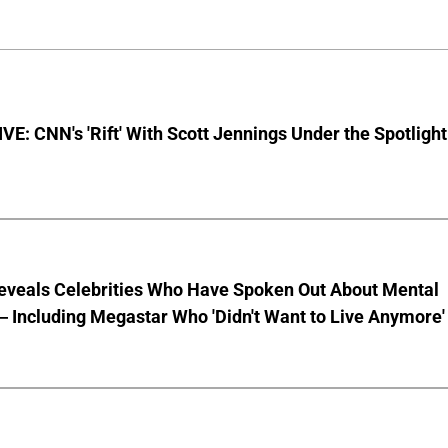
E: CNN's 'Rift' With Scott Jennings Under the Spotlight
eveals Celebrities Who Have Spoken Out About Mental
 Including Megastar Who 'Didn't Want to Live Anymore'