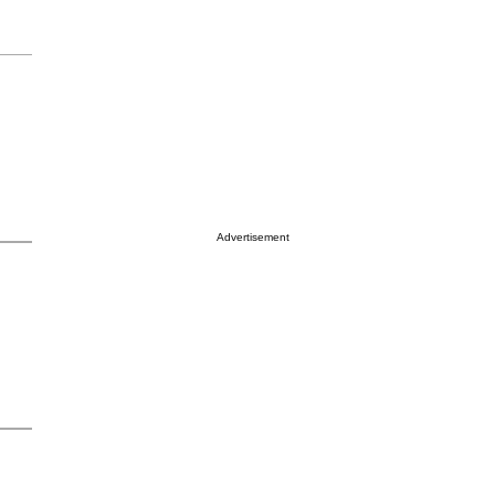
Advertisement