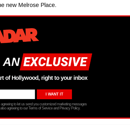
the new Melrose Place.
 AN
rt of Hollywood, right to your inbox
re agreeing to let us send you customized marketing messages
 also agreeing to our Terms of Service and Privacy Policy.