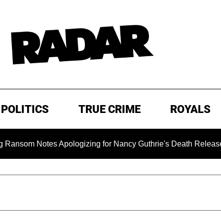
POLITICS
TRUE CRIME
ROYALS
 Notes Apologizing for Nancy Guthrie's Death Released for the