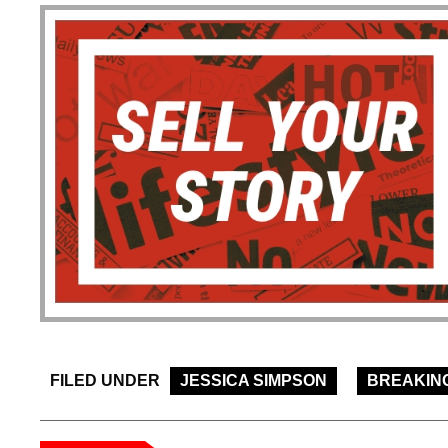
FILED UNDER
JESSICA SIMPSON
BREAKIN