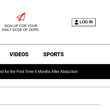
LOG IN
SIGN UP FOR YOUR
DAILY DOSE OF DOPE.
VIDEOS
SPORTS
 First Time 6 Months After Abduction