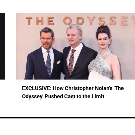
EXCLUSIVE: How Christopher Nolan's 'The
Odyssey' Pushed Cast to the Limit