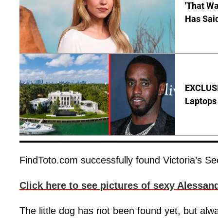
'That Wa
Has Sai
EXCLUSIV
Laptops 
FindToto.com successfully found Victoria’s S
Click here to see pictures of sexy Alessand
The little dog has not been found yet, but alwa