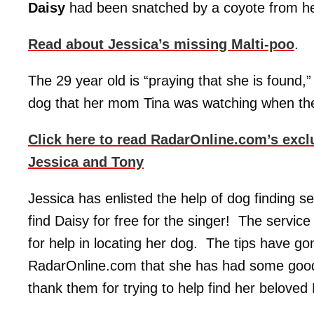
Daisy
had been snatched by a coyote from her
Read about Jessica’s missing Malti-poo
.
The 29 year old is “praying that she is found
dog that her mom Tina was watching when th
Click here to read RadarOnline.com’s excl
Jessica and Tony
Jessica has enlisted the help of dog finding s
find Daisy for free for the singer! The servi
for help in locating her dog. The tips have go
RadarOnline.com that she has had some good
thank them for trying to help find her beloved 