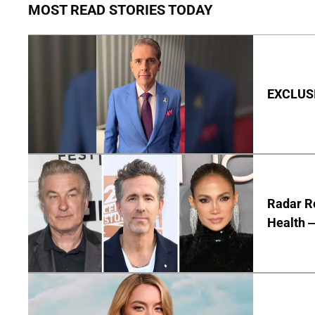
MOST READ STORIES TODAY
EXCLUSIV
Radar R
Health —