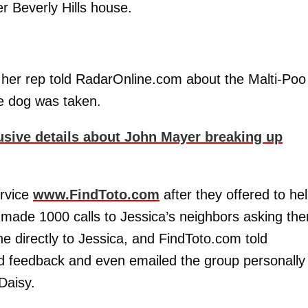
 Beverly Hills house.
,” her rep told RadarOnline.com about the Malti-Poo
e dog was taken.
usive details about John Mayer breaking up
ervice
www.FindToto.com
after they offered to he
ce made 1000 calls to Jessica’s neighbors asking th
ne directly to Jessica, and FindToto.com told
 feedback and even emailed the group personally 
Daisy.