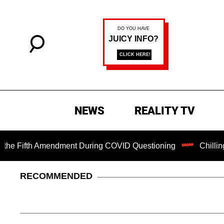
NEWS
REALITY TV
ifth Amendment During COVID Questioning
Chilling Ransom
RECOMMENDED