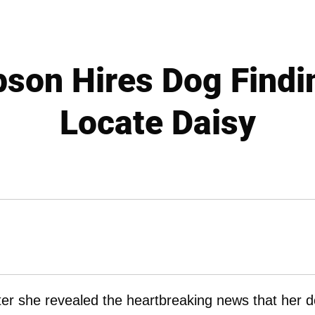
son Hires Dog Findi
Locate Daisy
after she revealed the heartbreaking news that her 