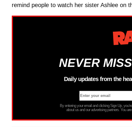
remind people to watch her sister Ashlee on 
NEVER MISS
Daily updates from the hea
By entering your email and clicking Sign Up, you’
about us and our advertising partners. You are