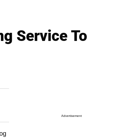
ng Service To
Advertisement
dog