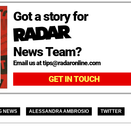
Got a story for
News Team?
Email us at tips@radaronline.com
GET IN TOUCH
G NEWS
ALESSANDRA AMBROSIO
TWITTER