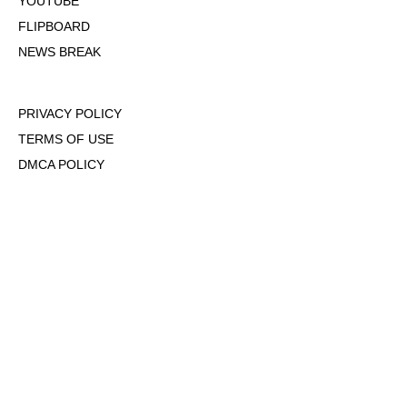
YOUTUBE
FLIPBOARD
NEWS BREAK
PRIVACY POLICY
TERMS OF USE
DMCA POLICY
COOKIE POLICY
OPT-OUT OF PERSONALIZED ADS