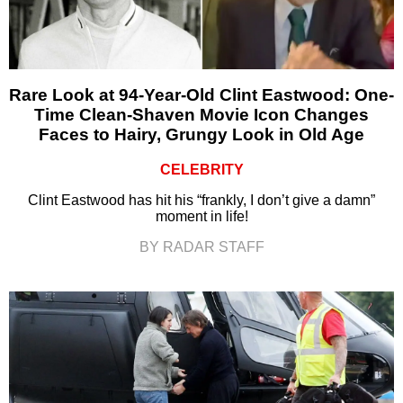
Rare Look at 94-Year-Old Clint Eastwood: One-
Time Clean-Shaven Movie Icon Changes
Faces to Hairy, Grungy Look in Old Age
CELEBRITY
Clint Eastwood has hit his “frankly, I don’t give a damn”
moment in life!
BY RADAR STAFF