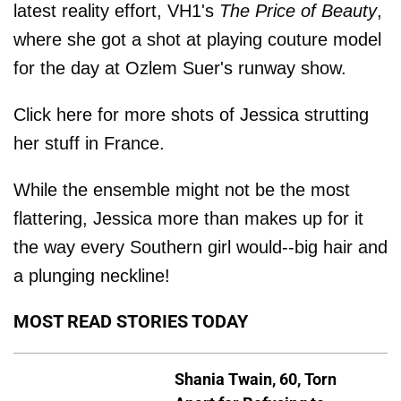
latest reality effort, VH1's
The Price of Beauty
,
where she got a shot at playing couture model
for the day at Ozlem Suer's runway show.
Click here for more shots of Jessica strutting
her stuff in France.
While the ensemble might not be the most
flattering, Jessica more than makes up for it
the way every Southern girl would--big hair and
a plunging neckline!
MOST READ STORIES TODAY
Shania Twain, 60, Torn