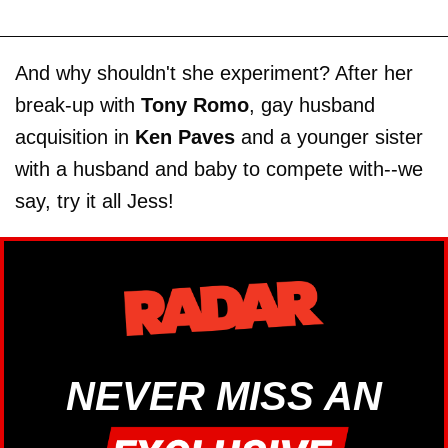
And why shouldn't she experiment? After her
break-up with
Tony Romo
, gay husband
acquisition in
Ken Paves
and a younger sister
with a husband and baby to compete with--we
say, try it all Jess!
NEVER MISS AN