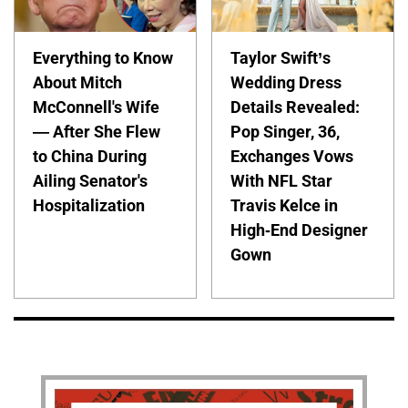
Everything to Know
Taylor Swift’s
About Mitch
Wedding Dress
McConnell's Wife
Details Revealed:
— After She Flew
Pop Singer, 36,
to China During
Exchanges Vows
Ailing Senator's
With NFL Star
Hospitalization
Travis Kelce in
High-End Designer
Gown