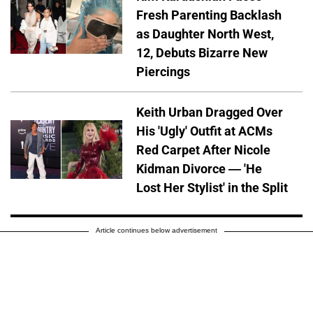
Fresh Parenting Backlash
as Daughter North West,
12, Debuts Bizarre New
Piercings
Keith Urban Dragged Over
His 'Ugly' Outfit at ACMs
Red Carpet After Nicole
Kidman Divorce — 'He
Lost Her Stylist' in the Split
Article continues below advertisement