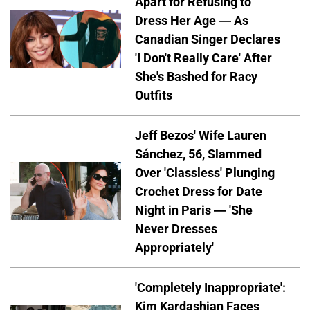
Apart for Refusing to
Dress Her Age — As
Canadian Singer Declares
'I Don't Really Care' After
She's Bashed for Racy
Outfits
Jeff Bezos' Wife Lauren
Sánchez, 56, Slammed
Over 'Classless' Plunging
Crochet Dress for Date
Night in Paris — 'She
Never Dresses
Appropriately'
'Completely Inappropriate':
Kim Kardashian Faces