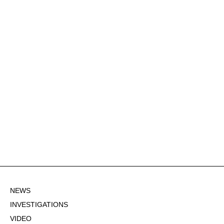
NEWS
INVESTIGATIONS
VIDEO