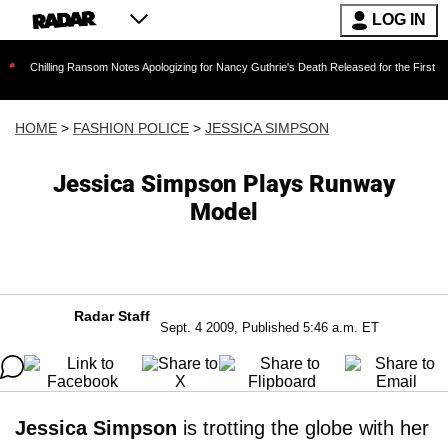
LOG IN
ng Ransom Notes Apologizing for Nancy Guthrie's Death Released for the First Time 6 Months
HOME
>
FASHION POLICE
>
JESSICA SIMPSON
Jessica Simpson Plays Runway
Model
Radar Staff
Sept. 4 2009, Published 5:46 a.m. ET
Jessica Simpson
is trotting the globe with her