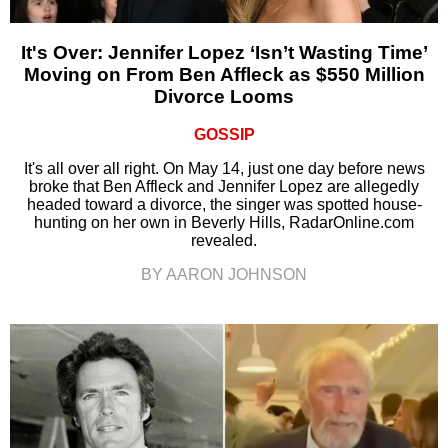
It's Over: Jennifer Lopez ‘Isn’t Wasting Time’
Moving on From Ben Affleck as $550 Million
Divorce Looms
GOSSIP
It's all over all right. On May 14, just one day before news
broke that Ben Affleck and Jennifer Lopez are allegedly
headed toward a divorce, the singer was spotted house-
hunting on her own in Beverly Hills, RadarOnline.com
revealed.
BY AARON JOHNSON