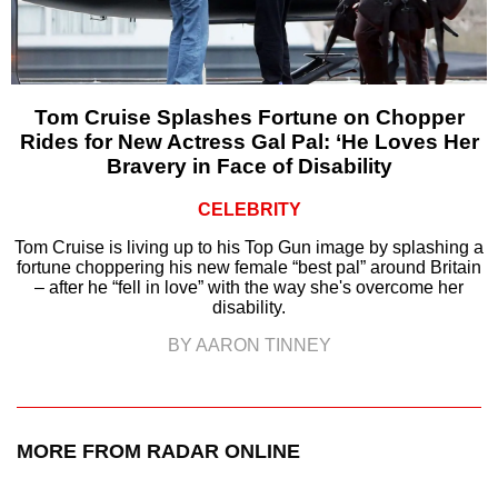
Tom Cruise Splashes Fortune on Chopper
Rides for New Actress Gal Pal: ‘He Loves Her
Bravery in Face of Disability
CELEBRITY
Tom Cruise is living up to his Top Gun image by splashing a
fortune choppering his new female “best pal” around Britain
– after he “fell in love” with the way she's overcome her
disability.
BY AARON TINNEY
MORE FROM RADAR ONLINE