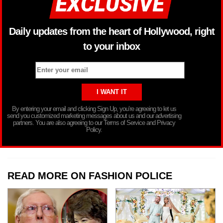
Daily updates from the heart of Hollywood, right
to your inbox
By entering your email and clicking Sign Up, you’re agreeing to let us
send you customized marketing messages about us and our advertising
partners. You are also agreeing to our Terms of Service and Privacy
Policy.
READ MORE ON FASHION POLICE