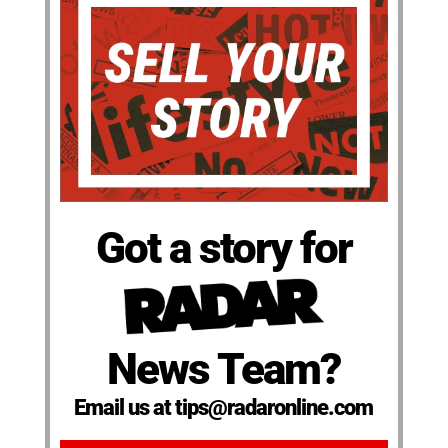
Got a story for
News Team?
Email us at tips@radaronline.com