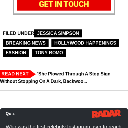
GET IN TOUCH
FILED UNDER
JESSICA SIMPSON
BREAKING NEWS
HOLLYWOOD HAPPENINGS
FASHION
TONY ROMO
READ NEXT
‘She Plowed Through A Stop Sign
Without Stopping On A Dark, Backwoo...