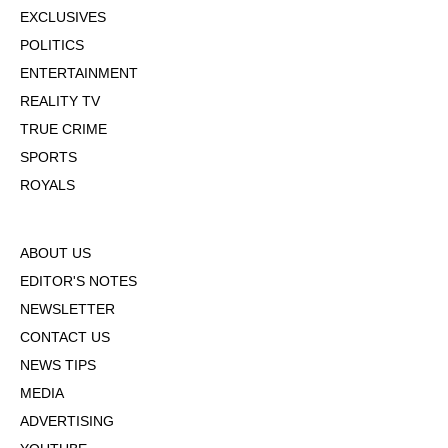
EXCLUSIVES
POLITICS
ENTERTAINMENT
REALITY TV
TRUE CRIME
SPORTS
ROYALS
ABOUT US
EDITOR'S NOTES
NEWSLETTER
CONTACT US
NEWS TIPS
MEDIA
ADVERTISING