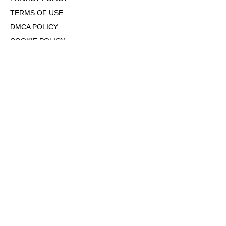
TERMS OF USE
DMCA POLICY
COOKIE POLICY
OPT-OUT OF PERSONALIZED ADS