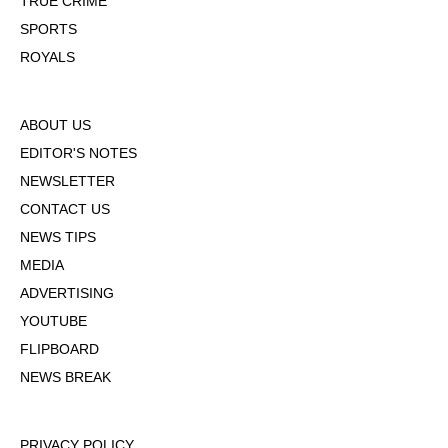
TRUE CRIME
SPORTS
ROYALS
ABOUT US
EDITOR'S NOTES
NEWSLETTER
CONTACT US
NEWS TIPS
MEDIA
ADVERTISING
YOUTUBE
FLIPBOARD
NEWS BREAK
PRIVACY POLICY