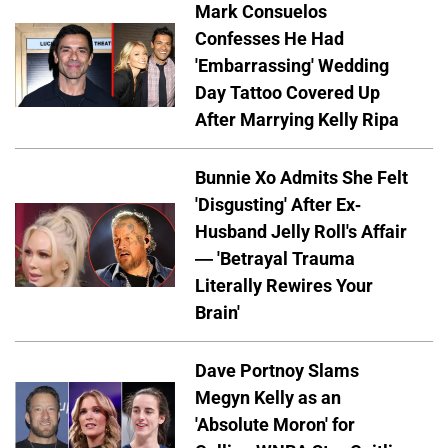
Mark Consuelos
Confesses He Had
'Embarrassing' Wedding
Day Tattoo Covered Up
After Marrying Kelly Ripa
Bunnie Xo Admits She Felt
'Disgusting' After Ex-
Husband Jelly Roll's Affair
— 'Betrayal Trauma
Literally Rewires Your
Brain'
Dave Portnoy Slams
Megyn Kelly as an
'Absolute Moron' for