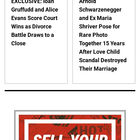
EXCLUSIVE: Ioan
Arnold
Gruffudd and Alice
Schwarzenegger
Evans Score Court
and Ex Maria
Wins as Divorce
Shriver Pose for
Battle Draws to a
Rare Photo
Close
Together 15 Years
After Love Child
Scandal Destroyed
Their Marriage