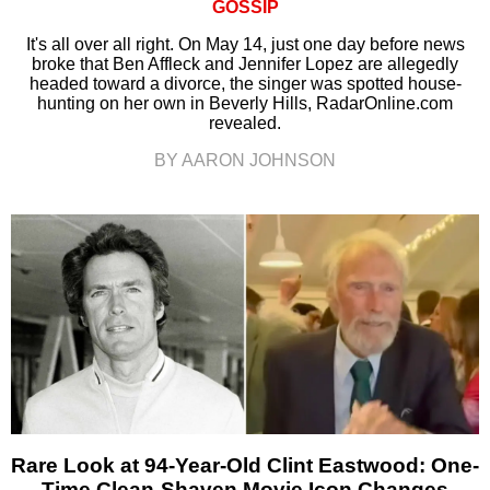
GOSSIP
It's all over all right. On May 14, just one day before news
broke that Ben Affleck and Jennifer Lopez are allegedly
headed toward a divorce, the singer was spotted house-
hunting on her own in Beverly Hills, RadarOnline.com
revealed.
BY AARON JOHNSON
Rare Look at 94-Year-Old Clint Eastwood: One-
Time Clean-Shaven Movie Icon Changes