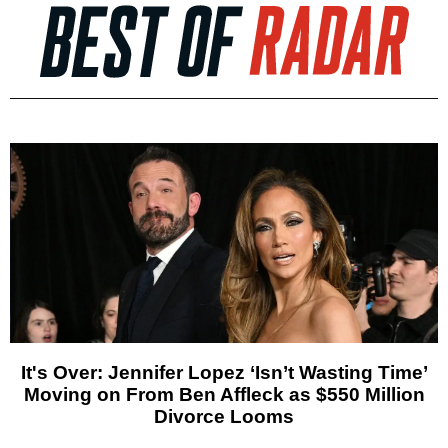
It's Over: Jennifer Lopez ‘Isn’t Wasting Time’
Moving on From Ben Affleck as $550 Million
Divorce Looms