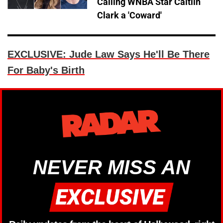
Calling WNBA Star Caitlin
Clark a 'Coward'
EXCLUSIVE: Jude Law Says He'll Be There
For Baby's Birth
NEVER MISS AN