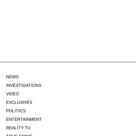
NEWS
INVESTIGATIONS
VIDEO
EXCLUSIVES
POLITICS
ENTERTAINMENT
REALITY TV