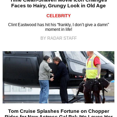
Faces to Hairy, Grungy Look in Old Age
CELEBRITY
Clint Eastwood has hit his “frankly, I don’t give a damn”
moment in life!
BY RADAR STAFF
Tom Cruise Splashes Fortune on Chopper
Rides for New Actress Gal Pal: ‘He Loves Her