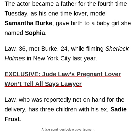
The actor became a father for the fourth time
Tuesday, as his one-time lover, model
Samantha Burke
, gave birth to a baby girl she
named
Sophia
.
Law, 36, met Burke, 24, while filming
Sherlock
Holmes
in New York City last year.
EXCLUSIVE: Jude Law’s Pregnant Lover
Won’t Tell All Says Lawyer
Law, who was reportedly not on hand for the
delivery, has three children with his ex,
Sadie
Frost
.
Article continues below advertisement