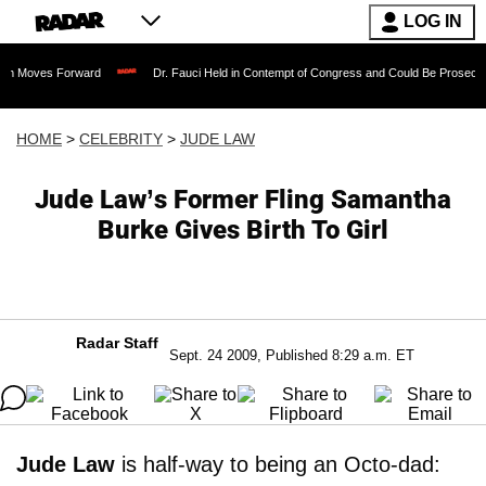
LOG IN
orward
Dr. Fauci Held in Contempt of Congress and Could Be Prosecuted After In
HOME
>
CELEBRITY
>
JUDE LAW
Jude Law’s Former Fling Samantha
Burke Gives Birth To Girl
Radar Staff
Sept. 24 2009, Published 8:29 a.m. ET
Jude Law
is half-way to being an Octo-dad: