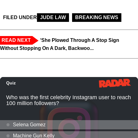
FILED UNDER
JUDE LAW
BREAKING NEWS
READ NEXT
‘She Plowed Through A Stop Sign
Without Stopping On A Dark, Backwoo...