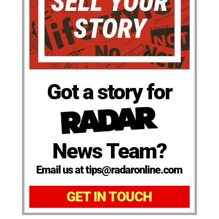
Got a story for
News Team?
Email us at tips@radaronline.com
GET IN TOUCH