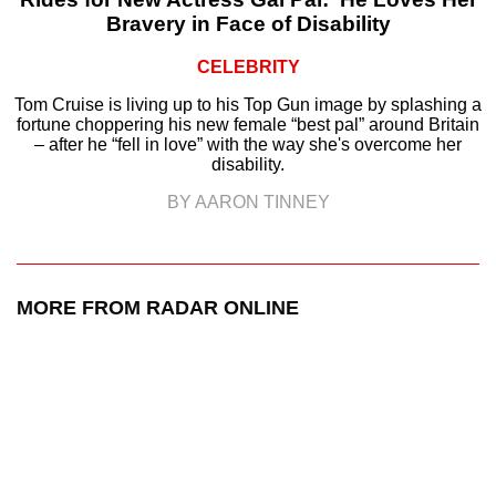
Bravery in Face of Disability
CELEBRITY
Tom Cruise is living up to his Top Gun image by splashing a
fortune choppering his new female “best pal” around Britain
– after he “fell in love” with the way she's overcome her
disability.
BY AARON TINNEY
MORE FROM RADAR ONLINE