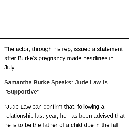
The actor, through his rep, issued a statement
after Burke's pregnancy made headlines in
July.
Samantha Burke Speaks: Jude Law Is
"Supportive"
"Jude Law can confirm that, following a
relationship last year, he has been advised that
he is to be the father of a child due in the fall