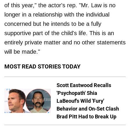
of this year," the actor's rep. "Mr. Law is no
longer in a relationship with the individual
concerned but he intends to be a fully
supportive part of the child's life. This is an
entirely private matter and no other statements
will be made."
MOST READ STORIES TODAY
Scott Eastwood Recalls
'Psychopath' Shia
LaBeouf's Wild 'Fury'
Behavior and On-Set Clash
Brad Pitt Had to Break Up