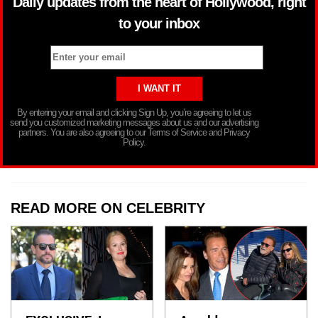
Daily updates from the heart of Hollywood, right
to your inbox
By entering your email and clicking Sign Up, you’re agreeing to let us
send you customized marketing messages about us and our advertising
partners. You are also agreeing to our Terms of Service and Privacy
Policy.
READ MORE ON CELEBRITY