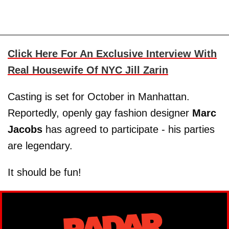
Click Here For An Exclusive Interview With
Real Housewife Of NYC Jill Zarin
Casting is set for October in Manhattan.
Reportedly, openly gay fashion designer
Marc
Jacobs
has agreed to participate - his parties
are legendary.
It should be fun!