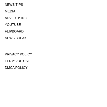
NEWS TIPS
MEDIA
ADVERTISING
YOUTUBE
FLIPBOARD
NEWS BREAK
PRIVACY POLICY
TERMS OF USE
DMCA POLICY
COOKIE POLICY
OPT-OUT OF PERSONALIZED ADS