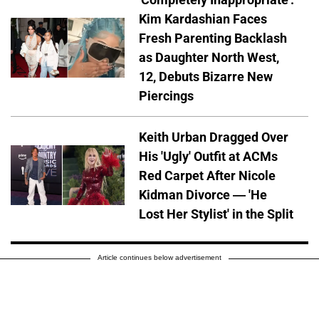
Kim Kardashian Faces
Fresh Parenting Backlash
as Daughter North West,
12, Debuts Bizarre New
Piercings
Keith Urban Dragged Over
His 'Ugly' Outfit at ACMs
Red Carpet After Nicole
Kidman Divorce — 'He
Lost Her Stylist' in the Split
Article continues below advertisement