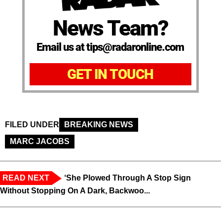
News Team?
Email us at tips@radaronline.com
GET IN TOUCH
FILED UNDER
BREAKING NEWS
MARC JACOBS
READ NEXT
‘She Plowed Through A Stop Sign
Without Stopping On A Dark, Backwoo...