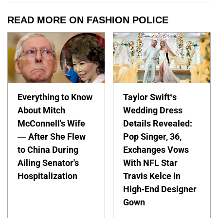
READ MORE ON FASHION POLICE
Everything to Know
Taylor Swift’s
About Mitch
Wedding Dress
McConnell's Wife
Details Revealed:
— After She Flew
Pop Singer, 36,
to China During
Exchanges Vows
Ailing Senator's
With NFL Star
Hospitalization
Travis Kelce in
High-End Designer
Gown