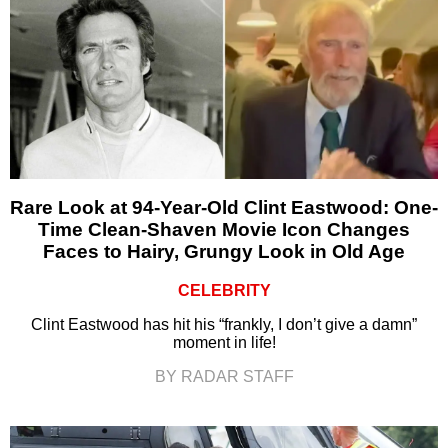
Rare Look at 94-Year-Old Clint Eastwood: One-
Time Clean-Shaven Movie Icon Changes
Faces to Hairy, Grungy Look in Old Age
CELEBRITY
Clint Eastwood has hit his “frankly, I don’t give a damn”
moment in life!
BY RADAR STAFF