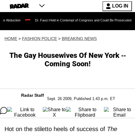
LOG IN
on
Dr. Fauci Held in Contempt of Congress and Could Be Prosecuted After Invokin
HOME
>
FASHION POLICE
>
BREAKING NEWS
The Gay Housewives Of New York --
Coming Soon!
Radar Staff
Sept. 26 2009, Published 1:43 p.m. ET
Hot on the stiletto heels of success of
The