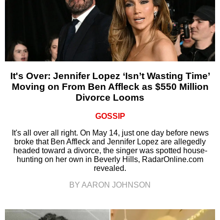
It's Over: Jennifer Lopez ‘Isn’t Wasting Time’
Moving on From Ben Affleck as $550 Million
Divorce Looms
GOSSIP
It's all over all right. On May 14, just one day before news
broke that Ben Affleck and Jennifer Lopez are allegedly
headed toward a divorce, the singer was spotted house-
hunting on her own in Beverly Hills, RadarOnline.com
revealed.
BY AARON JOHNSON