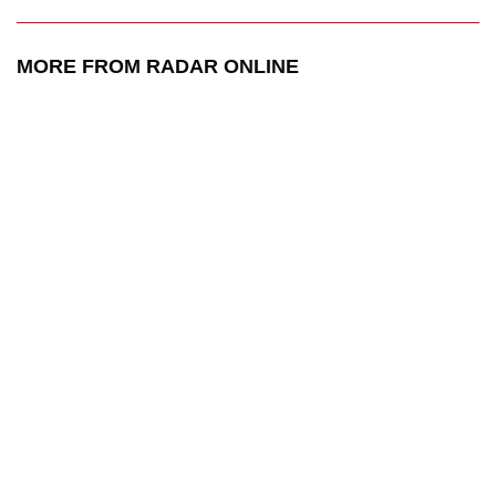
MORE FROM RADAR ONLINE