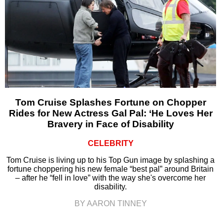
Tom Cruise Splashes Fortune on Chopper
Rides for New Actress Gal Pal: ‘He Loves Her
Bravery in Face of Disability
CELEBRITY
Tom Cruise is living up to his Top Gun image by splashing a
fortune choppering his new female “best pal” around Britain
– after he “fell in love” with the way she's overcome her
disability.
BY AARON TINNEY