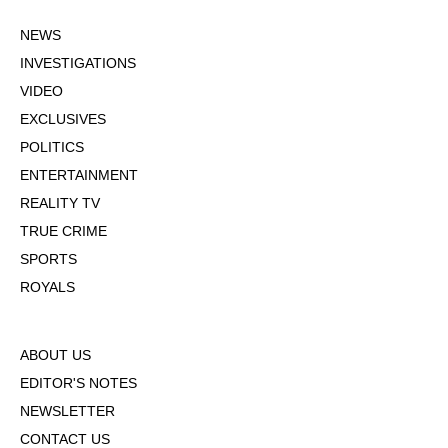
NEWS
INVESTIGATIONS
VIDEO
EXCLUSIVES
POLITICS
ENTERTAINMENT
REALITY TV
TRUE CRIME
SPORTS
ROYALS
ABOUT US
EDITOR'S NOTES
NEWSLETTER
CONTACT US