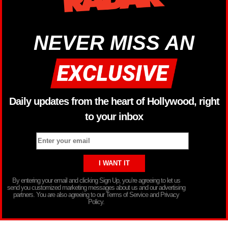
NEVER MISS AN
Daily updates from the heart of Hollywood, right
to your inbox
By entering your email and clicking Sign Up, you’re agreeing to let us
send you customized marketing messages about us and our advertising
partners. You are also agreeing to our Terms of Service and Privacy
Policy.