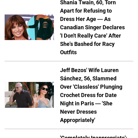
Shania Twain, 60, Torn
Apart for Refusing to
Dress Her Age — As
Canadian Singer Declares
'I Don't Really Care' After
She's Bashed for Racy
Outfits
Jeff Bezos' Wife Lauren
Sánchez, 56, Slammed
Over 'Classless' Plunging
Crochet Dress for Date
Night in Paris — 'She
Never Dresses
Appropriately'
'Completely Inappropriate':