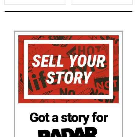
Got a story for