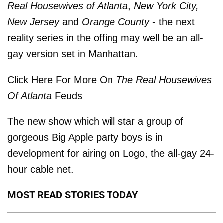
Real Housewives of Atlanta
,
New York City,
New Jersey
and
Orange County
- the next
reality series in the offing may well be an all-
gay version set in Manhattan.
Click Here For More On
The Real Housewives
Of Atlanta
Feuds
The new show which will star a group of
gorgeous Big Apple party boys is in
development for airing on Logo, the all-gay 24-
hour cable net.
MOST READ STORIES TODAY