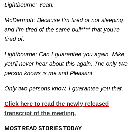
Lightbourne: Yeah.
McDermott: Because I'm tired of not sleeping
and I'm tired of the same bull**** that you're
tired of.
Lightbourne: Can I guarantee you again, Mike,
you'll never hear about this again. The only two
person knows is me and Pleasant.
Only two persons know. I guarantee you that.
Click here to read the newly released
transcript of the meeting.
MOST READ STORIES TODAY