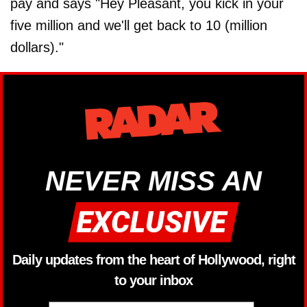
pay and says "Hey Pleasant, you kick in your
five million and we'll get back to 10 (million
dollars)."
NEVER MISS AN
Daily updates from the heart of Hollywood, right
to your inbox