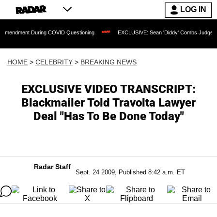
LOG IN
t During COVID Questioning
EXCLUSIVE: Sean 'Diddy' Combs Judge Rejects Rapper
HOME
>
CELEBRITY
>
BREAKING NEWS
EXCLUSIVE VIDEO TRANSCRIPT:
Blackmailer Told Travolta Lawyer
Deal "Has To Be Done Today"
Radar Staff
Sept. 24 2009, Published 8:42 a.m. ET