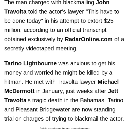
The man charged with blackmailing
John
Travolta
told the actor's lawyer "This have to
be done today" in his attempt to extort $25
million, according to an official transcript
obtained exclusively by
RadarOnline.com
of a
secretly videotaped meeting.
Tarino Lightbourne
was anxious to get his
money and worried he might be killed by a
hitman. He met with Travolta lawyer
Michael
McDermott
in January, just weeks after
Jett
Travolta
's tragic death in the Bahamas. Tarino
and Pleasant Bridgewater are now standing
trial on charges of trying to blackmail the actor.
Article continues below advertisement