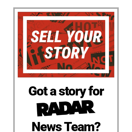
Got a story for
News Team?