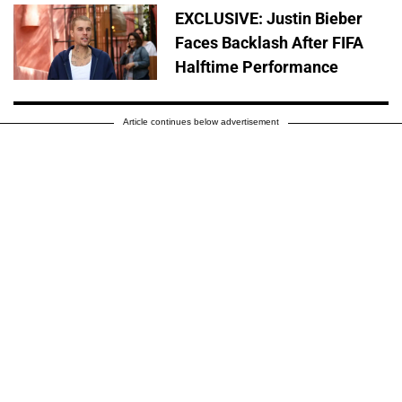
EXCLUSIVE: Justin Bieber
Faces Backlash After FIFA
Halftime Performance
Article continues below advertisement