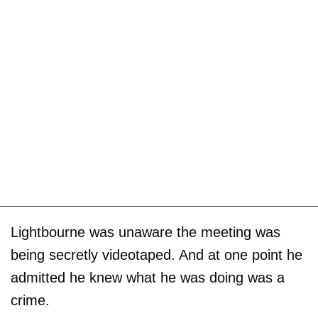
Lightbourne was unaware the meeting was
being secretly videotaped. And at one point he
admitted he knew what he was doing was a
crime.