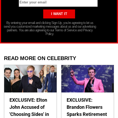
By entering your email and clicking Sign Up, you’re agreeing to let us
send you customized marketing messages about us and our advertising
partners. You are also agreeing to our Terms of Service and Privacy
Policy.
READ MORE ON CELEBRITY
EXCLUSIVE: Elton
EXCLUSIVE:
John Accused of
Brandon Flowers
'Choosing Sides' in
Sparks Retirement