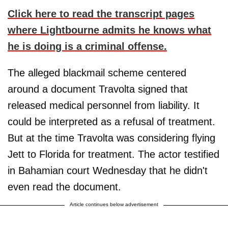
Click here to read the transcript pages
where Lightbourne admits he knows what
he is doing is a criminal offense.
The alleged blackmail scheme centered
around a document Travolta signed that
released medical personnel from liability. It
could be interpreted as a refusal of treatment.
But at the time Travolta was considering flying
Jett to Florida for treatment. The actor testified
in Bahamian court Wednesday that he didn't
even read the document.
Article continues below advertisement