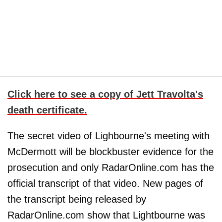
Click here to see a copy of Jett Travolta's
death certificate.
The secret video of Lighbourne's meeting with
McDermott will be blockbuster evidence for the
prosecution and only RadarOnline.com has the
official transcript of that video. New pages of
the transcript being released by
RadarOnline.com show that Lightbourne was