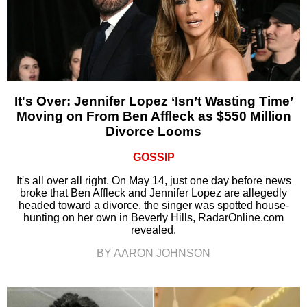
It's Over: Jennifer Lopez ‘Isn’t Wasting Time’
Moving on From Ben Affleck as $550 Million
Divorce Looms
GOSSIP
It's all over all right. On May 14, just one day before news
broke that Ben Affleck and Jennifer Lopez are allegedly
headed toward a divorce, the singer was spotted house-
hunting on her own in Beverly Hills, RadarOnline.com
revealed.
BY AARON JOHNSON