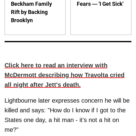
Beckham Family
Fears — 'I Get Sick'
Rift by Backing
Brooklyn
Click here to read an interview with
McDermott describing how Travolta cried
all night after Jett's death.
Lightbourne later expresses concern he will be
killed and says: "How do I know if I got to the
States one day, a hit man - it's not a hit on
me?"