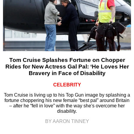
Tom Cruise Splashes Fortune on Chopper
Rides for New Actress Gal Pal: ‘He Loves Her
Bravery in Face of Disability
CELEBRITY
Tom Cruise is living up to his Top Gun image by splashing a
fortune choppering his new female “best pal” around Britain
– after he “fell in love” with the way she's overcome her
disability.
BY AARON TINNEY