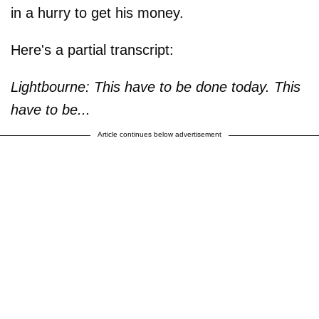
in a hurry to get his money.
Here's a partial transcript:
Lightbourne: This have to be done today. This
have to be...
Article continues below advertisement