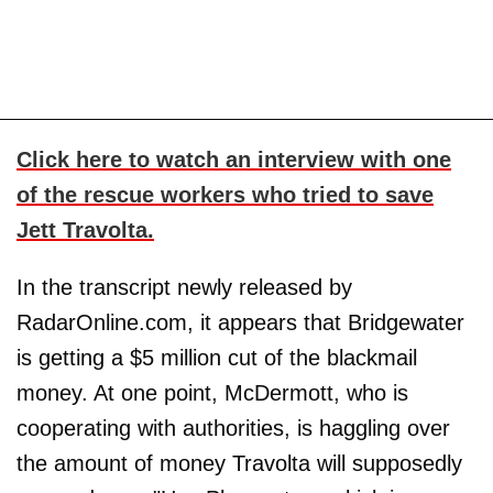
Click here to watch an interview with one
of the rescue workers who tried to save
Jett Travolta.
In the transcript newly released by
RadarOnline.com, it appears that Bridgewater
is getting a $5 million cut of the blackmail
money. At one point, McDermott, who is
cooperating with authorities, is haggling over
the amount of money Travolta will supposedly