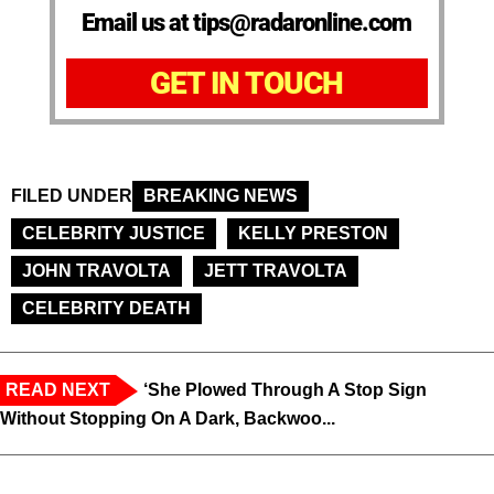
Email us at tips@radaronline.com
GET IN TOUCH
FILED UNDER
BREAKING NEWS
CELEBRITY JUSTICE
KELLY PRESTON
JOHN TRAVOLTA
JETT TRAVOLTA
CELEBRITY DEATH
READ NEXT
‘She Plowed Through A Stop Sign
Without Stopping On A Dark, Backwoo...