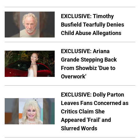
EXCLUSIVE: Timothy
Busfield Tearfully Denies
Child Abuse Allegations
EXCLUSIVE: Ariana
Grande Stepping Back
From Showbiz 'Due to
Overwork'
EXCLUSIVE: Dolly Parton
Leaves Fans Concerned as
Critics Claim She
Appeared 'Frail' and
Slurred Words