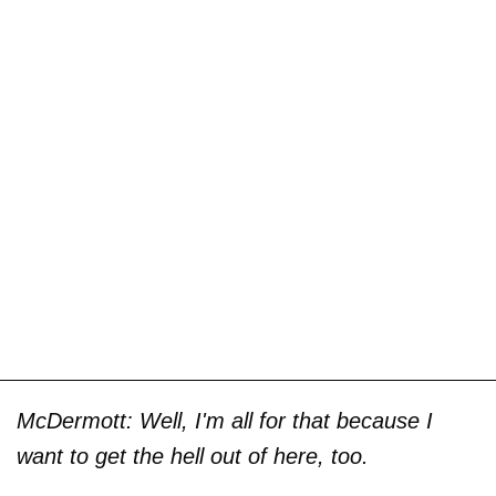
McDermott: Well, I'm all for that because I
want to get the hell out of here, too.