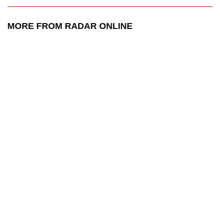
MORE FROM RADAR ONLINE