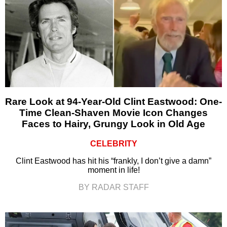
Rare Look at 94-Year-Old Clint Eastwood: One-
Time Clean-Shaven Movie Icon Changes
Faces to Hairy, Grungy Look in Old Age
CELEBRITY
Clint Eastwood has hit his “frankly, I don’t give a damn”
moment in life!
BY RADAR STAFF