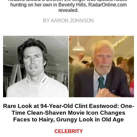
hunting on her own in Beverly Hills, RadarOnline.com
revealed.
BY AARON JOHNSON
Rare Look at 94-Year-Old Clint Eastwood: One-
Time Clean-Shaven Movie Icon Changes
Faces to Hairy, Grungy Look in Old Age
CELEBRITY