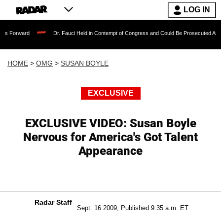
LOG IN
Dr. Fauci Held in Contempt of Congress and Could Be Prosecuted After Invoking 
HOME
>
OMG
>
SUSAN BOYLE
EXCLUSIVE
EXCLUSIVE VIDEO: Susan Boyle
Nervous for America's Got Talent
Appearance
Radar Staff
Sept. 16 2009, Published 9:35 a.m. ET