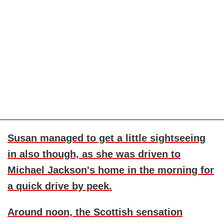
Susan managed to get a little sightseeing
in also though, as she was driven to
Michael Jackson
's home in the morning for
a quick drive by peek.
Around noon, the Scottish sensation