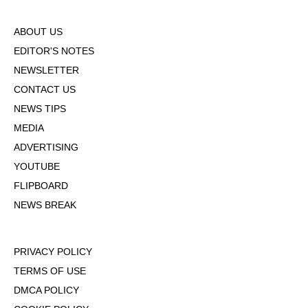
ABOUT US
EDITOR'S NOTES
NEWSLETTER
CONTACT US
NEWS TIPS
MEDIA
ADVERTISING
YOUTUBE
FLIPBOARD
NEWS BREAK
PRIVACY POLICY
TERMS OF USE
DMCA POLICY