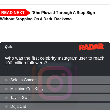
READ NEXT
‘She Plowed Through A Stop Sign
Without Stopping On A Dark, Backwoo...