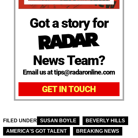
Got a story for
News Team?
Email us at tips@radaronline.com
GET IN TOUCH
FILED UNDER
SUSAN BOYLE
BEVERLY HILLS
AMERICA'S GOT TALENT
BREAKING NEWS