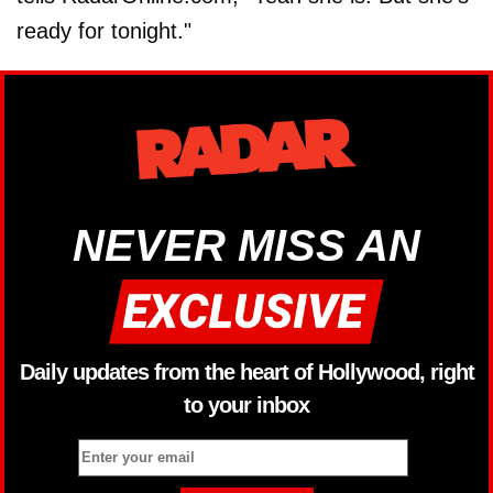
ready for tonight."
NEVER MISS AN
Daily updates from the heart of Hollywood, right
to your inbox