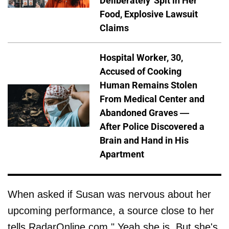
Deliberately' Spit in Her
Food, Explosive Lawsuit
Claims
Hospital Worker, 30,
Accused of Cooking
Human Remains Stolen
From Medical Center and
Abandoned Graves —
After Police Discovered a
Brain and Hand in His
Apartment
When asked if Susan was nervous about her
upcoming performance, a source close to her
tells RadarOnline.com," Yeah she is. But she's