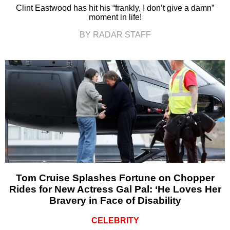
Clint Eastwood has hit his “frankly, I don’t give a damn”
moment in life!
BY RADAR STAFF
Tom Cruise Splashes Fortune on Chopper
Rides for New Actress Gal Pal: ‘He Loves Her
Bravery in Face of Disability
CELEBRITY