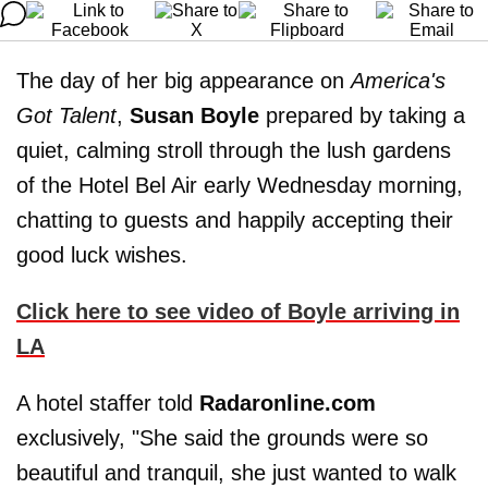
The day of her big appearance on
America's
Got Talent
,
Susan Boyle
prepared by taking a
quiet, calming stroll through the lush gardens
of the Hotel Bel Air early Wednesday morning,
chatting to guests and happily accepting their
good luck wishes.
Click here to see video of Boyle arriving in
LA
A hotel staffer told
Radaronline.com
exclusively, "She said the grounds were so
beautiful and tranquil, she just wanted to walk