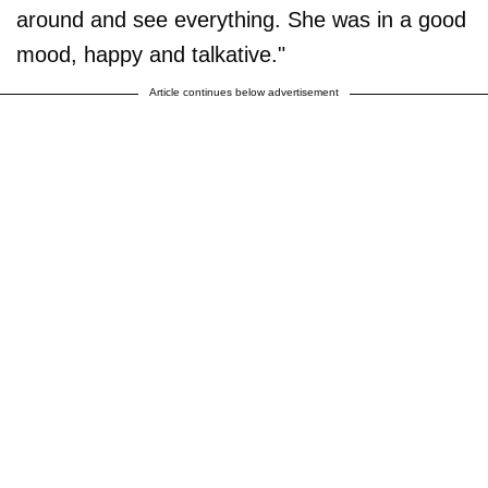
around and see everything. She was in a good
mood, happy and talkative."
Article continues below advertisement