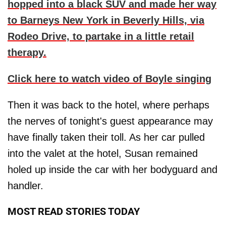
hopped into a black SUV and made her way
to Barneys New York in Beverly Hills, via
Rodeo Drive, to partake in a little retail
therapy.
Click here to watch video of Boyle singing
Then it was back to the hotel, where perhaps
the nerves of tonight's guest appearance may
have finally taken their toll. As her car pulled
into the valet at the hotel, Susan remained
holed up inside the car with her bodyguard and
handler.
MOST READ STORIES TODAY