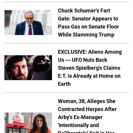
Chuck Schumer's Fart
Gate: Senator Appears to
Pass Gas on Senate Floor
While Slamming Trump
EXCLUSIVE: Aliens Among
Us — UFO Nuts Back
Steven Spielberg's Claims
E.T. is Already at Home on
Earth
Woman, 38, Alleges She
Contracted Herpes After
Arby's Ex-Manager
'Intentionally and