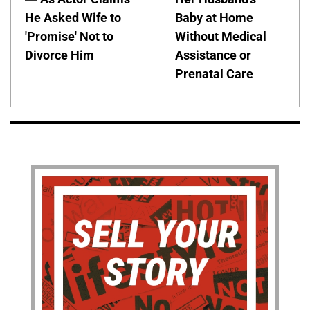
He Asked Wife to
Baby at Home
'Promise' Not to
Without Medical
Divorce Him
Assistance or
Prenatal Care