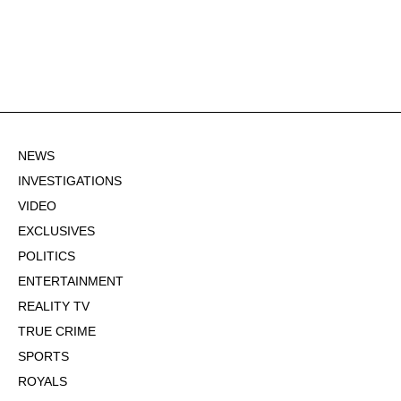
NEWS
INVESTIGATIONS
VIDEO
EXCLUSIVES
POLITICS
ENTERTAINMENT
REALITY TV
TRUE CRIME
SPORTS
ROYALS