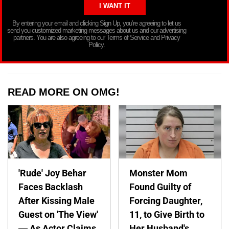
By entering your email and clicking Sign Up, you’re agreeing to let us
send you customized marketing messages about us and our advertising
partners. You are also agreeing to our Terms of Service and Privacy
Policy.
READ MORE ON OMG!
'Rude' Joy Behar
Monster Mom
Faces Backlash
Found Guilty of
After Kissing Male
Forcing Daughter,
Guest on 'The View'
11, to Give Birth to
— As Actor Claims
Her Husband's