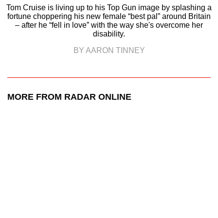
Tom Cruise is living up to his Top Gun image by splashing a
fortune choppering his new female “best pal” around Britain
– after he “fell in love” with the way she's overcome her
disability.
BY AARON TINNEY
MORE FROM RADAR ONLINE