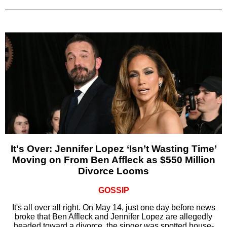
It's Over: Jennifer Lopez ‘Isn’t Wasting Time’
Moving on From Ben Affleck as $550 Million
Divorce Looms
GOSSIP
It's all over all right. On May 14, just one day before news
broke that Ben Affleck and Jennifer Lopez are allegedly
headed toward a divorce, the singer was spotted house-