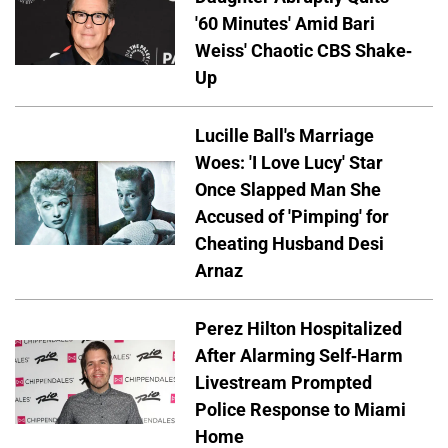
'60 Minutes' Amid Bari
Weiss' Chaotic CBS Shake-
Up
Lucille Ball's Marriage
Woes: 'I Love Lucy' Star
Once Slapped Man She
Accused of 'Pimping' for
Cheating Husband Desi
Arnaz
Perez Hilton Hospitalized
After Alarming Self-Harm
Livestream Prompted
Police Response to Miami
Home