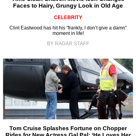
Faces to Hairy, Grungy Look in Old Age
CELEBRITY
Clint Eastwood has hit his “frankly, I don’t give a damn”
moment in life!
BY RADAR STAFF
Tom Cruise Splashes Fortune on Chopper
Rides for New Actress Gal Pal: ‘He Loves Her