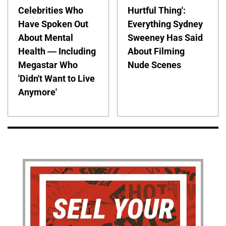
Celebrities Who
Hurtful Thing':
Have Spoken Out
Everything Sydney
About Mental
Sweeney Has Said
Health — Including
About Filming
Megastar Who
Nude Scenes
'Didn't Want to Live
Anymore'