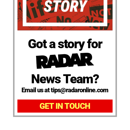
Got a story for
News Team?
Email us at tips@radaronline.com
GET IN TOUCH