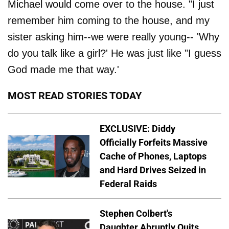
Michael would come over to the house. "I just
remember him coming to the house, and my
sister asking him--we were really young-- 'Why
do you talk like a girl?' He was just like "I guess
God made me that way.'
MOST READ STORIES TODAY
EXCLUSIVE: Diddy
Officially Forfeits Massive
Cache of Phones, Laptops
and Hard Drives Seized in
Federal Raids
Stephen Colbert's
Daughter Abruptly Quits