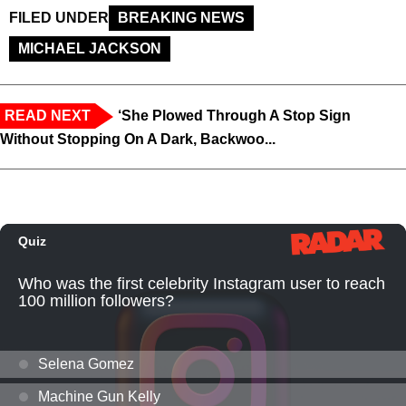
FILED UNDER
BREAKING NEWS
MICHAEL JACKSON
READ NEXT
‘She Plowed Through A Stop Sign
Without Stopping On A Dark, Backwoo...