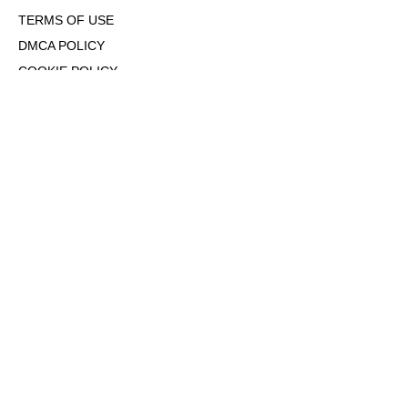
TERMS OF USE
DMCA POLICY
COOKIE POLICY
OPT-OUT OF PERSONALIZED ADS