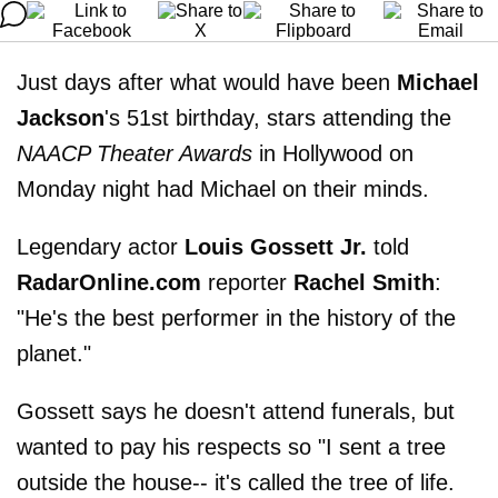
Just days after what would have been
Michael
Jackson
's 51st birthday, stars attending the
NAACP Theater Awards
in Hollywood on
Monday night had Michael on their minds.
Legendary actor
Louis Gossett Jr.
told
RadarOnline.com
reporter
Rachel Smith
:
"He's the best performer in the history of the
planet."
Gossett says he doesn't attend funerals, but
wanted to pay his respects so "I sent a tree
outside the house-- it's called the tree of life.