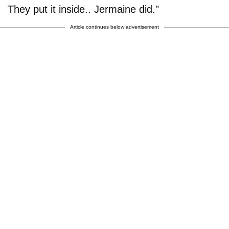
They put it inside.. Jermaine did."
Article continues below advertisement