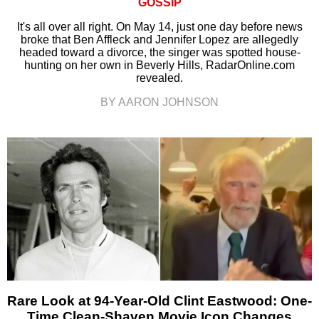
GOSSIP
It's all over all right. On May 14, just one day before news
broke that Ben Affleck and Jennifer Lopez are allegedly
headed toward a divorce, the singer was spotted house-
hunting on her own in Beverly Hills, RadarOnline.com
revealed.
BY AARON JOHNSON
Rare Look at 94-Year-Old Clint Eastwood: One-
Time Clean-Shaven Movie Icon Changes