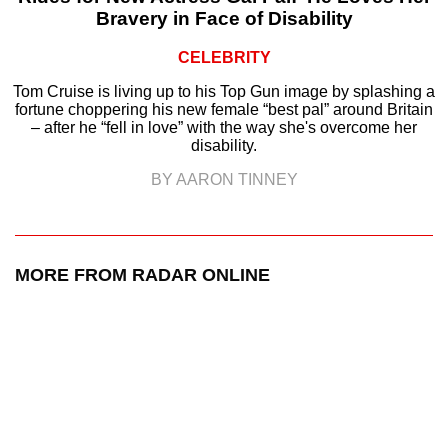
Bravery in Face of Disability
CELEBRITY
Tom Cruise is living up to his Top Gun image by splashing a
fortune choppering his new female “best pal” around Britain
– after he “fell in love” with the way she's overcome her
disability.
BY AARON TINNEY
MORE FROM RADAR ONLINE