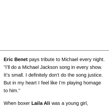
Eric Benet
pays tribute to Michael every night.
"I'll do a Michael Jackson song in every show.
It's small. I definitely don't do the song justice.
But in my heart I feel like I'm playing homage
to him."
When boxer
Laila Ali
was a young girl,