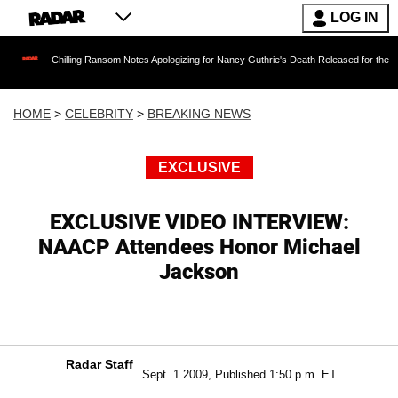
LOG IN
Chilling Ransom Notes Apologizing for Nancy Guthrie's Death Released for the First Time 6 M
HOME
>
CELEBRITY
>
BREAKING NEWS
EXCLUSIVE
EXCLUSIVE VIDEO INTERVIEW:
NAACP Attendees Honor Michael
Jackson
Radar Staff
Sept. 1 2009, Published 1:50 p.m. ET