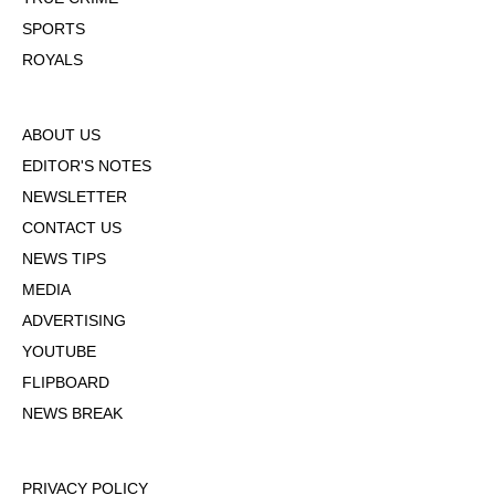
SPORTS
ROYALS
ABOUT US
EDITOR'S NOTES
NEWSLETTER
CONTACT US
NEWS TIPS
MEDIA
ADVERTISING
YOUTUBE
FLIPBOARD
NEWS BREAK
PRIVACY POLICY