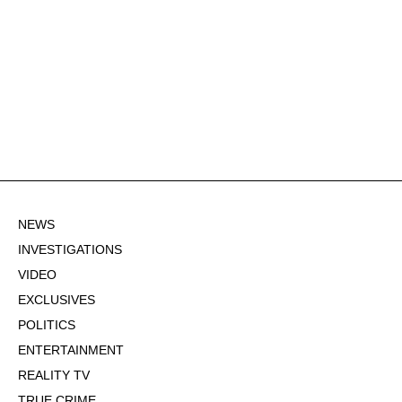
NEWS
INVESTIGATIONS
VIDEO
EXCLUSIVES
POLITICS
ENTERTAINMENT
REALITY TV
TRUE CRIME