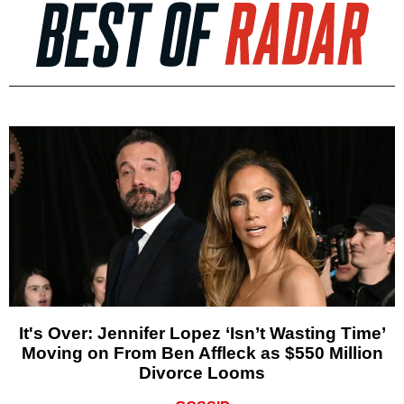
It's Over: Jennifer Lopez ‘Isn’t Wasting Time’
Moving on From Ben Affleck as $550 Million
Divorce Looms