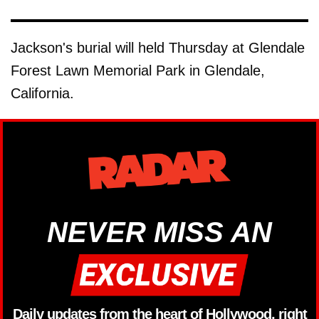
Jackson's burial will held Thursday at Glendale
Forest Lawn Memorial Park in Glendale,
California.
NEVER MISS AN
Daily updates from the heart of Hollywood, right