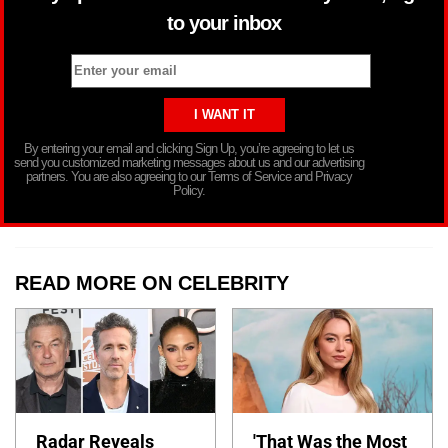
to your inbox
By entering your email and clicking Sign Up, you’re agreeing to let us
send you customized marketing messages about us and our advertising
partners. You are also agreeing to our Terms of Service and Privacy
Policy.
READ MORE ON CELEBRITY
Radar Reveals
'That Was the Most