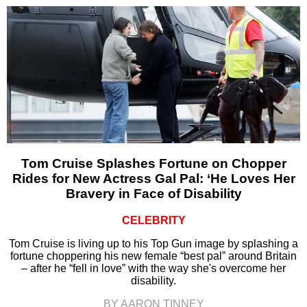
Tom Cruise Splashes Fortune on Chopper
Rides for New Actress Gal Pal: ‘He Loves Her
Bravery in Face of Disability
CELEBRITY
Tom Cruise is living up to his Top Gun image by splashing a
fortune choppering his new female “best pal” around Britain
– after he “fell in love” with the way she's overcome her
disability.
BY AARON TINNEY