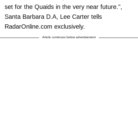
set for the Quaids in the very near future.",
Santa Barbara D.A, Lee Carter tells
RadarOnline.com exclusively.
Article continues below advertisement