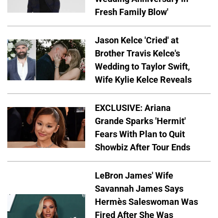
Fresh Family Blow'
Jason Kelce 'Cried' at
Brother Travis Kelce's
Wedding to Taylor Swift,
Wife Kylie Kelce Reveals
EXCLUSIVE: Ariana
Grande Sparks 'Hermit'
Fears With Plan to Quit
Showbiz After Tour Ends
LeBron James' Wife
Savannah James Says
Hermès Saleswoman Was
Fired After She Was