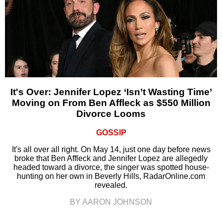
It's Over: Jennifer Lopez ‘Isn’t Wasting Time’
Moving on From Ben Affleck as $550 Million
Divorce Looms
GOSSIP
It's all over all right. On May 14, just one day before news
broke that Ben Affleck and Jennifer Lopez are allegedly
headed toward a divorce, the singer was spotted house-
hunting on her own in Beverly Hills, RadarOnline.com
revealed.
BY AARON JOHNSON