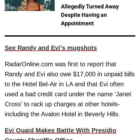
Allegedly Turned Away
Despite Having an
Appointment
See Randy and Evi’s mugshots
RadarOnline.com was first to report that
Randy and Evi also owe $17,000 in unpaid bills
to the Hotel Bel-Air in LA and that Evi often
used a bad credit card under the name 'Janet
Cross' to rack up charges at other hotels-
including the Avalon Hotel in Beverly Hills.
Evi Quaid Makes Battle With Presidio