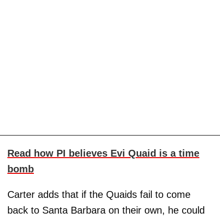
Read how PI believes Evi Quaid is a time
bomb
Carter adds that if the Quaids fail to come
back to Santa Barbara on their own, he could