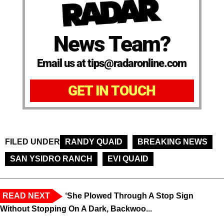
News Team?
Email us at tips@radaronline.com
GET IN TOUCH
FILED UNDER
RANDY QUAID
BREAKING NEWS
SAN YSIDRO RANCH
EVI QUAID
READ NEXT
‘She Plowed Through A Stop Sign
Without Stopping On A Dark, Backwoo...