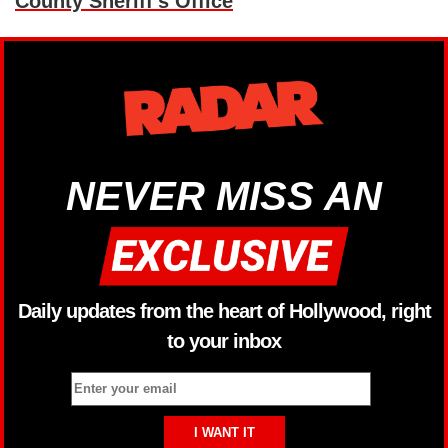
County Sheriff’s Office
NEVER MISS AN
Daily updates from the heart of Hollywood, right
to your inbox