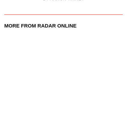
MORE FROM RADAR ONLINE