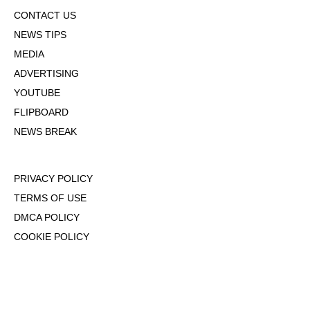
CONTACT US
NEWS TIPS
MEDIA
ADVERTISING
YOUTUBE
FLIPBOARD
NEWS BREAK
PRIVACY POLICY
TERMS OF USE
DMCA POLICY
COOKIE POLICY
OPT-OUT OF PERSONALIZED ADS