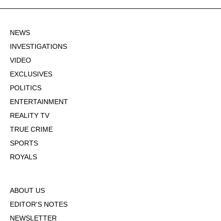
NEWS
INVESTIGATIONS
VIDEO
EXCLUSIVES
POLITICS
ENTERTAINMENT
REALITY TV
TRUE CRIME
SPORTS
ROYALS
ABOUT US
EDITOR'S NOTES
NEWSLETTER