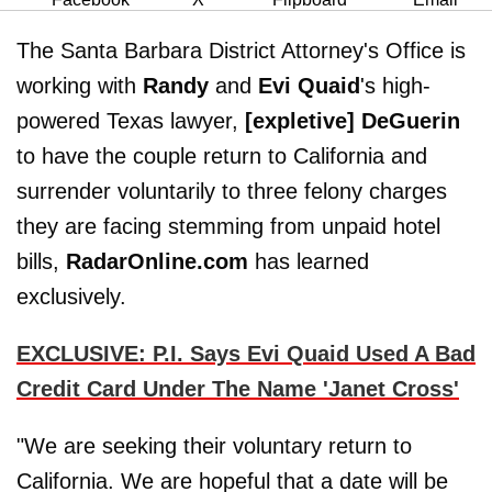
The Santa Barbara District Attorney's Office is
working with
Randy
and
Evi Quaid
's high-
powered Texas lawyer,
[expletive] DeGuerin
to have the couple return to California and
surrender voluntarily to three felony charges
they are facing stemming from unpaid hotel
bills,
RadarOnline.com
has learned
exclusively.
EXCLUSIVE: P.I. Says Evi Quaid Used A Bad
Credit Card Under The Name 'Janet Cross'
"We are seeking their voluntary return to
California. We are hopeful that a date will be