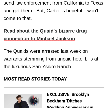
send law enforcement from California to Texas
and get them. But, Carter is hopeful it won't
come to that.
Read about the Quaid's bizarre drug
connection to Michael Jackson
The Quaids were arrested last week on
warrants stemming from unpaid hotel bills at
the luxurious San Ysidro Ranch.
MOST READ STORIES TODAY
EXCLUSIVE: Brooklyn
Beckham 'Ditches
Wedding Anniversary in