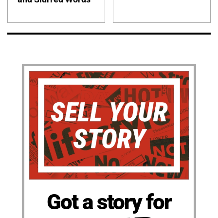
Got a story for