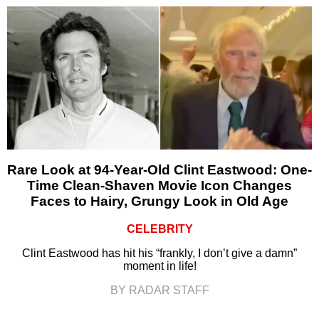
Rare Look at 94-Year-Old Clint Eastwood: One-
Time Clean-Shaven Movie Icon Changes
Faces to Hairy, Grungy Look in Old Age
CELEBRITY
Clint Eastwood has hit his “frankly, I don’t give a damn”
moment in life!
BY RADAR STAFF