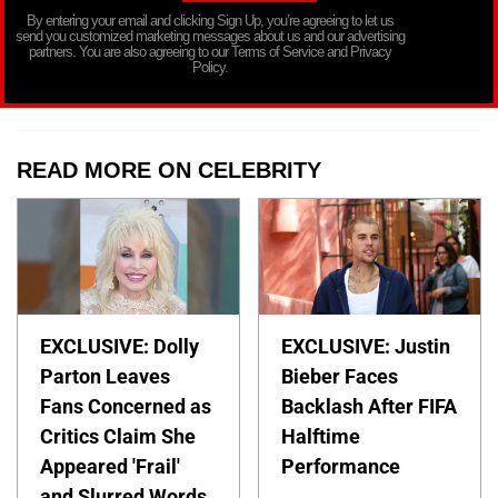
By entering your email and clicking Sign Up, you’re agreeing to let us
send you customized marketing messages about us and our advertising
partners. You are also agreeing to our Terms of Service and Privacy
Policy.
READ MORE ON CELEBRITY
EXCLUSIVE: Dolly
EXCLUSIVE: Justin
Parton Leaves
Bieber Faces
Fans Concerned as
Backlash After FIFA
Critics Claim She
Halftime
Appeared 'Frail'
Performance
and Slurred Words