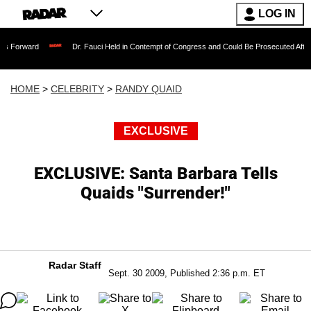
LOG IN
Dr. Fauci Held in Contempt of Congress and Could Be Prosecuted After Invoking t
HOME
>
CELEBRITY
>
RANDY QUAID
EXCLUSIVE
EXCLUSIVE: Santa Barbara Tells
Quaids "Surrender!"
Radar Staff
Sept. 30 2009, Published 2:36 p.m. ET