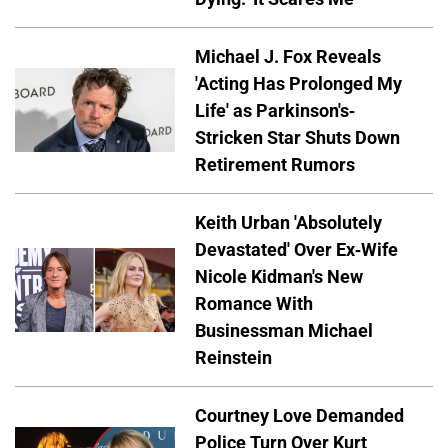
Michael J. Fox Reveals
'Acting Has Prolonged My
Life' as Parkinson's-
Stricken Star Shuts Down
Retirement Rumors
Keith Urban 'Absolutely
Devastated' Over Ex-Wife
Nicole Kidman's New
Romance With
Businessman Michael
Reinstein
Courtney Love Demanded
Police Turn Over Kurt