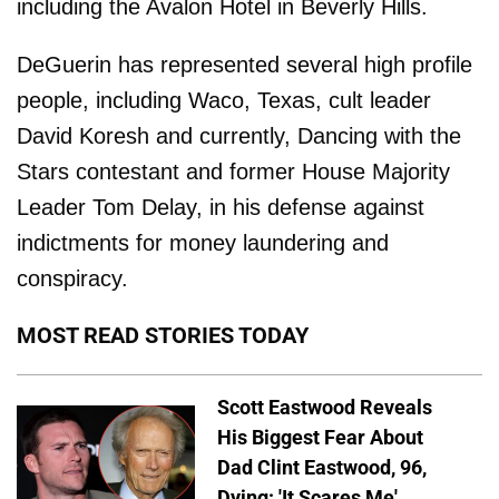
including the Avalon Hotel in Beverly Hills.
DeGuerin has represented several high profile
people, including Waco, Texas, cult leader
David Koresh and currently, Dancing with the
Stars contestant and former House Majority
Leader Tom Delay, in his defense against
indictments for money laundering and
conspiracy.
MOST READ STORIES TODAY
Scott Eastwood Reveals
His Biggest Fear About
Dad Clint Eastwood, 96,
Dying: 'It Scares Me'