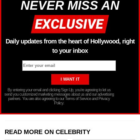
NEVER MISS AN
Daily updates from the heart of Hollywood, right
to your inbox
By entering your email and clicking Sign Up, you’re agreeing to let us
send you customized marketing messages about us and our advertising
partners. You are also agreeing to our Terms of Service and Privacy
Policy.
READ MORE ON CELEBRITY