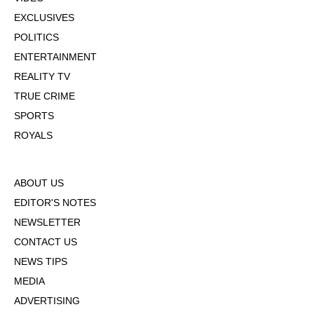
EXCLUSIVES
POLITICS
ENTERTAINMENT
REALITY TV
TRUE CRIME
SPORTS
ROYALS
ABOUT US
EDITOR'S NOTES
NEWSLETTER
CONTACT US
NEWS TIPS
MEDIA
ADVERTISING