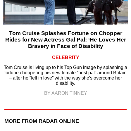
Tom Cruise Splashes Fortune on Chopper
Rides for New Actress Gal Pal: ‘He Loves Her
Bravery in Face of Disability
CELEBRITY
Tom Cruise is living up to his Top Gun image by splashing a
fortune choppering his new female “best pal” around Britain
– after he “fell in love” with the way she's overcome her
disability.
BY AARON TINNEY
MORE FROM RADAR ONLINE