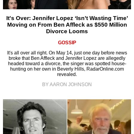
It's Over: Jennifer Lopez ‘Isn’t Wasting Time’
Moving on From Ben Affleck as $550 Million
Divorce Looms
GOSSIP
It's all over all right. On May 14, just one day before news
broke that Ben Affleck and Jennifer Lopez are allegedly
headed toward a divorce, the singer was spotted house-
hunting on her own in Beverly Hills, RadarOnline.com
revealed.
BY AARON JOHNSON