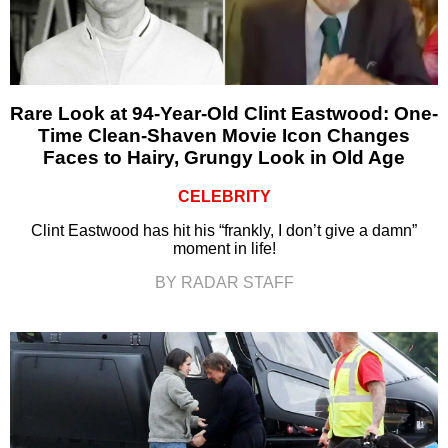
Rare Look at 94-Year-Old Clint Eastwood: One-
Time Clean-Shaven Movie Icon Changes
Faces to Hairy, Grungy Look in Old Age
CELEBRITY
Clint Eastwood has hit his “frankly, I don’t give a damn”
moment in life!
BY RADAR STAFF