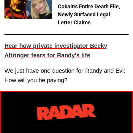
Cobain's Entire Death File,
Newly Surfaced Legal
Letter Claims
Hear how private investigator Becky
Altringer fears for Randy's life
We just have one question for Randy and Evi:
How will you be paying?