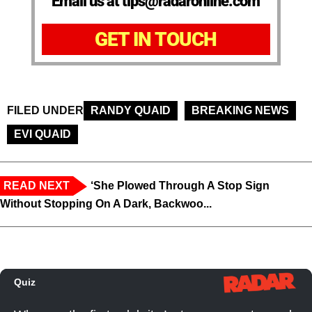
Email us at tips@radaronline.com
GET IN TOUCH
FILED UNDER
RANDY QUAID
BREAKING NEWS
EVI QUAID
READ NEXT
‘She Plowed Through A Stop Sign
Without Stopping On A Dark, Backwoo...