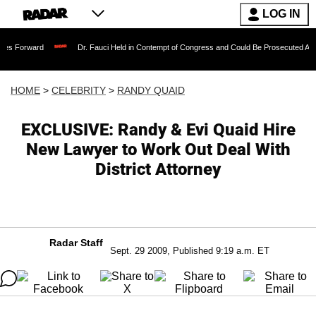
LOG IN
Dr. Fauci Held in Contempt of Congress and Could Be Prosecuted After Invoking
HOME
>
CELEBRITY
>
RANDY QUAID
EXCLUSIVE: Randy & Evi Quaid Hire
New Lawyer to Work Out Deal With
District Attorney
Radar Staff
Sept. 29 2009, Published 9:19 a.m. ET