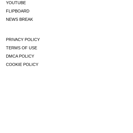
YOUTUBE
FLIPBOARD
NEWS BREAK
PRIVACY POLICY
TERMS OF USE
DMCA POLICY
COOKIE POLICY
OPT-OUT OF PERSONALIZED ADS