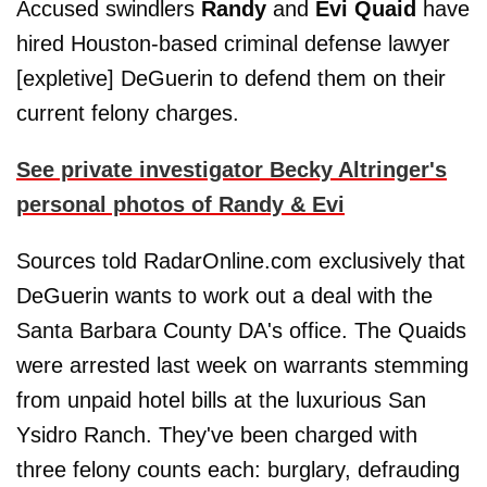
Accused swindlers
Randy
and
Evi Quaid
have
hired Houston-based criminal defense lawyer
[expletive] DeGuerin to defend them on their
current felony charges.
See private investigator Becky Altringer's
personal photos of Randy & Evi
Sources told RadarOnline.com exclusively that
DeGuerin wants to work out a deal with the
Santa Barbara County DA's office. The Quaids
were arrested last week on warrants stemming
from unpaid hotel bills at the luxurious San
Ysidro Ranch. They've been charged with
three felony counts each: burglary, defrauding