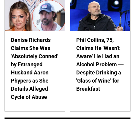
Denise Richards
Phil Collins, 75,
Claims She Was
Claims He 'Wasn't
'Absolutely Conned'
Aware' He Had an
by Estranged
Alcohol Problem —
Husband Aaron
Despite Drinking a
Phypers as She
'Glass of Wine' for
Details Alleged
Breakfast
Cycle of Abuse