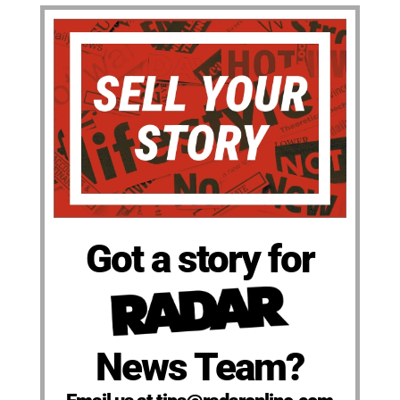
Got a story for
News Team?