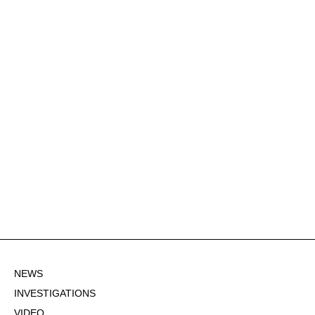
NEWS
INVESTIGATIONS
VIDEO