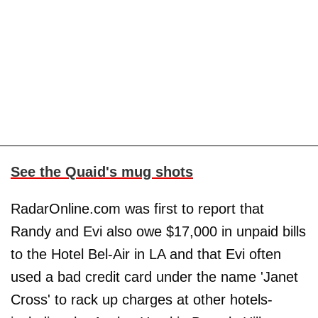
See the Quaid's mug shots
RadarOnline.com was first to report that
Randy and Evi also owe $17,000 in unpaid bills
to the Hotel Bel-Air in LA and that Evi often
used a bad credit card under the name 'Janet
Cross' to rack up charges at other hotels-