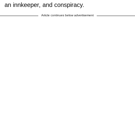
an innkeeper, and conspiracy.
Article continues below advertisement