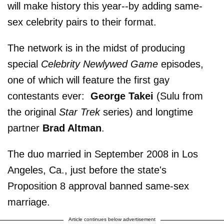
will make history this year--by adding same-
sex celebrity pairs to their format.
The network is in the midst of producing
special
Celebrity Newlywed Game
episodes,
one of which will feature the first gay
contestants ever:
George Takei
(Sulu from
the original
Star Trek
series) and longtime
partner
Brad Altman
.
The duo married in September 2008 in Los
Angeles, Ca., just before the state's
Proposition 8 approval banned same-sex
marriage.
Article continues below advertisement