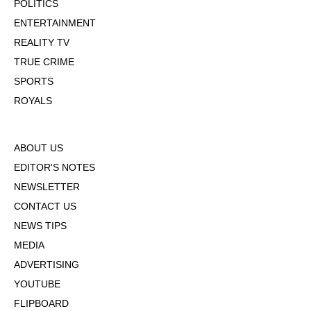
POLITICS
ENTERTAINMENT
REALITY TV
TRUE CRIME
SPORTS
ROYALS
ABOUT US
EDITOR'S NOTES
NEWSLETTER
CONTACT US
NEWS TIPS
MEDIA
ADVERTISING
YOUTUBE
FLIPBOARD