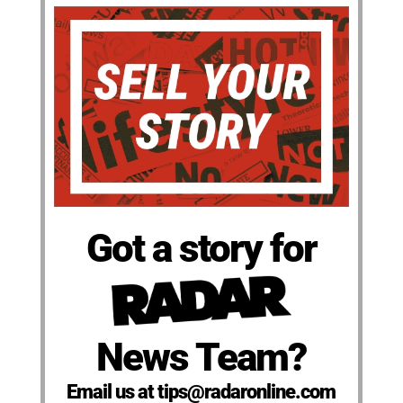
Got a story for
News Team?
Email us at tips@radaronline.com