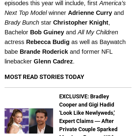
episodes this year will include, first
America’s
Next Top Model
winner
Adrienne Curry
and
Brady Bunch
star
Christopher Knight
,
Bachelor
Bob Guiney
and
All My Children
actress
Rebecca Budig
as well as Baywatch
babe
Brande Roderick
and former NFL
linebacker
Glenn Cadrez
.
MOST READ STORIES TODAY
EXCLUSIVE: Bradley
Cooper and Gigi Hadid
'Look Like Newlyweds,'
Expert Claims — After
Private Couple Sparked