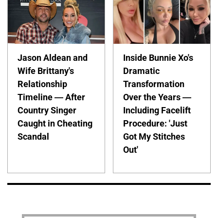
Jason Aldean and
Inside Bunnie Xo's
Wife Brittany's
Dramatic
Relationship
Transformation
Timeline — After
Over the Years —
Country Singer
Including Facelift
Caught in Cheating
Procedure: 'Just
Scandal
Got My Stitches
Out'