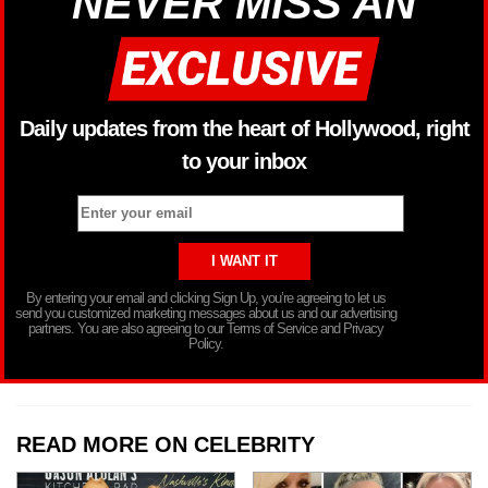
NEVER MISS AN
Daily updates from the heart of Hollywood, right
to your inbox
By entering your email and clicking Sign Up, you’re agreeing to let us
send you customized marketing messages about us and our advertising
partners. You are also agreeing to our Terms of Service and Privacy
Policy.
READ MORE ON CELEBRITY