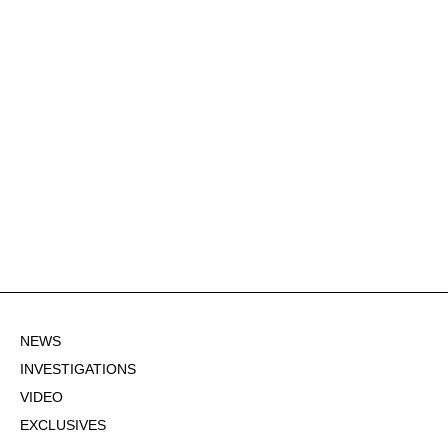
NEWS
INVESTIGATIONS
VIDEO
EXCLUSIVES