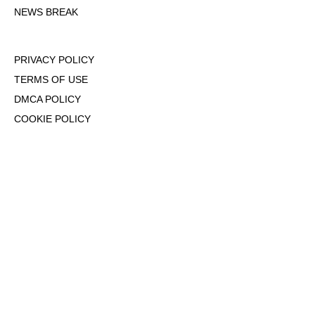
NEWS BREAK
PRIVACY POLICY
TERMS OF USE
DMCA POLICY
COOKIE POLICY
OPT-OUT OF PERSONALIZED ADS