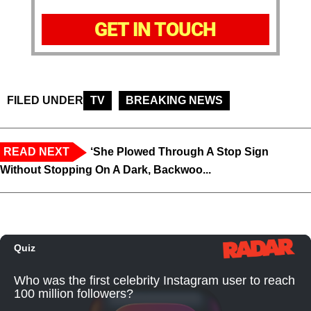
GET IN TOUCH
FILED UNDER
TV
BREAKING NEWS
READ NEXT
‘She Plowed Through A Stop Sign
Without Stopping On A Dark, Backwoo...