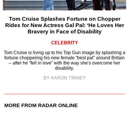
Tom Cruise Splashes Fortune on Chopper
Rides for New Actress Gal Pal: ‘He Loves Her
Bravery in Face of Disability
CELEBRITY
Tom Cruise is living up to his Top Gun image by splashing a
fortune choppering his new female “best pal” around Britain
– after he “fell in love” with the way she's overcome her
disability.
BY AARON TINNEY
MORE FROM RADAR ONLINE