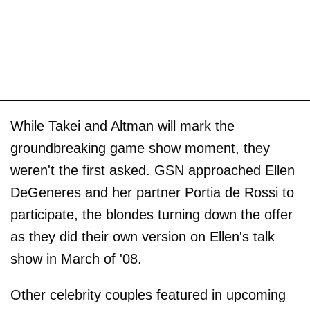
While Takei and Altman will mark the
groundbreaking game show moment, they
weren't the first asked. GSN approached Ellen
DeGeneres and her partner Portia de Rossi to
participate, the blondes turning down the offer
as they did their own version on Ellen's talk
show in March of '08.
Other celebrity couples featured in upcoming