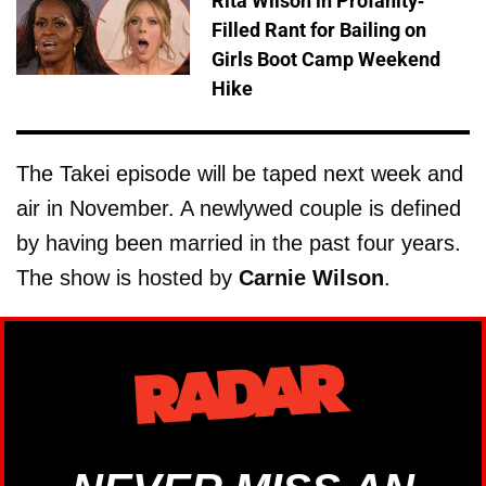
Rita Wilson in Profanity-
Filled Rant for Bailing on
Girls Boot Camp Weekend
Hike
The Takei episode will be taped next week and
air in November. A newlywed couple is defined
by having been married in the past four years.
The show is hosted by
Carnie Wilson
.