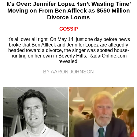
It's Over: Jennifer Lopez ‘Isn’t Wasting Time’
Moving on From Ben Affleck as $550 Million
Divorce Looms
GOSSIP
It's all over all right. On May 14, just one day before news
broke that Ben Affleck and Jennifer Lopez are allegedly
headed toward a divorce, the singer was spotted house-
hunting on her own in Beverly Hills, RadarOnline.com
revealed.
BY AARON JOHNSON