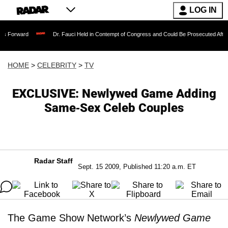
LOG IN
Dr. Fauci Held in Contempt of Congress and Could Be Prosecuted After Invoking 
HOME
>
CELEBRITY
>
TV
EXCLUSIVE: Newlywed Game Adding
Same-Sex Celeb Couples
Radar Staff
Sept. 15 2009, Published 11:20 a.m. ET
The Game Show Network’s
Newlywed Game