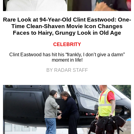
Rare Look at 94-Year-Old Clint Eastwood: One-
Time Clean-Shaven Movie Icon Changes
Faces to Hairy, Grungy Look in Old Age
CELEBRITY
Clint Eastwood has hit his “frankly, I don’t give a damn”
moment in life!
BY RADAR STAFF