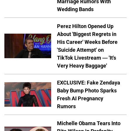
Marriage Rumors With
Wedding Bands
Perez Hilton Opened Up
About 'Biggest Regrets in
His Career' Weeks Before
'Suicide Attempt' on
TikTok Livestream — 'It's
Very Heavy Baggage'
EXCLUSIVE: Fake Zendaya
Baby Bump Photo Sparks
Fresh AI Pregnancy
Rumors
Michelle Obama Tears Into