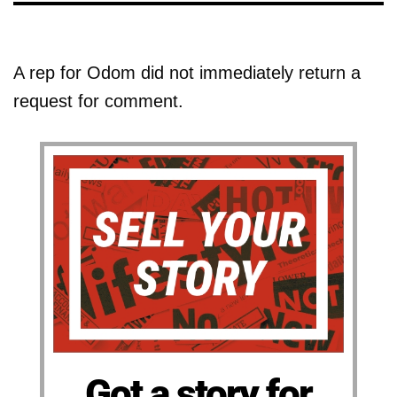
A rep for Odom did not immediately return a
request for comment.
Got a story for