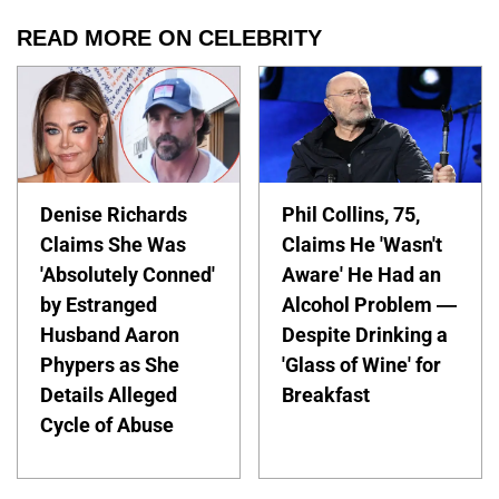
READ MORE ON CELEBRITY
Denise Richards
Phil Collins, 75,
Claims She Was
Claims He 'Wasn't
'Absolutely Conned'
Aware' He Had an
by Estranged
Alcohol Problem —
Husband Aaron
Despite Drinking a
Phypers as She
'Glass of Wine' for
Details Alleged
Breakfast
Cycle of Abuse