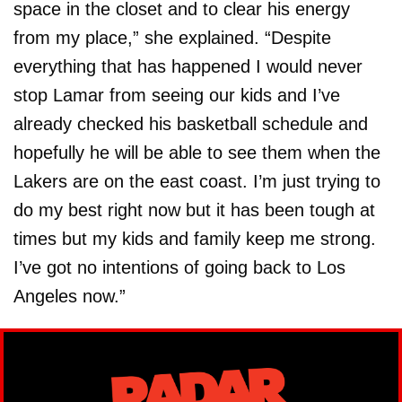
space in the closet and to clear his energy
from my place,” she explained. “Despite
everything that has happened I would never
stop Lamar from seeing our kids and I’ve
already checked his basketball schedule and
hopefully he will be able to see them when the
Lakers are on the east coast. I’m just trying to
do my best right now but it has been tough at
times but my kids and family keep me strong.
I’ve got no intentions of going back to Los
Angeles now.”