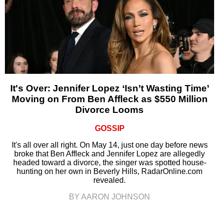
It's Over: Jennifer Lopez ‘Isn’t Wasting Time’
Moving on From Ben Affleck as $550 Million
Divorce Looms
GOSSIP
It's all over all right. On May 14, just one day before news
broke that Ben Affleck and Jennifer Lopez are allegedly
headed toward a divorce, the singer was spotted house-
hunting on her own in Beverly Hills, RadarOnline.com
revealed.
BY AARON JOHNSON