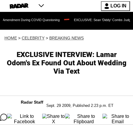
LOG IN
nt During COVID Questioning
EXCLUSIVE: Sean 'Diddy' Combs Judge Rejects Rapp
HOME
>
CELEBRITY
>
BREAKING NEWS
EXCLUSIVE INTERVIEW: Lamar
Odom's Ex Found Out About Wedding
Via Text
Radar Staff
Sept. 29 2009, Published 2:23 p.m. ET