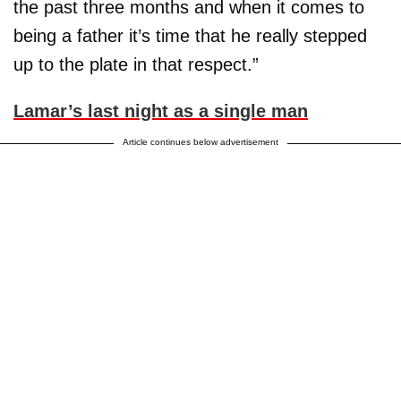
the past three months and when it comes to
being a father it’s time that he really stepped
up to the plate in that respect.”
Lamar’s last night as a single man
Article continues below advertisement