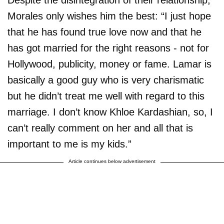
Morales only wishes him the best: “I just hope
that he has found true love now and that he
has got married for the right reasons - not for
Hollywood, publicity, money or fame. Lamar is
basically a good guy who is very charismatic
but he didn’t treat me well with regard to this
marriage. I don’t know Khloe Kardashian, so, I
can’t really comment on her and all that is
important to me is my kids.”
Article continues below advertisement