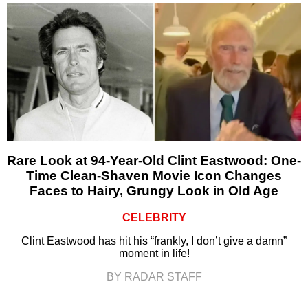
Rare Look at 94-Year-Old Clint Eastwood: One-
Time Clean-Shaven Movie Icon Changes
Faces to Hairy, Grungy Look in Old Age
CELEBRITY
Clint Eastwood has hit his “frankly, I don’t give a damn”
moment in life!
BY RADAR STAFF