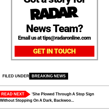
News Team?
Email us at tips@radaronline.com
GET IN TOUCH
FILED UNDER
BREAKING NEWS
READ NEXT
‘She Plowed Through A Stop Sign
Without Stopping On A Dark, Backwoo...