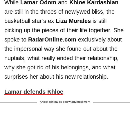
While
Lamar Odom
and
Khloe Kardashian
are still in the throes of newlywed bliss, the
basketball star’s ex
Liza Morales
is still
picking up the pieces of their life together. She
spoke to
RadarOnline.com
exclusively about
the impersonal way she found out about the
nuptials, what really ended their relationship,
why she got rid of his belongings, and what
surprises her about his new relationship.
Lamar defends Khloe
Article continues below advertisement