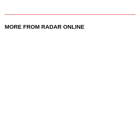
MORE FROM RADAR ONLINE