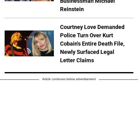
Businessman Michael
Reinstein
Courtney Love Demanded
Police Turn Over Kurt
Cobain's Entire Death File,
Newly Surfaced Legal
Letter Claims
Article continues below advertisement