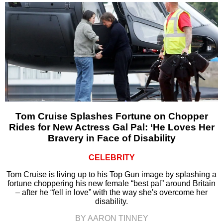
Tom Cruise Splashes Fortune on Chopper
Rides for New Actress Gal Pal: ‘He Loves Her
Bravery in Face of Disability
CELEBRITY
Tom Cruise is living up to his Top Gun image by splashing a
fortune choppering his new female “best pal” around Britain
– after he “fell in love” with the way she's overcome her
disability.
BY AARON TINNEY