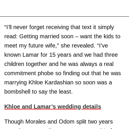
“I’ll never forget receiving that text it simply
read: Getting married soon – want the kids to
meet my future wife,” she revealed. “I’ve
known Lamar for 15 years and we had three
children together and he was always a real
commitment phobe so finding out that he was
marrying Khloe Kardashian so soon was a
bombshell to say the least.
Khloe and Lamar’s wedding details
Though Morales and Odom split two years