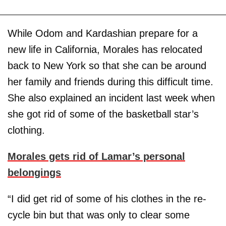
While Odom and Kardashian prepare for a
new life in California, Morales has relocated
back to New York so that she can be around
her family and friends during this difficult time.
She also explained an incident last week when
she got rid of some of the basketball star’s
clothing.
Morales gets rid of Lamar’s personal
belongings
“I did get rid of some of his clothes in the re-
cycle bin but that was only to clear some