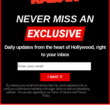
NEVER MISS AN
Daily updates from the heart of Hollywood, right
to your inbox
By entering your email and clicking Sign Up, you’re agreeing to let us
send you customized marketing messages about us and our advertising
partners. You are also agreeing to our Terms of Service and Privacy
Policy.