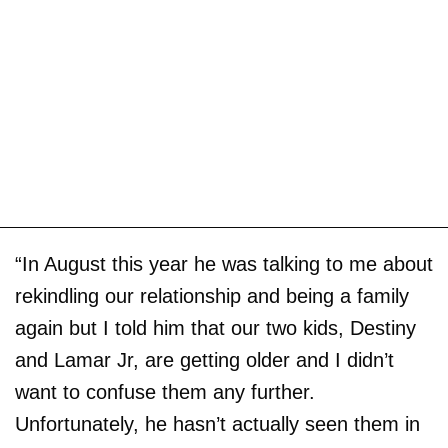
“In August this year he was talking to me about
rekindling our relationship and being a family
again but I told him that our two kids, Destiny
and Lamar Jr, are getting older and I didn’t
want to confuse them any further.
Unfortunately, he hasn’t actually seen them in