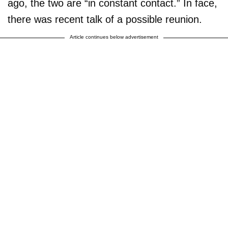
ago, the two are “in constant contact.” In face,
there was recent talk of a possible reunion.
Article continues below advertisement