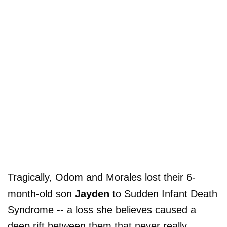
Tragically, Odom and Morales lost their 6-
month-old son
Jayden
to Sudden Infant Death
Syndrome -- a loss she believes caused a
deep rift between them that never really