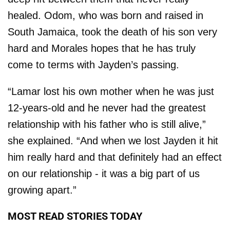
healed. Odom, who was born and raised in
South Jamaica, took the death of his son very
hard and Morales hopes that he has truly
come to terms with Jayden’s passing.
“Lamar lost his own mother when he was just
12-years-old and he never had the greatest
relationship with his father who is still alive,”
she explained. “And when we lost Jayden it hit
him really hard and that definitely had an effect
on our relationship - it was a big part of us
growing apart.”
MOST READ STORIES TODAY