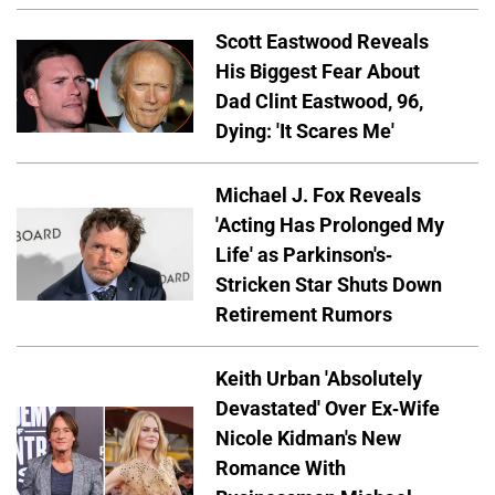
Scott Eastwood Reveals
His Biggest Fear About
Dad Clint Eastwood, 96,
Dying: 'It Scares Me'
Michael J. Fox Reveals
'Acting Has Prolonged My
Life' as Parkinson's-
Stricken Star Shuts Down
Retirement Rumors
Keith Urban 'Absolutely
Devastated' Over Ex-Wife
Nicole Kidman's New
Romance With