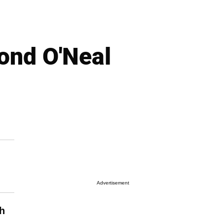
nd O'Neal
Advertisement
h