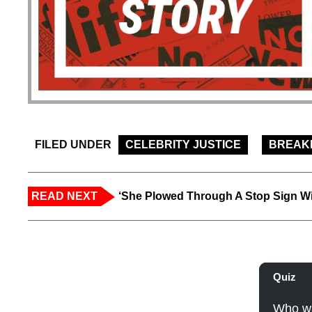
FILED UNDER
CELEBRITY JUSTICE
BREAK
READ NEXT
‘She Plowed Through A Stop Sign Wi