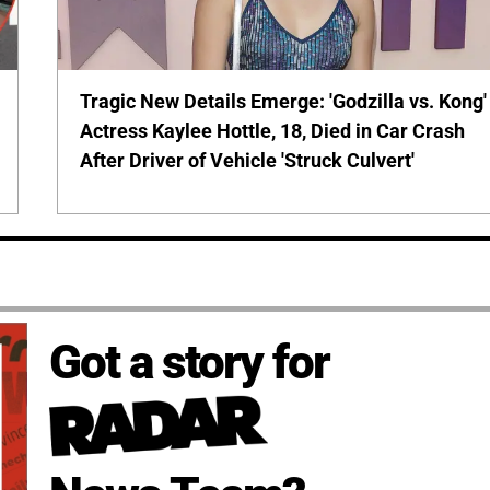
Tragic New Details Emerge: 'Godzilla vs. Kong'
Actress Kaylee Hottle, 18, Died in Car Crash
After Driver of Vehicle 'Struck Culvert'
Got a story for