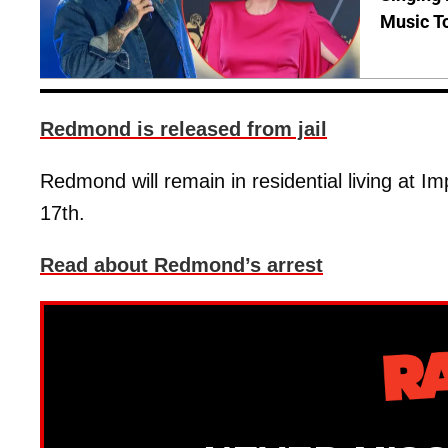
Music T
Redmond is released from jail
Redmond will remain in residential living at 
17th.
Read about Redmond’s arrest