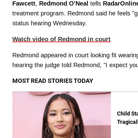
Fawcett
,
Redmond O'Neal
tells
RadarOnlin
treatment program. Redmond said he feels "g
status hearing Wednesday.
Watch video of Redmond in court
Redmond appeared in court looking fit wearing 
hearing the judge told Redmond, "I expect you 
MOST READ STORIES TODAY
Child St
Tragical