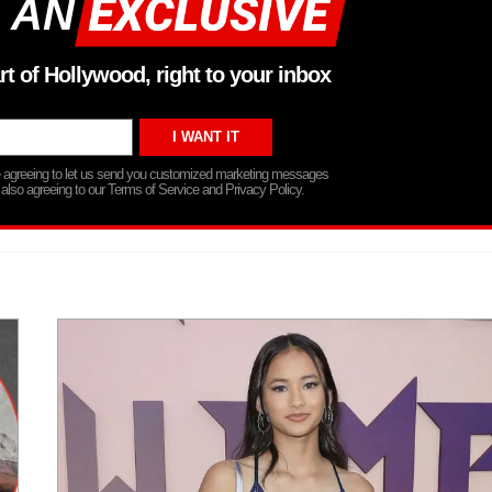
 AN
rt of Hollywood, right to your inbox
re agreeing to let us send you customized marketing messages
 also agreeing to our Terms of Service and Privacy Policy.