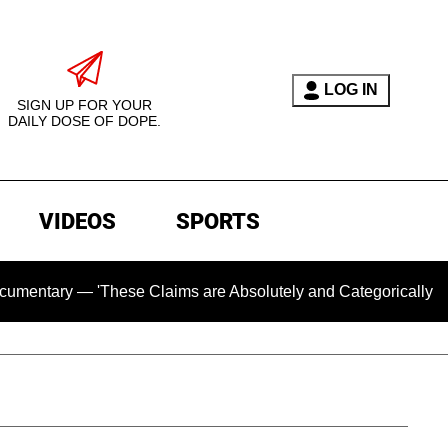
LOG IN
SIGN UP FOR YOUR
DAILY DOSE OF DOPE.
VIDEOS
SPORTS
 — 'These Claims are Absolutely and Categorically False'