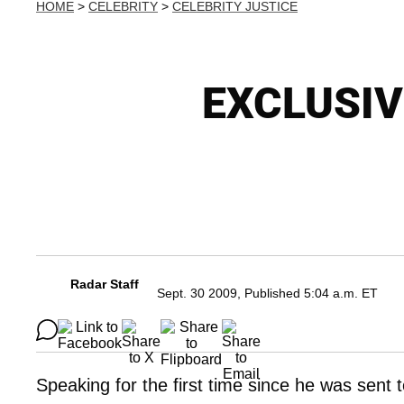
HOME
>
CELEBRITY
>
CELEBRITY JUSTICE
EXCLUSIV
Radar Staff
Sept. 30 2009, Published 5:04 a.m. ET
Speaking for the first time since he was sent 