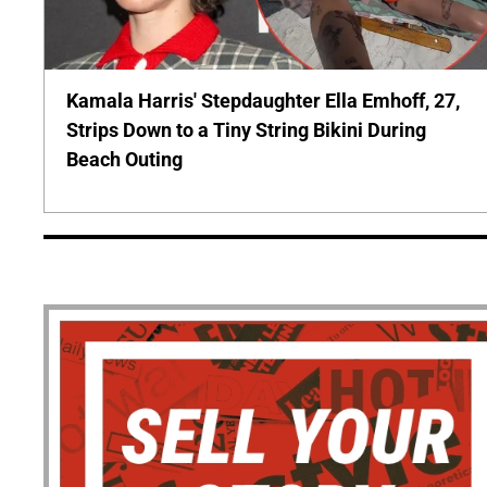
Kamala Harris' Stepdaughter Ella Emhoff, 27,
Strips Down to a Tiny String Bikini During
Beach Outing