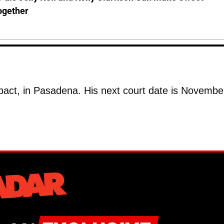
ogether
Impact, in Pasadena. His next court date is Novembe