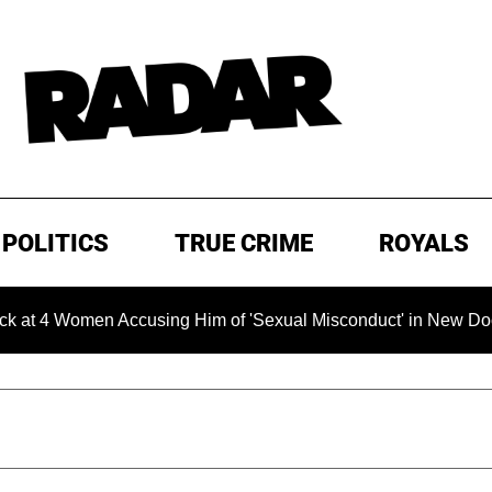
POLITICS
TRUE CRIME
ROYALS
Women Accusing Him of 'Sexual Misconduct' in New Documentary