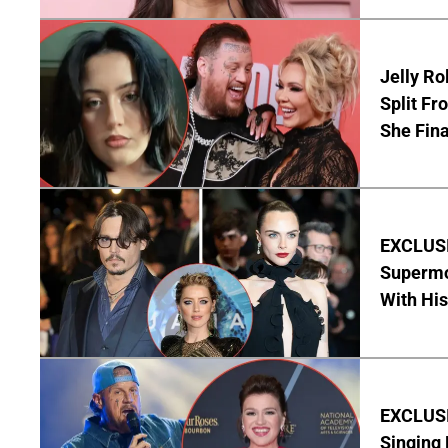
Jelly Ro
Split Fr
She Final
EXCLUSI
Supermo
With His
EXCLUSIV
Singing 