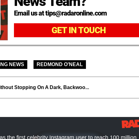
News Team?
Email us at tips@radaronline.com
GET IN TOUCH
ING NEWS
REDMOND O'NEAL
thout Stopping On A Dark, Backwoo...