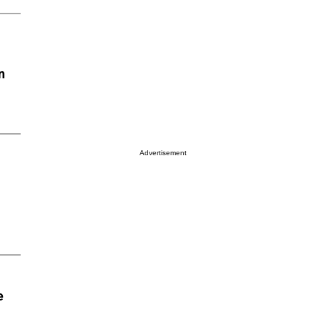
n
Advertisement
e