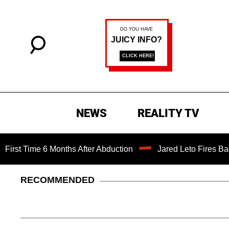
NEWS
REALITY TV
me 6 Months After Abduction
Jared Leto Fires Back at 4 
RECOMMENDED