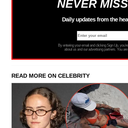
NEVER MISS
Daily updates from the hea
By entering your email and clicking Sign Up, you’
about us and our advertising partners. You are
READ MORE ON CELEBRITY