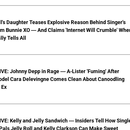
ll's Daughter Teases Explosive Reason Behind Singer's
om Bunnie XO — And Claims 'Internet Will Crumble' Whe
ly Tells All
VE: Johnny Depp in Rage — A-Lister 'Fuming' After
del Cara Delevingne Comes Clean About Canoodling
 Ex
E: Kelly and Jelly Sandwich — Insiders Tell How Singl
Pals Jelly Roll and Kelly Clarkson Can Make Sweet