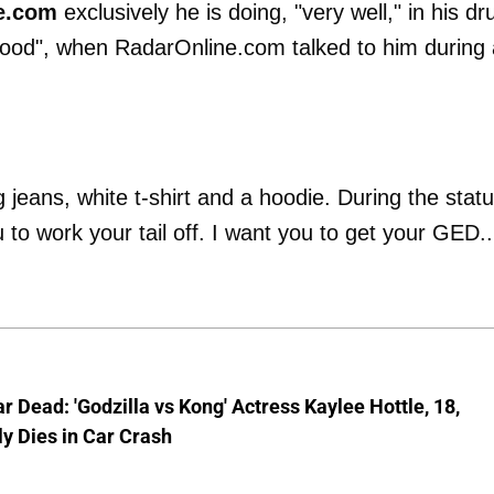
e.com
exclusively he is doing, "very well," in his dr
ood", when RadarOnline.com talked to him during 
jeans, white t-shirt and a hoodie. During the stat
to work your tail off. I want you to get your GED..
ar Dead: 'Godzilla vs Kong' Actress Kaylee Hottle, 18,
ly Dies in Car Crash