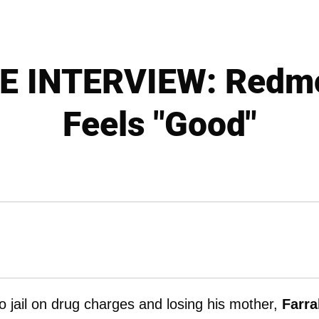
E INTERVIEW: Redmo
Feels "Good"
to jail on drug charges and losing his mother,
Farra