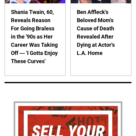
Shania Twain, 60,
Ben Affleck's
Reveals Reason
Beloved Mom's
For Going Braless
Cause of Death
in the '90s as Her
Revealed After
Career Was Taking
Dying at Actor's
Off — 'I Gotta Enjoy
L.A. Home
These Curves'