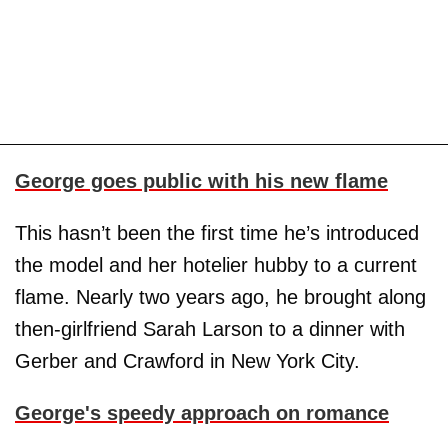
George goes public with his new flame
This hasn’t been the first time he’s introduced
the model and her hotelier hubby to a current
flame. Nearly two years ago, he brought along
then-girlfriend Sarah Larson to a dinner with
Gerber and Crawford in New York City.
George's speedy approach on romance