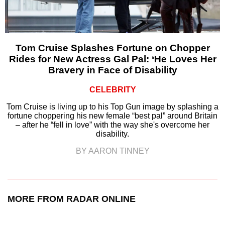
Tom Cruise Splashes Fortune on Chopper
Rides for New Actress Gal Pal: ‘He Loves Her
Bravery in Face of Disability
CELEBRITY
Tom Cruise is living up to his Top Gun image by splashing a
fortune choppering his new female “best pal” around Britain
– after he “fell in love” with the way she's overcome her
disability.
BY AARON TINNEY
MORE FROM RADAR ONLINE