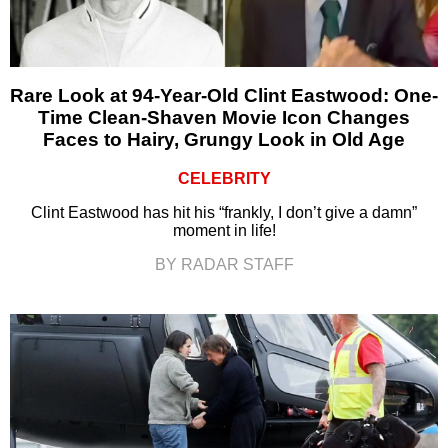
Rare Look at 94-Year-Old Clint Eastwood: One-
Time Clean-Shaven Movie Icon Changes
Faces to Hairy, Grungy Look in Old Age
CELEBRITY
Clint Eastwood has hit his “frankly, I don’t give a damn”
moment in life!
BY RADAR STAFF