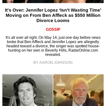
It's Over: Jennifer Lopez ‘Isn’t Wasting Time’
Moving on From Ben Affleck as $550 Million
Divorce Looms
GOSSIP
It's all over all right. On May 14, just one day before news
broke that Ben Affleck and Jennifer Lopez are allegedly
headed toward a divorce, the singer was spotted house-
hunting on her own in Beverly Hills, RadarOnline.com
revealed.
BY AARON JOHNSON