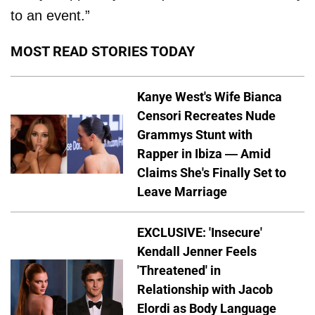
to an event.”
MOST READ STORIES TODAY
Kanye West's Wife Bianca
Censori Recreates Nude
Grammys Stunt with
Rapper in Ibiza — Amid
Claims She's Finally Set to
Leave Marriage
EXCLUSIVE: 'Insecure'
Kendall Jenner Feels
'Threatened' in
Relationship with Jacob
Elordi as Body Language