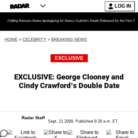
LOG IN
g Ransom Notes Apologizing for Nancy Guthrie's Death Released for the First Time 6 Months A
HOME
>
CELEBRITY
>
BREAKING NEWS
EXCLUSIVE
EXCLUSIVE: George Clooney and
Cindy Crawford’s Double Date
Radar Staff
Sept. 21 2009, Published 9:28 a.m. ET