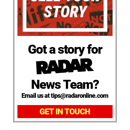
Got a story for
News Team?
Email us at tips@radaronline.com
GET IN TOUCH