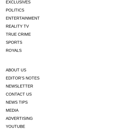
EXCLUSIVES
POLITICS
ENTERTAINMENT
REALITY TV
TRUE CRIME
SPORTS
ROYALS
ABOUT US
EDITOR'S NOTES
NEWSLETTER
CONTACT US
NEWS TIPS
MEDIA
ADVERTISING
YOUTUBE