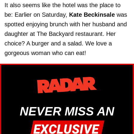
It also seems like the hotel was the place to
be: Earlier on Saturday,
Kate Beckinsale
was
spotted enjoying brunch with her husband and
daughter at The Backyard restaurant. Her
choice? A burger and a salad. We love a
gorgeous woman who can eat!
NEVER MISS AN