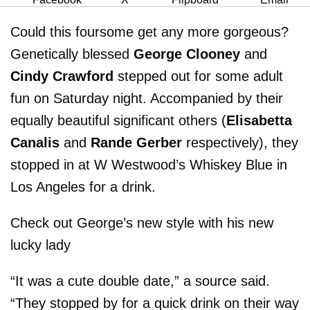
Could this foursome get any more gorgeous?
Genetically blessed
George Clooney
and
Cindy Crawford
stepped out for some adult
fun on Saturday night. Accompanied by their
equally beautiful significant others (
Elisabetta
Canalis
and
Rande Gerber
respectively), they
stopped in at W Westwood’s Whiskey Blue in
Los Angeles for a drink.
Check out George’s new style with his new
lucky lady
“It was a cute double date,” a source said.
“They stopped by for a quick drink on their way