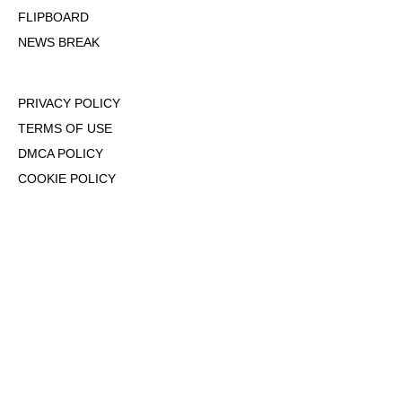
FLIPBOARD
NEWS BREAK
PRIVACY POLICY
TERMS OF USE
DMCA POLICY
COOKIE POLICY
OPT-OUT OF PERSONALIZED ADS