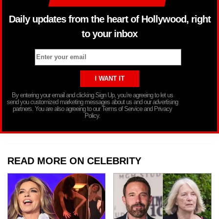
Daily updates from the heart of Hollywood, right
to your inbox
By entering your email and clicking Sign Up, you’re agreeing to let us
send you customized marketing messages about us and our advertising
partners. You are also agreeing to our Terms of Service and Privacy
Policy.
READ MORE ON CELEBRITY