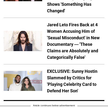
Shows 'Something Has
Changed'
Jared Leto Fires Back at 4
Women Accusing Him of
'Sexual Misconduct' in New
Documentary — 'These
Claims are Absolutely and
Categorically False'
EXCLUSIVE: Sunny Hostin
Slammed by Critics for
'Playing Celebrity Card to
Defend Her Son'
Article continues below advertisement