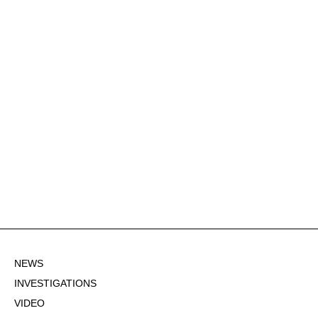
NEWS
INVESTIGATIONS
VIDEO