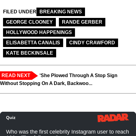
FILED UNDER
BREAKING NEWS
GEORGE CLOONEY
RANDE GERBER
HOLLYWOOD HAPPENINGS
ELISABETTA CANALIS
CINDY CRAWFORD
KATE BECKINSALE
READ NEXT
‘She Plowed Through A Stop Sign
Without Stopping On A Dark, Backwoo...