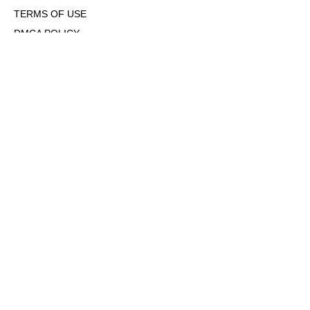
TERMS OF USE
DMCA POLICY
COOKIE POLICY
OPT-OUT OF PERSONALIZED ADS