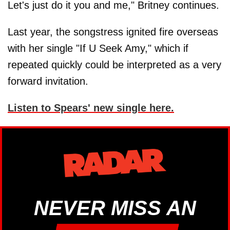
Let's just do it you and me," Britney continues.
Last year, the songstress ignited fire overseas
with her single "If U Seek Amy," which if
repeated quickly could be interpreted as a very
forward invitation.
Listen to Spears' new single here.
NEVER MISS AN