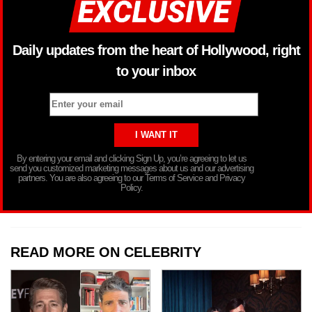
Daily updates from the heart of Hollywood, right
to your inbox
By entering your email and clicking Sign Up, you’re agreeing to let us
send you customized marketing messages about us and our advertising
partners. You are also agreeing to our Terms of Service and Privacy
Policy.
READ MORE ON CELEBRITY