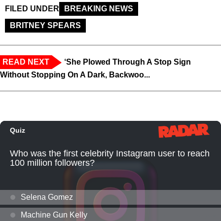
FILED UNDER
BREAKING NEWS
BRITNEY SPEARS
READ NEXT
‘She Plowed Through A Stop Sign
Without Stopping On A Dark, Backwoo...