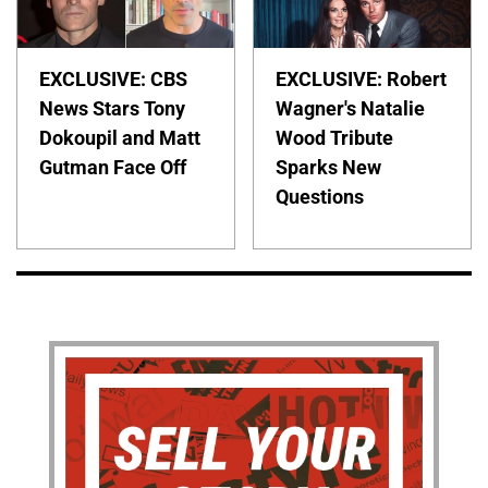
EXCLUSIVE: CBS
EXCLUSIVE: Robert
News Stars Tony
Wagner's Natalie
Dokoupil and Matt
Wood Tribute
Gutman Face Off
Sparks New
Questions