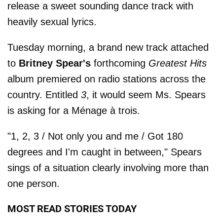
release a sweet sounding dance track with
heavily sexual lyrics.
Tuesday morning, a brand new track attached
to
Britney Spear's
forthcoming
Greatest Hits
album premiered on radio stations across the
country. Entitled
3
, it would seem Ms. Spears
is asking for a Ménage à trois.
"1, 2, 3 / Not only you and me / Got 180
degrees and I'm caught in between," Spears
sings of a situation clearly involving more than
one person.
MOST READ STORIES TODAY