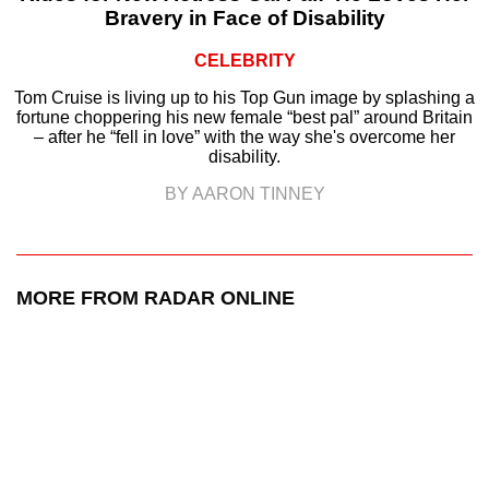
Bravery in Face of Disability
CELEBRITY
Tom Cruise is living up to his Top Gun image by splashing a
fortune choppering his new female “best pal” around Britain
– after he “fell in love” with the way she's overcome her
disability.
BY AARON TINNEY
MORE FROM RADAR ONLINE