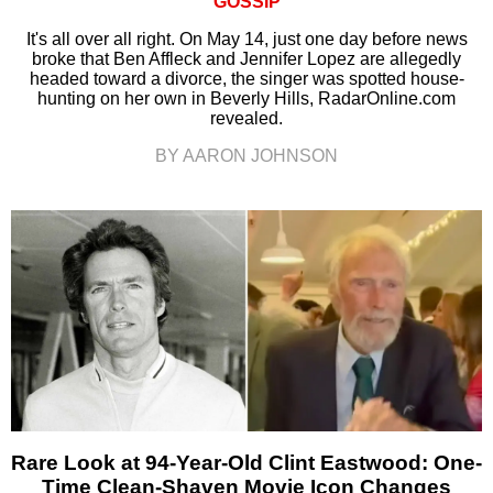
GOSSIP
It's all over all right. On May 14, just one day before news
broke that Ben Affleck and Jennifer Lopez are allegedly
headed toward a divorce, the singer was spotted house-
hunting on her own in Beverly Hills, RadarOnline.com
revealed.
BY AARON JOHNSON
Rare Look at 94-Year-Old Clint Eastwood: One-
Time Clean-Shaven Movie Icon Changes