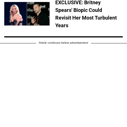
EXCLUSIVE: Britney
Spears' Biopic Could
Revisit Her Most Turbulent
Years
Article continues below advertisement