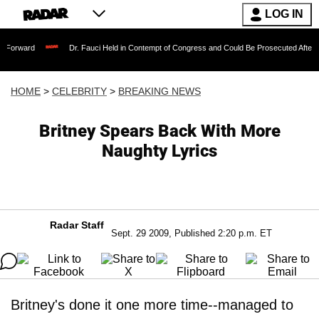
LOG IN
Dr. Fauci Held in Contempt of Congress and Could Be Prosecuted After Invoking th
HOME
>
CELEBRITY
>
BREAKING NEWS
Britney Spears Back With More
Naughty Lyrics
Radar Staff
Sept. 29 2009, Published 2:20 p.m. ET
Britney's done it one more time--managed to