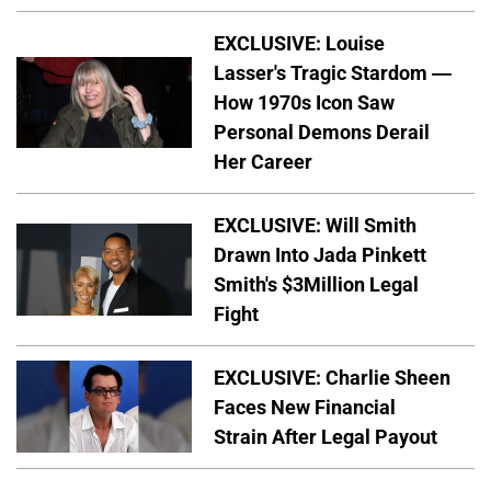
EXCLUSIVE: Louise
Lasser's Tragic Stardom —
How 1970s Icon Saw
Personal Demons Derail
Her Career
EXCLUSIVE: Will Smith
Drawn Into Jada Pinkett
Smith's $3Million Legal
Fight
EXCLUSIVE: Charlie Sheen
Faces New Financial
Strain After Legal Payout