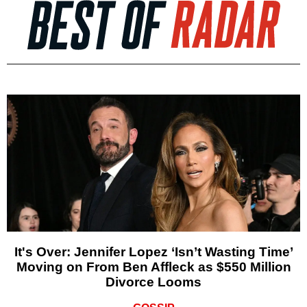
It's Over: Jennifer Lopez ‘Isn’t Wasting Time’
Moving on From Ben Affleck as $550 Million
Divorce Looms