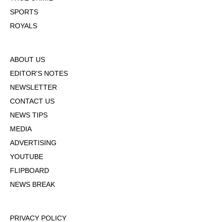
SPORTS
ROYALS
ABOUT US
EDITOR'S NOTES
NEWSLETTER
CONTACT US
NEWS TIPS
MEDIA
ADVERTISING
YOUTUBE
FLIPBOARD
NEWS BREAK
PRIVACY POLICY