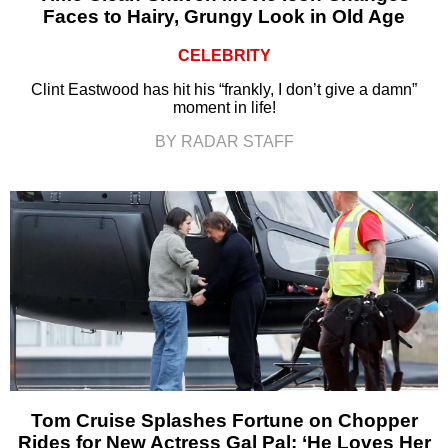
Faces to Hairy, Grungy Look in Old Age
CELEBRITY
Clint Eastwood has hit his “frankly, I don’t give a damn”
moment in life!
BY RADAR STAFF
Tom Cruise Splashes Fortune on Chopper
Rides for New Actress Gal Pal: ‘He Loves Her