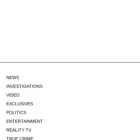
NEWS
INVESTIGATIONS
VIDEO
EXCLUSIVES
POLITICS
ENTERTAINMENT
REALITY TV
TRUE CRIME