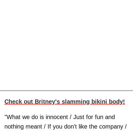
Check out Britney's slamming bikini body!
"What we do is innocent / Just for fun and
nothing meant / If you don't like the company /