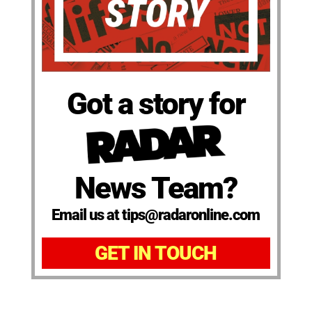
Got a story for
News Team?
Email us at tips@radaronline.com
GET IN TOUCH