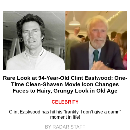
Rare Look at 94-Year-Old Clint Eastwood: One-
Time Clean-Shaven Movie Icon Changes
Faces to Hairy, Grungy Look in Old Age
CELEBRITY
Clint Eastwood has hit his “frankly, I don’t give a damn”
moment in life!
BY RADAR STAFF