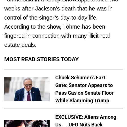
weeks after Jackson’s death that he was in
control of the singer’s day-to-day life.
According to the show, Tohme has been
fingered in connection with many illicit real
estate deals.
MOST READ STORIES TODAY
Chuck Schumer's Fart
Gate: Senator Appears to
Pass Gas on Senate Floor
While Slamming Trump
EXCLUSIVE: Aliens Among
Us — UFO Nuts Back