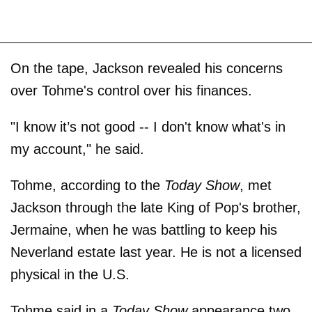
On the tape, Jackson revealed his concerns
over Tohme's control over his finances.
"I know it’s not good -- I don't know what's in
my account," he said.
Tohme, according to the
Today Show
, met
Jackson through the late King of Pop's brother,
Jermaine, when he was battling to keep his
Neverland estate last year. He is not a licensed
physical in the U.S.
Tohme said in a
Today Show
appearance two