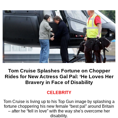
Tom Cruise Splashes Fortune on Chopper
Rides for New Actress Gal Pal: ‘He Loves Her
Bravery in Face of Disability
CELEBRITY
Tom Cruise is living up to his Top Gun image by splashing a
fortune choppering his new female “best pal” around Britain
– after he “fell in love” with the way she's overcome her
disability.