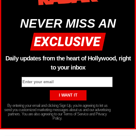
NEVER MISS AN
Daily updates from the heart of Hollywood, right
to your inbox
By entering your email and clicking Sign Up, you’re agreeing to let us
send you customized marketing messages about us and our advertising
partners. You are also agreeing to our Terms of Service and Privacy
Policy.