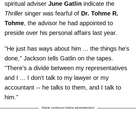
spiritual adviser
June Gatlin
indicate the
Thriller
singer was fearful of
Dr. Tohme R.
Tohme
, the advisor he had appointed to
preside over his personal affairs last year.
"He just has ways about him ... the things he's
done," Jackson tells Gatlin on the tapes.
"There's a divide between my representatives
and I ... I don't talk to my lawyer or my
accountant -- he talks to them, and I talk to
him."
Article continues below advertisement