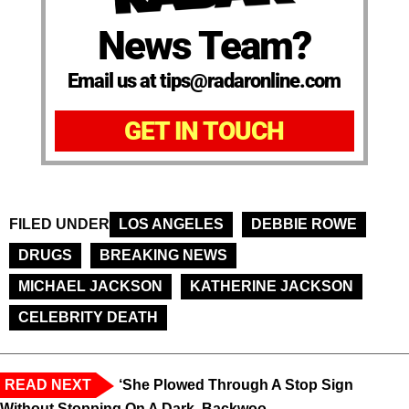
News Team?
Email us at tips@radaronline.com
GET IN TOUCH
FILED UNDER
LOS ANGELES
DEBBIE ROWE
DRUGS
BREAKING NEWS
MICHAEL JACKSON
KATHERINE JACKSON
CELEBRITY DEATH
READ NEXT
‘She Plowed Through A Stop Sign
Without Stopping On A Dark, Backwoo...