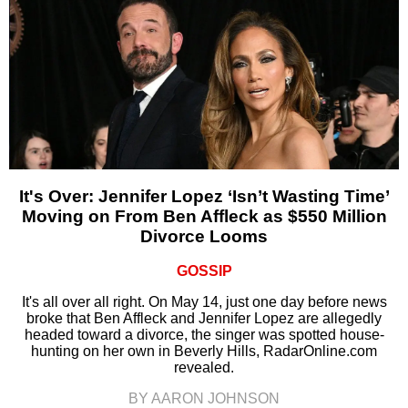
It's Over: Jennifer Lopez ‘Isn’t Wasting Time’
Moving on From Ben Affleck as $550 Million
Divorce Looms
GOSSIP
It's all over all right. On May 14, just one day before news
broke that Ben Affleck and Jennifer Lopez are allegedly
headed toward a divorce, the singer was spotted house-
hunting on her own in Beverly Hills, RadarOnline.com
revealed.
BY AARON JOHNSON