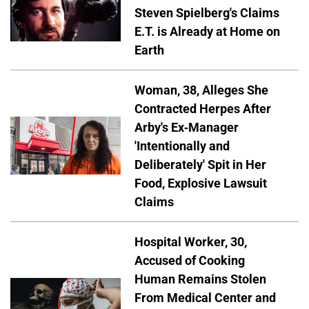
Steven Spielberg's Claims
E.T. is Already at Home on
Earth
Woman, 38, Alleges She
Contracted Herpes After
Arby's Ex-Manager
'Intentionally and
Deliberately' Spit in Her
Food, Explosive Lawsuit
Claims
Hospital Worker, 30,
Accused of Cooking
Human Remains Stolen
From Medical Center and