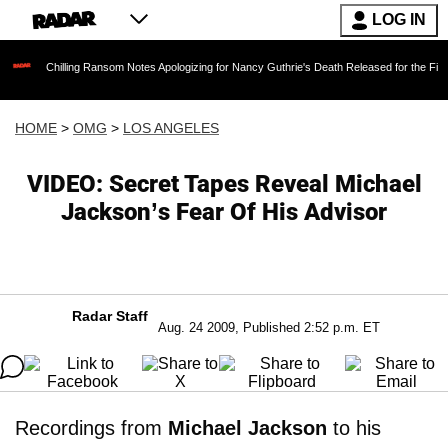
LOG IN
illing Ransom Notes Apologizing for Nancy Guthrie's Death Released for the First Time 6 Mon
HOME
>
OMG
>
LOS ANGELES
VIDEO: Secret Tapes Reveal Michael
Jackson’s Fear Of His Advisor
Radar Staff
Aug. 24 2009, Published 2:52 p.m. ET
Recordings from
Michael Jackson
to his