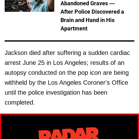
Abandoned Graves —
After Police Discovered a
Brain and Hand in His
Apartment
Jackson died after suffering a sudden cardiac
arrest June 25 in Los Angeles; results of an
autopsy conducted on the pop icon are being
withheld by the Los Angeles Coroner's Office
until the police investigation has been
completed.