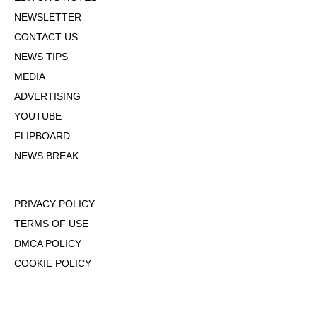
NEWSLETTER
CONTACT US
NEWS TIPS
MEDIA
ADVERTISING
YOUTUBE
FLIPBOARD
NEWS BREAK
PRIVACY POLICY
TERMS OF USE
DMCA POLICY
COOKIE POLICY
OPT-OUT OF PERSONALIZED ADS