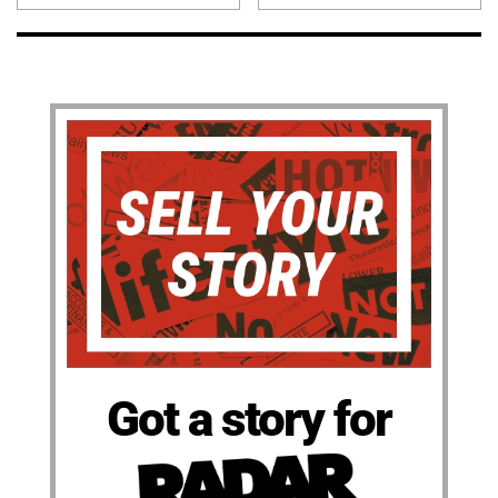
Got a story for