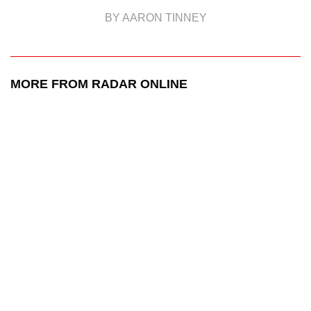
BY AARON TINNEY
MORE FROM RADAR ONLINE