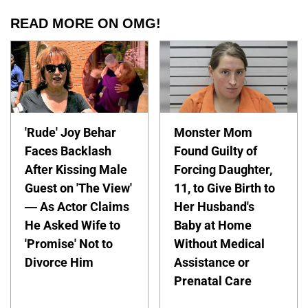
READ MORE ON OMG!
'Rude' Joy Behar
Monster Mom
Faces Backlash
Found Guilty of
After Kissing Male
Forcing Daughter,
Guest on 'The View'
11, to Give Birth to
— As Actor Claims
Her Husband's
He Asked Wife to
Baby at Home
'Promise' Not to
Without Medical
Divorce Him
Assistance or
Prenatal Care