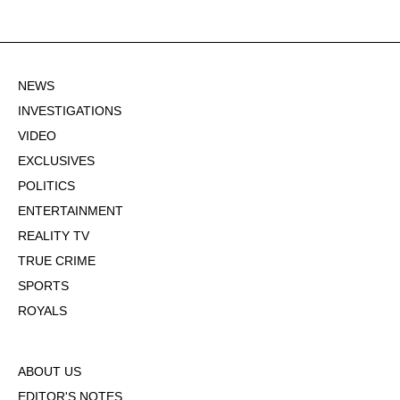
NEWS
INVESTIGATIONS
VIDEO
EXCLUSIVES
POLITICS
ENTERTAINMENT
REALITY TV
TRUE CRIME
SPORTS
ROYALS
ABOUT US
EDITOR'S NOTES