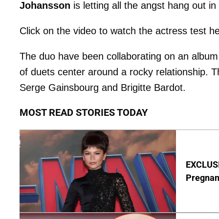
Johansson
is letting all the angst hang out 
Click on the video to watch the actress test h
The duo have been collaborating on an album
of duets center around a rocky relationship. T
Serge Gainsbourg and Brigitte Bardot.
MOST READ STORIES TODAY
EXCLUSI
Pregnan