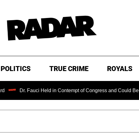
POLITICS
TRUE CRIME
ROYALS
Dr. Fauci Held in Contempt of Congress and Could Be Prosecut