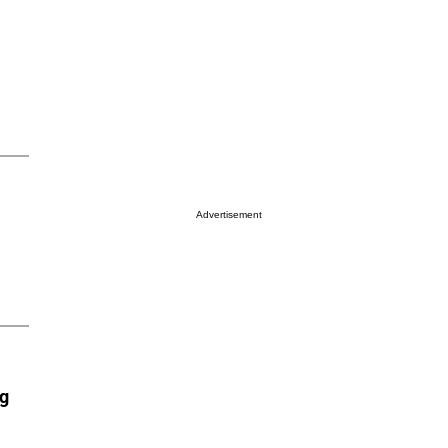
Advertisement
ng