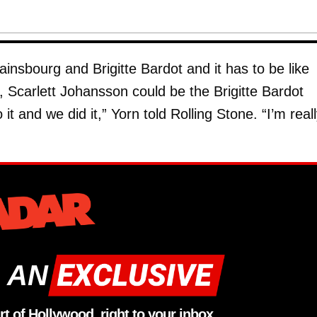
insbourg and Brigitte Bardot and it has to be like
e, Scarlett Johansson could be the Brigitte Bardot
t and we did it,” Yorn told Rolling Stone. “I’m real
 AN
rt of Hollywood, right to your inbox