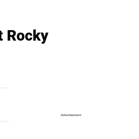
t Rocky
Advertisement