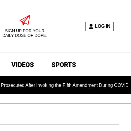
LOG IN
SIGN UP FOR YOUR
DAILY DOSE OF DOPE.
VIDEOS
SPORTS
ed After Invoking the Fifth Amendment During COVID Questioni