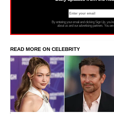
By entering your email and clicking Sign Up, you’
about us and our advertising partners. You are
READ MORE ON CELEBRITY