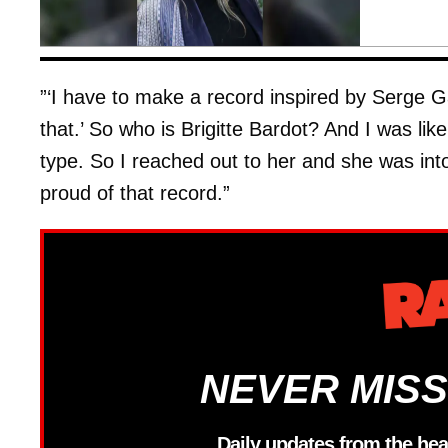
”‘I have to make a record inspired by Serge Ga
that.’ So who is Brigitte Bardot? And I was lik
type. So I reached out to her and she was into i
proud of that record.”
NEVER MISS
Daily updates from the hea