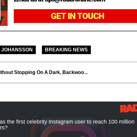
GET IN TOUCH
 JOHANSSON
BREAKING NEWS
thout Stopping On A Dark, Backwoo...