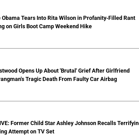
 Obama Tears Into Rita Wilson in Profanity-Filled Rant
ing on Girls Boot Camp Weekend Hike
stwood Opens Up About 'Brutal' Grief After Girlfriend
rangman's Tragic Death From Faulty Car Airbag
E: Former Child Star Ashley Johnson Recalls Terrifyi
ing Attempt on TV Set