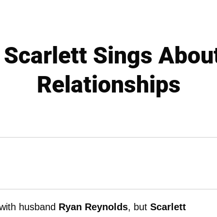
 Scarlett Sings Abou
Relationships
s with husband
Ryan Reynolds
, but
Scarlett