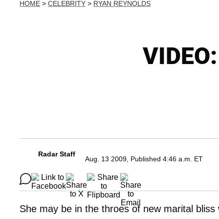
HOME
>
CELEBRITY
>
RYAN REYNOLDS
VIDEO:
Radar Staff
Aug. 13 2009, Published 4:46 a.m. ET
She may be in the throes of new marital blis