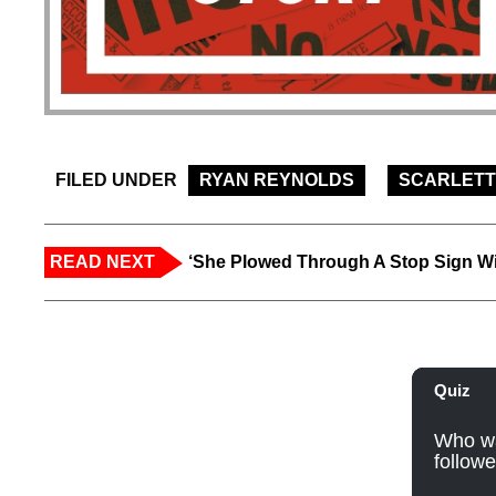
FILED UNDER
RYAN REYNOLDS
SCARLETT
READ NEXT
‘She Plowed Through A Stop Sign Wi