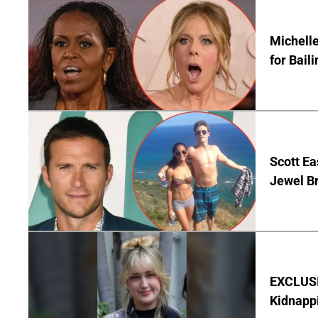
Michelle
for Bail
Scott Ea
Jewel B
EXCLUSIV
Kidnapp