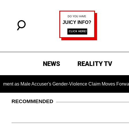
NEWS
REALITY TV
 Male Accuser's Gender-Violence Claim Moves Forward
RECOMMENDED