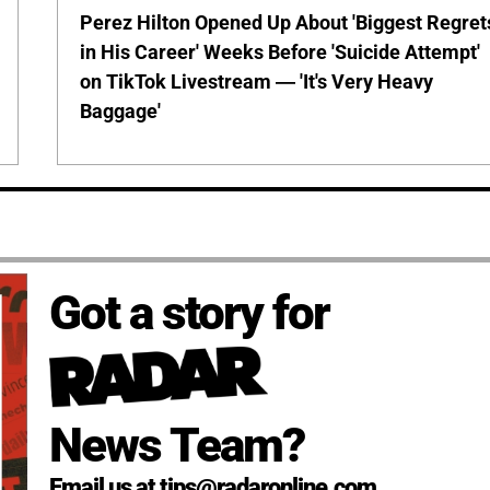
Perez Hilton Opened Up About 'Biggest Regret
in His Career' Weeks Before 'Suicide Attempt'
on TikTok Livestream — 'It's Very Heavy
Baggage'
Got a story for
News Team?
Email us at tips@radaronline.com