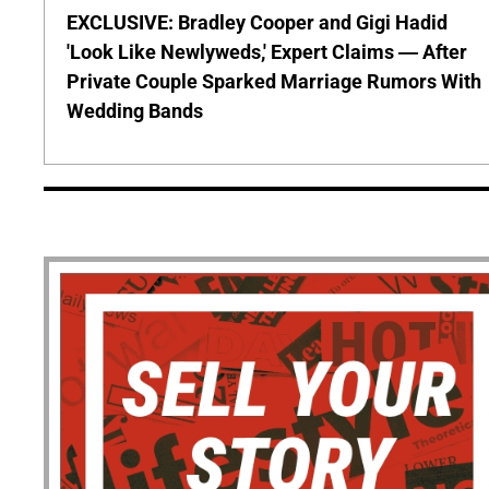
EXCLUSIVE: Bradley Cooper and Gigi Hadid
'Look Like Newlyweds,' Expert Claims — After
Private Couple Sparked Marriage Rumors With
Wedding Bands