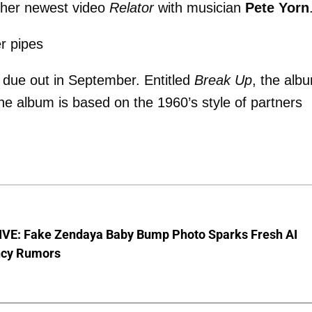
in her newest video
Relator
with musician
Pete Yorn
er pipes
 due out in September. Entitled
Break Up
, the alb
he album is based on the 1960’s style of partners
VE: Fake Zendaya Baby Bump Photo Sparks Fresh AI
cy Rumors