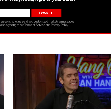
re agreeing to let us send you customized marketing messages
 also agreeing to our Terms of Service and Privacy Policy.