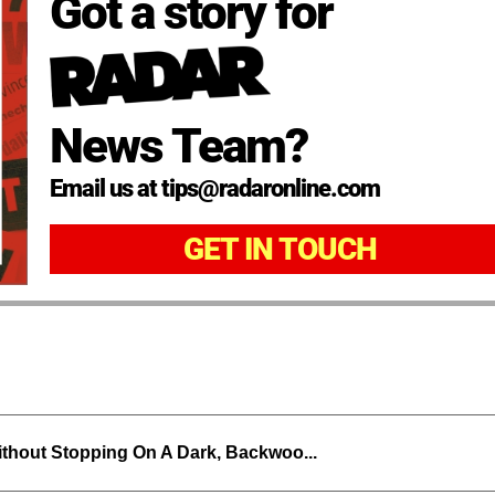
Got a story for
News Team?
Email us at tips@radaronline.com
GET IN TOUCH
thout Stopping On A Dark, Backwoo...