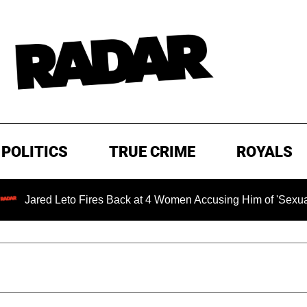
POLITICS
TRUE CRIME
ROYALS
red Leto Fires Back at 4 Women Accusing Him of 'Sexual Misc