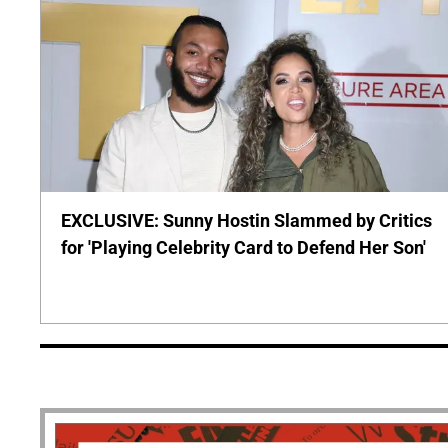
EXCLUSIVE: Sunny Hostin Slammed by Critics
for 'Playing Celebrity Card to Defend Her Son'