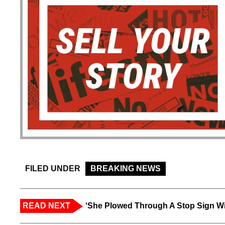
FILED UNDER
BREAKING NEWS
READ NEXT
‘She Plowed Through A Stop Sign Wi