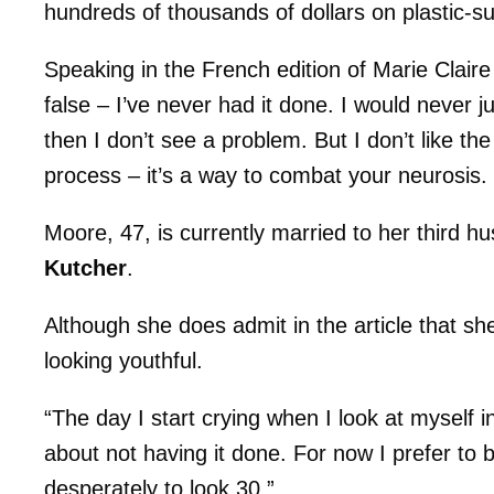
hundreds of thousands of dollars on plastic-su
Speaking in the French edition of Marie Clair
false – I’ve never had it done. I would never j
then I don’t see a problem. But I don’t like th
process – it’s a way to combat your neurosis
Moore, 47, is currently married to her third 
Kutcher
.
Although she does admit in the article that she
looking youthful.
“The day I start crying when I look at myself
about not having it done. For now I prefer to
desperately to look 30.”