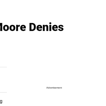
Moore Denies
Advertisement
ng