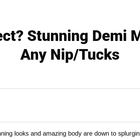
fect? Stunning Demi 
Any Nip/Tucks
nning looks and amazing body are down to splurgi