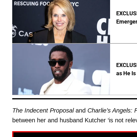
EXCLUSI
Emergen
EXCLUSI
as He Is
The Indecent Proposal
and
Charlie’s Angels: F
between her and husband Kutcher ‘is not relev