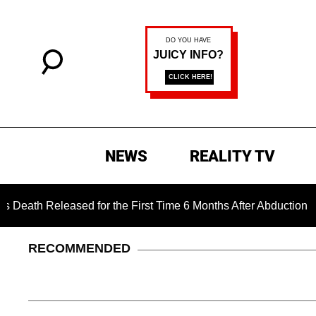
NEWS
REALITY TV
 Released for the First Time 6 Months After Abduction
Ja
RECOMMENDED