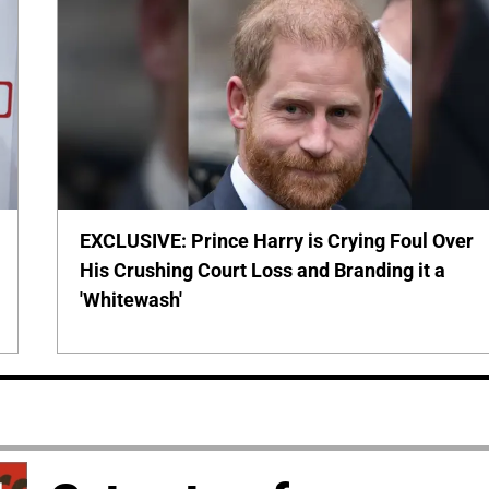
EXCLUSIVE: Prince Harry is Crying Foul Over
His Crushing Court Loss and Branding it a
'Whitewash'