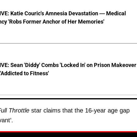
VE: Katie Couric's Amnesia Devastation — Medical
cy 'Robs Former Anchor of Her Memories'
VE: Sean 'Diddy' Combs 'Locked In' on Prison Makeover
 'Addicted to Fitness'
ull Throttle
star claims that the 16-year age gap
ant’.