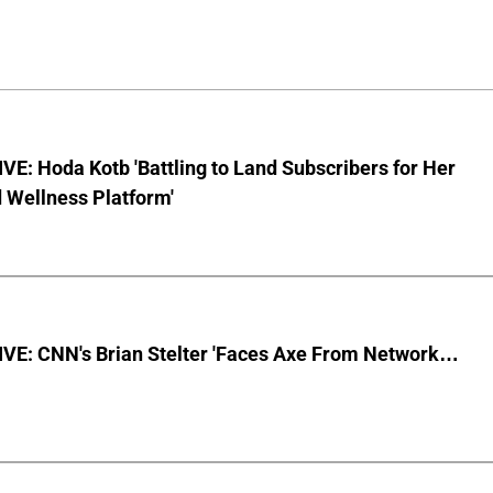
E: Hoda Kotb 'Battling to Land Subscribers for Her
 Wellness Platform'
VE: CNN's Brian Stelter 'Faces Axe From Network…