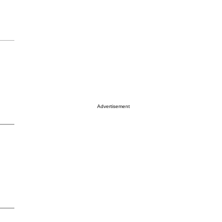
Advertisement