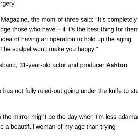
rgery.
e Magazine, the mom-of three said: “It’s completely
udge those who have – if it’s the best thing for the
e idea of having an operation to hold up the aging
. The scalpel won’t make you happy.”
husband, 31-year-old actor and producer
Ashton
 has not fully ruled-out going under the knife to st
 in the mirror might be the day when I’m less adama
 be a beautiful woman of my age than trying