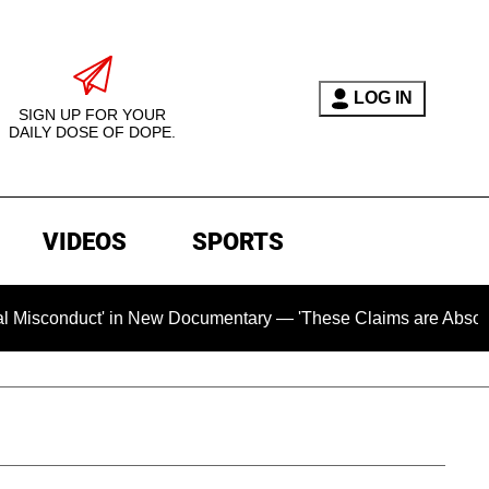
LOG IN
SIGN UP FOR YOUR
DAILY DOSE OF DOPE.
VIDEOS
SPORTS
onduct' in New Documentary — 'These Claims are Absolutely an