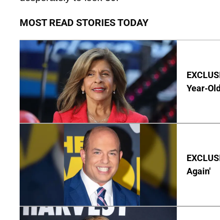
MOST READ STORIES TODAY
EXCLUSIV
Year-Old
EXCLUSI
Again'