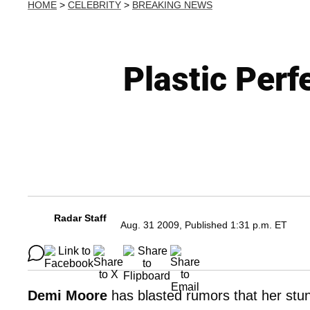
HOME
>
CELEBRITY
>
BREAKING NEWS
Plastic Per
Radar Staff
Aug. 31 2009, Published 1:31 p.m. ET
Demi Moore
has blasted rumors that her stu