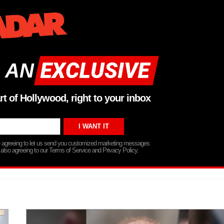
 AN
rt of Hollywood, right to your inbox
re agreeing to let us send you customized marketing messages
 also agreeing to our Terms of Service and Privacy Policy.