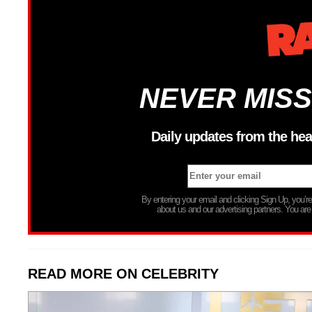
NEVER MISS
Daily updates from the hea
By entering your email and clicking Sign Up, you’
about us and our advertising partners. You are
READ MORE ON CELEBRITY