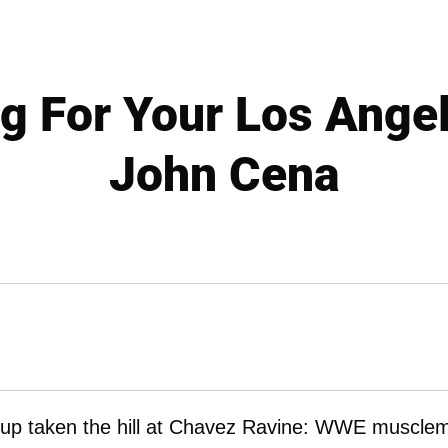
g For Your Los Ange
John Cena
ed-up taken the hill at Chavez Ravine: WWE muscle