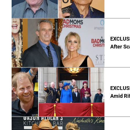
EXCLUSIV
After Sc
EXCLUSI
Amid Rif