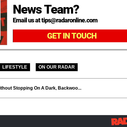
News Team?
Email us at tips@radaronline.com
GET IN TOUCH
LIFESTYLE
ON OUR RADAR
thout Stopping On A Dark, Backwoo...