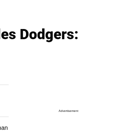
les Dodgers:
Advertisement
man