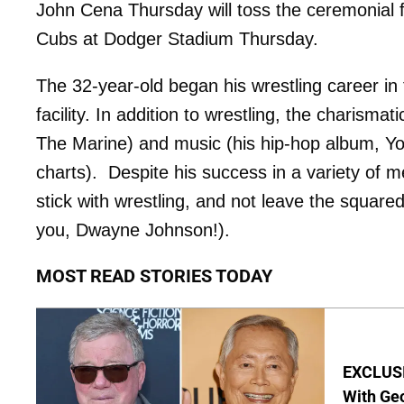
John Cena Thursday will toss the ceremonial 
Cubs at Dodger Stadium Thursday.
The 32-year-old began his wrestling career in
facility. In addition to wrestling, the charism
The Marine) and music (his hip-hop album, Yo
charts). Despite his success in a variety of 
stick with wrestling, and not leave the squared
you, Dwayne Johnson!).
MOST READ STORIES TODAY
EXCLUSI
With Geo