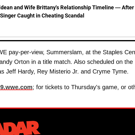
dean and Wife Brittany's Relationship Timeline — After
Singer Caught in Cheating Scandal
E pay-per-view, Summerslam, at the Staples Cen
ndy Orton in a title match. Also scheduled on the
 as Jeff Hardy, Rey Misterio Jr. and Cryme Tyme.
09.wwe.com
; for tickets to Thursday's game, or ot