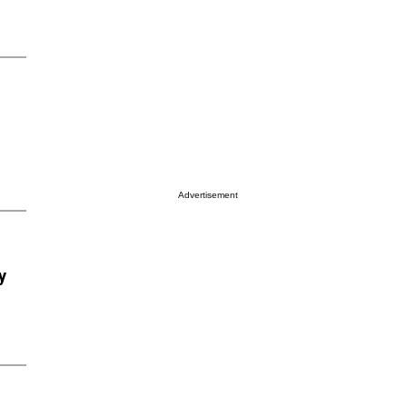
Advertisement
y