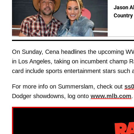
Jason Al
Country 
On Sunday, Cena headlines the upcoming WW
in Los Angeles, taking on incumbent champ Ra
card include sports entertainment stars such
For more info on Summerslam, check out
ss
Dodger showdowns, log onto
www.mlb.com
.