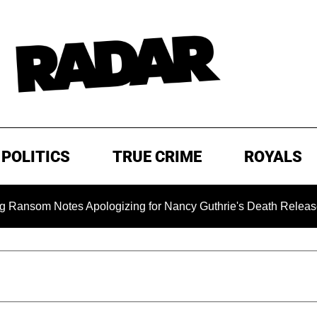
POLITICS
TRUE CRIME
ROYALS
 Notes Apologizing for Nancy Guthrie's Death Released for the