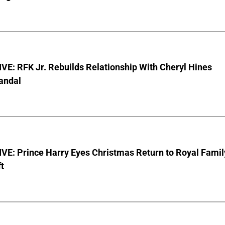
E: RFK Jr. Rebuilds Relationship With Cheryl Hines
andal
VE: Prince Harry Eyes Christmas Return to Royal Famil
t