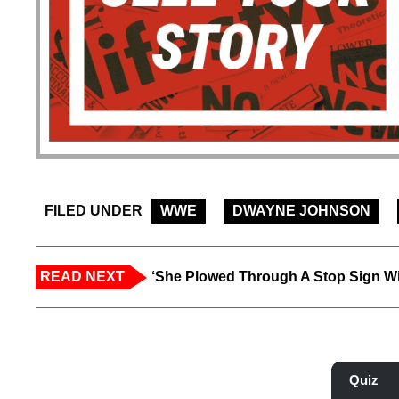
FILED UNDER
WWE
DWAYNE JOHNSON
READ NEXT
‘She Plowed Through A Stop Sign Wi