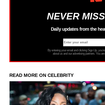
NEVER MISS
Daily updates from the hea
By entering your email and clicking Sign Up, you’
about us and our advertising partners. You are
READ MORE ON CELEBRITY