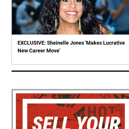
EXCLUSIVE: Sheinelle Jones 'Makes Lucrative
New Career Move'