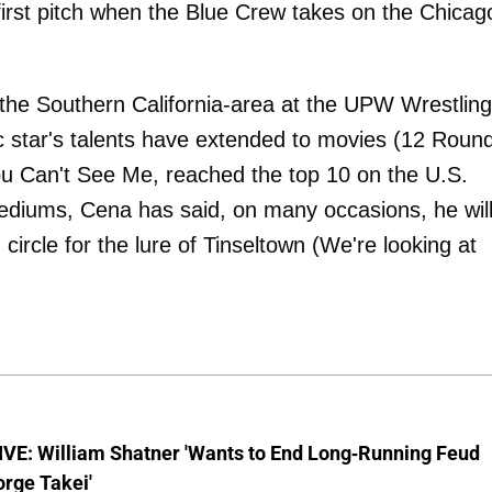
first pitch when the Blue Crew takes on the Chicag
 the Southern California-area at the UPW Wrestling
atic star's talents have extended to movies (12 Roun
u Can't See Me, reached the top 10 on the U.S.
mediums, Cena has said, on many occasions, he wil
 circle for the lure of Tinseltown (We're looking at
VE: William Shatner 'Wants to End Long-Running Feud
rge Takei'