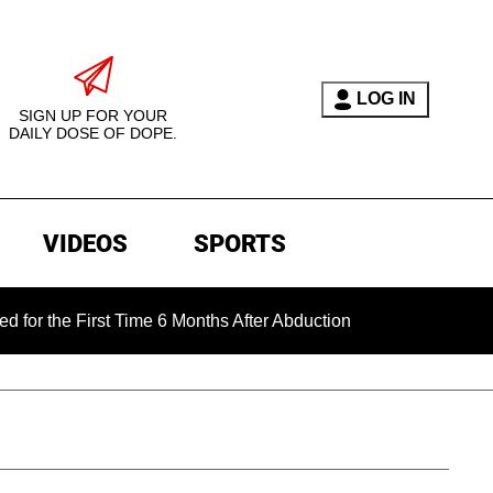
LOG IN
SIGN UP FOR YOUR
DAILY DOSE OF DOPE.
VIDEOS
SPORTS
 First Time 6 Months After Abduction