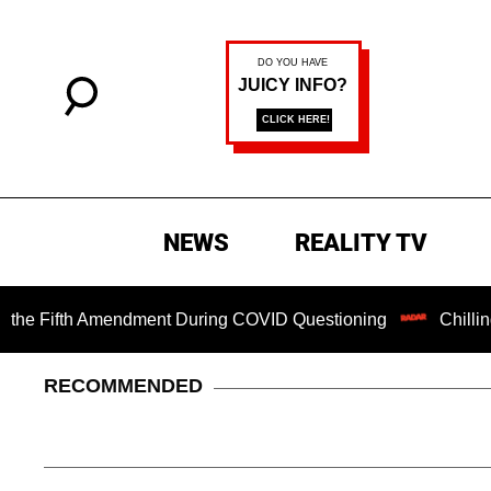
NEWS
REALITY TV
ifth Amendment During COVID Questioning
Chilling Ransom
RECOMMENDED