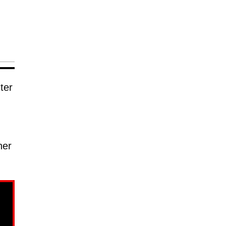
ter
her