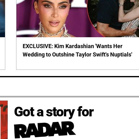
EXCLUSIVE: Kim Kardashian 'Wants Her
Wedding to Outshine Taylor Swift's Nuptials'
Got a story for