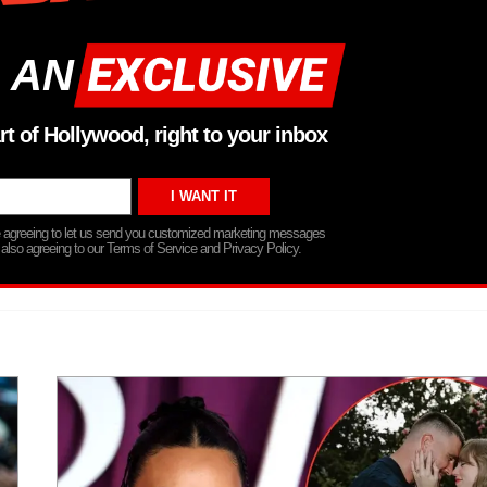
 AN
rt of Hollywood, right to your inbox
re agreeing to let us send you customized marketing messages
 also agreeing to our Terms of Service and Privacy Policy.