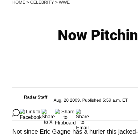
HOME
>
CELEBRITY
>
WWE
Now Pitchin
Radar Staff
Aug. 20 2009, Published 5:59 a.m. ET
Not since Eric Gagne has a hurler this jack