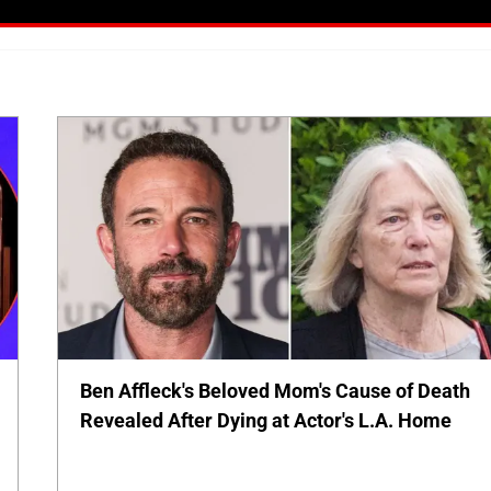
Ben Affleck's Beloved Mom's Cause of Death
Revealed After Dying at Actor's L.A. Home