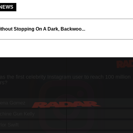
 NEWS
thout Stopping On A Dark, Backwoo...