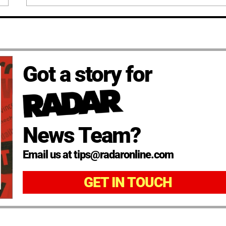
Got a story for
News Team?
Email us at tips@radaronline.com
GET IN TOUCH