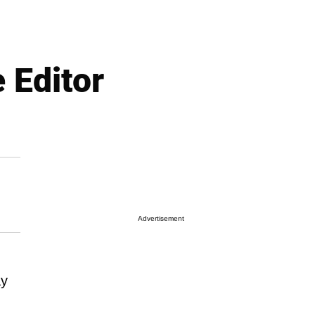
 Editor
Advertisement
ay