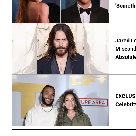
'Someth
Jared Le
Miscond
Absolute
EXCLUSIV
Celebrit