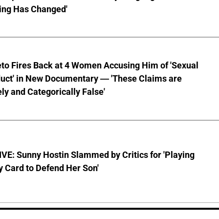
ing Has Changed'
to Fires Back at 4 Women Accusing Him of 'Sexual
uct' in New Documentary — 'These Claims are
ly and Categorically False'
E: Sunny Hostin Slammed by Critics for 'Playing
y Card to Defend Her Son'