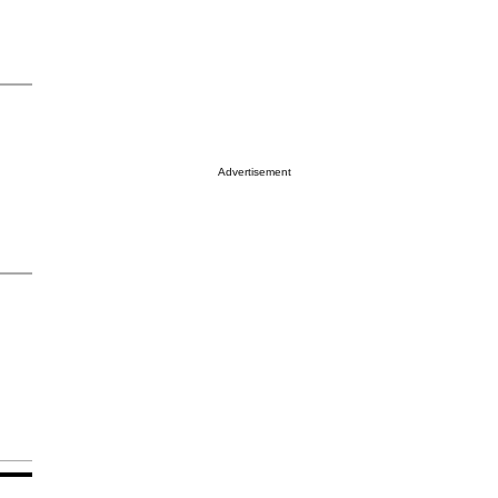
Advertisement