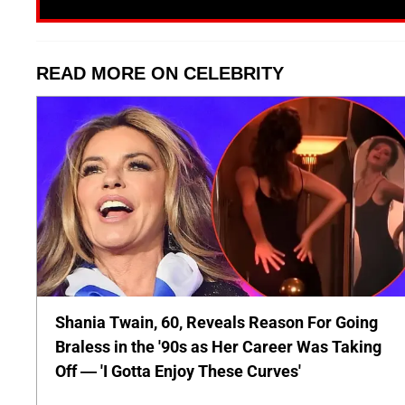
READ MORE ON CELEBRITY
Shania Twain, 60, Reveals Reason For Going
Braless in the '90s as Her Career Was Taking
Off — 'I Gotta Enjoy These Curves'