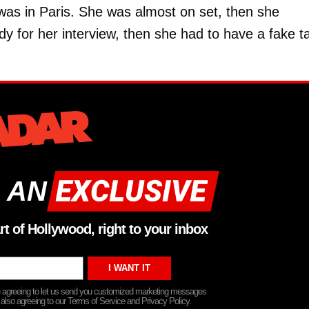
 was in Paris. She was almost on set, then she
y for her interview, then she had to have a fake t
 AN
rt of Hollywood, right to your inbox
re agreeing to let us send you customized marketing messages
 also agreeing to our Terms of Service and Privacy Policy.