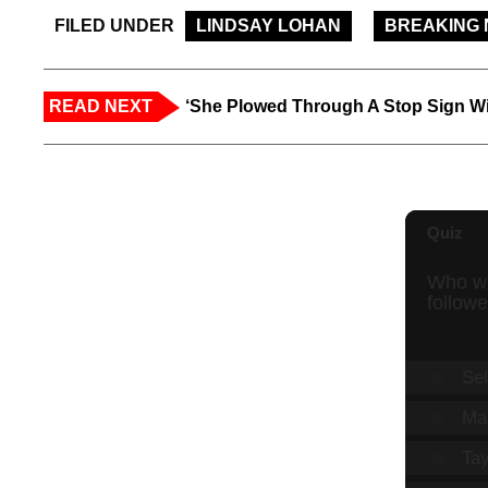
FILED UNDER
LINDSAY LOHAN
BREAKING
READ NEXT
‘She Plowed Through A Stop Sign Wi