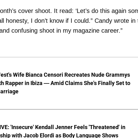
nth’s cover shoot. It read: ‘Let’s do this again so
all honesty, I don’t know if I could.” Candy wrote in
 and confusing shoot in my magazine career.”
est's Wife Bianca Censori Recreates Nude Grammys
th Rapper in Ibiza — Amid Claims She's Finally Set to
arriage
E: 'Insecure' Kendall Jenner Feels 'Threatened' in
nship with Jacob Elordi as Body Language Shows