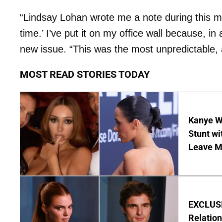
“Lindsay Lohan wrote me a note during this mo
time.’ I’ve put it on my office wall because, in 
new issue. “This was the most unpredictable,
MOST READ STORIES TODAY
Kanye W
Stunt wi
Leave M
EXCLUSIV
Relatio