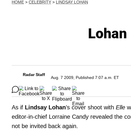
HOME
>
CELEBRITY
>
LINDSAY LOHAN
Lohan 
Radar Staff
Aug. 7 2009, Published 7:07 a.m. ET
As if
Lindsay Lohan
’s cover shoot with
Elle
wa
editor-in-chief Lorraine Candy revealed the 
not be invited back again.