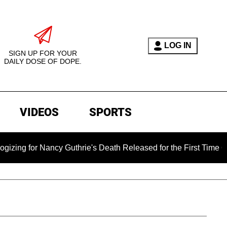
LOG IN
SIGN UP FOR YOUR
DAILY DOSE OF DOPE.
VIDEOS
SPORTS
 Nancy Guthrie's Death Released for the First Time 6 Months A