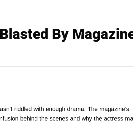
Blasted By Magazine
sn’t riddled with enough drama. The magazine’s
confusion behind the scenes and why the actress m