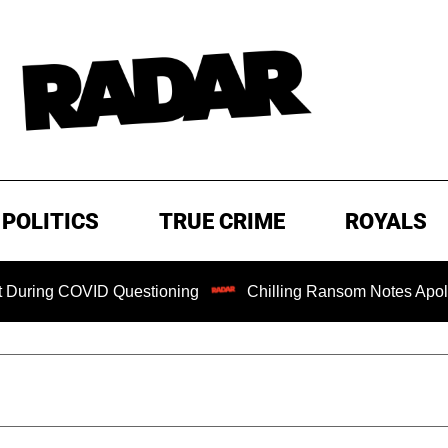
POLITICS
TRUE CRIME
ROYALS
 COVID Questioning
Chilling Ransom Notes Apologizing for