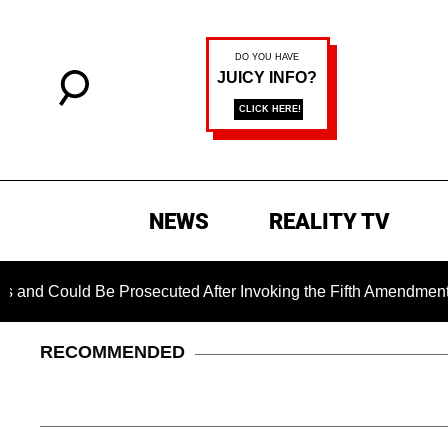
NEWS
REALITY TV
uld Be Prosecuted After Invoking the Fifth Amendment During
RECOMMENDED