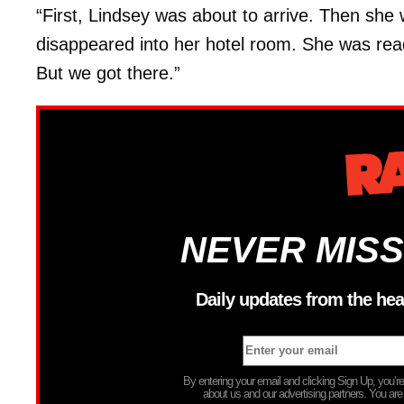
“First, Lindsey was about to arrive. Then she
disappeared into her hotel room. She was read
But we got there.”
NEVER MISS
Daily updates from the hea
By entering your email and clicking Sign Up, you’
about us and our advertising partners. You are