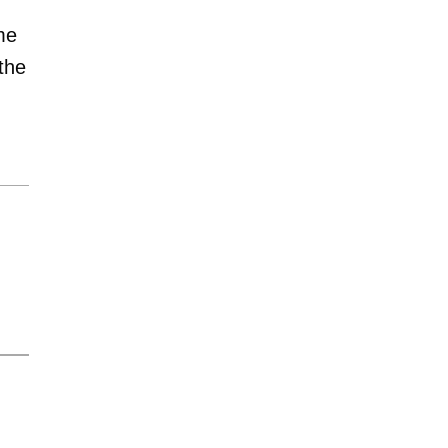
me
 the