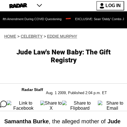
LOG IN
ndment During COVID Questioning
EXCLUSIVE: Sean 'Diddy' Combs Judge Rejects R
HOME
>
CELEBRITY
>
EDDIE MURPHY
Jude Law's New Baby: The Gift
Registry
Radar Staff
Aug. 1 2009, Published 2:04 p.m. ET
Samantha Burke
, the alleged mother of
Jude