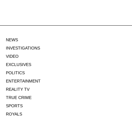
NEWS
INVESTIGATIONS
VIDEO
EXCLUSIVES
POLITICS
ENTERTAINMENT
REALITY TV
TRUE CRIME
SPORTS
ROYALS