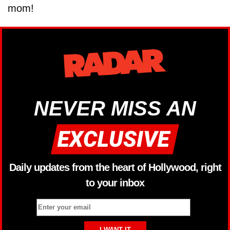
mom!
NEVER MISS AN
Daily updates from the heart of Hollywood, right
to your inbox