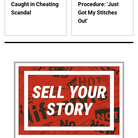
Caught in Cheating
Procedure: 'Just
Scandal
Got My Stitches
Out'