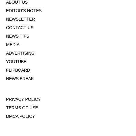
ABOUT US
EDITOR'S NOTES
NEWSLETTER
CONTACT US
NEWS TIPS
MEDIA
ADVERTISING
YOUTUBE
FLIPBOARD
NEWS BREAK
PRIVACY POLICY
TERMS OF USE
DMCA POLICY
COOKIE POLICY
OPT-OUT OF PERSONALIZED ADS