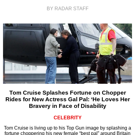
BY RADAR STAFF
Tom Cruise Splashes Fortune on Chopper
Rides for New Actress Gal Pal: ‘He Loves Her
Bravery in Face of Disability
CELEBRITY
Tom Cruise is living up to his Top Gun image by splashing a
fortune choppering his new female “best pal” around Britain