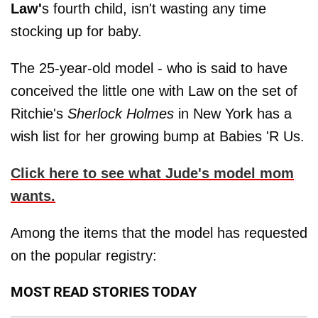
Law'
s fourth child, isn't wasting any time
stocking up for baby.
The 25-year-old model - who is said to have
conceived the little one with Law on the set of
Ritchie's
Sherlock Holmes
in New York ­has a
wish list for her growing bump at Babies 'R Us.
Click here to see what Jude's model mom
wants.
Among the items that the model has requested
on the popular registry:
MOST READ STORIES TODAY