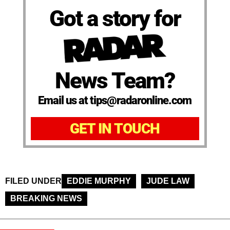
Got a story for
News Team?
Email us at tips@radaronline.com
GET IN TOUCH
FILED UNDER
EDDIE MURPHY
JUDE LAW
BREAKING NEWS