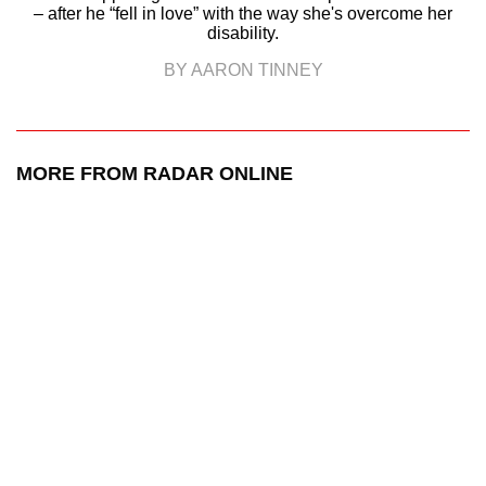
– after he “fell in love” with the way she's overcome her
disability.
BY AARON TINNEY
MORE FROM RADAR ONLINE