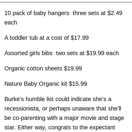
10 pack of baby hangers ­ three sets at $2.49
each
A toddler tub at a cost of $17.99
Assorted girls bibs ­ two sets at $19.99 each
Organic cotton sheets $19.99
Nature Baby Organic kit $15.99
Burke's humble list could indicate she's a
recessionista, or perhaps unaware that she'll
be co-parenting with a major movie and stage
star. Either way, congrats to the expectant