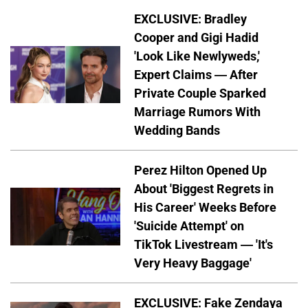
EXCLUSIVE: Bradley
Cooper and Gigi Hadid
'Look Like Newlyweds,'
Expert Claims — After
Private Couple Sparked
Marriage Rumors With
Wedding Bands
Perez Hilton Opened Up
About 'Biggest Regrets in
His Career' Weeks Before
'Suicide Attempt' on
TikTok Livestream — 'It's
Very Heavy Baggage'
EXCLUSIVE: Fake Zendaya