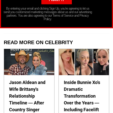
By entering your email and clicking Sign Up, you’re agreeing to let us
send you customized marketing messages about us and our advertising
partners. You are also agreeing to our Terms of Service and Privacy
Policy.
READ MORE ON CELEBRITY
Jason Aldean and
Inside Bunnie Xo's
Wife Brittany's
Dramatic
Relationship
Transformation
Timeline — After
Over the Years —
Country Singer
Including Facelift