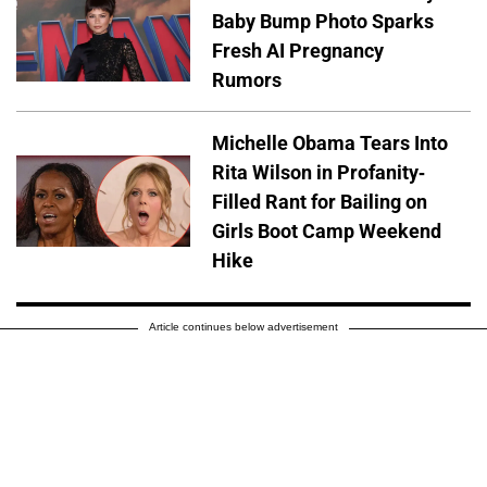
Baby Bump Photo Sparks
Fresh AI Pregnancy
Rumors
Michelle Obama Tears Into
Rita Wilson in Profanity-
Filled Rant for Bailing on
Girls Boot Camp Weekend
Hike
Article continues below advertisement