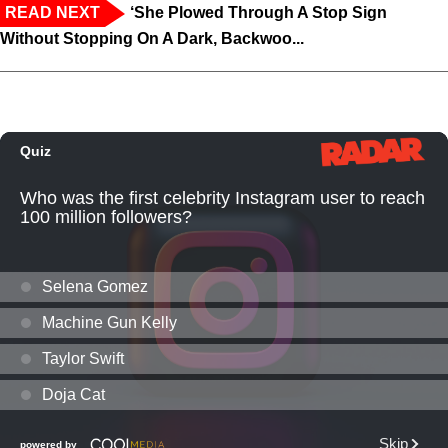
READ NEXT
‘She Plowed Through A Stop Sign
Without Stopping On A Dark, Backwoo...