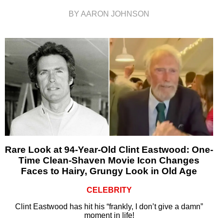
BY AARON JOHNSON
Rare Look at 94-Year-Old Clint Eastwood: One-
Time Clean-Shaven Movie Icon Changes
Faces to Hairy, Grungy Look in Old Age
CELEBRITY
Clint Eastwood has hit his “frankly, I don’t give a damn”
moment in life!