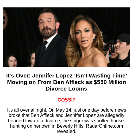
It's Over: Jennifer Lopez ‘Isn’t Wasting Time’
Moving on From Ben Affleck as $550 Million
Divorce Looms
GOSSIP
It's all over all right. On May 14, just one day before news
broke that Ben Affleck and Jennifer Lopez are allegedly
headed toward a divorce, the singer was spotted house-
hunting on her own in Beverly Hills, RadarOnline.com
revealed.