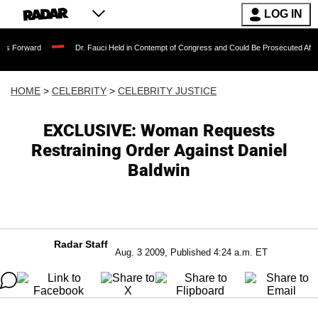
LOG IN
Dr. Fauci Held in Contempt of Congress and Could Be Prosecuted After Invoking 
HOME
>
CELEBRITY
>
CELEBRITY JUSTICE
EXCLUSIVE: Woman Requests
Restraining Order Against Daniel
Baldwin
Radar Staff
Aug. 3 2009, Published 4:24 a.m. ET