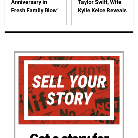
Anniversary in
Taylor Swift, Wife
Fresh Family Blow'
Kylie Kelce Reveals