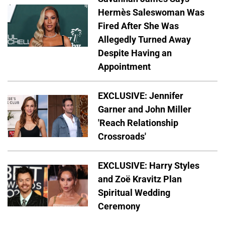
Hermès Saleswoman Was
Fired After She Was
Allegedly Turned Away
Despite Having an
Appointment
EXCLUSIVE: Jennifer
Garner and John Miller
'Reach Relationship
Crossroads'
EXCLUSIVE: Harry Styles
and Zoë Kravitz Plan
Spiritual Wedding
Ceremony