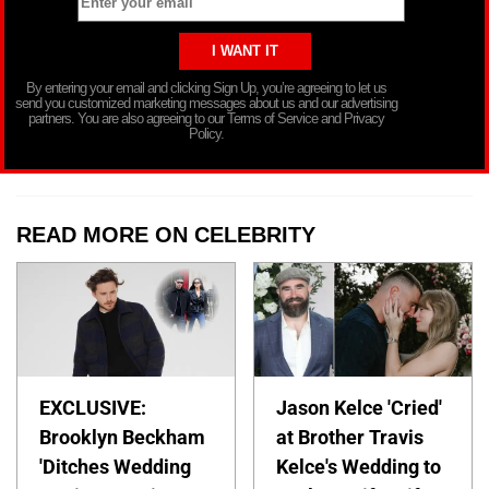
By entering your email and clicking Sign Up, you’re agreeing to let us
send you customized marketing messages about us and our advertising
partners. You are also agreeing to our Terms of Service and Privacy
Policy.
READ MORE ON CELEBRITY
EXCLUSIVE:
Jason Kelce 'Cried'
Brooklyn Beckham
at Brother Travis
'Ditches Wedding
Kelce's Wedding to