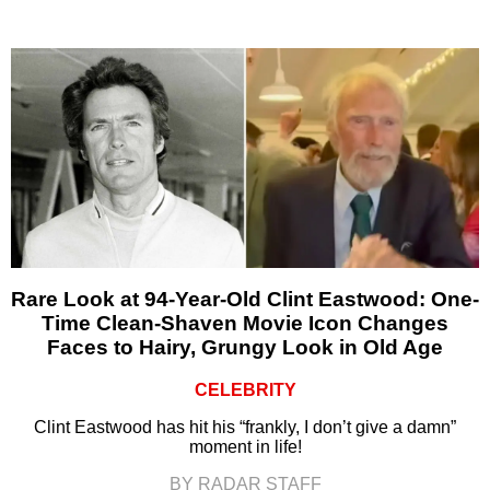
Rare Look at 94-Year-Old Clint Eastwood: One-
Time Clean-Shaven Movie Icon Changes
Faces to Hairy, Grungy Look in Old Age
CELEBRITY
Clint Eastwood has hit his “frankly, I don’t give a damn”
moment in life!
BY RADAR STAFF