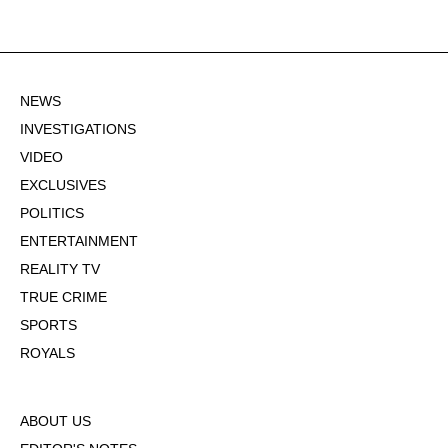
NEWS
INVESTIGATIONS
VIDEO
EXCLUSIVES
POLITICS
ENTERTAINMENT
REALITY TV
TRUE CRIME
SPORTS
ROYALS
ABOUT US