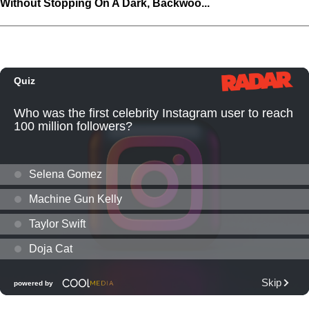
Without Stopping On A Dark, Backwoo...