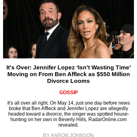
It's Over: Jennifer Lopez ‘Isn’t Wasting Time’
Moving on From Ben Affleck as $550 Million
Divorce Looms
GOSSIP
It's all over all right. On May 14, just one day before news
broke that Ben Affleck and Jennifer Lopez are allegedly
headed toward a divorce, the singer was spotted house-
hunting on her own in Beverly Hills, RadarOnline.com
revealed.
BY AARON JOHNSON