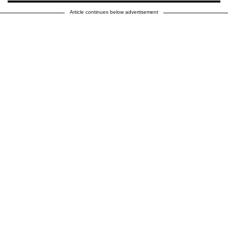
Article continues below advertisement