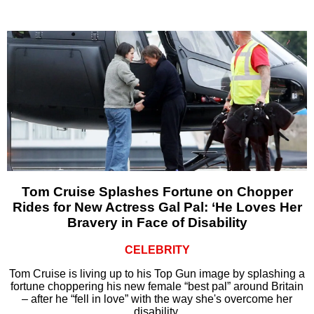
Tom Cruise Splashes Fortune on Chopper
Rides for New Actress Gal Pal: ‘He Loves Her
Bravery in Face of Disability
CELEBRITY
Tom Cruise is living up to his Top Gun image by splashing a
fortune choppering his new female “best pal” around Britain
– after he “fell in love” with the way she's overcome her
disability.