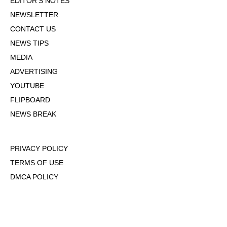
EDITOR'S NOTES
NEWSLETTER
CONTACT US
NEWS TIPS
MEDIA
ADVERTISING
YOUTUBE
FLIPBOARD
NEWS BREAK
PRIVACY POLICY
TERMS OF USE
DMCA POLICY
COOKIE POLICY
OPT-OUT OF PERSONALIZED ADS