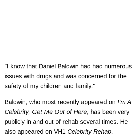
"I know that Daniel Baldwin had had numerous
issues with drugs and was concerned for the
safety of my children and family."
Baldwin, who most recently appeared on
I'm A
Celebrity, Get Me Out of Here
, has been very
publicly in and out of rehab several times. He
also appeared on VH1
Celebrity Rehab
.