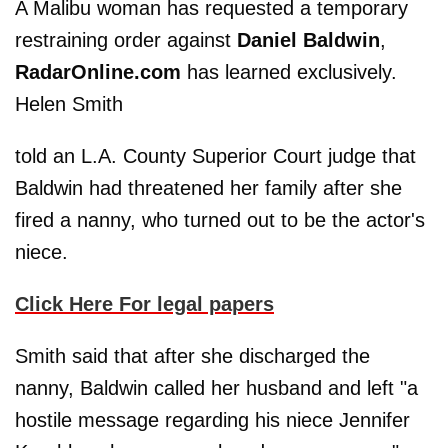
A Malibu woman has requested a temporary
restraining order against
Daniel Baldwin
,
RadarOnline.com
has learned exclusively.
Helen Smith
told an L.A. County Superior Court judge that
Baldwin had threatened her family after she
fired a nanny, who turned out to be the actor's
niece.
Click Here For legal papers
Smith said that after she discharged the
nanny, Baldwin called her husband and left "a
hostile message regarding his niece Jennifer