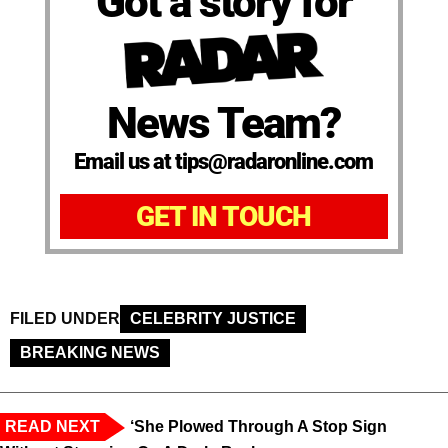
Got a story for
News Team?
Email us at tips@radaronline.com
GET IN TOUCH
FILED UNDER
CELEBRITY JUSTICE
BREAKING NEWS
READ NEXT
‘She Plowed Through A Stop Sign