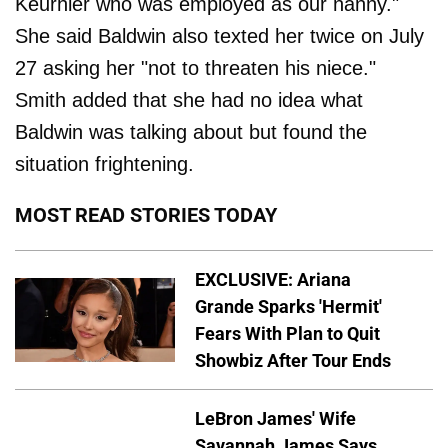
Keurhler who was employed as our nanny."
She said Baldwin also texted her twice on July
27 asking her "not to threaten his niece."
Smith added that she had no idea what
Baldwin was talking about but found the
situation frightening.
MOST READ STORIES TODAY
EXCLUSIVE: Ariana
Grande Sparks 'Hermit'
Fears With Plan to Quit
Showbiz After Tour Ends
LeBron James' Wife
Savannah James Says