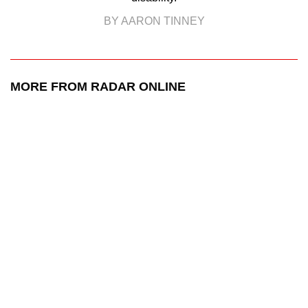
BY AARON TINNEY
MORE FROM RADAR ONLINE