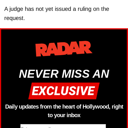
A judge has not yet issued a ruling on the
request.
NEVER MISS AN
Daily updates from the heart of Hollywood, right
to your inbox