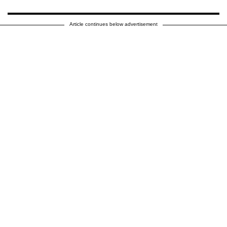
Article continues below advertisement