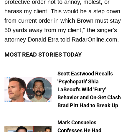
protective order not to annoy, molest, or
harass my client. This would be a step down
from current order in which Brown must stay
50 yards away from my client," the singer's
attorney Donald Etra told RadarOnline.com.
MOST READ STORIES TODAY
Scott Eastwood Recalls
'Psychopath' Shia
LaBeouf's Wild 'Fury'
Behavior and On-Set Clash
Brad Pitt Had to Break Up
Mark Consuelos
Confesses He Had