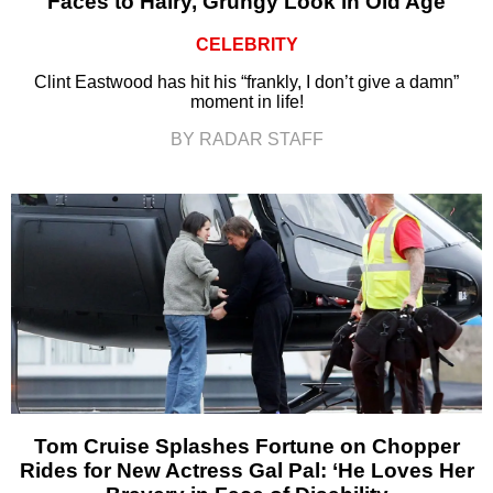
Faces to Hairy, Grungy Look in Old Age
CELEBRITY
Clint Eastwood has hit his “frankly, I don’t give a damn”
moment in life!
BY RADAR STAFF
Tom Cruise Splashes Fortune on Chopper
Rides for New Actress Gal Pal: ‘He Loves Her