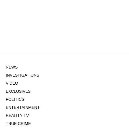
NEWS
INVESTIGATIONS
VIDEO
EXCLUSIVES
POLITICS
ENTERTAINMENT
REALITY TV
TRUE CRIME