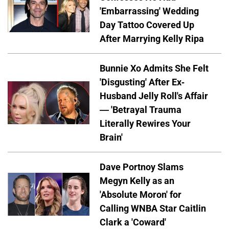
'Embarrassing' Wedding
Day Tattoo Covered Up
After Marrying Kelly Ripa
Bunnie Xo Admits She Felt
'Disgusting' After Ex-
Husband Jelly Roll's Affair
— 'Betrayal Trauma
Literally Rewires Your
Brain'
Dave Portnoy Slams
Megyn Kelly as an
'Absolute Moron' for
Calling WNBA Star Caitlin
Clark a 'Coward'