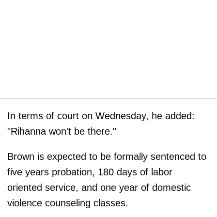
In terms of court on Wednesday, he added:
"Rihanna won't be there."
Brown is expected to be formally sentenced to
five years probation, 180 days of labor
oriented service, and one year of domestic
violence counseling classes.