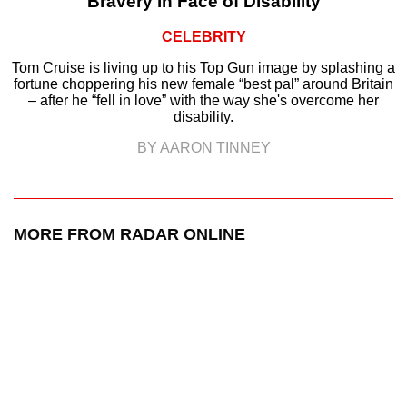
Bravery in Face of Disability
CELEBRITY
Tom Cruise is living up to his Top Gun image by splashing a
fortune choppering his new female “best pal” around Britain
– after he “fell in love” with the way she's overcome her
disability.
BY AARON TINNEY
MORE FROM RADAR ONLINE