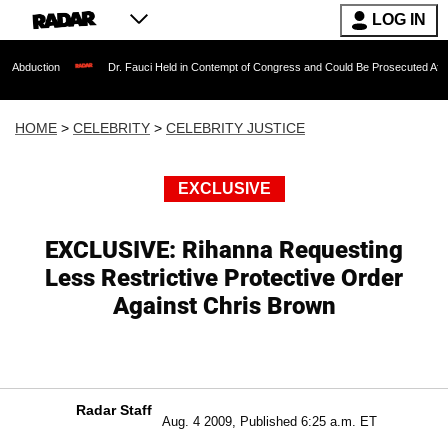
LOG IN
Dr. Fauci Held in Contempt of Congress and Could Be Prosecuted After Invoking 
HOME
>
CELEBRITY
>
CELEBRITY JUSTICE
EXCLUSIVE
EXCLUSIVE: Rihanna Requesting
Less Restrictive Protective Order
Against Chris Brown
Radar Staff
Aug. 4 2009, Published 6:25 a.m. ET