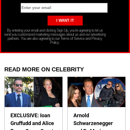
By entering your email and clicking Sign Up, you’re agreeing to let us
send you customized marketing messages about us and our advertising
partners. You are also agreeing to our Terms of Service and Privacy
Policy.
READ MORE ON CELEBRITY
EXCLUSIVE: Ioan
Arnold
Gruffudd and Alice
Schwarzenegger