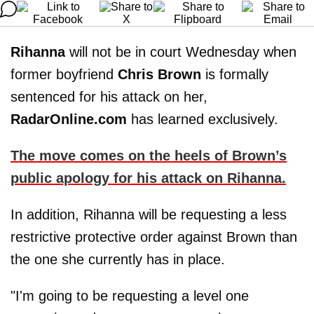
Rihanna
will not be in court Wednesday when
former boyfriend
Chris Brown
is formally
sentenced for his attack on her,
RadarOnline.com
has learned exclusively.
The move comes on the heels of Brown’s
public apology for his attack on Rihanna.
In addition, Rihanna will be requesting a less
restrictive protective order against Brown than
the one she currently has in place.
"I'm going to be requesting a level one