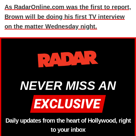
As RadarOnline.com was the first to report,
Brown will be doing his first TV interview
on the matter Wednesday night.
NEVER MISS AN
Daily updates from the heart of Hollywood, right
to your inbox