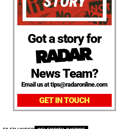
Got a story for
News Team?
Email us at tips@radaronline.com
GET IN TOUCH