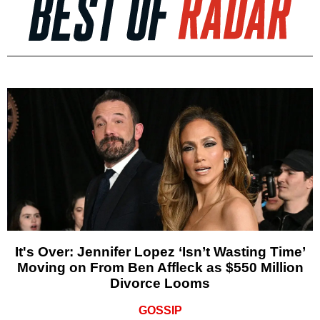
It's Over: Jennifer Lopez ‘Isn’t Wasting Time’
Moving on From Ben Affleck as $550 Million
Divorce Looms
GOSSIP