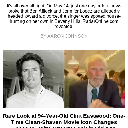
It's all over all right. On May 14, just one day before news
broke that Ben Affleck and Jennifer Lopez are allegedly
headed toward a divorce, the singer was spotted house-
hunting on her own in Beverly Hills, RadarOnline.com
revealed.
BY AARON JOHNSON
Rare Look at 94-Year-Old Clint Eastwood: One-
Time Clean-Shaven Movie Icon Changes