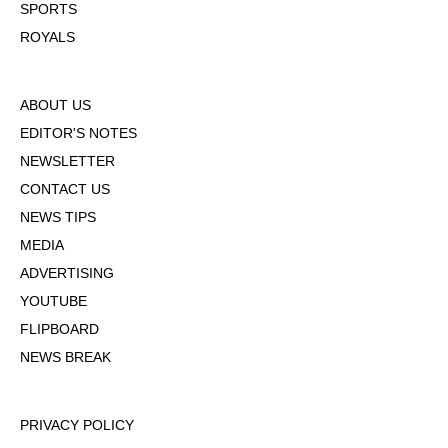
SPORTS
ROYALS
ABOUT US
EDITOR'S NOTES
NEWSLETTER
CONTACT US
NEWS TIPS
MEDIA
ADVERTISING
YOUTUBE
FLIPBOARD
NEWS BREAK
PRIVACY POLICY