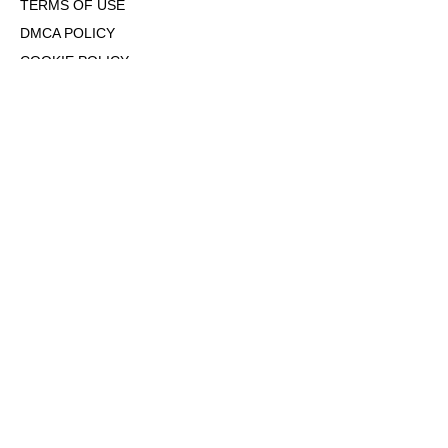
TERMS OF USE
DMCA POLICY
COOKIE POLICY
OPT-OUT OF PERSONALIZED ADS