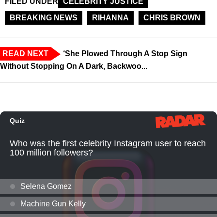
FILED UNDER
CELEBRITY JUSTICE
BREAKING NEWS
RIHANNA
CHRIS BROWN
READ NEXT
‘She Plowed Through A Stop Sign
Without Stopping On A Dark, Backwoo...