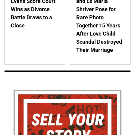
Evans Score Court
and Ex Maria
Wins as Divorce
Shriver Pose for
Battle Draws to a
Rare Photo
Close
Together 15 Years
After Love Child
Scandal Destroyed
Their Marriage