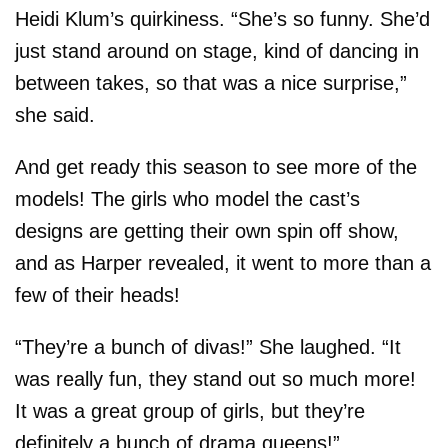
Heidi Klum’s quirkiness. “She’s so funny. She’d
just stand around on stage, kind of dancing in
between takes, so that was a nice surprise,”
she said.
And get ready this season to see more of the
models! The girls who model the cast’s
designs are getting their own spin off show,
and as Harper revealed, it went to more than a
few of their heads!
“They’re a bunch of divas!” She laughed. “It
was really fun, they stand out so much more!
It was a great group of girls, but they’re
definitely a bunch of drama queens!”