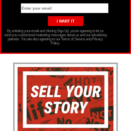
By entering your email and clicking Sign Up, you’re agreeing to let us
send you customized marketing messages about us and our advertising
partners. You are also agreeing to our Terms of Service and Privacy
Policy.