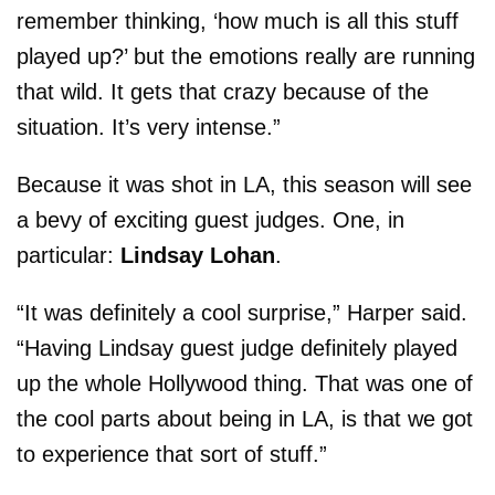
remember thinking, ‘how much is all this stuff
played up?’ but the emotions really are running
that wild. It gets that crazy because of the
situation. It’s very intense.”
Because it was shot in LA, this season will see
a bevy of exciting guest judges. One, in
particular:
Lindsay Lohan
.
“It was definitely a cool surprise,” Harper said.
“Having Lindsay guest judge definitely played
up the whole
Hollywood
thing. That was one of
the cool parts about being in LA, is that we got
to experience that sort of stuff.”