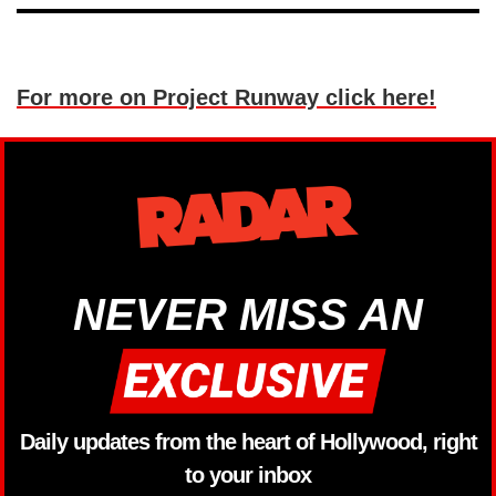
For more on Project Runway click here!
NEVER MISS AN
Daily updates from the heart of Hollywood, right
to your inbox