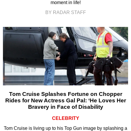
moment in life!
BY RADAR STAFF
Tom Cruise Splashes Fortune on Chopper
Rides for New Actress Gal Pal: ‘He Loves Her
Bravery in Face of Disability
CELEBRITY
Tom Cruise is living up to his Top Gun image by splashing a