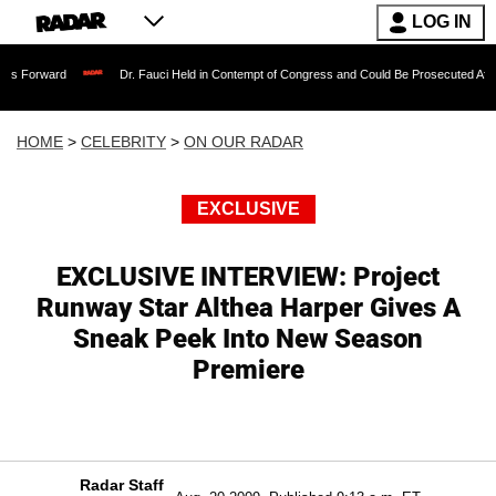
LOG IN
Dr. Fauci Held in Contempt of Congress and Could Be Prosecuted After Invoking 
HOME
>
CELEBRITY
>
ON OUR RADAR
EXCLUSIVE
EXCLUSIVE INTERVIEW: Project
Runway Star Althea Harper Gives A
Sneak Peek Into New Season
Premiere
Radar Staff