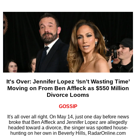
It's Over: Jennifer Lopez ‘Isn’t Wasting Time’
Moving on From Ben Affleck as $550 Million
Divorce Looms
GOSSIP
It's all over all right. On May 14, just one day before news
broke that Ben Affleck and Jennifer Lopez are allegedly
headed toward a divorce, the singer was spotted house-
hunting on her own in Beverly Hills, RadarOnline.com