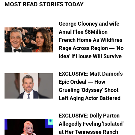
MOST READ STORIES TODAY
George Clooney and wife
Amal Flee $8Million
French Home As Wildfires
Rage Across Region — 'No
Idea' if House Will Survive
EXCLUSIVE: Matt Damon's
Epic Ordeal — How
Grueling 'Odyssey' Shoot
Left Aging Actor Battered
EXCLUSIVE: Dolly Parton
Allegedly Feeling 'Isolated'
at Her Tennessee Ranch