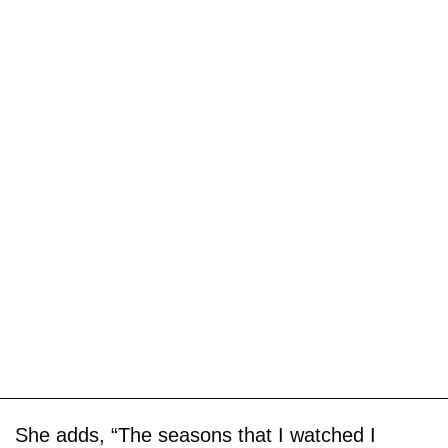
She adds, “The seasons that I watched I