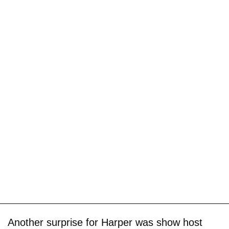
Another surprise for Harper was show host