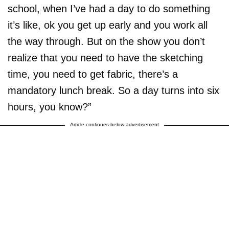
school, when I’ve had a day to do something
it’s like, ok you get up early and you work all
the way through. But on the show you don’t
realize that you need to have the sketching
time, you need to get fabric, there’s a
mandatory lunch break. So a day turns into six
hours, you know?”
Article continues below advertisement