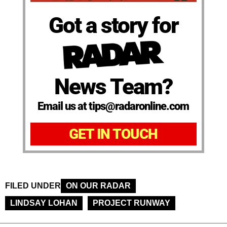
Got a story for
News Team?
Email us at tips@radaronline.com
GET IN TOUCH
FILED UNDER
ON OUR RADAR
LINDSAY LOHAN
PROJECT RUNWAY