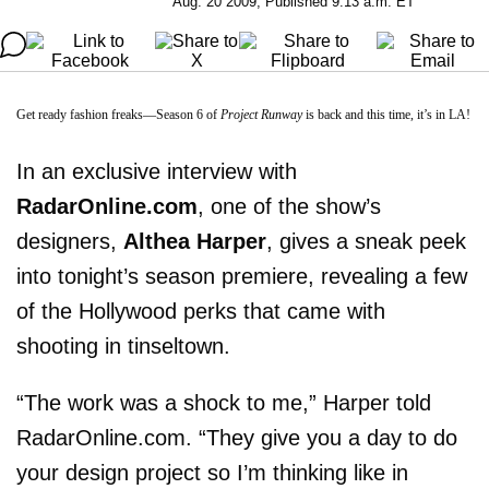
Aug. 20 2009, Published 9:13 a.m. ET
Get ready fashion freaks—Season 6 of
Project Runway
is back and this time, it’s in LA!
In an exclusive interview with
RadarOnline.com
, one of the show’s
designers,
Althea Harper
, gives a sneak peek
into tonight’s season premiere, revealing a few
of the Hollywood perks that came with
shooting in tinseltown.
“The work was a shock to me,” Harper told
RadarOnline.com. “They give you a day to do
your design project so I’m thinking like in