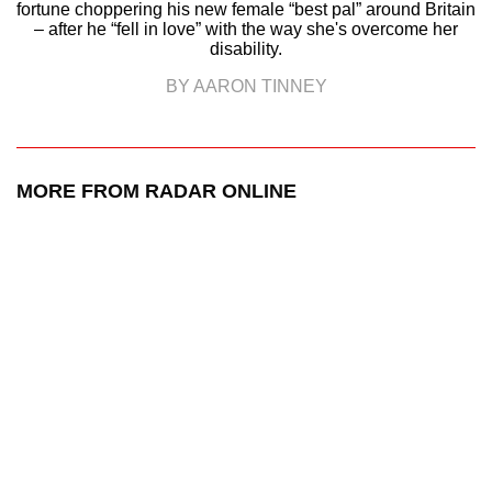
fortune choppering his new female “best pal” around Britain
– after he “fell in love” with the way she's overcome her
disability.
BY AARON TINNEY
MORE FROM RADAR ONLINE