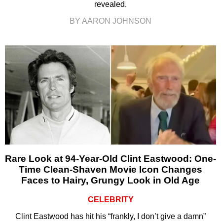
revealed.
BY AARON JOHNSON
Rare Look at 94-Year-Old Clint Eastwood: One-
Time Clean-Shaven Movie Icon Changes
Faces to Hairy, Grungy Look in Old Age
CELEBRITY
Clint Eastwood has hit his “frankly, I don’t give a damn”