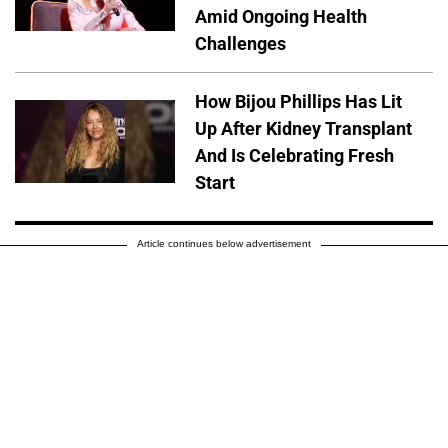
Amid Ongoing Health
Challenges
How Bijou Phillips Has Lit
Up After Kidney Transplant
And Is Celebrating Fresh
Start
Article continues below advertisement