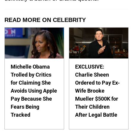
READ MORE ON CELEBRITY
Michelle Obama
EXCLUSIVE:
Trolled by Critics
Charlie Sheen
for Claiming She
Ordered to Pay Ex-
Avoids Using Apple
Wife Brooke
Pay Because She
Mueller $500K for
Fears Being
Their Children
Tracked
After Legal Battle