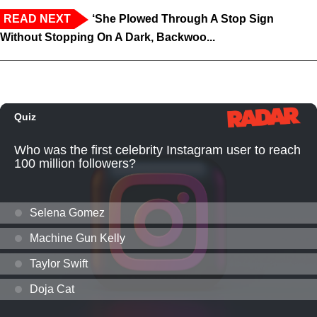
READ NEXT
‘She Plowed Through A Stop Sign
Without Stopping On A Dark, Backwoo...